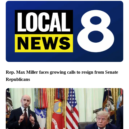
Rep. Max Miller faces growing calls to resign from Senate
Republicans