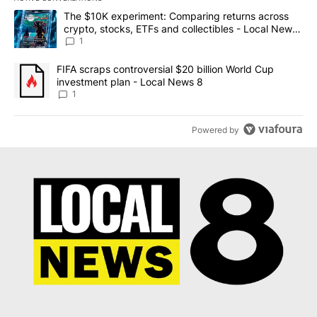
The following is a list of the most commented articles in the last 7
A trending article titled "The $10K experiment: Comparing return
The $10K experiment: Comparing returns across
crypto, stocks, ETFs and collectibles - Local News
8
1
A trending article titled "FIFA scraps controversial $20 billion 
FIFA scraps controversial $20 billion World Cup
investment plan - Local News 8
1
Powered by