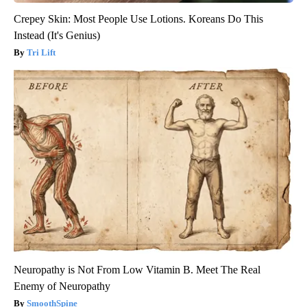
Crepey Skin: Most People Use Lotions. Koreans Do This
Instead (It's Genius)
Tri Lift
Neuropathy is Not From Low Vitamin B. Meet The Real
Enemy of Neuropathy
SmoothSpine