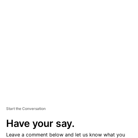
A
D
V
E
R
TI
S
E
M
E
N
T
Start the Conversation
Have your say.
Leave a comment below and let us know what you