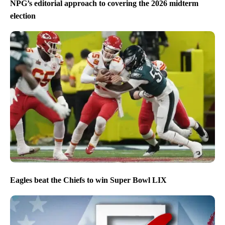
NPG’s editorial approach to covering the 2026 midterm
election
Eagles beat the Chiefs to win Super Bowl LIX