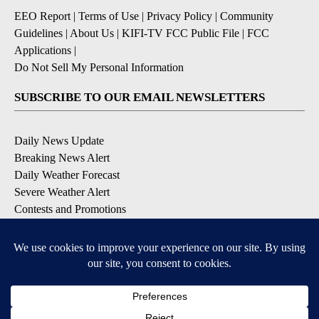
EEO Report
|
Terms of Use
|
Privacy Policy
|
Community
Guidelines
|
About Us
|
KIFI-TV FCC Public File
|
FCC
Applications
|
Do Not Sell My Personal Information
SUBSCRIBE TO OUR EMAIL NEWSLETTERS
Daily News Update
Breaking News Alert
Daily Weather Forecast
Severe Weather Alert
Contests and Promotions
DOWNLOAD OUR APPS
Available for iOS and Android