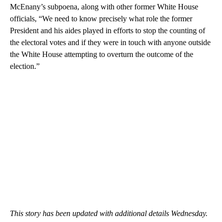
McEnany’s subpoena, along with other former White House
officials, “We need to know precisely what role the former
President and his aides played in efforts to stop the counting of
the electoral votes and if they were in touch with anyone outside
the White House attempting to overturn the outcome of the
election.”
This story has been updated with additional details Wednesday.