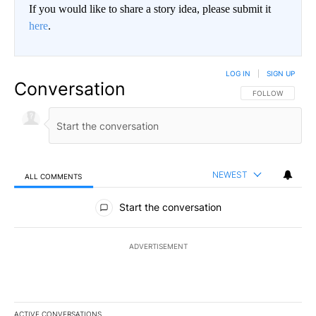
If you would like to share a story idea, please submit it
here
.
LOG IN
|
SIGN UP
Conversation
FOLLOW THIS CO
FOLLOW
NEWEST
ALL COMMENTS
All Comments
Start the conversation
ADVERTISEMENT
ACTIVE CONVERSATIONS