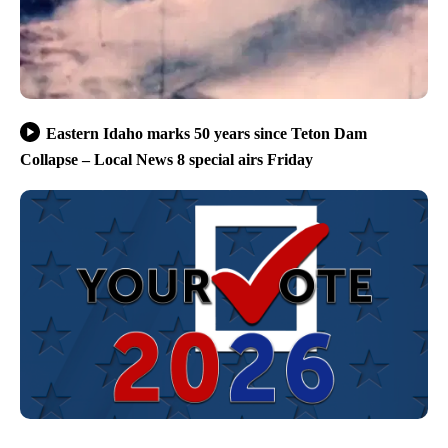
Eastern Idaho marks 50 years since Teton Dam
Collapse – Local News 8 special airs Friday