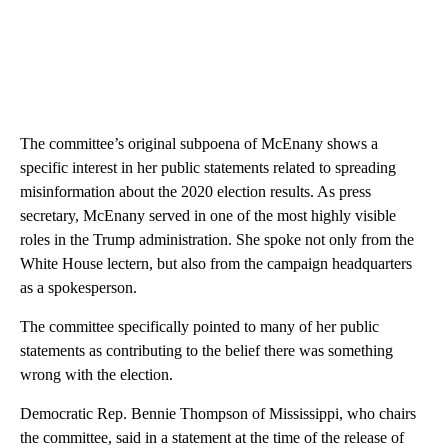
The committee’s original subpoena of McEnany shows a
specific interest in her public statements related to spreading
misinformation about the 2020 election results. As press
secretary, McEnany served in one of the most highly visible
roles in the Trump administration. She spoke not only from the
White House lectern, but also from the campaign headquarters
as a spokesperson.
The committee specifically pointed to many of her public
statements as contributing to the belief there was something
wrong with the election.
Democratic Rep. Bennie Thompson of Mississippi, who chairs
the committee, said in a statement at the time of the release of