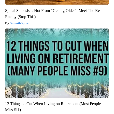
Spinal Stenosis is Not From "Getting Older". Meet The Real
Enemy (Stop This)
SmoothSpine
12 Things to Cut When Living on Retirement (Most People
Miss #11)