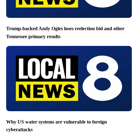
Trump-backed Andy Ogles loses reelection bid and other
Tennessee primary results
Why US water systems are vulnerable to foreign
cyberattacks