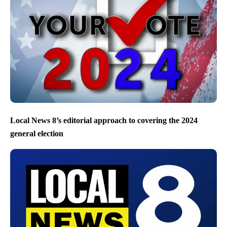
Local News 8’s editorial approach to covering the 2024
general election