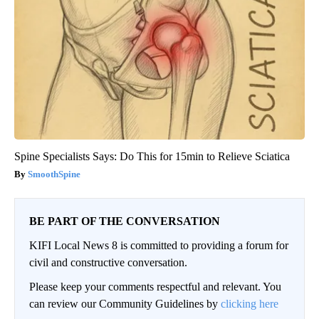
Spine Specialists Says: Do This for 15min to Relieve Sciatica
SmoothSpine
BE PART OF THE CONVERSATION
KIFI Local News 8 is committed to providing a forum for
civil and constructive conversation.
Please keep your comments respectful and relevant. You
can review our Community Guidelines by
clicking here