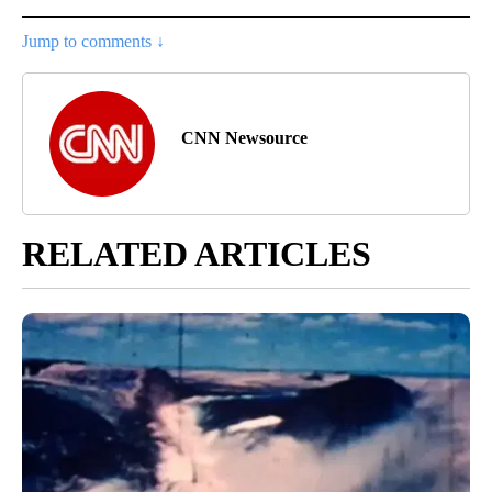
Jump to comments ↓
CNN Newsource
RELATED ARTICLES