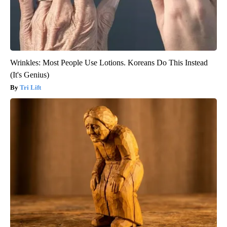
Wrinkles: Most People Use Lotions. Koreans Do This Instead
(It's Genius)
Tri Lift