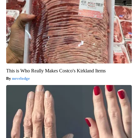
This is Who Really Makes Costco's Kirkland Items
novelodge