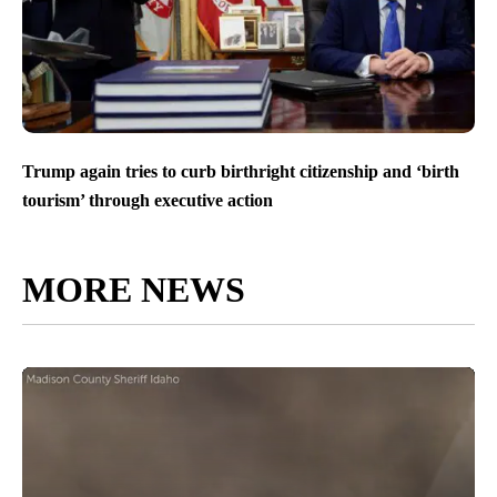
Trump again tries to curb birthright citizenship and ‘birth
tourism’ through executive action
MORE NEWS