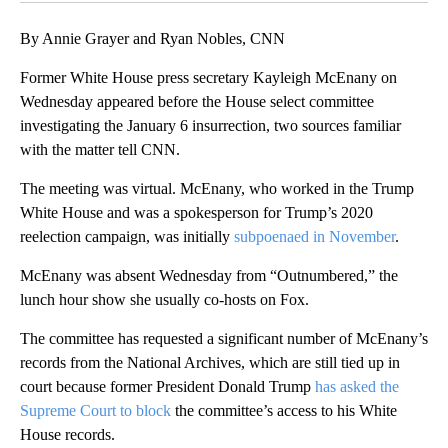
By Annie Grayer and Ryan Nobles, CNN
Former White House press secretary Kayleigh McEnany on
Wednesday appeared before the House select committee
investigating the January 6 insurrection, two sources familiar
with the matter tell CNN.
The meeting was virtual. McEnany, who worked in the Trump
White House and was a spokesperson for Trump’s 2020
reelection campaign, was initially
subpoenaed in November
.
McEnany was absent Wednesday from “Outnumbered,” the
lunch hour show she usually co-hosts on Fox.
The committee has requested a significant number of McEnany’s
records from the National Archives, which are still tied up in
court because former President Donald Trump
has asked the
Supreme Court to block
the committee’s access to his White
House records.