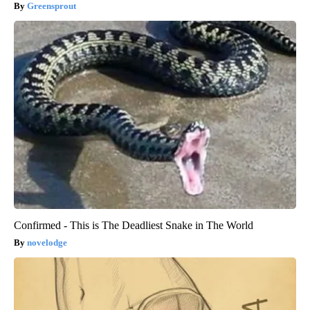
Greensprout
Confirmed - This is The Deadliest Snake in The World
novelodge