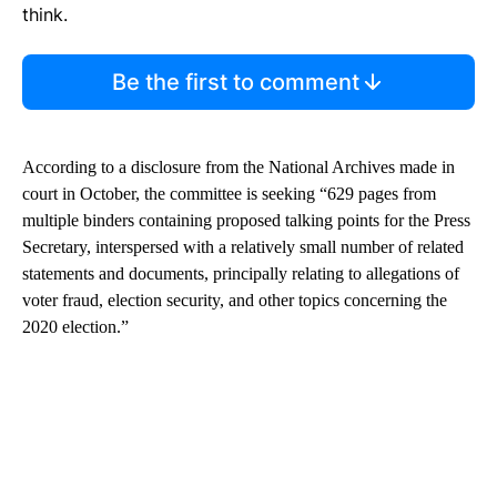
think.
Be the first to comment
According to a disclosure from the National Archives made in
court in October, the committee is seeking “629 pages from
multiple binders containing proposed talking points for the Press
Secretary, interspersed with a relatively small number of related
statements and documents, principally relating to allegations of
voter fraud, election security, and other topics concerning the
2020 election.”