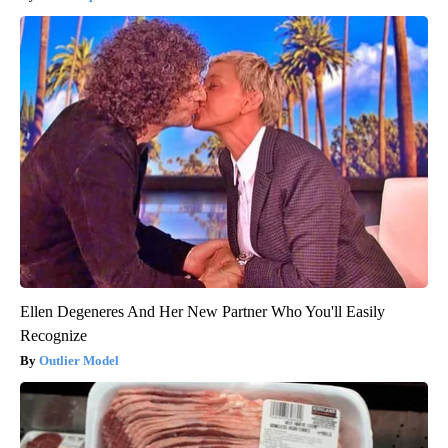
Ellen Degeneres And Her New Partner Who You'll Easily
Recognize
Outlier Model