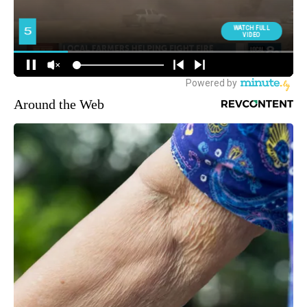
Around the Web