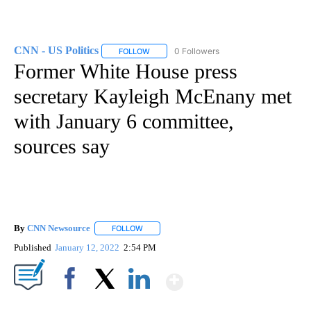
CNN - US Politics
0 Followers
FOLLOW
FOLLOW "CNN - US POLITICS" TO RECEIVE 
Former White House press
secretary Kayleigh McEnany met
with January 6 committee,
sources say
By
CNN Newsource
FOLLOW
FOLLOW "" TO RECEIVE NOTIFICATIONS ABOU
Published
January 12, 2022
2:54 PM
Show More
Facebook
X
LinkedIn