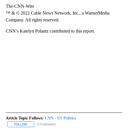
The-CNN-Wire
™ & © 2022 Cable News Network, Inc., a WarnerMedia
Company. All rights reserved.
CNN’s Katelyn Polantz contributed to this report.
Article Topic Follows:
CNN - US Politics
0 Followers
FOLLOW
FOLLOW "CNN - US POLITICS" TO RECEIVE NOTIFICATIONS ABOUT