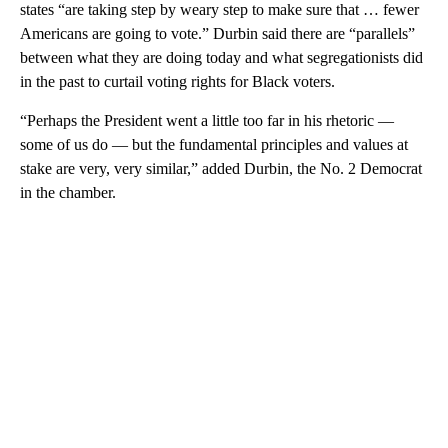
states “are taking step by weary step to make sure that … fewer
Americans are going to vote.” Durbin said there are “parallels”
between what they are doing today and what segregationists did
in the past to curtail voting rights for Black voters.
“Perhaps the President went a little too far in his rhetoric —
some of us do — but the fundamental principles and values at
stake are very, very similar,” added Durbin, the No. 2 Democrat
in the chamber.