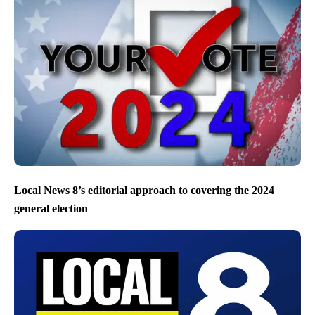
Local News 8’s editorial approach to covering the 2024
general election