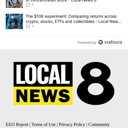
1
A trending article titled "The $10K experiment: Comparing return
The $10K experiment: Comparing returns across
crypto, stocks, ETFs and collectibles - Local News
8
1
Powered by
EEO Report
|
Terms of Use
|
Privacy Policy
|
Community