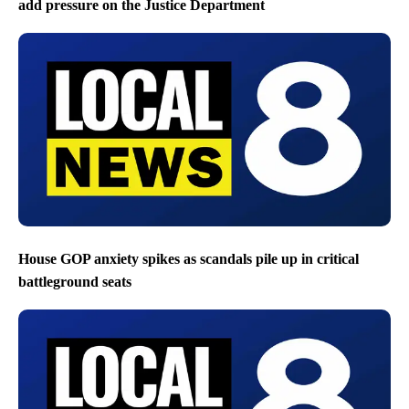
add pressure on the Justice Department
House GOP anxiety spikes as scandals pile up in critical
battleground seats