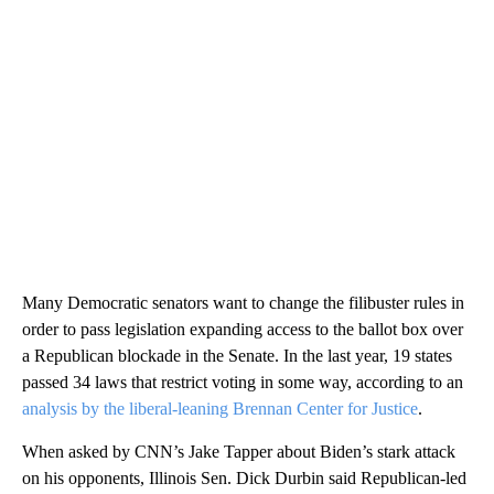
Many Democratic senators want to change the filibuster rules in
order to pass legislation expanding access to the ballot box over
a Republican blockade in the Senate. In the last year, 19 states
passed 34 laws that restrict voting in some way, according to an
analysis by the liberal-leaning Brennan Center for Justice
.
When asked by CNN’s Jake Tapper about Biden’s stark attack
on his opponents, Illinois Sen. Dick Durbin said Republican-led