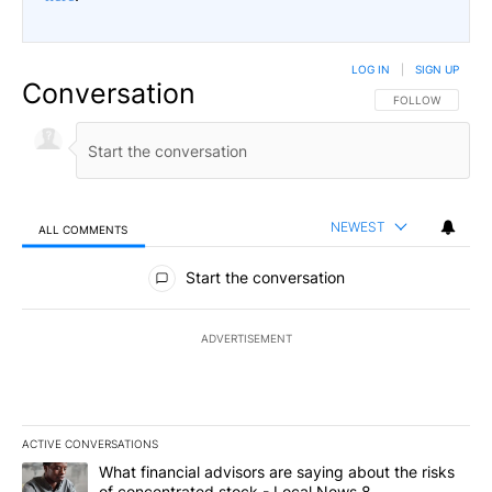
LOG IN
|
SIGN UP
Conversation
FOLLOW THIS CO
FOLLOW
NEWEST
ALL COMMENTS
All Comments
Start the conversation
ADVERTISEMENT
ACTIVE CONVERSATIONS
The following is a list of the most commented articles in the last 7
A trending article titled "What financial advisors are saying abo
What financial advisors are saying about the risks
of concentrated stock - Local News 8