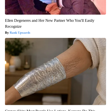
Ellen Degeneres and Her New Partner Who You'll Easily
Recognize
Rank Upwards