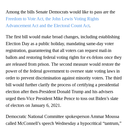
Among the bills Senate Democrats would like to pass are the
Freedom to Vote Act, the John Lewis Voting Rights
Advancement Act and the Electoral Count Act
.
The first bill would make broad changes, including establishing
Election Day as a public holiday, mandating same-day voter
registration, guaranteeing that all voters can request mail-in
ballots and restoring federal voting rights for ex-felons once they
are released from prison. The second measure would restore the
power of the federal government to oversee state voting laws in
order to prevent discrimination against minority voters. The third
bill would further clarify the process of certifying a presidential
election after then-President Donald Trump and his advisers
urged then-Vice President Mike Pence to toss out Biden’s slate
of electors on January 6, 2021.
Democratic National Committee spokesperson Ammar Moussa
called McConnell’s speech Wednesday a hypocritical “tantrum,”