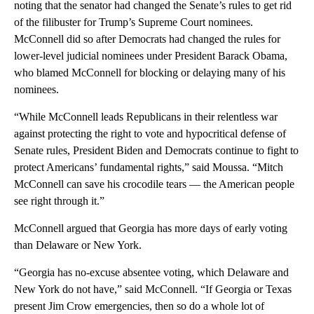
noting that the senator had changed the Senate’s rules to get rid
of the filibuster for Trump’s Supreme Court nominees.
McConnell did so after Democrats had changed the rules for
lower-level judicial nominees under President Barack Obama,
who blamed McConnell for blocking or delaying many of his
nominees.
“While McConnell leads Republicans in their relentless war
against protecting the right to vote and hypocritical defense of
Senate rules, President Biden and Democrats continue to fight to
protect Americans’ fundamental rights,” said Moussa. “Mitch
McConnell can save his crocodile tears — the American people
see right through it.”
McConnell argued that Georgia has more days of early voting
than Delaware or New York.
“Georgia has no-excuse absentee voting, which Delaware and
New York do not have,” said McConnell. “If Georgia or Texas
present Jim Crow emergencies, then so do a whole lot of