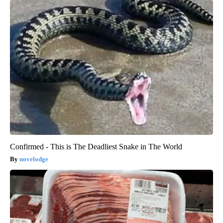
Confirmed - This is The Deadliest Snake in The World
novelodge