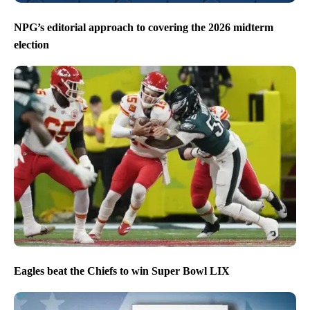
NPG’s editorial approach to covering the 2026 midterm
election
Eagles beat the Chiefs to win Super Bowl LIX