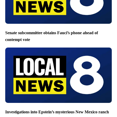
Senate subcommittee obtains Fauci’s phone ahead of
contempt vote
Investigations into Epstein’s mysterious New Mexico ranch