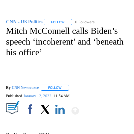
CNN - US Politics
0 Followers
FOLLOW
FOLLOW "CNN - US POLITICS" TO RECEIVE 
Mitch McConnell calls Biden’s
speech ‘incoherent’ and ‘beneath
his office’
By
CNN Newsource
FOLLOW
FOLLOW "" TO RECEIVE NOTIFICATIONS ABOU
Published
January 12, 2022
11:54 AM
Show More
Facebook
X
LinkedIn