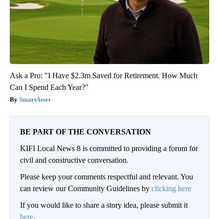
Ask a Pro: "I Have $2.3m Saved for Retirement. How Much
Can I Spend Each Year?"
SmartAsset
BE PART OF THE CONVERSATION
KIFI Local News 8 is committed to providing a forum for
civil and constructive conversation.
Please keep your comments respectful and relevant. You
can review our Community Guidelines by
clicking here
If you would like to share a story idea, please submit it
here
.