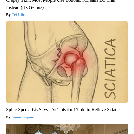
Crepey Skin: Most People Use Lotions. Koreans Do This
Instead (It's Genius)
Tri Lift
Spine Specialists Says: Do This for 15min to Relieve Sciatica
SmoothSpine