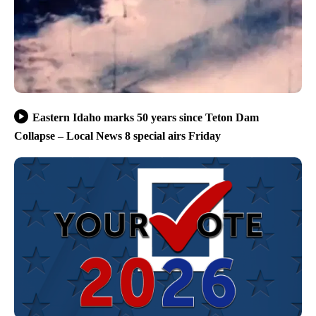
Eastern Idaho marks 50 years since Teton Dam
Collapse – Local News 8 special airs Friday