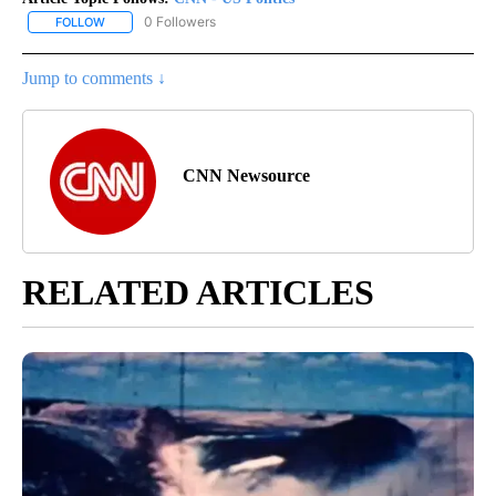
0 Followers
FOLLOW
FOLLOW "CNN - US POLITICS" TO RECEIVE NOTIFICATIONS ABOUT
Jump to comments ↓
CNN Newsource
RELATED ARTICLES