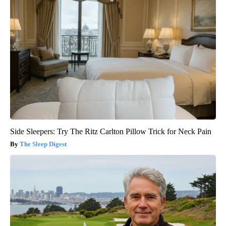
Side Sleepers: Try The Ritz Carlton Pillow Trick for Neck Pain
The Sleep Digest