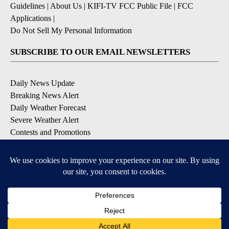
Guidelines
|
About Us
|
KIFI-TV FCC Public File
|
FCC
Applications
|
Do Not Sell My Personal Information
SUBSCRIBE TO OUR EMAIL NEWSLETTERS
Daily News Update
Breaking News Alert
Daily Weather Forecast
Severe Weather Alert
Contests and Promotions
DOWNLOAD OUR APPS
Available for iOS and Android