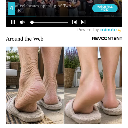
Around the Web