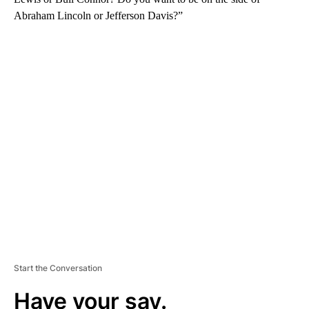
Abraham Lincoln or Jefferson Davis?”
A
D
V
E
R
TI
S
E
M
E
N
T
Start the Conversation
Have your say.