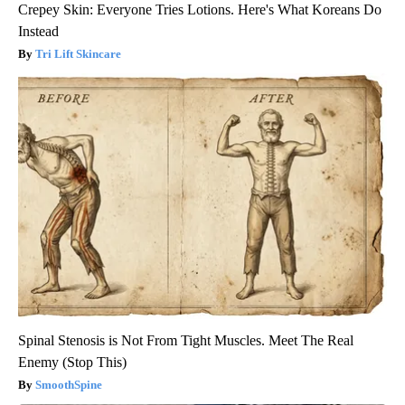
Crepey Skin: Everyone Tries Lotions. Here's What Koreans Do
Instead
Tri Lift Skincare
Spinal Stenosis is Not From Tight Muscles. Meet The Real
Enemy (Stop This)
SmoothSpine