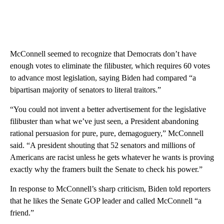
McConnell seemed to recognize that Democrats don’t have
enough votes to eliminate the filibuster, which requires 60 votes
to advance most legislation, saying Biden had compared “a
bipartisan majority of senators to literal traitors.”
“You could not invent a better advertisement for the legislative
filibuster than what we’ve just seen, a President abandoning
rational persuasion for pure, pure, demagoguery,” McConnell
said. “A president shouting that 52 senators and millions of
Americans are racist unless he gets whatever he wants is proving
exactly why the framers built the Senate to check his power.”
In response to McConnell’s sharp criticism, Biden told reporters
that he likes the Senate GOP leader and called McConnell “a
friend.”