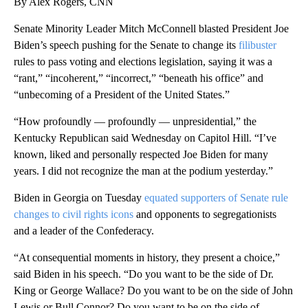
By Alex Rogers, CNN
Senate Minority Leader Mitch McConnell blasted President Joe
Biden’s speech pushing for the Senate to change its
filibuster
rules to pass voting and elections legislation, saying it was a
“rant,” “incoherent,” “incorrect,” “beneath his office” and
“unbecoming of a President of the United States.”
“How profoundly — profoundly — unpresidential,” the
Kentucky Republican said Wednesday on Capitol Hill. “I’ve
known, liked and personally respected Joe Biden for many
years. I did not recognize the man at the podium yesterday.”
Biden in Georgia on Tuesday
equated supporters of Senate rule
changes to civil rights icons
and opponents to segregationists
and a leader of the Confederacy.
“At consequential moments in history, they present a choice,”
said Biden in his speech. “Do you want to be the side of Dr.
King or George Wallace? Do you want to be on the side of John
Lewis or Bull Connor? Do you want to be on the side of