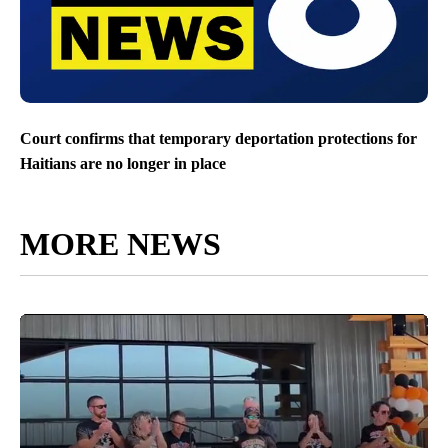
Court confirms that temporary deportation protections for
Haitians are no longer in place
MORE NEWS