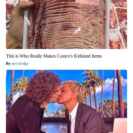
This is Who Really Makes Costco's Kirkland Items
novelodge