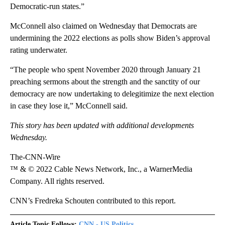
Democratic-run states.”
McConnell also claimed on Wednesday that Democrats are
undermining the 2022 elections as polls show Biden’s approval
rating underwater.
“The people who spent November 2020 through January 21
preaching sermons about the strength and the sanctity of our
democracy are now undertaking to delegitimize the next election
in case they lose it,” McConnell said.
This story has been updated with additional developments
Wednesday.
The-CNN-Wire
™ & © 2022 Cable News Network, Inc., a WarnerMedia
Company. All rights reserved.
CNN’s Fredreka Schouten contributed to this report.
Article Topic Follows:
CNN - US Politics