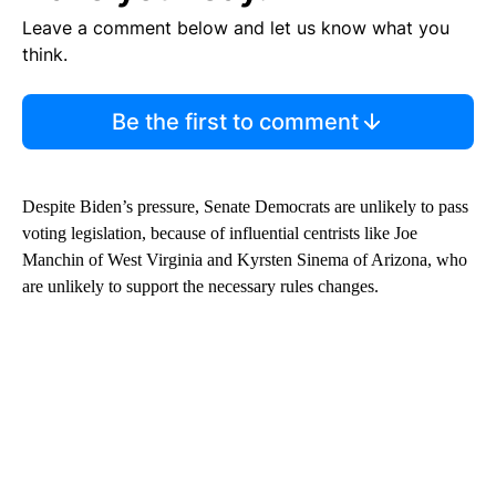
Leave a comment below and let us know what you
think.
Be the first to comment
Despite Biden’s pressure, Senate Democrats are unlikely to pass
voting legislation, because of influential centrists like Joe
Manchin of West Virginia and Kyrsten Sinema of Arizona, who
are unlikely to support the necessary rules changes.