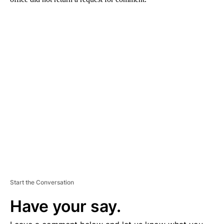
A
D
V
E
R
TI
S
E
M
E
N
T
Start the Conversation
Have your say.