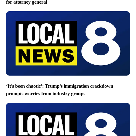
for attorney general
‘It’s been chaotic’: Trump’s immigration crackdown
prompts worries from industry groups