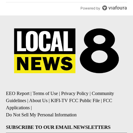
Powered by
EEO Report
|
Terms of Use
|
Privacy Policy
|
Community
Guidelines
|
About Us
|
KIFI-TV FCC Public File
|
FCC
Applications
|
Do Not Sell My Personal Information
SUBSCRIBE TO OUR EMAIL NEWSLETTERS