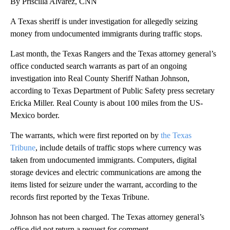
By Priscilla Alvarez, CNN
A Texas sheriff is under investigation for allegedly seizing
money from undocumented immigrants during traffic stops.
Last month, the Texas Rangers and the Texas attorney general’s
office conducted search warrants as part of an ongoing
investigation into Real County Sheriff Nathan Johnson,
according to Texas Department of Public Safety press secretary
Ericka Miller. Real County is about 100 miles from the US-
Mexico border.
The warrants, which were first reported on by
the Texas
Tribune
, include details of traffic stops where currency was
taken from undocumented immigrants. Computers, digital
storage devices and electric communications are among the
items listed for seizure under the warrant, according to the
records first reported by the Texas Tribune.
Johnson has not been charged. The Texas attorney general’s
office did not return a request for comment.