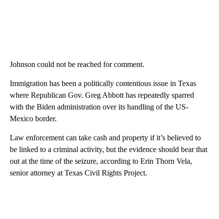
Johnson could not be reached for comment.
Immigration has been a politically contentious issue in Texas
where Republican Gov. Greg Abbott has repeatedly sparred
with the Biden administration over its handling of the US-
Mexico border.
Law enforcement can take cash and property if it’s believed to
be linked to a criminal activity, but the evidence should bear that
out at the time of the seizure, according to Erin Thorn Vela,
senior attorney at Texas Civil Rights Project.