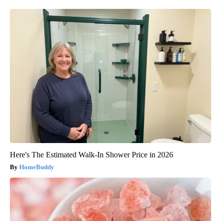
Here's The Estimated Walk-In Shower Price in 2026
HomeBuddy