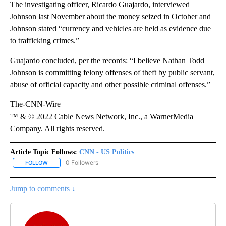
The investigating officer, Ricardo Guajardo, interviewed
Johnson last November about the money seized in October and
Johnson stated “currency and vehicles are held as evidence due
to trafficking crimes.”
Guajardo concluded, per the records: “I believe Nathan Todd
Johnson is committing felony offenses of theft by public servant,
abuse of official capacity and other possible criminal offenses.”
The-CNN-Wire
™ & © 2022 Cable News Network, Inc., a WarnerMedia
Company. All rights reserved.
Article Topic Follows:
CNN - US Politics
0 Followers
FOLLOW
FOLLOW "CNN - US POLITICS" TO RECEIVE NOTIFICATIONS ABOUT
Jump to comments ↓