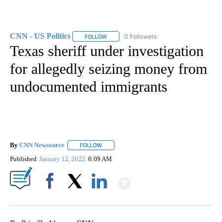
CNN - US Politics
0 Followers
FOLLOW
FOLLOW "CNN - US POLITICS" TO RECEIVE 
Texas sheriff under investigation
for allegedly seizing money from
undocumented immigrants
By
CNN Newsource
FOLLOW
FOLLOW "" TO RECEIVE NOTIFICATIONS ABOU
Published
January 12, 2022
6:09 AM
Show More
Facebook
X
LinkedIn