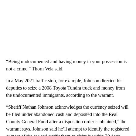
“Being undocumented and having money in your possession is
not a crime,” Thorn Vela said.
In a May 2021 traffic stop, for example, Johnson directed his
deputies to seize a 2008 Toyota Tundra truck and money from
the undocumented immigrants, according to the warrant.
“Sheriff Nathan Johnson acknowledges the currency seized will
be filed under abandoned cash and deposited into the Real
County General Fund after a disposition order is obtained,” the
warrant says. Johnson said he’ll attempt to identify the registered