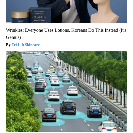
Wrinkles: Everyone Uses Lotions. Koreans Do This Instead (It's
Genius)
Tri Lift Skincare