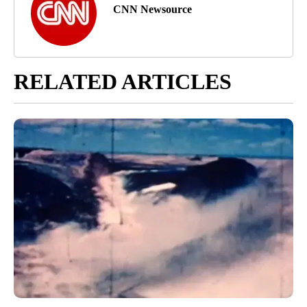
CNN Newsource
RELATED ARTICLES