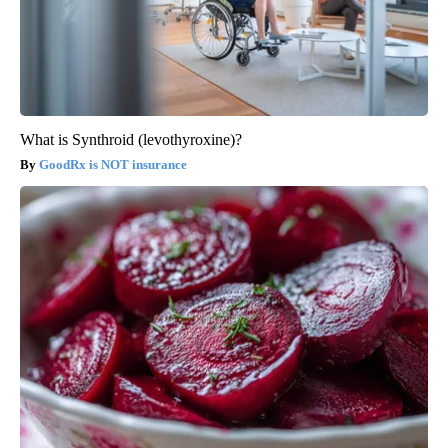
What is Synthroid (levothyroxine)?
GoodRx is NOT insurance