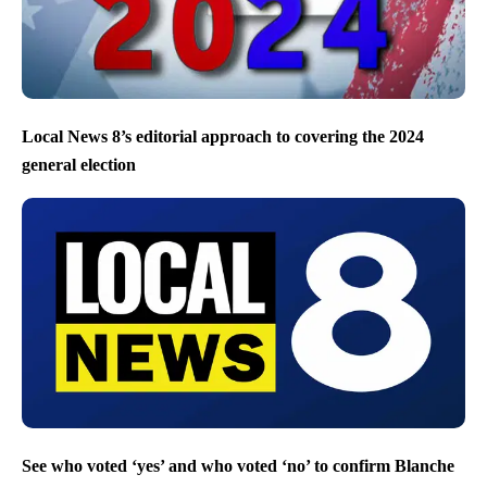
Local News 8’s editorial approach to covering the 2024
general election
See who voted ‘yes’ and who voted ‘no’ to confirm Blanche