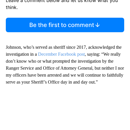
Leave a comment below and let us know what you
think.
Be the first to comment
Johnson, who’s served as sheriff since 2017, acknowledged the
investigation in a
December Facebook post
, saying: “We really
don’t know who or what prompted the investigation by the
Ranger Service and Office of Attorney General, but neither I nor
my officers have been arrested and we will continue to faithfully
serve as your Sheriff’s Office day in and day out.”