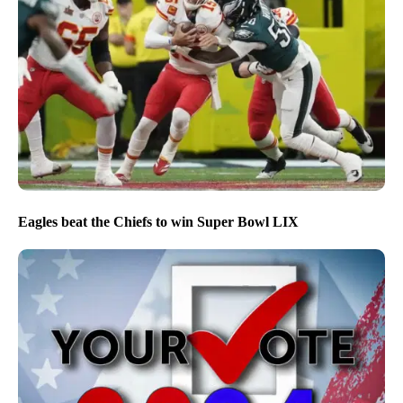
Eagles beat the Chiefs to win Super Bowl LIX