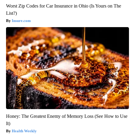
Worst Zip Codes for Car Insurance in Ohio (Is Yours on The
List?)
Insure.com
Honey: The Greatest Enemy of Memory Loss (See How to Use
It)
Health Weekly