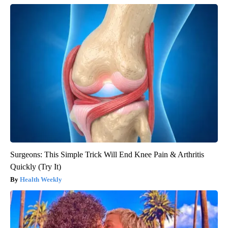
Surgeons: This Simple Trick Will End Knee Pain & Arthritis
Quickly (Try It)
Health Weekly