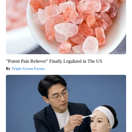
"Potent Pain Reliever" Finally Legalized in The US
Triple Green Farms