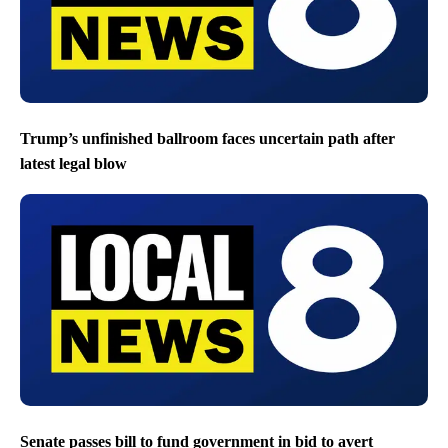
Trump’s unfinished ballroom faces uncertain path after
latest legal blow
Senate passes bill to fund government in bid to avert