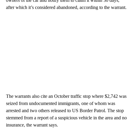
owners of the car and notify them to claim it within 30 days,
after which it’s considered abandoned, according to the warrant.
The warrants also cite an October traffic stop where $2,742 was
seized from undocumented immigrants, one of whom was
arrested and two others released to US Border Patrol. The stop
stemmed from a report of a suspicious vehicle in the area and no
insurance, the warrant says.