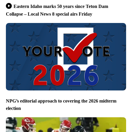
Eastern Idaho marks 50 years since Teton Dam
Collapse – Local News 8 special airs Friday
NPG’s editorial approach to covering the 2026 midterm
election