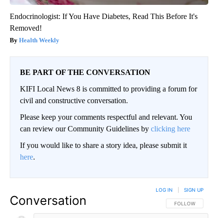
Endocrinologist: If You Have Diabetes, Read This Before It's
Removed!
Health Weekly
BE PART OF THE CONVERSATION
KIFI Local News 8 is committed to providing a forum for
civil and constructive conversation.
Please keep your comments respectful and relevant. You
can review our Community Guidelines by
clicking here
If you would like to share a story idea, please submit it
here
.
LOG IN
|
SIGN UP
Conversation
FOLLOW THIS CO
FOLLOW