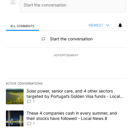
NEWEST
ALL COMMENTS
All Comments
Start the conversation
ADVERTISEMENT
ACTIVE CONVERSATIONS
The following is a list of the most commented articles in the last 7
A trending article titled "Solar power, senior care, and 4 other 
Solar power, senior care, and 4 other sectors
targeted by Portugal’s Golden Visa funds - Local
News 8
1
A trending article titled "These 4 companies cash in every summe
These 4 companies cash in every summer, and
their stocks have followed - Local News 8
1