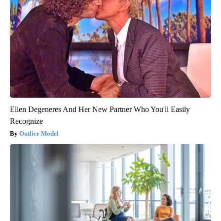
Ellen Degeneres And Her New Partner Who You'll Easily
Recognize
Outlier Model