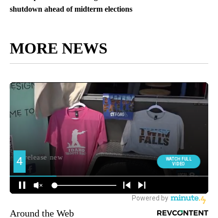
shutdown ahead of midterm elections
MORE NEWS
Around the Web