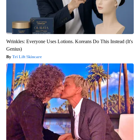
Wrinkles: Everyone Uses Lotions. Koreans Do This Instead (It's
Genius)
Tri Lift Skincare