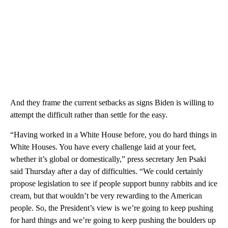
And they frame the current setbacks as signs Biden is willing to
attempt the difficult rather than settle for the easy.
“Having worked in a White House before, you do hard things in
White Houses. You have every challenge laid at your feet,
whether it’s global or domestically,” press secretary Jen Psaki
said Thursday after a day of difficulties. “We could certainly
propose legislation to see if people support bunny rabbits and ice
cream, but that wouldn’t be very rewarding to the American
people. So, the President’s view is we’re going to keep pushing
for hard things and we’re going to keep pushing the boulders up