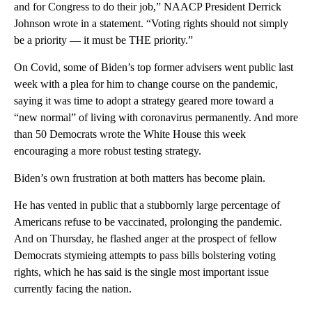
and for Congress to do their job,” NAACP President Derrick
Johnson wrote in a statement. “Voting rights should not simply
be a priority — it must be THE priority.”
On Covid, some of Biden’s top former advisers went public last
week with a plea for him to change course on the pandemic,
saying it was time to adopt a strategy geared more toward a
“new normal” of living with coronavirus permanently. And more
than 50 Democrats wrote the White House this week
encouraging a more robust testing strategy.
Biden’s own frustration at both matters has become plain.
He has vented in public that a stubbornly large percentage of
Americans refuse to be vaccinated, prolonging the pandemic.
And on Thursday, he flashed anger at the prospect of fellow
Democrats stymieing attempts to pass bills bolstering voting
rights, which he has said is the single most important issue
currently facing the nation.