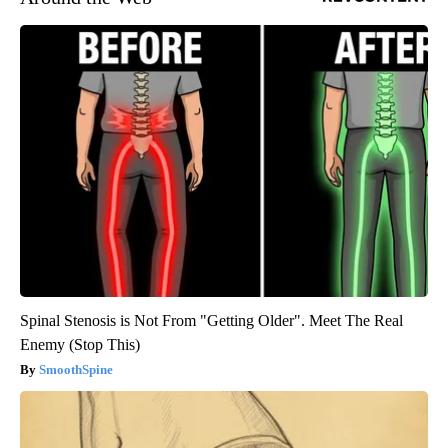
Spinal Stenosis is Not From "Getting Older". Meet The Real
Enemy (Stop This)
SmoothSpine