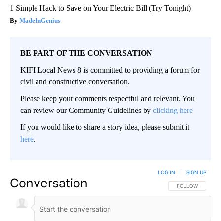
1 Simple Hack to Save on Your Electric Bill (Try Tonight)
MadeInGenius
BE PART OF THE CONVERSATION
KIFI Local News 8 is committed to providing a forum for
civil and constructive conversation.
Please keep your comments respectful and relevant. You
can review our Community Guidelines by
clicking here
If you would like to share a story idea, please submit it
here
.
LOG IN
|
SIGN UP
Conversation
FOLLOW THIS CO
FOLLOW