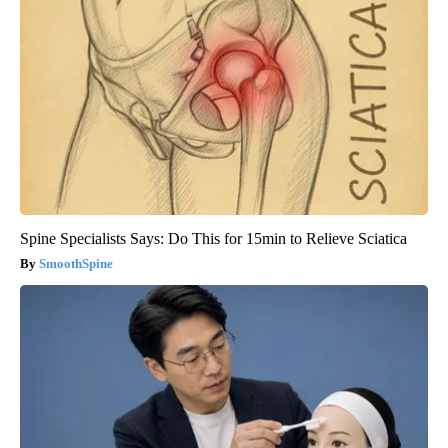
Spine Specialists Says: Do This for 15min to Relieve Sciatica
SmoothSpine