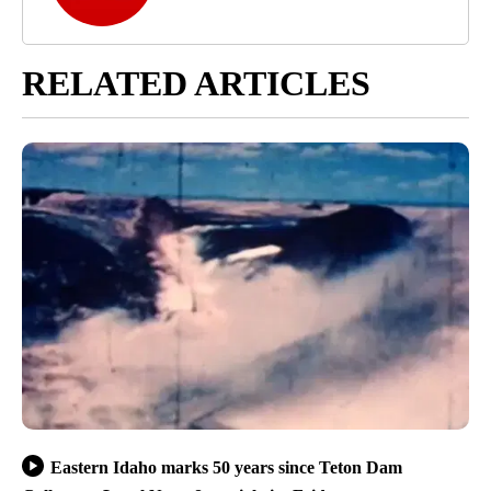
RELATED ARTICLES
Eastern Idaho marks 50 years since Teton Dam