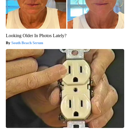
Looking Older In Photos Lately?
South Beach Serum