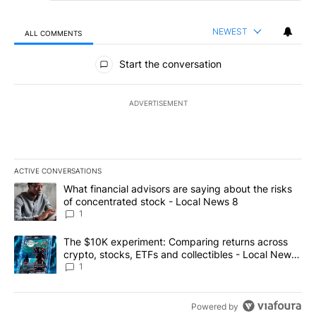
NEWEST
ALL COMMENTS
All Comments
Start the conversation
ADVERTISEMENT
ACTIVE CONVERSATIONS
The following is a list of the most commented articles in the last 7
A trending article titled "What financial advisors are saying abo
What financial advisors are saying about the risks
of concentrated stock - Local News 8
1
A trending article titled "The $10K experiment: Comparing return
The $10K experiment: Comparing returns across
crypto, stocks, ETFs and collectibles - Local News
8
1
Powered by