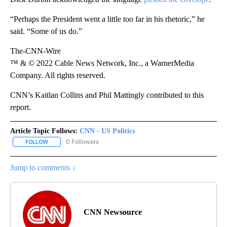
“Perhaps the President went a little too far in his rhetoric,” he
said. “Some of us do.”
The-CNN-Wire
™ & © 2022 Cable News Network, Inc., a WarnerMedia
Company. All rights reserved.
CNN’s Kaitlan Collins and Phil Mattingly contributed to this
report.
Article Topic Follows:
CNN - US Politics
0 Followers
FOLLOW
FOLLOW "CNN - US POLITICS" TO RECEIVE NOTIFICATIONS ABOUT
Jump to comments ↓
CNN Newsource