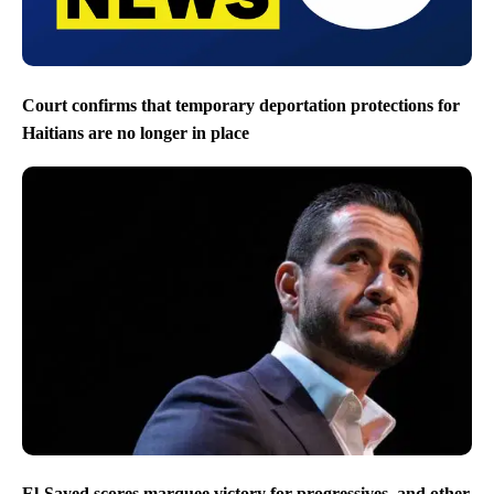
Court confirms that temporary deportation protections for
Haitians are no longer in place
El-Sayed scores marquee victory for progressives, and other