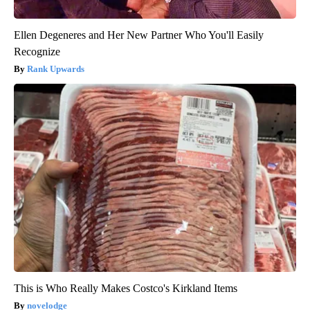
Ellen Degeneres and Her New Partner Who You'll Easily
Recognize
Rank Upwards
This is Who Really Makes Costco's Kirkland Items
novelodge