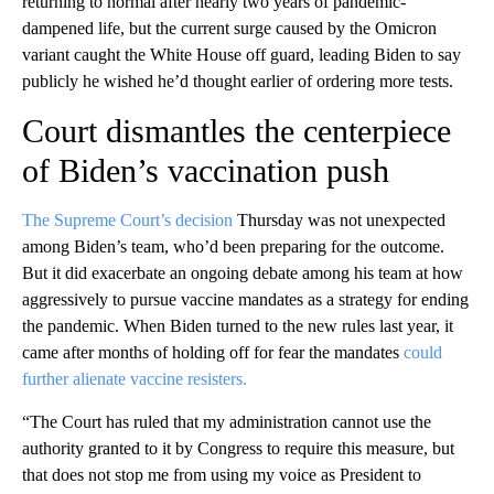
returning to normal after nearly two years of pandemic-
dampened life, but the current surge caused by the Omicron
variant caught the White House off guard, leading Biden to say
publicly he wished he’d thought earlier of ordering more tests.
Court dismantles the centerpiece
of Biden’s vaccination push
The Supreme Court’s decision
Thursday was not unexpected
among Biden’s team, who’d been preparing for the outcome.
But it did exacerbate an ongoing debate among his team at how
aggressively to pursue vaccine mandates as a strategy for ending
the pandemic. When Biden turned to the new rules last year, it
came after months of holding off for fear the mandates
could
further alienate vaccine resisters.
“The Court has ruled that my administration cannot use the
authority granted to it by Congress to require this measure, but
that does not stop me from using my voice as President to