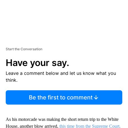
Start the Conversation
Have your say.
Leave a comment below and let us know what you
think.
Be the first to comment
As his motorcade was making the short return trip to the White
House, another blow arrived,
this time from the Supreme Court.