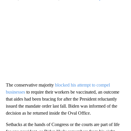
The conservative majority
blocked his attempt to compel
businesses
to require their workers be vaccinated, an outcome
that aides had been bracing for after the President reluctantly
issued the mandate order last fall. Biden was informed of the
decision as he returned inside the Oval Office.
Setbacks at the hands of Congress or the courts are part of life