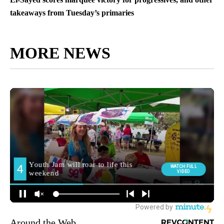
takeaways from Tuesday’s primaries
MORE NEWS
Around the Web