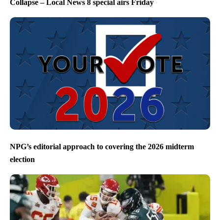
Collapse – Local News 8 special airs Friday
NPG’s editorial approach to covering the 2026 midterm
election