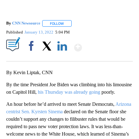
By
CNN Newsource
FOLLOW
FOLLOW "" TO RECEIVE NOTIFICATIONS ABOU
Published
January 13, 2022
5:04 PM
Show More
Facebook
X
LinkedIn
By Kevin Liptak, CNN
By the time President Joe Biden was climbing into his limousine
on Capitol Hill,
his Thursday was already going
poorly.
An hour before he’d arrived to meet Senate Democrats,
Arizona
centrist Sen. Kyrsten Sinema
declared on the Senate floor she
couldn’t support any changes to filibuster rules that would be
required to pass new voter protection laws. It was less-than-
welcome news to the White House, which learned of Sinema’s