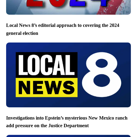
Local News 8’s editorial approach to covering the 2024
general election
Investigations into Epstein’s mysterious New Mexico ranch
add pressure on the Justice Department