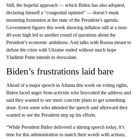
Still, the hopeful approach — which Biden has also adopted,
declaring himself a “congenital optimist” — doesn’t mask
mounting frustration at the state of the President’s agenda.
Government figures this week showing inflation still at a near-
40-year high led to another round of questions about the
President’s economic ambitions. And talks with Russia meant to
defuse the crisis with Ukraine ended without much hope
Vladimir Putin intends to deescalate.
Biden’s frustrations laid bare
Ahead of a major speech in Atlanta this week on voting rights,
Biden faced anger from activists who boycotted the address and
said they wanted to see more concrete plans to get something
done. Even some who attended the speech said afterward they
wanted to see the President step up his efforts.
“While President Biden delivered a stirring speech today, it’s
time for this administration to match their words with actions,