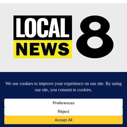
EEO Report
|
Terms of Use
|
Privacy Policy
|
Community
Guidelines
|
About Us
|
KIFI-TV FCC Public File
|
FCC
Applications
|
Do Not Sell My Personal Information
SUBSCRIBE TO OUR EMAIL NEWSLETTERS