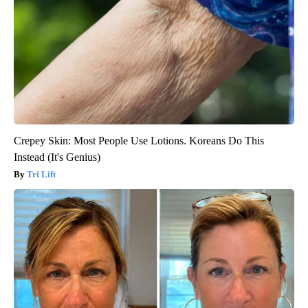
Crepey Skin: Most People Use Lotions. Koreans Do This
Instead (It's Genius)
Tri Lift