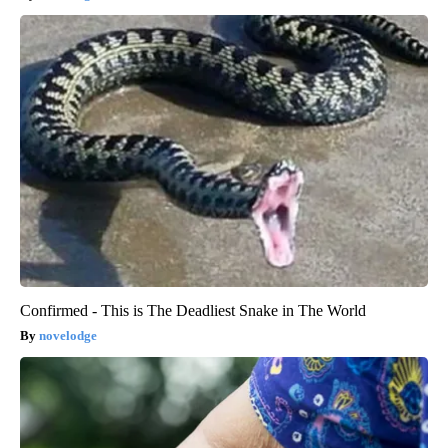
Confirmed - This is The Deadliest Snake in The World
novelodge