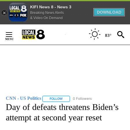
KIFI News 8 - News 3
DOWNLOAD
Breaking News Alerts
& Video On Demand
Skip
to
83°
Content
CNN - US Politics
0 Followers
FOLLOW
FOLLOW "CNN - US POLITICS" TO RECEIVE 
Day of defeats threatens Biden’s
attempt at second year reset