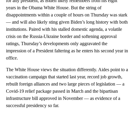
for any president, as Biden likely remembers from his eight
years in the Obama White House. But the string of
disappointments within a couple of hours on Thursday was stark
— and will also likely sting given Biden’s long history with both
institutions. Paired with his stalled domestic agenda, a volatile
crisis on the Russia-Ukraine border and softening approval
ratings, Thursday’s developments only aggravated the
impression of a President faltering as he enters his second year in
office.
The White House views the situation differently. Aides point to a
vaccination campaign that started last year, record job growth,
rebuilt foreign alliances and two large pieces of legislation — a
Covid-19 relief package passed in March and the bipartisan
infrastructure bill approved in November — as evidence of a
successful presidency so far.