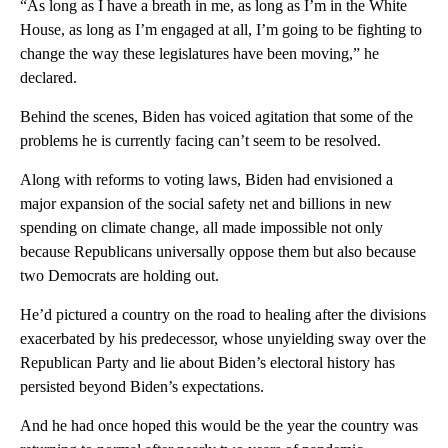
“As long as I have a breath in me, as long as I’m in the White
House, as long as I’m engaged at all, I’m going to be fighting to
change the way these legislatures have been moving,” he
declared.
Behind the scenes, Biden has voiced agitation that some of the
problems he is currently facing can’t seem to be resolved.
Along with reforms to voting laws, Biden had envisioned a
major expansion of the social safety net and billions in new
spending on climate change, all made impossible not only
because Republicans universally oppose them but also because
two Democrats are holding out.
He’d pictured a country on the road to healing after the divisions
exacerbated by his predecessor, whose unyielding sway over the
Republican Party and lie about Biden’s electoral history has
persisted beyond Biden’s expectations.
And he had once hoped this would be the year the country was