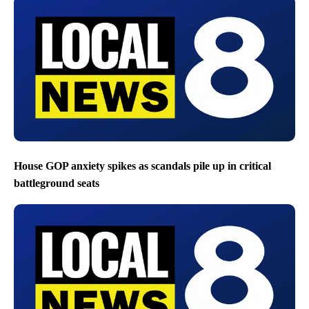
House GOP anxiety spikes as scandals pile up in critical
battleground seats