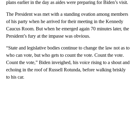
plans earlier in the day as aides were preparing for Biden’s visit.
The President was met with a standing ovation among members
of his party when he arrived for their meeting in the Kennedy
Caucus Room. But when he emerged again 70 minutes later, the
President’s fury at the impasse was obvious.
“State and legislative bodies continue to change the law not as to
who can vote, but who gets to count the vote. Count the vote.
Count the vote,” Biden inveighed, his voice rising to a shout and
echoing in the roof of Russell Rotunda, before walking briskly
to his car.
A
D
V
E
R
TI
S
E
M
E
N
T