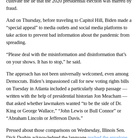
cultivate the lie that the 2020 presidential election was marred by
fraud.
And on Thursday, before traveling to Capitol Hill, Biden made a
“special appeal” to media outlets and social media platforms to
take action to prevent bad information about the pandemic from
spreading.
“Please deal with the misinformation and disinformation that’s
on your shows. It has to stop,” he said.
The approach has not been universally welcomed, even among
Democrats. Biden’s impassioned call for new voting rights bills
on Tuesday in Atlanta included a particularly sharp passage —
written with the help of presidential historian Jon Meacham —
that asked whether lawmakers wanted “to be the side of Dr.
King or George Wallace,” “John Lewis or Bull Connor” or
“Abraham Lincoln or Jefferson Davis.”
Pressed about those comparisons on Wednesday, Illinois Sen.
Dick Durbin acknowledged the language
pushed the envelope
.