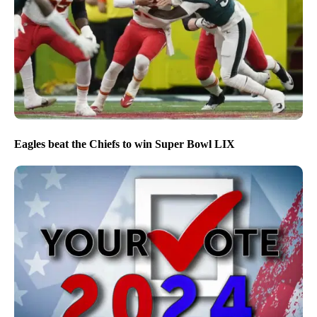
Eagles beat the Chiefs to win Super Bowl LIX