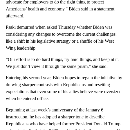
advocate for employers to do the right thing to protect
Americans’ health and economy,” Biden said in a statement
afterward.
Psaki demurred when asked Thursday whether Biden was
considering any changes to overcome the current challenges,
like a shift in his legislative strategy or a shuffle of his West
Wing leadership.
“Our effort is to do hard things, try hard things, and keep at it.
We just don’t view it through the same prism,” she said.
Entering his second year, Biden hopes to regain the initiative by
drawing sharper contrasts with Republicans and resetting
expectations that even some of his allies believe were oversized
when he entered office.
Beginning at last week’s anniversary of the January 6
insurrection, he has adopted a sharper tone to describe
Republicans who have helped former President Donald Trump