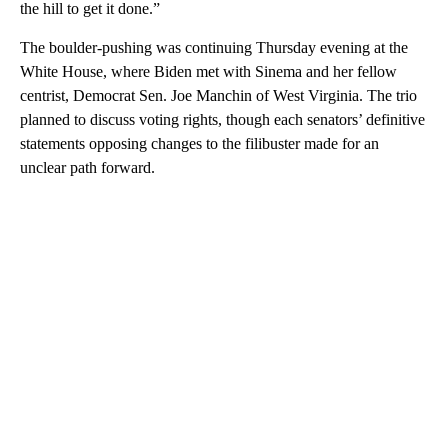
the hill to get it done.”
The boulder-pushing was continuing Thursday evening at the
White House, where Biden met with Sinema and her fellow
centrist, Democrat Sen. Joe Manchin of West Virginia. The trio
planned to discuss voting rights, though each senators’ definitive
statements opposing changes to the filibuster made for an
unclear path forward.