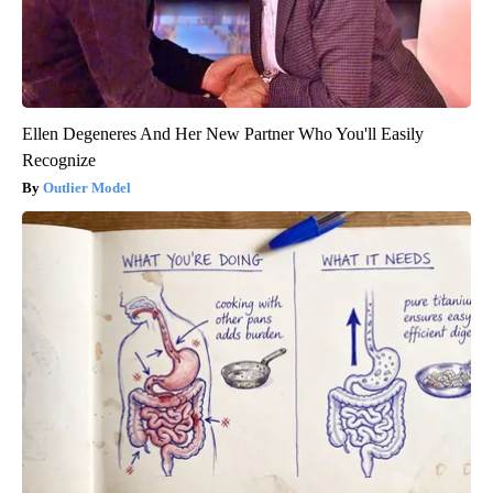
Ellen Degeneres And Her New Partner Who You'll Easily
Recognize
Outlier Model