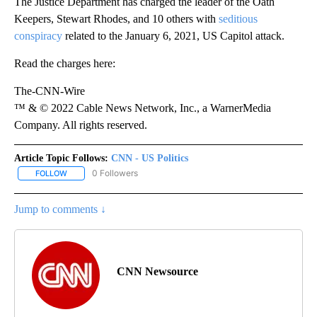
The Justice Department has charged the leader of the Oath
Keepers, Stewart Rhodes, and 10 others with
seditious
conspiracy
related to the January 6, 2021, US Capitol attack.
Read the charges here:
The-CNN-Wire
™ & © 2022 Cable News Network, Inc., a WarnerMedia
Company. All rights reserved.
Article Topic Follows:
CNN - US Politics
0 Followers
FOLLOW
FOLLOW "CNN - US POLITICS" TO RECEIVE NOTIFICATIONS ABOUT
Jump to comments ↓
CNN Newsource