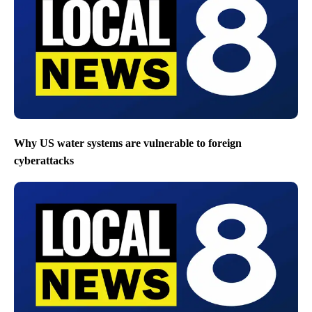
Why US water systems are vulnerable to foreign
cyberattacks