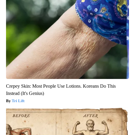
Crepey Skin: Most People Use Lotions. Koreans Do This
Instead (It's Genius)
Tri Lift