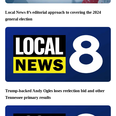
Local News 8’s editorial approach to covering the 2024
general election
Trump-backed Andy Ogles loses reelection bid and other
Tennessee primary results