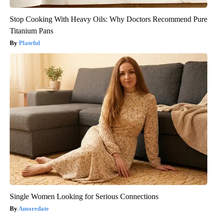
Stop Cooking With Heavy Oils: Why Doctors Recommend Pure
Titanium Pans
Plateful
Single Women Looking for Serious Connections
Amoredate