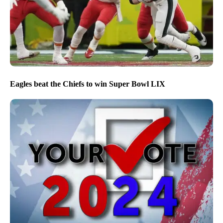
Eagles beat the Chiefs to win Super Bowl LIX