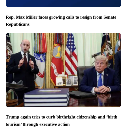
Rep. Max Miller faces growing calls to resign from Senate
Republicans
Trump again tries to curb birthright citizenship and ‘birth
tourism’ through executive action