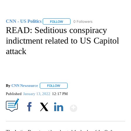
CNN - US Politics
0 Followers
FOLLOW
FOLLOW "CNN - US POLITICS" TO RECEIVE 
READ: Seditious conspiracy
indictment related to US Capitol
attack
By
CNN Newsource
FOLLOW
FOLLOW "" TO RECEIVE NOTIFICATIONS ABOU
Published
January 13, 2022
12:17 PM
Show More
Facebook
X
LinkedIn