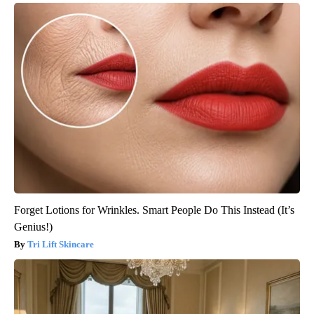
Forget Lotions for Wrinkles. Smart People Do This Instead (It’s
Genius!)
Tri Lift Skincare