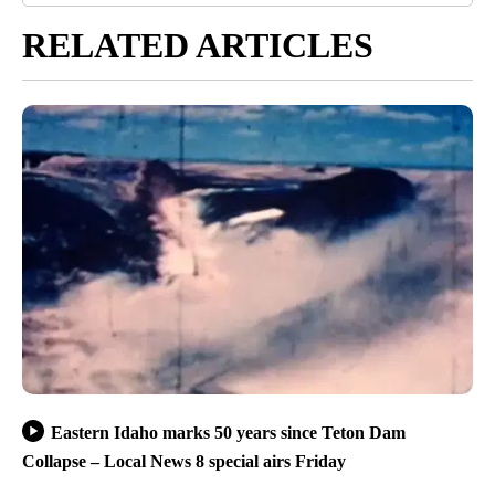
RELATED ARTICLES
Eastern Idaho marks 50 years since Teton Dam
Collapse – Local News 8 special airs Friday