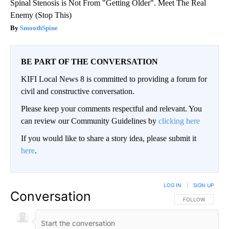
Spinal Stenosis is Not From "Getting Older". Meet The Real
Enemy (Stop This)
SmoothSpine
BE PART OF THE CONVERSATION
KIFI Local News 8 is committed to providing a forum for
civil and constructive conversation.
Please keep your comments respectful and relevant. You
can review our Community Guidelines by
clicking here
If you would like to share a story idea, please submit it
here
.
LOG IN
|
SIGN UP
Conversation
FOLLOW THIS CO
FOLLOW