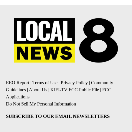
EEO Report
|
Terms of Use
|
Privacy Policy
|
Community
Guidelines
|
About Us
|
KIFI-TV FCC Public File
|
FCC
Applications
|
Do Not Sell My Personal Information
SUBSCRIBE TO OUR EMAIL NEWSLETTERS