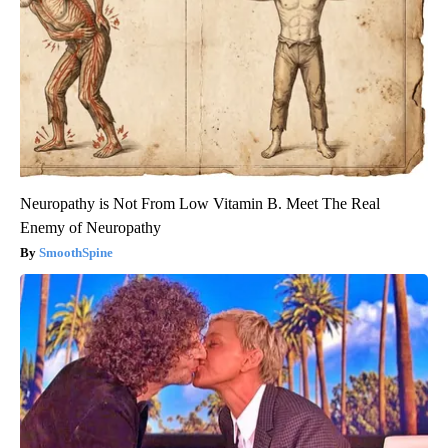
Neuropathy is Not From Low Vitamin B. Meet The Real
Enemy of Neuropathy
SmoothSpine