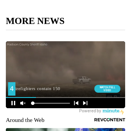
MORE NEWS
Around the Web