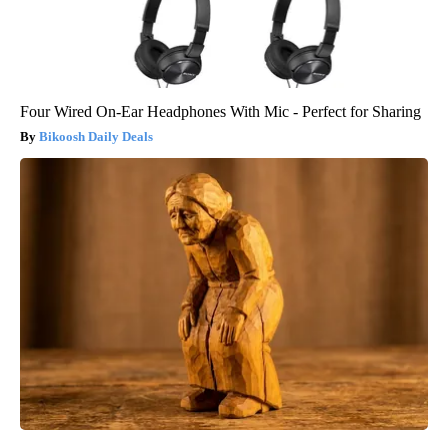
Four Wired On-Ear Headphones With Mic - Perfect for Sharing
Bikoosh Daily Deals