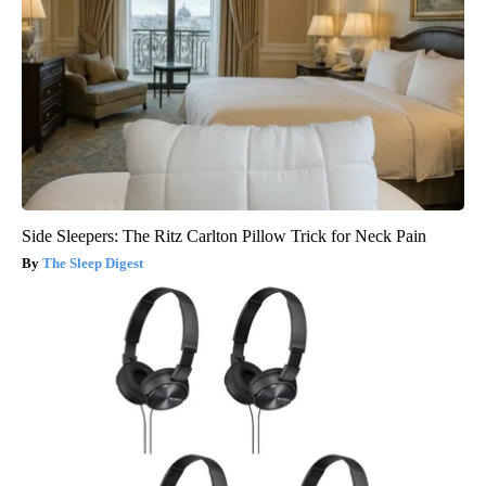
Side Sleepers: The Ritz Carlton Pillow Trick for Neck Pain
The Sleep Digest