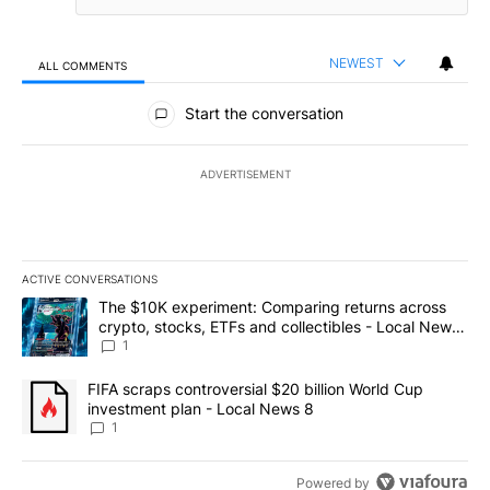
NEWEST
ALL COMMENTS
All Comments
Start the conversation
ADVERTISEMENT
ACTIVE CONVERSATIONS
The following is a list of the most commented articles in the last 7
A trending article titled "The $10K experiment: Comparing return
The $10K experiment: Comparing returns across
crypto, stocks, ETFs and collectibles - Local News
8
1
A trending article titled "FIFA scraps controversial $20 billion 
FIFA scraps controversial $20 billion World Cup
investment plan - Local News 8
1
Powered by