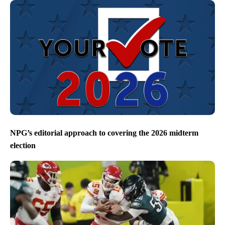
NPG’s editorial approach to covering the 2026 midterm
election