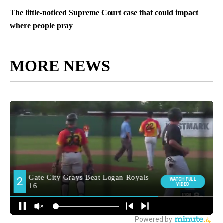
The little-noticed Supreme Court case that could impact
where people pray
MORE NEWS