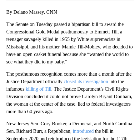
By Delano Massey, CNN
The Senate on Tuesday passed a bipartisan bill to award the
Congressional Gold Medal posthumously to Emmett Till, a
teenager savagely killed in 1955 by White supremacists in
Mississippi, and his mother, Mamie Till-Mobley, who decided to
have an open-casket funeral because she “wanted the world to
see what they did to my baby.”
The posthumous recognition comes more than a month after the
Justice Department officially
closed its investigation
into the
infamous
killing of Till
. The Justice Department’s Civil Rights
Division concluded it could not prove Carolyn Bryant Donham,
the woman at the center of the case, lied to federal investigators
more than 60 years ago.
New Jersey Sen. Cory Booker, a Democrat, and North Carolina
Sen. Richard Burr, a Republican,
introduced
the bill in
September 2020 and reintroduced the legislation for the 117th