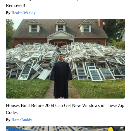
Removed!
Health Weekly
Houses Built Before 2004 Can Get New Windows in These Zip
Codes
HomeBuddy