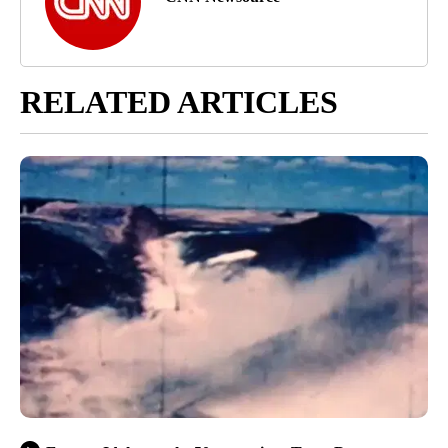
RELATED ARTICLES