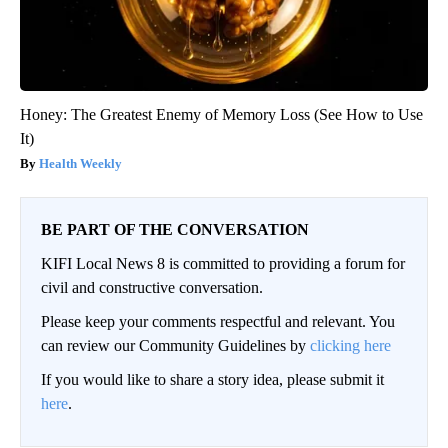
Honey: The Greatest Enemy of Memory Loss (See How to Use
It)
Health Weekly
BE PART OF THE CONVERSATION
KIFI Local News 8 is committed to providing a forum for
civil and constructive conversation.
Please keep your comments respectful and relevant. You
can review our Community Guidelines by
clicking here
If you would like to share a story idea, please submit it
here
.