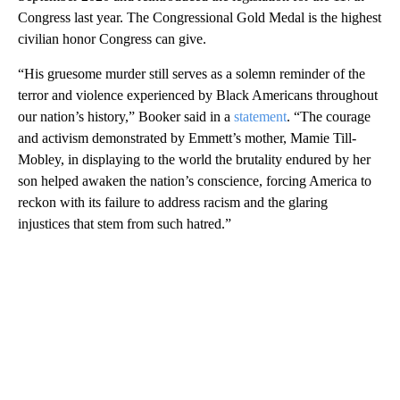
Congress last year. The Congressional Gold Medal is the highest
civilian honor Congress can give.
“His gruesome murder still serves as a solemn reminder of the
terror and violence experienced by Black Americans throughout
our nation’s history,” Booker said in a
statement
. “The courage
and activism demonstrated by Emmett’s mother, Mamie Till-
Mobley, in displaying to the world the brutality endured by her
son helped awaken the nation’s conscience, forcing America to
reckon with its failure to address racism and the glaring
injustices that stem from such hatred.”
A
D
V
E
R
TI
S
E
M
E
N
T