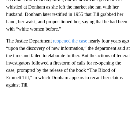
whistled at Donham as she left the market she ran with her
husband. Donham later testified in 1955 that Till grabbed her
hand, her waist, and propositioned her, saying that he had been
with “white women before.”
The Justice Department
reopened the case
nearly four years ago
“upon the discovery of new information,” the department said at
the time and failed to elaborate further. But the actions of federal
investigators followed a firestorm of calls for re-opening the
case, prompted by the release of the book “The Blood of
Emmett Till,” in which Donham appears to recant her claims
against Till.