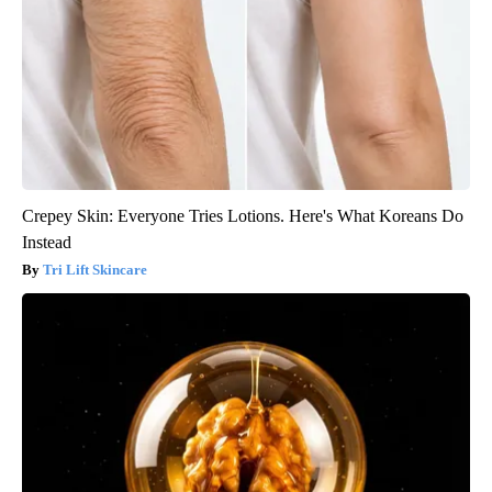
Crepey Skin: Everyone Tries Lotions. Here's What Koreans Do
Instead
Tri Lift Skincare