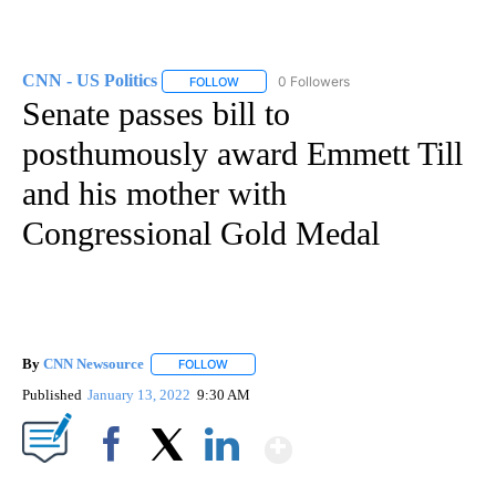
CNN - US Politics
0 Followers
FOLLOW
FOLLOW "CNN - US POLITICS" TO RECEIVE 
Senate passes bill to
posthumously award Emmett Till
and his mother with
Congressional Gold Medal
By
CNN Newsource
FOLLOW
FOLLOW "" TO RECEIVE NOTIFICATIONS ABOU
Published
January 13, 2022
9:30 AM
Show More
Facebook
X
LinkedIn