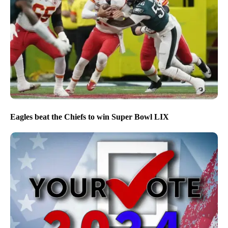
Eagles beat the Chiefs to win Super Bowl LIX