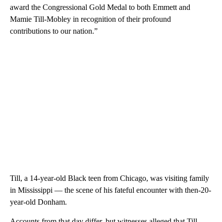
award the Congressional Gold Medal to both Emmett and
Mamie Till-Mobley in recognition of their profound
contributions to our nation.”
Till, a 14-year-old Black teen from Chicago, was visiting family
in Mississippi — the scene of his fateful encounter with then-20-
year-old Donham.
Accounts from that day differ, but witnesses alleged that Till