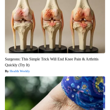
Surgeons: This Simple Trick Will End Knee Pain & Arthritis
Quickly (Try It)
Health Weekly