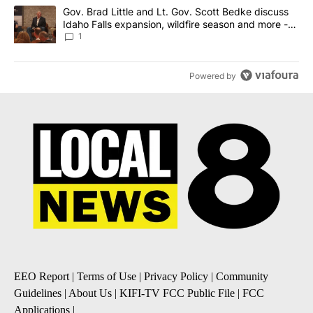
A trending article titled "Gov. Brad Little and Lt. Gov. Scott Be
Gov. Brad Little and Lt. Gov. Scott Bedke discuss
Idaho Falls expansion, wildfire season and more -
Local News 8
1
Powered by
EEO Report
|
Terms of Use
|
Privacy Policy
|
Community
Guidelines
|
About Us
|
KIFI-TV FCC Public File
|
FCC
Applications
|