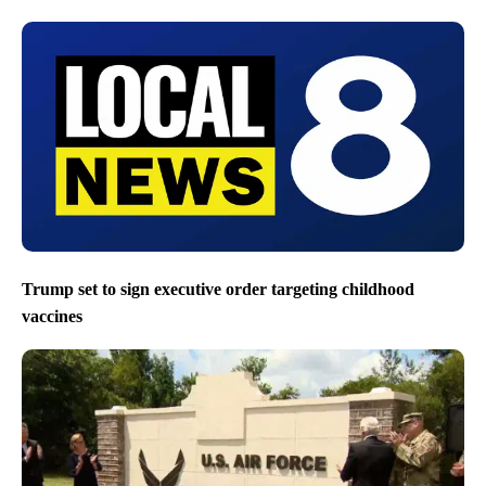
Trump set to sign executive order targeting childhood
vaccines