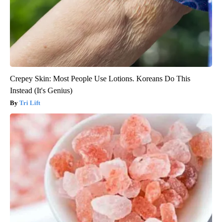
Crepey Skin: Most People Use Lotions. Koreans Do This
Instead (It's Genius)
Tri Lift