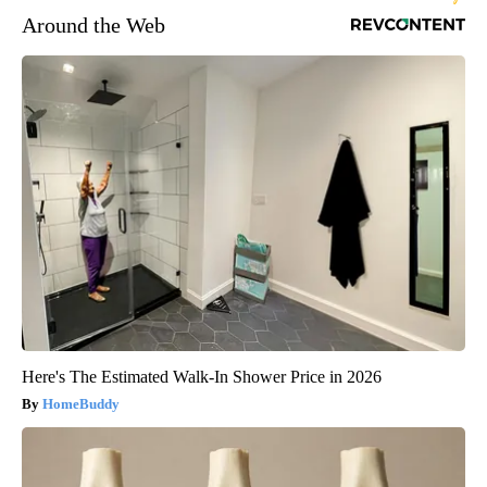
Around the Web
Here's The Estimated Walk-In Shower Price in 2026
HomeBuddy