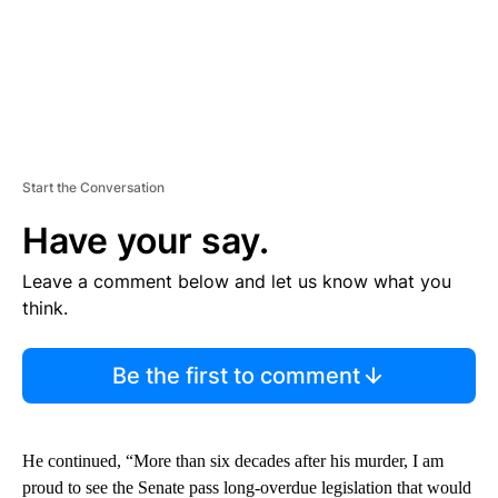
Start the Conversation
Have your say.
Leave a comment below and let us know what you
think.
Be the first to comment
He continued, “More than six decades after his murder, I am
proud to see the Senate pass long-overdue legislation that would