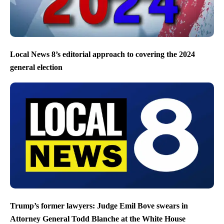
Local News 8’s editorial approach to covering the 2024
general election
Trump’s former lawyers: Judge Emil Bove swears in
Attorney General Todd Blanche at the White House