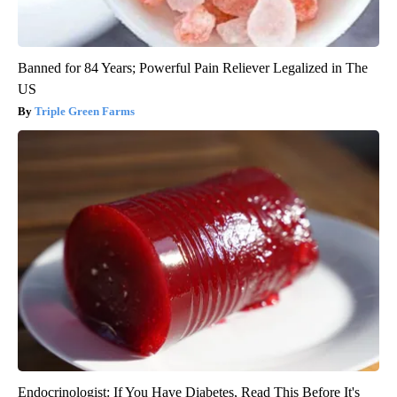
Banned for 84 Years; Powerful Pain Reliever Legalized in The
US
Triple Green Farms
Endocrinologist: If You Have Diabetes, Read This Before It's