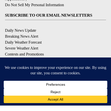
Do Not Sell My Personal Information
SUBSCRIBE TO OUR EMAIL NEWSLETTERS
Daily News Update
Breaking News Alert
Daily Weather Forecast
Severe Weather Alert
Contests and Promotions
DOWNLOAD OUR APPS
Available for iOS and Android