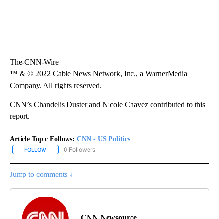
The-CNN-Wire
™ & © 2022 Cable News Network, Inc., a WarnerMedia
Company. All rights reserved.
CNN’s Chandelis Duster and Nicole Chavez contributed to this
report.
Article Topic Follows:
CNN - US Politics
0 Followers
FOLLOW
FOLLOW "CNN - US POLITICS" TO RECEIVE NOTIFICATIONS ABOUT
Jump to comments ↓
CNN Newsource