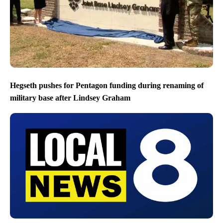
Hegseth pushes for Pentagon funding during renaming of
military base after Lindsey Graham