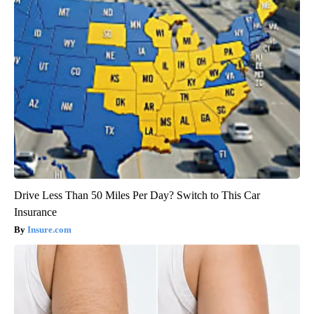
Drive Less Than 50 Miles Per Day? Switch to This Car
Insurance
Insure.com