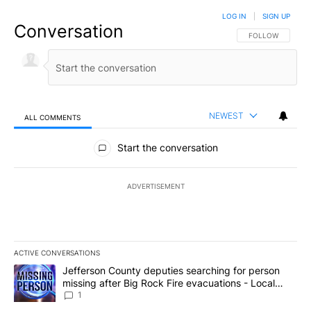
LOG IN
|
SIGN UP
Conversation
FOLLOW THIS CO
FOLLOW
NEWEST
ALL COMMENTS
All Comments
Start the conversation
ADVERTISEMENT
ACTIVE CONVERSATIONS
The following is a list of the most commented articles in the last 7
A trending article titled "Jefferson County deputies searching fo
Jefferson County deputies searching for person
missing after Big Rock Fire evacuations - Local
News 8
1