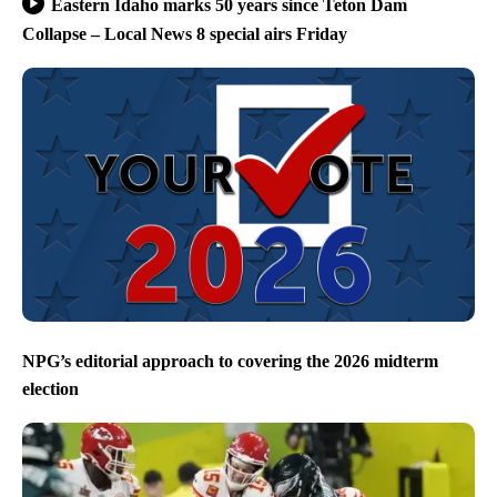
Eastern Idaho marks 50 years since Teton Dam
Collapse – Local News 8 special airs Friday
NPG’s editorial approach to covering the 2026 midterm
election