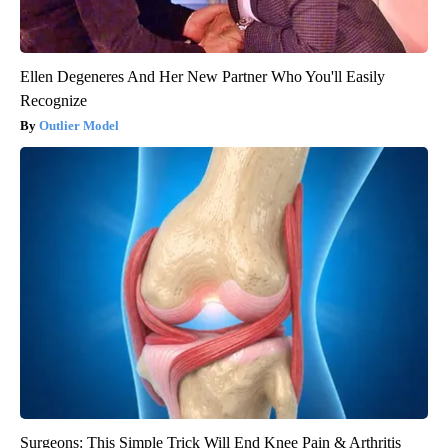
Ellen Degeneres And Her New Partner Who You'll Easily
Recognize
Outlier Model
Surgeons: This Simple Trick Will End Knee Pain & Arthritis