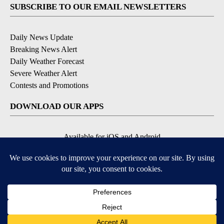
SUBSCRIBE TO OUR EMAIL NEWSLETTERS
Daily News Update
Breaking News Alert
Daily Weather Forecast
Severe Weather Alert
Contests and Promotions
DOWNLOAD OUR APPS
Available for iOS and Android
© 2026, NPG of Idaho, Inc. Idaho Falls, ID USA