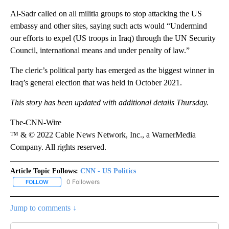
Al-Sadr called on all militia groups to stop attacking the US
embassy and other sites, saying such acts would “Undermind
our efforts to expel (US troops in Iraq) through the UN Security
Council, international means and under penalty of law.”
The cleric’s political party has emerged as the biggest winner in
Iraq’s general election that was held in October 2021.
This story has been updated with additional details Thursday.
The-CNN-Wire
™ & © 2022 Cable News Network, Inc., a WarnerMedia
Company. All rights reserved.
Article Topic Follows:
CNN - US Politics
0 Followers
FOLLOW
FOLLOW "CNN - US POLITICS" TO RECEIVE NOTIFICATIONS ABOUT
Jump to comments ↓