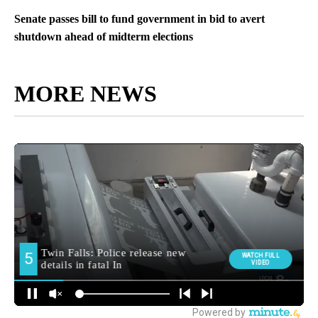
Senate passes bill to fund government in bid to avert
shutdown ahead of midterm elections
MORE NEWS