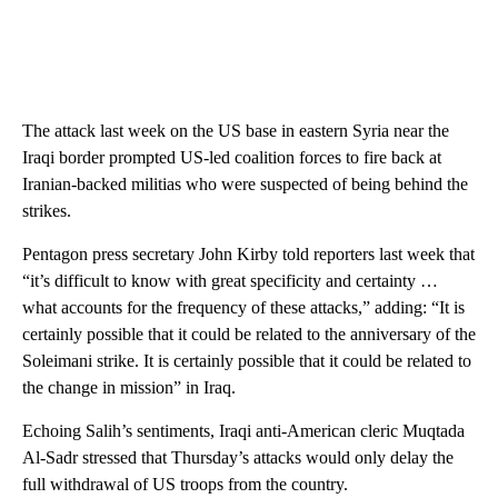
The attack last week on the US base in eastern Syria near the
Iraqi border prompted US-led coalition forces to fire back at
Iranian-backed militias who were suspected of being behind the
strikes.
Pentagon press secretary John Kirby told reporters last week that
“it’s difficult to know with great specificity and certainty …
what accounts for the frequency of these attacks,” adding: “It is
certainly possible that it could be related to the anniversary of the
Soleimani strike. It is certainly possible that it could be related to
the change in mission” in Iraq.
Echoing Salih’s sentiments, Iraqi anti-American cleric Muqtada
Al-Sadr stressed that Thursday’s attacks would only delay the
full withdrawal of US troops from the country.