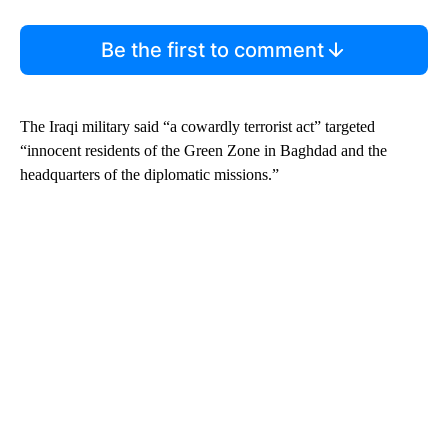
Be the first to comment
The Iraqi military said “a cowardly terrorist act” targeted
“innocent residents of the Green Zone in Baghdad and the
headquarters of the diplomatic missions.”