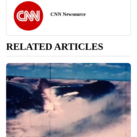
CNN Newsource
RELATED ARTICLES