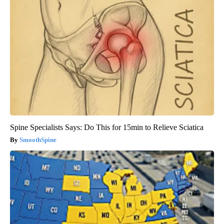
Spine Specialists Says: Do This for 15min to Relieve Sciatica
SmoothSpine