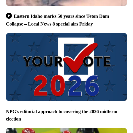
Eastern Idaho marks 50 years since Teton Dam
Collapse – Local News 8 special airs Friday
NPG’s editorial approach to covering the 2026 midterm
election