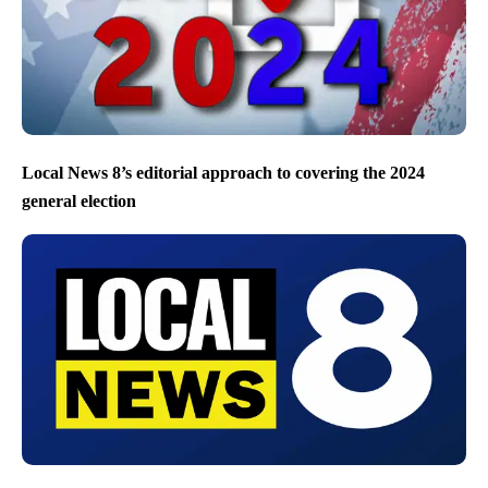
Local News 8’s editorial approach to covering the 2024
general election