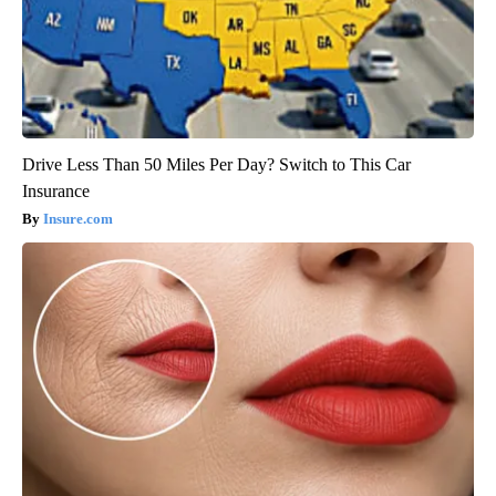
Drive Less Than 50 Miles Per Day? Switch to This Car
Insurance
Insure.com