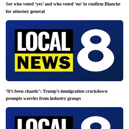
See who voted ‘yes’ and who voted ‘no’ to confirm Blanche
for attorney general
‘It’s been chaotic’: Trump’s immigration crackdown
prompts worries from industry groups