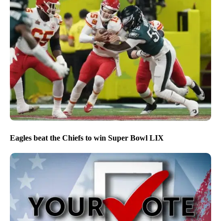
Eagles beat the Chiefs to win Super Bowl LIX