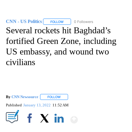
CNN - US Politics
0 Followers
FOLLOW
FOLLOW "CNN - US POLITICS" TO RECEIVE 
Several rockets hit Baghdad’s
fortified Green Zone, including
US embassy, and wound two
civilians
By
CNN Newsource
FOLLOW
FOLLOW "" TO RECEIVE NOTIFICATIONS ABOU
Published
January 13, 2022
11:52 AM
Show More
Facebook
X
LinkedIn