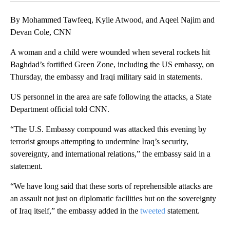
By Mohammed Tawfeeq, Kylie Atwood, and Aqeel Najim and
Devan Cole, CNN
A woman and a child were wounded when several rockets hit
Baghdad’s fortified Green Zone, including the US embassy, on
Thursday, the embassy and Iraqi military said in statements.
US personnel in the area are safe following the attacks, a State
Department official told CNN.
“The U.S. Embassy compound was attacked this evening by
terrorist groups attempting to undermine Iraq’s security,
sovereignty, and international relations,” the embassy said in a
statement.
“We have long said that these sorts of reprehensible attacks are
an assault not just on diplomatic facilities but on the sovereignty
of Iraq itself,” the embassy added in the
tweeted
statement.