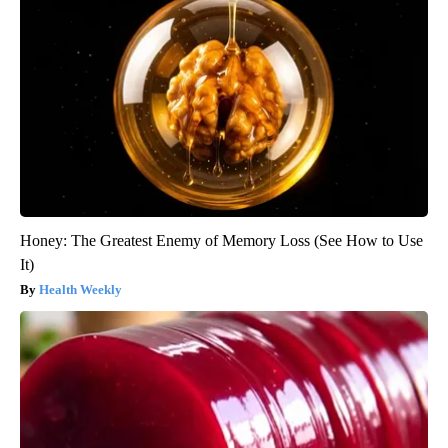
Honey: The Greatest Enemy of Memory Loss (See How to Use
It)
Health Weekly