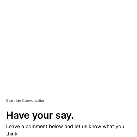
A
D
V
E
R
TI
S
E
M
E
N
T
Start the Conversation
Have your say.
Leave a comment below and let us know what you
think.