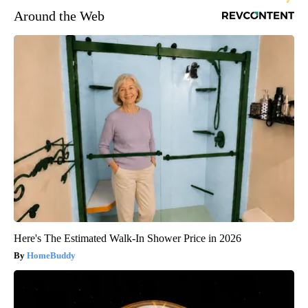
Around the Web
Here's The Estimated Walk-In Shower Price in 2026
HomeBuddy