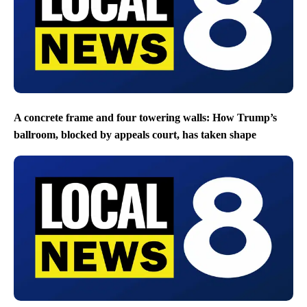
A concrete frame and four towering walls: How Trump’s
ballroom, blocked by appeals court, has taken shape