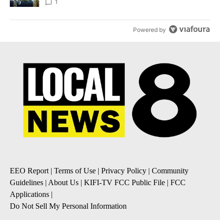
1
Powered by
EEO Report
|
Terms of Use
|
Privacy Policy
|
Community
Guidelines
|
About Us
|
KIFI-TV FCC Public File
|
FCC
Applications
|
Do Not Sell My Personal Information