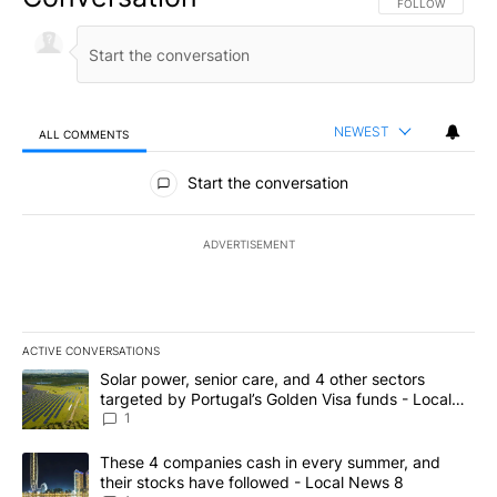
FOLLOW THIS CO
FOLLOW
NEWEST
ALL COMMENTS
All Comments
Start the conversation
ADVERTISEMENT
ACTIVE CONVERSATIONS
The following is a list of the most commented articles in the last 7
A trending article titled "Solar power, senior care, and 4 other 
Solar power, senior care, and 4 other sectors
targeted by Portugal’s Golden Visa funds - Local
News 8
1
A trending article titled "These 4 companies cash in every summe
These 4 companies cash in every summer, and
their stocks have followed - Local News 8