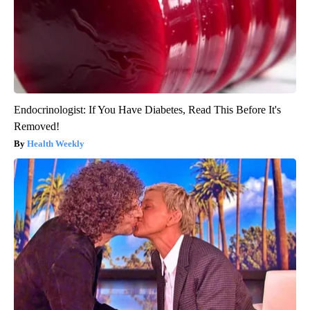
Endocrinologist: If You Have Diabetes, Read This Before It's
Removed!
Health Weekly