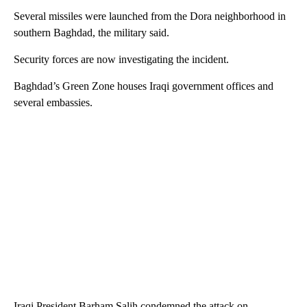
Several missiles were launched from the Dora neighborhood in
southern Baghdad, the military said.
Security forces are now investigating the incident.
Baghdad’s Green Zone houses Iraqi government offices and
several embassies.
Iraqi President Barham Salih condemned the attack on