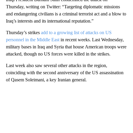
Thursday, writing on Twitter: “Targeting diplomatic missions
and endangering civilians is a criminal terrorist act and a blow to
Iraq’s interests and its international reputation.”
Thursday’s strikes
add to a growing list of attacks on US
personnel in the Middle East
in recent weeks. Last Wednesday,
military bases in Iraq and Syria that house American troops were
attacked, though no US forces were killed in the strikes.
Last week also saw several other attacks in the region,
coinciding with the second anniversary of the US assassination
of Qasem Soleimani, a key Iranian general.