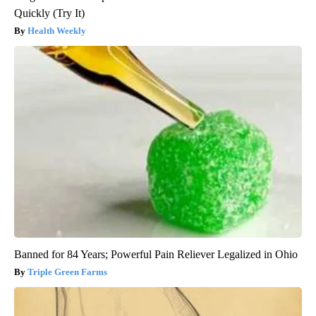
Quickly (Try It)
Health Weekly
Banned for 84 Years; Powerful Pain Reliever Legalized in Ohio
Triple Green Farms