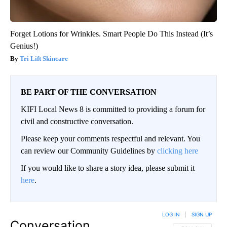
Forget Lotions for Wrinkles. Smart People Do This Instead (It’s
Genius!)
Tri Lift Skincare
BE PART OF THE CONVERSATION
KIFI Local News 8 is committed to providing a forum for
civil and constructive conversation.
Please keep your comments respectful and relevant. You
can review our Community Guidelines by
clicking here
If you would like to share a story idea, please submit it
here
.
LOG IN
|
SIGN UP
Conversation