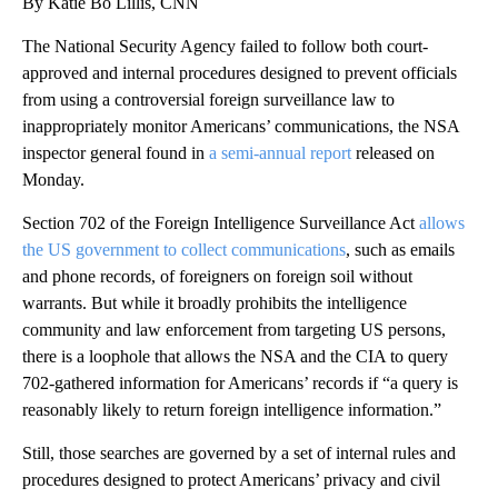
By Katie Bo Lillis, CNN
The National Security Agency failed to follow both court-
approved and internal procedures designed to prevent officials
from using a controversial foreign surveillance law to
inappropriately monitor Americans’ communications, the NSA
inspector general found in
a semi-annual report
released on
Monday.
Section 702 of the Foreign Intelligence Surveillance Act
allows
the US government to collect communications
, such as emails
and phone records, of foreigners on foreign soil without
warrants. But while it broadly prohibits the intelligence
community and law enforcement from targeting US persons,
there is a loophole that allows the NSA and the CIA to query
702-gathered information for Americans’ records if “a query is
reasonably likely to return foreign intelligence information.”
Still, those searches are governed by a set of internal rules and
procedures designed to protect Americans’ privacy and civil