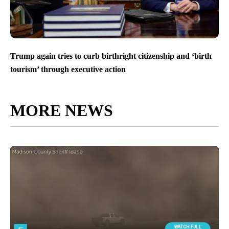
Trump again tries to curb birthright citizenship and ‘birth
tourism’ through executive action
MORE NEWS