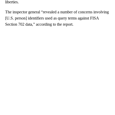
liberties.
The inspector general “revealed a number of concerns involving
[U.S. person] identifiers used as query terms against FISA
Section 702 data,” according to the report.
A
D
V
E
R
TI
S
E
M
E
N
T