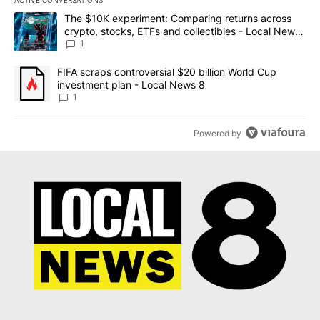
ACTIVE CONVERSATIONS
The following is a list of the most commented articles in the last 7
A trending article titled "The $10K experiment: Comparing return
The $10K experiment: Comparing returns across
crypto, stocks, ETFs and collectibles - Local News
8
1
A trending article titled "FIFA scraps controversial $20 billion 
FIFA scraps controversial $20 billion World Cup
investment plan - Local News 8
1
Powered by