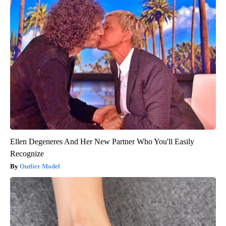
Ellen Degeneres And Her New Partner Who You'll Easily
Recognize
Outlier Model