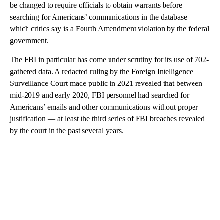
be changed to require officials to obtain warrants before
searching for Americans’ communications in the database —
which critics say is a Fourth Amendment violation by the federal
government.
The FBI in particular has come under scrutiny for its use of 702-
gathered data. A redacted ruling by the Foreign Intelligence
Surveillance Court made public in 2021 revealed that between
mid-2019 and early 2020, FBI personnel had searched for
Americans’ emails and other communications without proper
justification — at least the third series of FBI breaches revealed
by the court in the past several years.