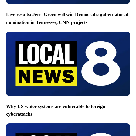
Live results: Jerri Green will win Democratic gubernatorial
nomination in Tennessee, CNN projects
Why US water systems are vulnerable to foreign
cyberattacks