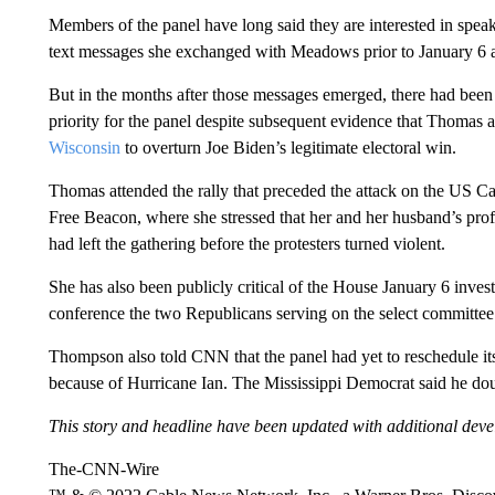
Members of the panel have long said they are interested in speak
text messages she exchanged with Meadows prior to January 6 ab
But in the months after those messages emerged, there had been li
priority for the panel despite subsequent evidence that Thomas
Wisconsin
to overturn Joe Biden’s legitimate electoral win.
Thomas attended the rally that preceded the attack on the US Ca
Free Beacon, where she stressed that her and her husband’s profes
had left the gathering before the protesters turned violent.
She has also been publicly critical of the House January 6 inves
conference the two Republicans serving on the select committee
Thompson also told CNN that the panel had yet to reschedule it
because of Hurricane Ian. The Mississippi Democrat said he dou
This story and headline have been updated with additional dev
The-CNN-Wire