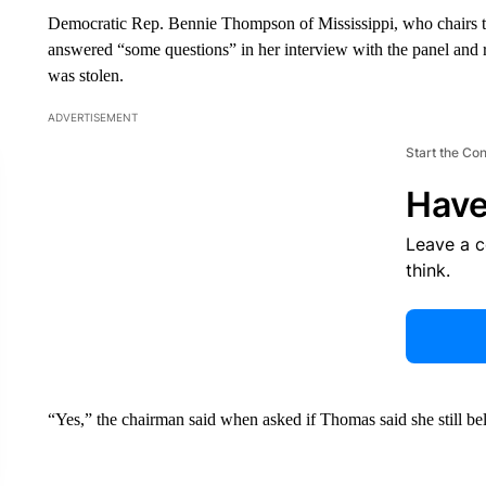
Democratic Rep. Bennie Thompson of Mississippi, who chairs 
answered “some questions” in her interview with the panel and rei
was stolen.
ADVERTISEMENT
Start the Co
Have
Leave a 
think.
“Yes,” the chairman said when asked if Thomas said she still beli