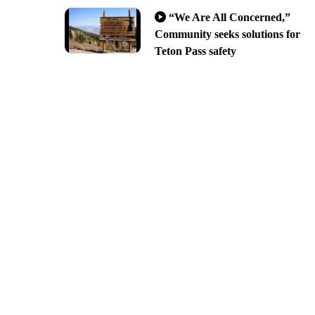
“We Are All Concerned,”
Community seeks solutions for
Teton Pass safety