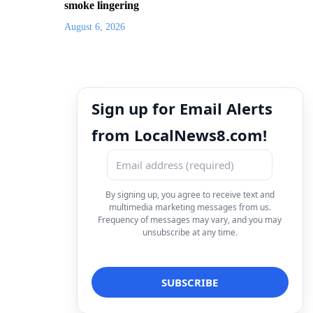
smoke lingering
August 6, 2026
Sign up for Email Alerts
from LocalNews8.com!
By signing up, you agree to receive text and
multimedia marketing messages from us.
Frequency of messages may vary, and you may
unsubscribe at any time.