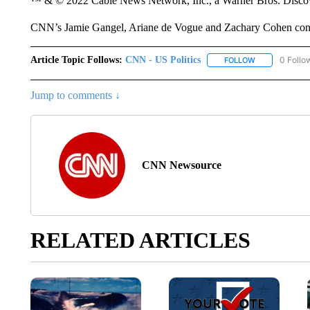
™ & © 2022 Cable News Network, Inc., a Warner Bros. Discove
CNN’s Jamie Gangel, Ariane de Vogue and Zachary Cohen contri
Article Topic Follows:
CNN - US Politics
0 Follo
FOLLOW
FOLLOW "CNN 
Jump to comments ↓
CNN Newsource
RELATED ARTICLES