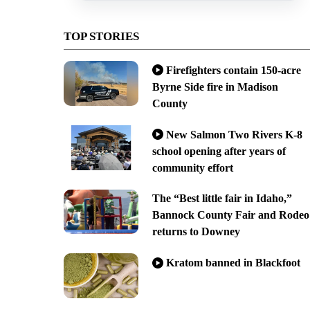
TOP STORIES
Firefighters contain 150-acre
Byrne Side fire in Madison
County
New Salmon Two Rivers K-8
school opening after years of
community effort
The “Best little fair in Idaho,”
Bannock County Fair and Rodeo
returns to Downey
Kratom banned in Blackfoot