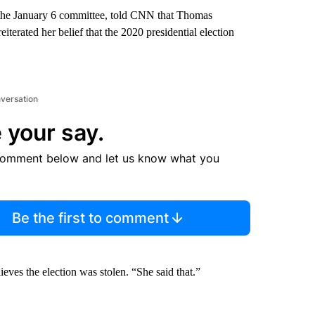
the January 6 committee, told CNN that Thomas
terated her belief that the 2020 presidential election
nversation
 your say.
comment below and let us know what you
Be the first to comment
eves the election was stolen. “She said that.”