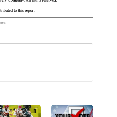
ry Company. All rights reserved.
buted to this report.
wers
- US POLITICS" TO RECEIVE NOTIFICATIONS ABOUT NEW PAGES ON "CNN - US POLIT