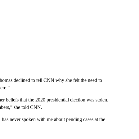
omas declined to tell CNN why she felt the need to
ere.”
er beliefs that the 2020 presidential election was stolen.
mbers,” she told CNN.
 has never spoken with me about pending cases at the