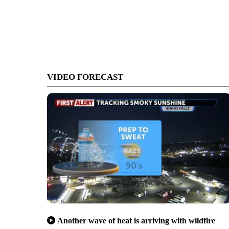
VIDEO FORECAST
Another wave of heat is arriving with wildfire