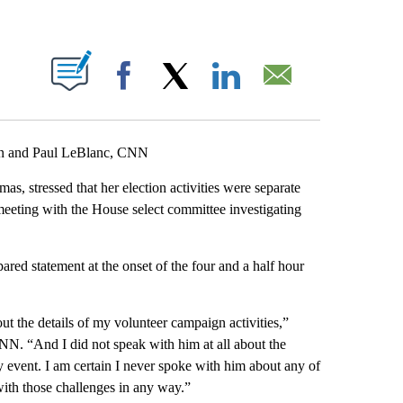
ABOUT NEW PAGES ON "".
Facebook
X
LinkedIn
Email
an and Paul LeBlanc, CNN
s, stressed that her election activities were separate
meeting
with the House select committee investigating
ed statement at the onset of the four and a half hour
ut the details of my volunteer campaign activities,”
N. “And I did not speak with him at all about the
ny event. I am certain I never spoke with him about any of
 with those challenges in any way.”