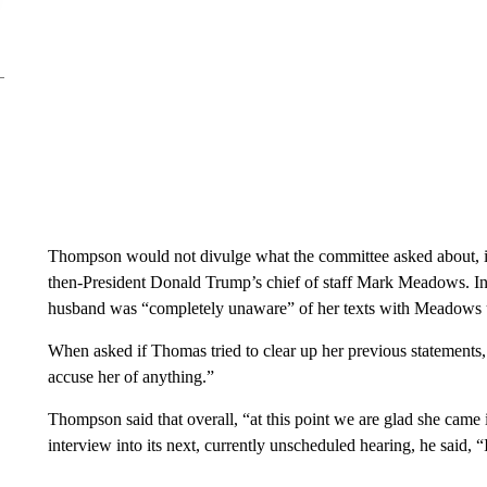
Thompson would not divulge what the committee asked about, i
then-President Donald Trump’s chief of staff Mark Meadows.
I
husband was “completely unaware” of her texts with Meadows u
When asked if Thomas tried to clear up her previous statement
accuse her of anything.”
Thompson said that overall, “at this point we are glad she came 
interview into its next, currently unscheduled hearing, he said, “