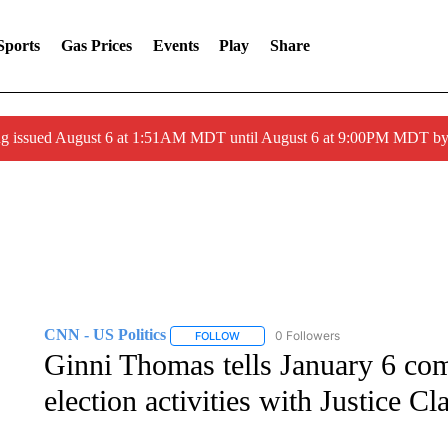
Sports
Gas Prices
Events
Play
Share
ng issued August 6 at 1:51AM MDT until August 6 at 9:00PM MDT 
CNN - US Politics
0 Followers
FOLLOW
FOLLOW "CNN - US POLITICS" TO RECE
Ginni Thomas tells January 6 com
election activities with Justice 