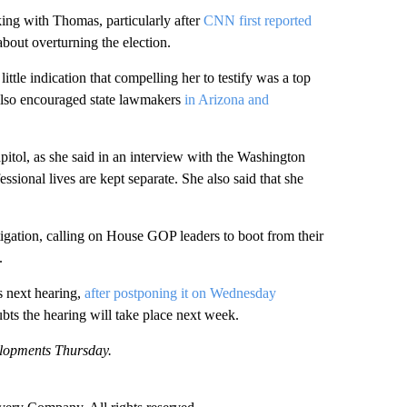
ing with Thomas, particularly after
CNN first reported
out overturning the election.
ttle indication that compelling her to testify was a top
 also encouraged state lawmakers
in Arizona and
pitol, as she said in an interview with the Washington
sional lives are kept separate. She also said that she
tigation, calling on House GOP leaders to boot from their
.
s next hearing,
after postponing it on Wednesday
bts the hearing will take place next week.
elopments Thursday.