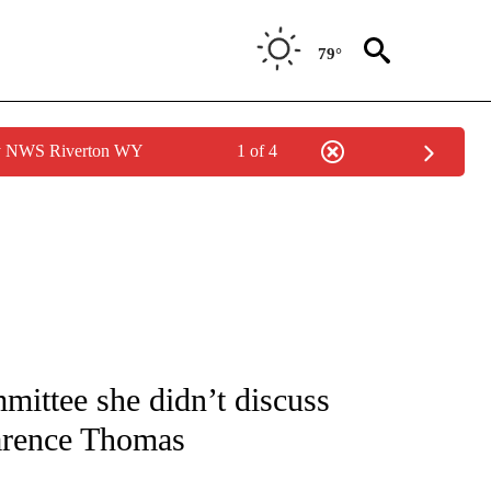
79°
by NWS Riverton WY
1 of 4
IVE NOTIFICATIONS ABOUT NEW PAGES ON "CNN - US POLITICS".
mittee she didn’t discuss
Clarence Thomas