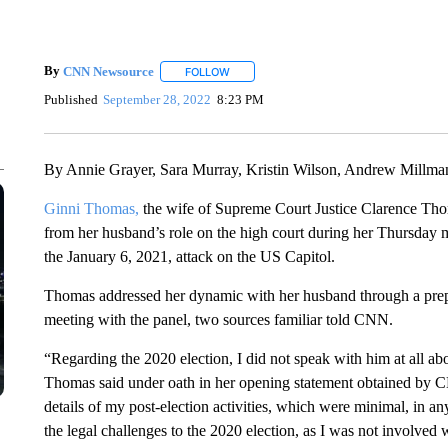
By
CNN Newsource
FOLLOW
FOLLOW "" TO RECEIVE NOTIFICATIONS 
Published
September 28, 2022
8:23 PM
By Annie Grayer, Sara Murray, Kristin Wilson, Andrew Millm
Ginni Thomas,
the wife of Supreme Court Justice Clarence Thoma
from her husband’s role on the high court during her Thursday 
the January 6, 2021, attack on the US Capitol.
Thomas addressed her dynamic with her husband through a prepar
meeting with the panel, two sources familiar told CNN.
“Regarding the 2020 election, I did not speak with him at all abo
Thomas said under oath in her opening statement obtained by CN
details of my post-election activities, which were minimal, in a
the legal challenges to the 2020 election, as I was not involved