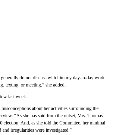
 I generally do not discuss with him my day-to-day work
ng, texting, or meeting,” she added.
view last week.
misconceptions about her activities surrounding the
nterview. “As she has said from the outset, Mrs. Thomas
020 election. And, as she told the Committee, her minimal
 and irregularities were investigated.”