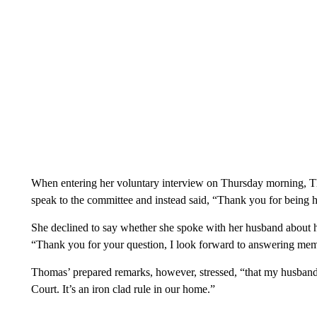
When entering her voluntary interview on Thursday morning, Th
speak to the committee and instead said, “Thank you for being h
She declined to say whether she spoke with her husband
about h
“Thank you for your question, I look forward to answering me
Thomas’ prepared remarks, however, stressed, “that my husband
Court. It’s an iron clad rule in our home.”