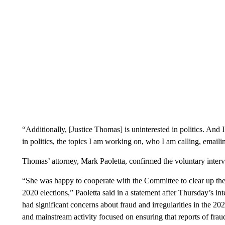
“Additionally, [Justice Thomas] is uninterested in politics. And
in politics, the topics I am working on, who I am calling, emaili
Thomas’ attorney, Mark Paoletta, confirmed the voluntary inter
“She was happy to cooperate with the Committee to clear up the 
2020 elections,” Paoletta said in a statement after Thursday’s i
had significant concerns about fraud and irregularities in the 2
and mainstream activity focused on ensuring that reports of fraud