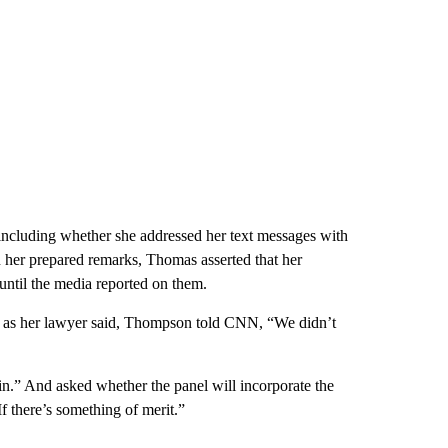
ncluding whether she addressed her text messages with
n her prepared remarks,
Thomas asserted that her
ntil the media reported on them.
s, as her lawyer said, Thompson told CNN, “We didn’t
in.” And asked whether the panel will incorporate the
If there’s something of merit.”