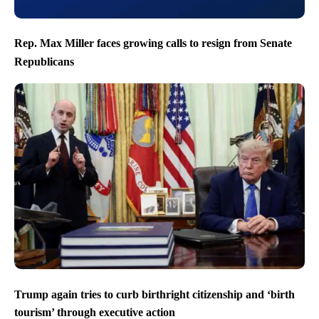
Rep. Max Miller faces growing calls to resign from Senate
Republicans
Trump again tries to curb birthright citizenship and ‘birth
tourism’ through executive action