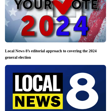
Local News 8’s editorial approach to covering the 2024
general election