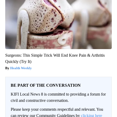
Surgeons: This Simple Trick Will End Knee Pain & Arthritis
Quickly (Try It)
Health Weekly
BE PART OF THE CONVERSATION
KIFI Local News 8 is committed to providing a forum for
civil and constructive conversation.
Please keep your comments respectful and relevant. You
can review our Community Guidelines by
clicking here