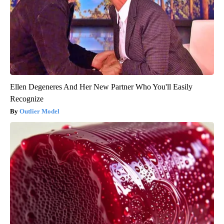
Ellen Degeneres And Her New Partner Who You'll Easily
Recognize
Outlier Model