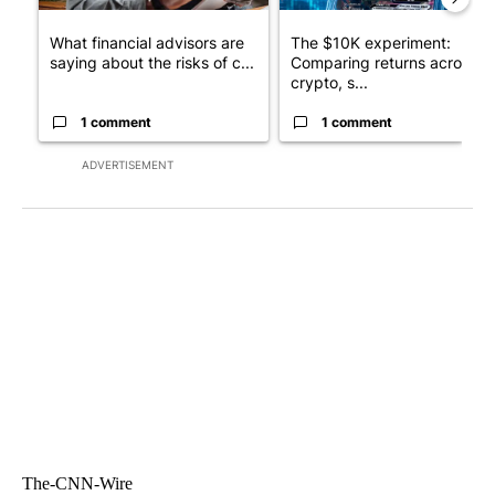
What financial advisors are
The $10K experiment:
saying about the risks of c...
Comparing returns across
crypto, s...
1 comment
1 comment
ADVERTISEMENT
The-CNN-Wire