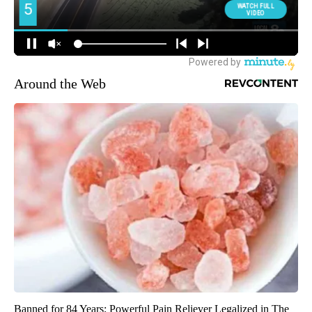
Around the Web
Banned for 84 Years; Powerful Pain Reliever Legalized in The