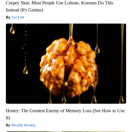
Crepey Skin: Most People Use Lotions. Koreans Do This
Instead (It's Genius)
Tri Lift
Honey: The Greatest Enemy of Memory Loss (See How to Use
It)
Health Weekly