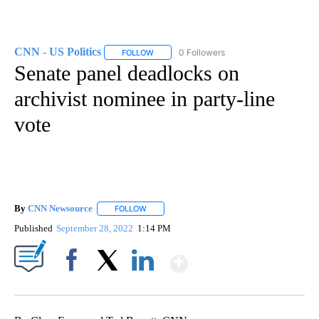
CNN - US Politics
0 Followers
FOLLOW
FOLLOW "CNN - US POLITICS" TO RECEIVE 
Senate panel deadlocks on
archivist nominee in party-line
vote
By
CNN Newsource
FOLLOW
FOLLOW "" TO RECEIVE NOTIFICATIONS ABOU
Published
September 28, 2022
1:14 PM
Show More
Facebook
X
LinkedIn