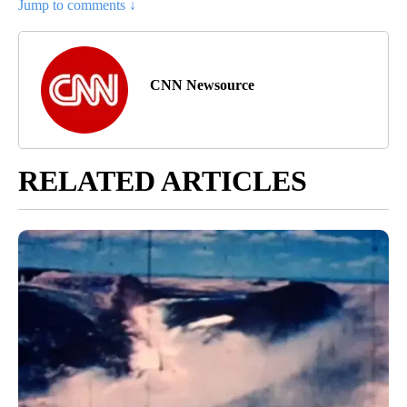
Jump to comments ↓
CNN Newsource
RELATED ARTICLES