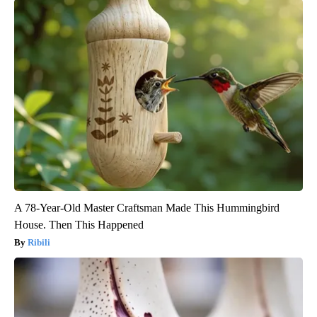
A 78-Year-Old Master Craftsman Made This Hummingbird
House. Then This Happened
Ribili