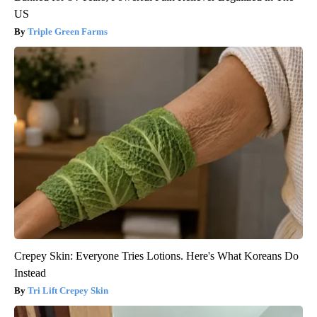
US
Triple Green Farms
Crepey Skin: Everyone Tries Lotions. Here's What Koreans Do
Instead
Tri Lift Crepey Skin