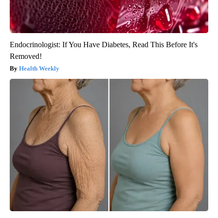
Endocrinologist: If You Have Diabetes, Read This Before It's
Removed!
Health Weekly