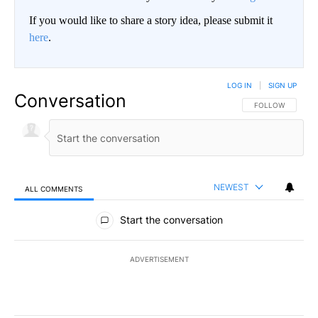
If you would like to share a story idea, please submit it
here
.
LOG IN
|
SIGN UP
Conversation
FOLLOW THIS CO
FOLLOW
NEWEST
ALL COMMENTS
All Comments
Start the conversation
ADVERTISEMENT