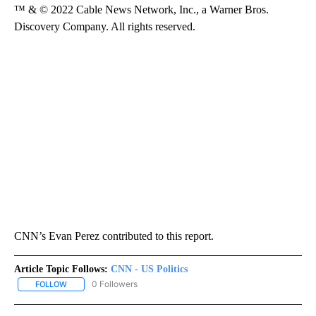
™ & © 2022 Cable News Network, Inc., a Warner Bros.
Discovery Company. All rights reserved.
CNN’s Evan Perez contributed to this report.
Article Topic Follows:
CNN - US Politics
0 Followers
FOLLOW
FOLLOW "CNN - US POLITICS" TO RECEIVE NOTIFICATIONS ABOUT