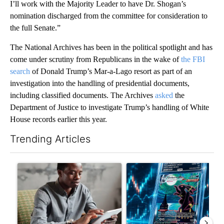
I’ll work with the Majority Leader to have Dr. Shogan’s
nomination discharged from the committee for consideration to
the full Senate.”
The National Archives has been in the political spotlight and has
come under scrutiny from Republicans in the wake of
the FBI
search
of Donald Trump’s Mar-a-Lago resort as part of an
investigation into the handling of presidential documents,
including classified documents. The Archives
asked
the
Department of Justice to investigate Trump’s handling of White
House records earlier this year.
Trending Articles
The following is a list of the most commented articles in the last 7
A trending article titled "What financial advisors are saying a
A trending article titled "Th