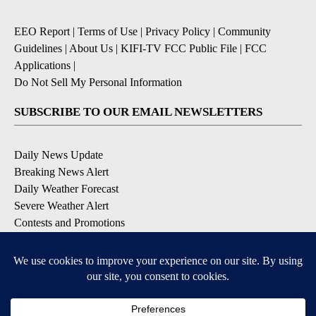
EEO Report
|
Terms of Use
|
Privacy Policy
|
Community
Guidelines
|
About Us
|
KIFI-TV FCC Public File
|
FCC
Applications
|
Do Not Sell My Personal Information
SUBSCRIBE TO OUR EMAIL NEWSLETTERS
Daily News Update
Breaking News Alert
Daily Weather Forecast
Severe Weather Alert
Contests and Promotions
DOWNLOAD OUR APPS
Available for iOS and Android