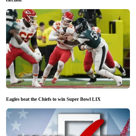
Eagles beat the Chiefs to win Super Bowl LIX