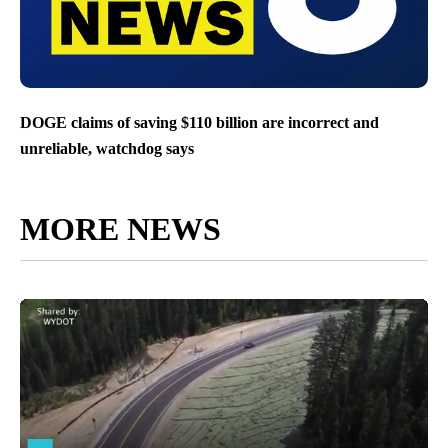
DOGE claims of saving $110 billion are incorrect and
unreliable, watchdog says
MORE NEWS