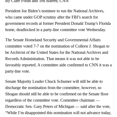
By Clare Foran and Ted Barrett, CNN
President Joe Biden’s nominee to run the National Archives,
who came under GOP scrutiny after the FBI’s search for
government records at former President Donald Trump’s Florida
home, deadlocked in a party-line committee vote Wednesday.
The Senate Homeland Security and Governmental Affairs
committee voted 7-7 on the nomination of Colleen J. Shogan to
be Archivist of the United States for the National Archives and
Records Administration. That means it was not able to be
favorably reported. A committee aide confirmed to CNN it was a
party-line vote.
Senate Majority Leader Chuck Schumer will still be able to
discharge the nomination from the committee, however, so
Shogan should still be able to be confirmed on the Senate floor
regardless of the committee vote. Committee chairman —
Democratic Sen. Gary Peters of Michigan — said after the vote,
“While I’m disappointed this nomination will not advance today,