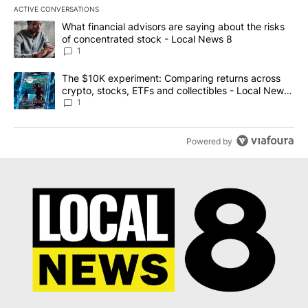
ACTIVE CONVERSATIONS
The following is a list of the most commented articles in the last 7
A trending article titled "What financial advisors are saying abo
What financial advisors are saying about the risks
of concentrated stock - Local News 8
1
A trending article titled "The $10K experiment: Comparing return
The $10K experiment: Comparing returns across
crypto, stocks, ETFs and collectibles - Local News
8
1
Powered by