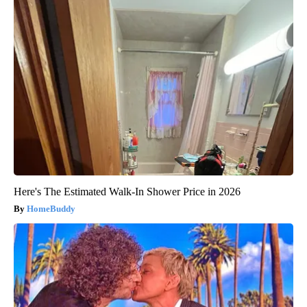
Here's The Estimated Walk-In Shower Price in 2026
HomeBuddy