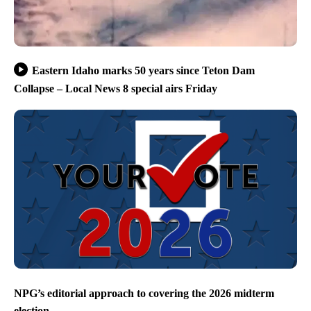
Eastern Idaho marks 50 years since Teton Dam
Collapse – Local News 8 special airs Friday
NPG’s editorial approach to covering the 2026 midterm
election