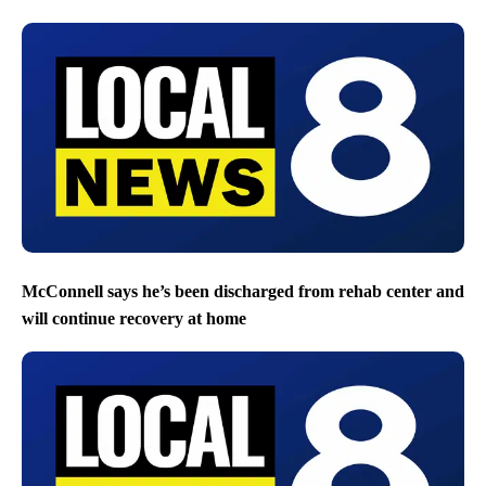
McConnell says he’s been discharged from rehab center and
will continue recovery at home