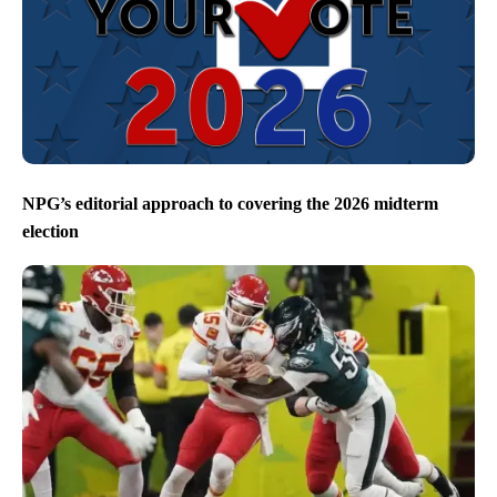
NPG’s editorial approach to covering the 2026 midterm
election