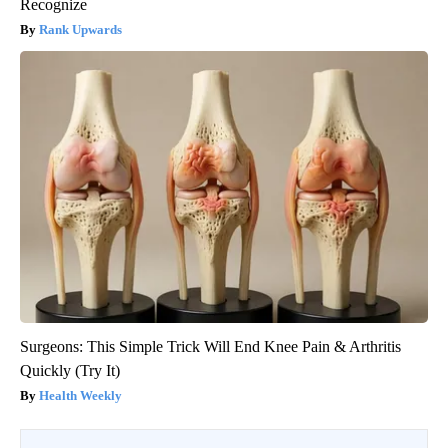
Recognize
Rank Upwards
Surgeons: This Simple Trick Will End Knee Pain & Arthritis
Quickly (Try It)
Health Weekly