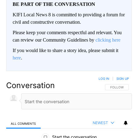
BE PART OF THE CONVERSATION
KIFI Local News 8 is committed to providing a forum for
civil and constructive conversation.
Please keep your comments respectful and relevant. You
can review our Community Guidelines by
clicking here
If you would like to share a story idea, please submit it
here
.
LOG IN
|
SIGN UP
Conversation
FOLLOW THIS CO
FOLLOW
NEWEST
ALL COMMENTS
All Comments
Start the conversation