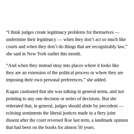
“I think judges create legitimacy problems for themselves —
undermine their legitimacy — when they don’t act so much like
courts and when they don’t do things that are recognizably law,”
she said in New York earlier this month.
“And when they instead stray into places where it looks like
they are an extension of the political process or where they are
imposing their own personal preferences,” she added.
Kagan cautioned that she was talking in general terms, and not
pointing to any one decision or series of decisions. But she
reiterated that, in general, judges should abide by precedent —
echoing sentiments the liberal justices made in a fiery joint
dissent after the court reversed Roe last term, a landmark opinion
that had been on the books for almost 50 years.