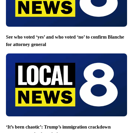
See who voted ‘yes’ and who voted ‘no’ to confirm Blanche
for attorney general
‘It’s been chaotic’: Trump’s immigration crackdown