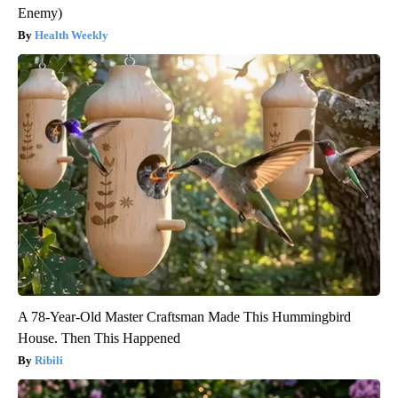
Enemy)
Health Weekly
A 78-Year-Old Master Craftsman Made This Hummingbird
House. Then This Happened
Ribili