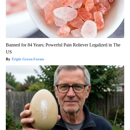
Banned for 84 Years; Powerful Pain Reliever Legalized in The
US
Triple Green Farms