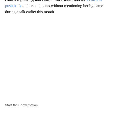
push back
on her comments without mentioning her by name
during a talk earlier this month.
A
D
V
E
R
TI
S
E
M
E
N
T
Start the Conversation