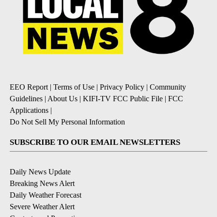
EEO Report
|
Terms of Use
|
Privacy Policy
|
Community
Guidelines
|
About Us
|
KIFI-TV FCC Public File
|
FCC
Applications
|
Do Not Sell My Personal Information
SUBSCRIBE TO OUR EMAIL NEWSLETTERS
Daily News Update
Breaking News Alert
Daily Weather Forecast
Severe Weather Alert