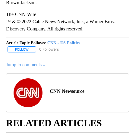
Brown Jackson.
The-CNN-Wire
™ & © 2022 Cable News Network, Inc., a Warner Bros.
Discovery Company. All rights reserved.
Article Topic Follows:
CNN - US Politics
0 Followers
FOLLOW
FOLLOW "CNN - US POLITICS" TO RECEIVE NOTIFICATIONS ABOUT
Jump to comments ↓
CNN Newsource
RELATED ARTICLES