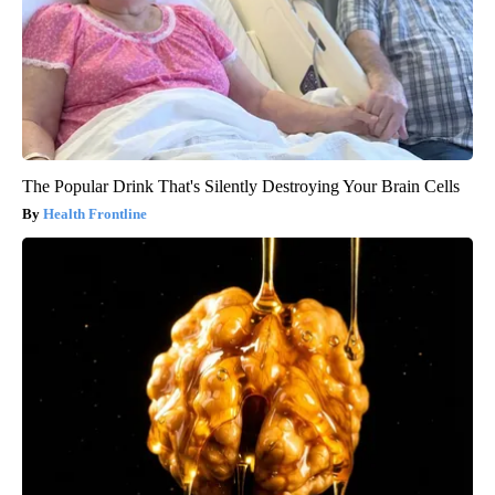
The Popular Drink That's Silently Destroying Your Brain Cells
Health Frontline