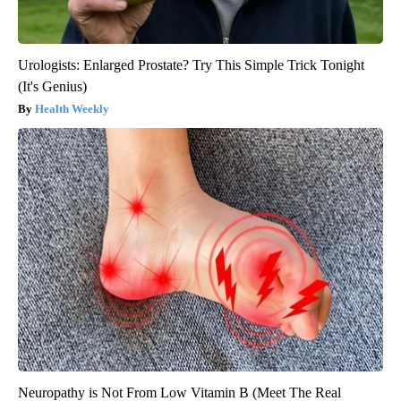
Urologists: Enlarged Prostate? Try This Simple Trick Tonight
(It's Genius)
Health Weekly
Neuropathy is Not From Low Vitamin B (Meet The Real