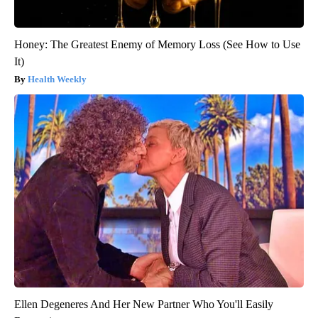
Honey: The Greatest Enemy of Memory Loss (See How to Use
It)
Health Weekly
Ellen Degeneres And Her New Partner Who You'll Easily