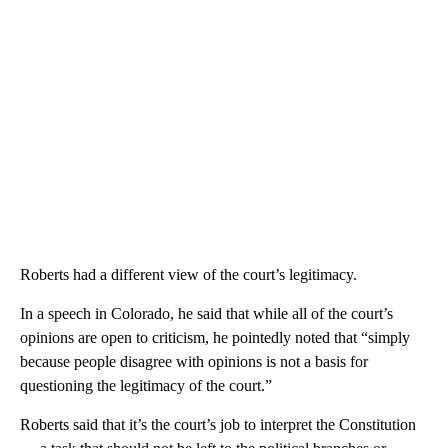
Roberts had a different view of the court’s legitimacy.
In a speech in Colorado, he said that while all of the court’s
opinions are open to criticism, he pointedly noted that “simply
because people disagree with opinions is not a basis for
questioning the legitimacy of the court.”
Roberts said that it’s the court’s job to interpret the Constitution