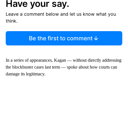
Have your say.
Leave a comment below and let us know what you
think.
Be the first to comment
In a series of appearances, Kagan — without directly addressing
the blockbuster cases last term — spoke about how courts can
damage its legitimacy.