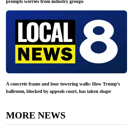
prompts worries from industry groups
A concrete frame and four towering walls: How Trump’s
ballroom, blocked by appeals court, has taken shape
MORE NEWS