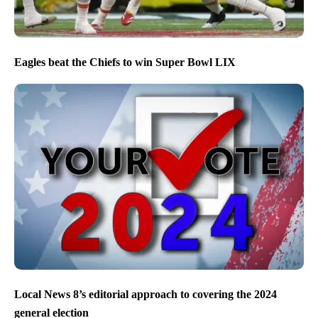
Eagles beat the Chiefs to win Super Bowl LIX
Local News 8’s editorial approach to covering the 2024
general election