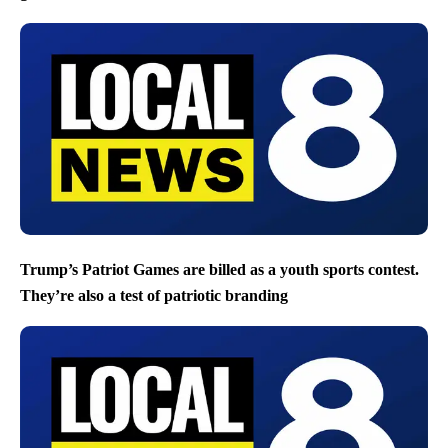
Trump’s Patriot Games are billed as a youth sports contest.
They’re also a test of patriotic branding