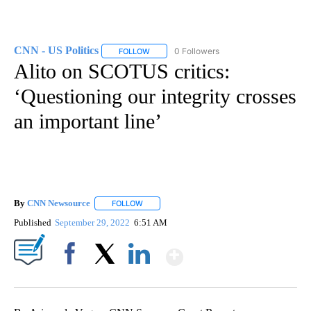
CNN - US Politics
0 Followers
FOLLOW
FOLLOW "CNN - US POLITICS" TO RECEIVE 
Alito on SCOTUS critics:
‘Questioning our integrity crosses
an important line’
By
CNN Newsource
FOLLOW
FOLLOW "" TO RECEIVE NOTIFICATIONS ABOU
Published
September 29, 2022
6:51 AM
Show More
Facebook
X
LinkedIn