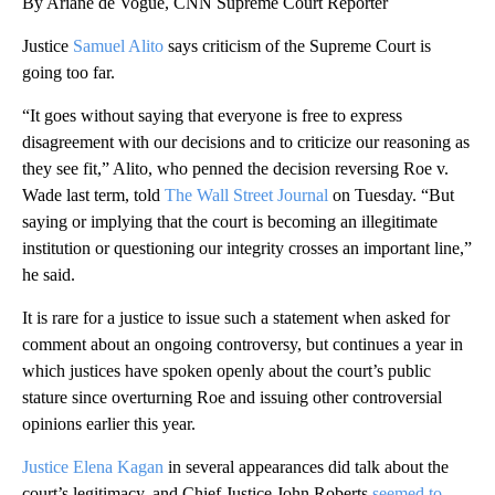
By Ariane de Vogue, CNN Supreme Court Reporter
Justice
Samuel Alito
says criticism of the Supreme Court is
going too far.
“It goes without saying that everyone is free to express
disagreement with our decisions and to criticize our reasoning as
they see fit,” Alito, who penned the decision reversing Roe v.
Wade last term, told
The Wall Street Journal
on Tuesday. “But
saying or implying that the court is becoming an illegitimate
institution or questioning our integrity crosses an important line,”
he said.
It is rare for a justice to issue such a statement when asked for
comment about an ongoing controversy, but continues a year in
which justices have spoken openly about the court’s public
stature since overturning Roe and issuing other controversial
opinions earlier this year.
Justice Elena Kagan
in several appearances did talk about the
court’s legitimacy, and Chief Justice John Roberts
seemed to