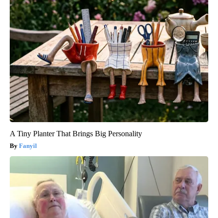
A Tiny Planter That Brings Big Personality
Fanyil