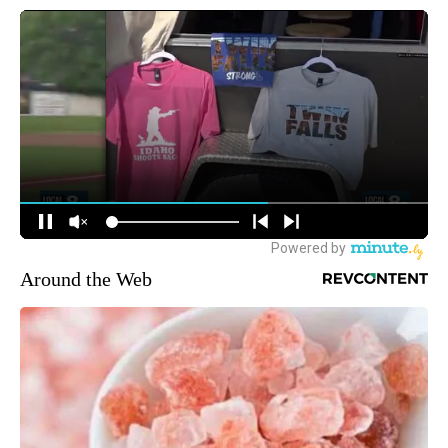
Around the Web