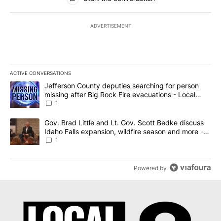
ADVERTISEMENT
ACTIVE CONVERSATIONS
The following is a list of the most commented articles in the last 7
A trending article titled "Jefferson County deputies searching fo
Jefferson County deputies searching for person
missing after Big Rock Fire evacuations - Local
News 8
1
A trending article titled "Gov. Brad Little and Lt. Gov. Scott Be
Gov. Brad Little and Lt. Gov. Scott Bedke discuss
Idaho Falls expansion, wildfire season and more -
Local News 8
1
Powered by