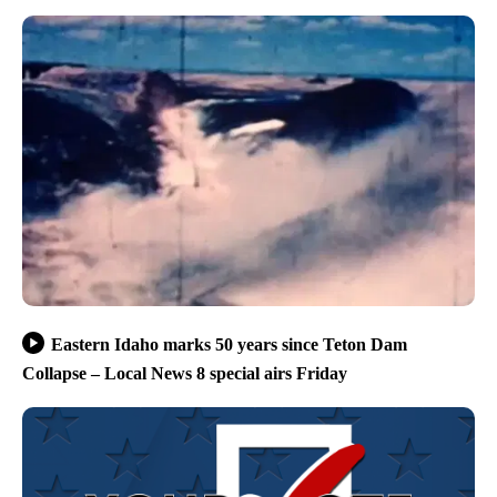
Eastern Idaho marks 50 years since Teton Dam
Collapse – Local News 8 special airs Friday