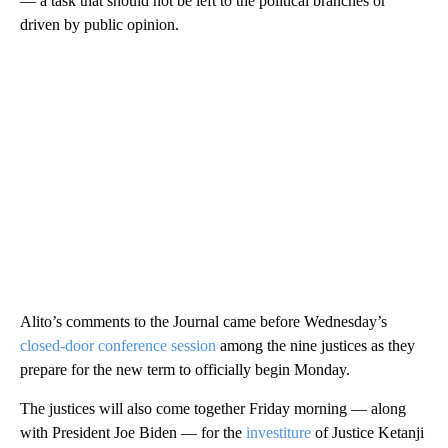
— a task that should not be left to the political branches or
driven by public opinion.
Alito’s comments to the Journal came before Wednesday’s
closed-door conference session
among the nine justices as they
prepare for the new term to officially begin Monday.
The justices will also come together Friday morning — along
with President Joe Biden — for the
investiture
of Justice Ketanji