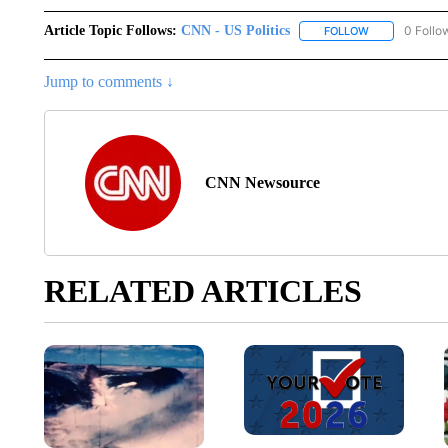
Article Topic Follows:
CNN - US Politics
0 Follo
FOLLOW
FOLLOW "CNN 
Jump to comments ↓
CNN Newsource
RELATED ARTICLES