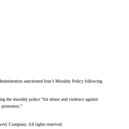
administration sanctioned Iran’s Morality Policy following
ng the morality police “for abuse and violence against
 protestors.”
ry Company. All rights reserved.