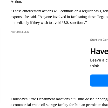
Action.
“These enforcement actions will continue on a regular basis, with
exports,” he said. “Anyone involved in facilitating these illegal 
immediately if they wish to avoid U.S. sanctions.”
ADVERTISEMENT
Start the Co
Have
Leave a 
think.
Thursday’s State Department sanctions hit China-based “Zhongg
a commercial crude oil storage facility for Iranian petroleum that