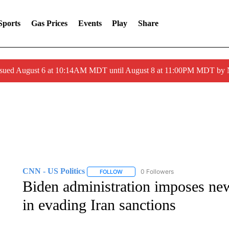
Sports
Gas Prices
Events
Play
Share
ssued August 6 at 10:14AM MDT until August 8 at 11:00PM MDT by
CNN - US Politics
0 Followers
FOLLOW
FOLLOW "CNN - US POLITICS" TO RECE
Biden administration imposes new
in evading Iran sanctions