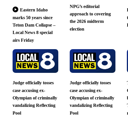
NPG’s editorial
Eastern Idaho
approach to covering
marks 50 years since
the 2026 midterm
Teton Dam Collapse –
election
Local News 8 special
airs Friday
Judge officially tosses
Judge officially tosses
case accusing ex-
case accusing ex-
Olympian of criminally
Olympian of criminally
vandalizing Reflecting
vandalizing Reflecting
Pool
Pool