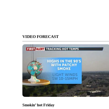
VIDEO FORECAST
Smokin’ hot Friday