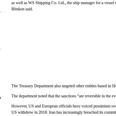
as well as WS Shipping Co. Ltd., the ship manager for a vessel t
Blinken said.
r
The Treasury Department also targeted other entities based in H
The department noted that the sanctions “are reversible in the e
n
However, US and European officials have voiced pessimism over 
US withdrew in 2018. Iran has increasingly breached its commi