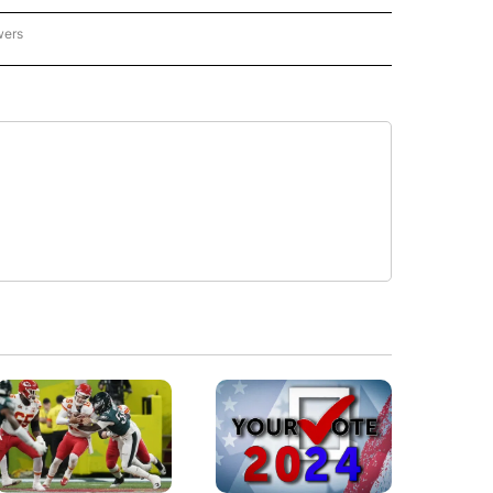
wers
- US POLITICS" TO RECEIVE NOTIFICATIONS ABOUT NEW PAGES ON "CNN - US POLIT