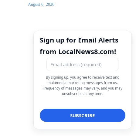
August 6, 2026
Sign up for Email Alerts
from LocalNews8.com!
By signing up, you agree to receive text and
multimedia marketing messages from us.
Frequency of messages may vary, and you may
unsubscribe at any time.