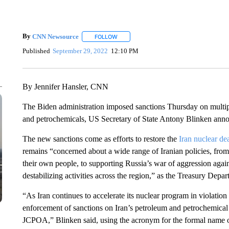
By
CNN Newsource
FOLLOW
FOLLOW "" TO RECEIVE NOTIFICATIONS 
Published
September 29, 2022
12:10 PM
By Jennifer Hansler, CNN
The Biden administration imposed sanctions Thursday on multiple
and petrochemicals, US Secretary of State Antony Blinken anno
The new sanctions come as efforts to restore the
Iran nuclear dea
remains “concerned about a wide range of Iranian policies, from 
their own people, to supporting Russia’s war of aggression again
destabilizing activities across the region,” as the Treasury Depar
“As Iran continues to accelerate its nuclear program in violatio
enforcement of sanctions on Iran’s petroleum and petrochemical
JCPOA,” Blinken said, using the acronym for the formal name of