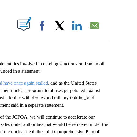
ABOUT NEW PAGES ON "".
Facebook
X
LinkedIn
Email
 entities involved in evading sanctions on Iranian oil
unced in a statement.
l have once again stalled
, and as the United States
their nuclear program, to abuses perpetrated against
st Ukraine with drones and military training, and
tment said in a separate statement.
n of the JCPOA, we will continue to accelerate our
 sales under authorities that would be removed under the
 the nuclear deal: the Joint Comprehensive Plan of