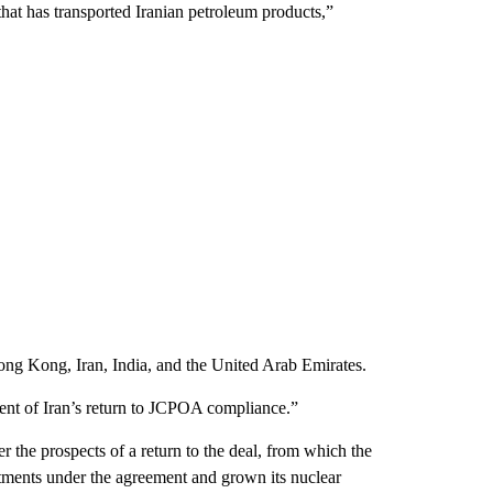
hat has transported Iranian petroleum products,”
ong Kong, Iran, India, and the United Arab Emirates.
vent of Iran’s return to JCPOA compliance.”
the prospects of a return to the deal, from which the
tments under the agreement and grown its nuclear