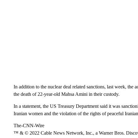
In addition to the nuclear deal related sanctions, last week, the 
the death of 22-year-old Mahsa Amini in their custody.
In a statement, the US Treasury Department said it was sanctioni
Iranian women and the violation of the rights of peaceful Iranian
The-CNN-Wire
™ & © 2022 Cable News Network, Inc., a Warner Bros. Discove