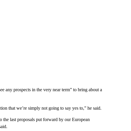
e any prospects in the very near term” to bring about a
tion that we’re simply not going to say yes to,” he said.
to the last proposals put forward by our European
aid.