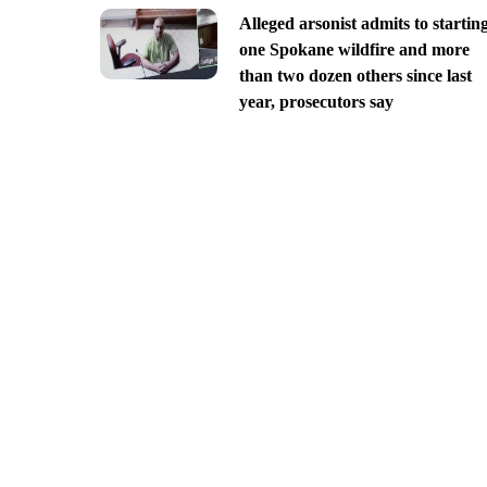
Alleged arsonist admits to startin
one Spokane wildfire and more
than two dozen others since last
year, prosecutors say