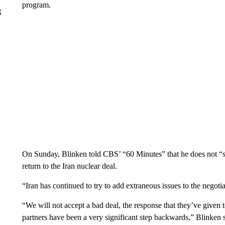
program.
g
On Sunday, Blinken told CBS’ “60 Minutes” that he does not “se
return to the Iran nuclear deal.
“Iran has continued to try to add extraneous issues to the negotia
“We will not accept a bad deal, the response that they’ve given 
partners have been a very significant step backwards,” Blinken s