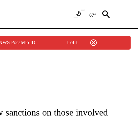
67°
 NWS Pocatello ID
1 of 1
IVE NOTIFICATIONS ABOUT NEW PAGES ON "CNN - US POLITICS".
 sanctions on those involved