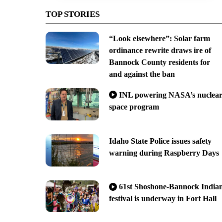
TOP STORIES
“Look elsewhere”: Solar farm
ordinance rewrite draws ire of
Bannock County residents for
and against the ban
INL powering NASA’s nuclea
space program
Idaho State Police issues safety
warning during Raspberry Days
61st Shoshone-Bannock India
festival is underway in Fort Hall