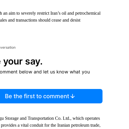
 an aim to severely restrict Iran’s oil and petrochemical
sales and transactions should cease and desist
nversation
 your say.
comment below and let us know what you
Be the first to comment
u Storage and Transportation Co. Ltd., which operates
 provides a vital conduit for the Iranian petroleum trade,