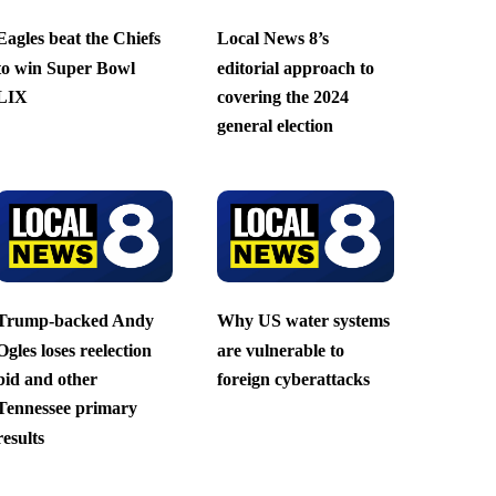
Eagles beat the Chiefs
Local News 8’s
to win Super Bowl
editorial approach to
LIX
covering the 2024
general election
Trump-backed Andy
Why US water systems
Ogles loses reelection
are vulnerable to
bid and other
foreign cyberattacks
Tennessee primary
results