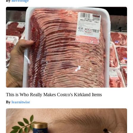
novelodge
This is Who Really Makes Costco's Kirkland Items
learnitwise