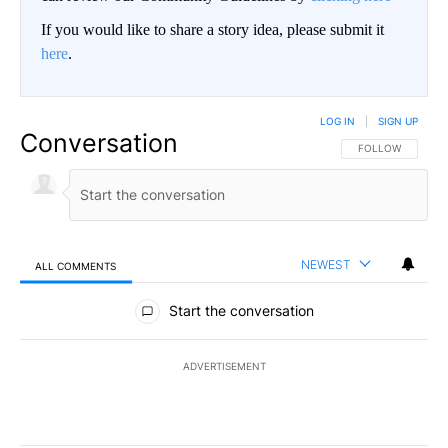
If you would like to share a story idea, please submit it
here
.
LOG IN
|
SIGN UP
Conversation
FOLLOW THIS CO
FOLLOW
NEWEST
ALL COMMENTS
All Comments
Start the conversation
ADVERTISEMENT