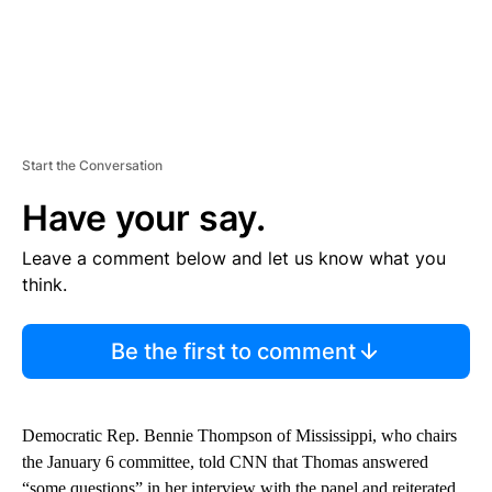
Start the Conversation
Have your say.
Leave a comment below and let us know what you
think.
Be the first to comment
Democratic Rep. Bennie Thompson of Mississippi, who chairs
the January 6 committee, told CNN that Thomas answered
“some questions” in her interview with the panel and reiterated