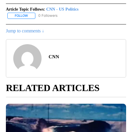
Article Topic Follows:
CNN - US Politics
0 Followers
FOLLOW
FOLLOW "CNN - US POLITICS" TO RECEIVE NOTIFICATIONS ABOUT
Jump to comments ↓
CNN
RELATED ARTICLES