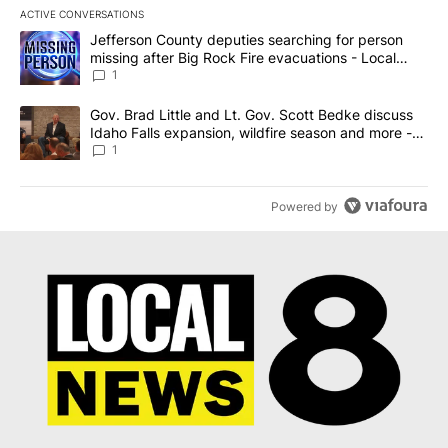
ACTIVE CONVERSATIONS
The following is a list of the most commented articles in the last 7
A trending article titled "Jefferson County deputies searching fo
Jefferson County deputies searching for person
missing after Big Rock Fire evacuations - Local
News 8
1
A trending article titled "Gov. Brad Little and Lt. Gov. Scott Be
Gov. Brad Little and Lt. Gov. Scott Bedke discuss
Idaho Falls expansion, wildfire season and more -
Local News 8
1
Powered by