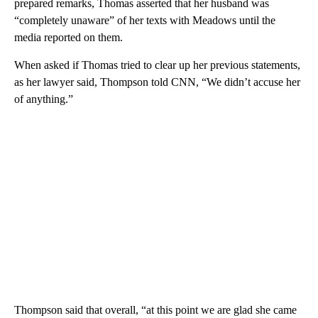
prepared remarks,
Thomas asserted that her husband was
“completely unaware” of her texts with Meadows until the
media reported on them.
When asked if Thomas tried to clear up her previous statements,
as her lawyer said, Thompson told CNN, “We didn’t accuse her
of anything.”
Thompson said that overall, “at this point we are glad she came