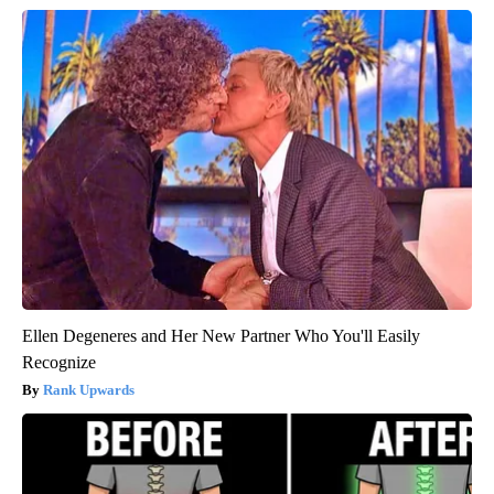
Ellen Degeneres and Her New Partner Who You'll Easily
Recognize
Rank Upwards