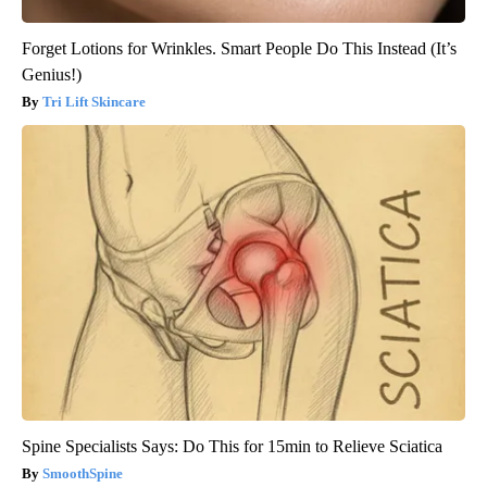
Forget Lotions for Wrinkles. Smart People Do This Instead (It’s
Genius!)
Tri Lift Skincare
Spine Specialists Says: Do This for 15min to Relieve Sciatica
SmoothSpine