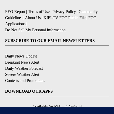
EEO Report
|
Terms of Use
|
Privacy Policy
|
Community
Guidelines
|
About Us
|
KIFI-TV FCC Public File
|
FCC
Applications
|
Do Not Sell My Personal Information
SUBSCRIBE TO OUR EMAIL NEWSLETTERS
Daily News Update
Breaking News Alert
Daily Weather Forecast
Severe Weather Alert
Contests and Promotions
DOWNLOAD OUR APPS
Available for iOS and Android