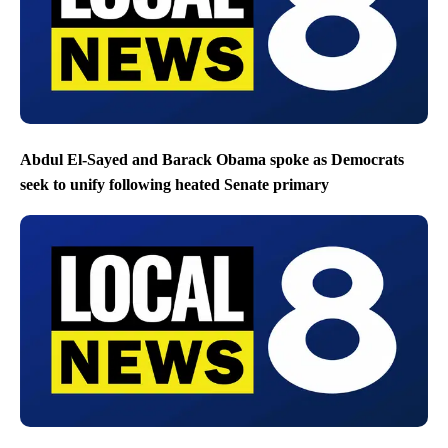
Abdul El-Sayed and Barack Obama spoke as Democrats
seek to unify following heated Senate primary