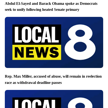
Abdul El-Sayed and Barack Obama spoke as Democrats
seek to unify following heated Senate primary
Rep. Max Miller, accused of abuse, will remain in reelection
race as withdrawal deadline passes