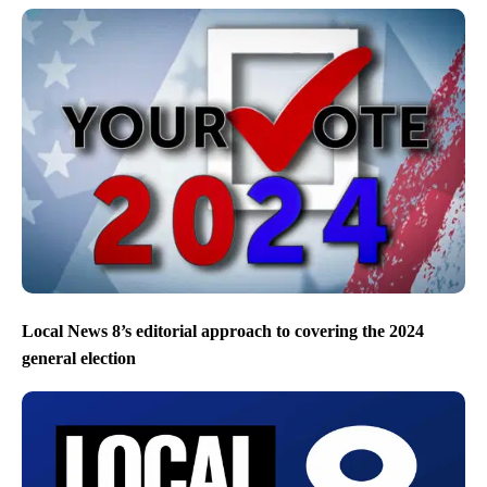
Local News 8’s editorial approach to covering the 2024
general election