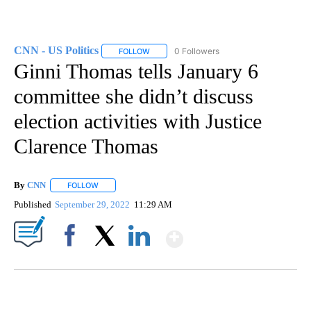
CNN - US Politics
0 Followers
FOLLOW
FOLLOW "CNN - US POLITICS" TO RECEIVE 
Ginni Thomas tells January 6
committee she didn’t discuss
election activities with Justice
Clarence Thomas
By
CNN
FOLLOW
FOLLOW "" TO RECEIVE NOTIFICATIONS ABOUT NEW PAGE
Published
September 29, 2022
11:29 AM
Show More
Facebook
X
LinkedIn
SOFT SERVE BEER SERVED UP AT STATE FAIR