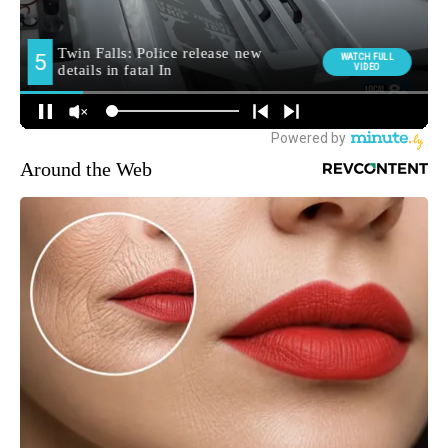
Around the Web