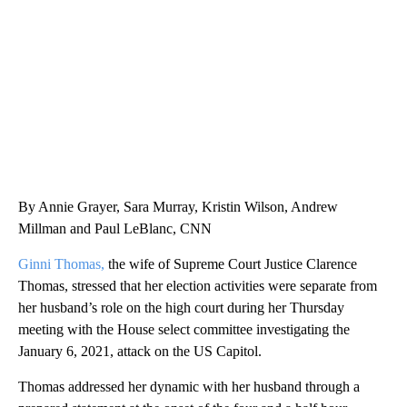
CNN, WTMJ
By Annie Grayer, Sara Murray, Kristin Wilson, Andrew
Millman and Paul LeBlanc, CNN
Ginni Thomas,
the wife of Supreme Court Justice Clarence
Thomas, stressed that her election activities were separate from
her husband’s role on the high court during her Thursday
meeting
with the House select committee investigating the
January 6, 2021, attack on the US Capitol.
Thomas addressed her dynamic with her husband through a