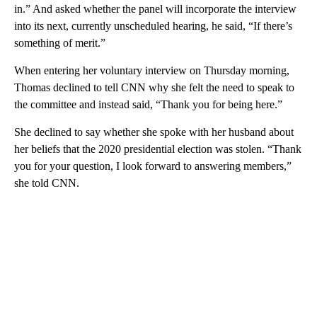
in.” And asked whether the panel will incorporate the interview
into its next, currently unscheduled hearing, he said, “If there’s
something of merit.”
When entering her voluntary interview on Thursday morning,
Thomas declined to tell CNN why she felt the need to speak to
the committee and instead said, “Thank you for being here.”
She declined to say whether she spoke with her husband
about
her beliefs that the 2020 presidential election was stolen. “Thank
you for your question, I look forward to answering members,”
she told CNN.