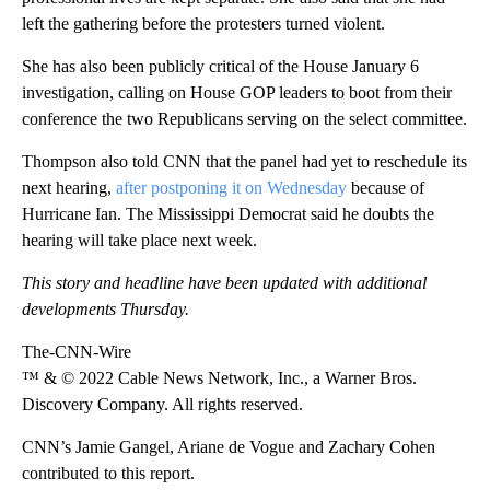
left the gathering before the protesters turned violent.
She has also been publicly critical of the House January 6
investigation, calling on House GOP leaders to boot from their
conference the two Republicans serving on the select committee.
Thompson also told CNN that the panel had yet to reschedule its
next hearing,
after postponing it on Wednesday
because of
Hurricane Ian. The Mississippi Democrat said he doubts the
hearing will take place next week.
This story and headline have been updated with additional
developments Thursday.
The-CNN-Wire
™ & © 2022 Cable News Network, Inc., a Warner Bros.
Discovery Company. All rights reserved.
CNN’s Jamie Gangel, Ariane de Vogue and Zachary Cohen
contributed to this report.