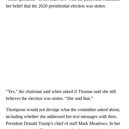
her belief that the 2020 presidential election was stolen.
“Yes,” the chairman said when asked if Thomas said she still
believes the election was stolen. “She said that.”
Thompson would not divulge what the committee asked about,
including whether she addressed her text messages with then-
President Donald Trump’s chief of staff Mark Meadows.
In her