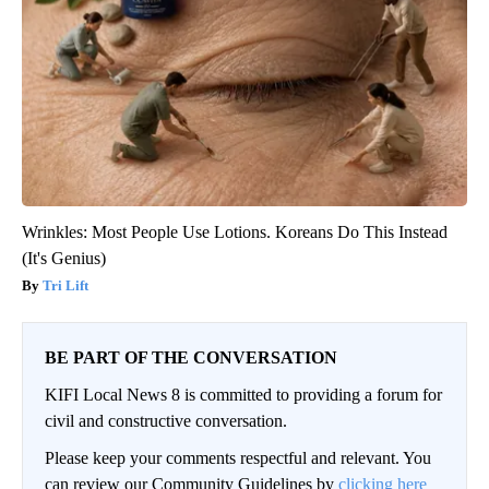
Wrinkles: Most People Use Lotions. Koreans Do This Instead
(It's Genius)
Tri Lift
BE PART OF THE CONVERSATION
KIFI Local News 8 is committed to providing a forum for
civil and constructive conversation.
Please keep your comments respectful and relevant. You
can review our Community Guidelines by
clicking here