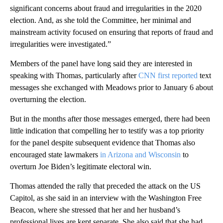
significant concerns about fraud and irregularities in the 2020
election. And, as she told the Committee, her minimal and
mainstream activity focused on ensuring that reports of fraud and
irregularities were investigated.”
Members of the panel have long said they are interested in
speaking with Thomas, particularly after
CNN first reported
text
messages she exchanged with Meadows prior to January 6 about
overturning the election.
But in the months after those messages emerged, there had been
little indication that compelling her to testify was a top priority
for the panel despite subsequent evidence that Thomas also
encouraged state lawmakers
in Arizona and Wisconsin
to
overturn Joe Biden’s legitimate electoral win.
Thomas attended the rally that preceded the attack on the US
Capitol, as she said in an interview with the Washington Free
Beacon, where she stressed that her and her husband’s
professional lives are kept separate. She also said that she had