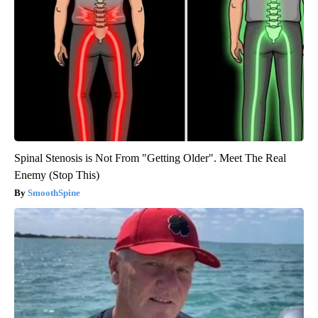
Spinal Stenosis is Not From "Getting Older". Meet The Real
Enemy (Stop This)
SmoothSpine