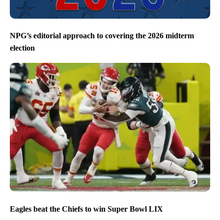
NPG’s editorial approach to covering the 2026 midterm
election
Eagles beat the Chiefs to win Super Bowl LIX