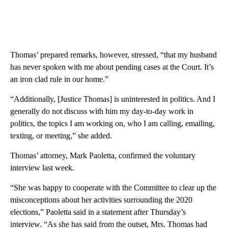
Thomas’ prepared remarks, however, stressed, “that my husband
has never spoken with me about pending cases at the Court. It’s
an iron clad rule in our home.”
“Additionally, [Justice Thomas] is uninterested in politics. And I
generally do not discuss with him my day-to-day work in
politics, the topics I am working on, who I am calling, emailing,
texting, or meeting,” she added.
Thomas’ attorney, Mark Paoletta, confirmed the voluntary
interview last week.
“She was happy to cooperate with the Committee to clear up the
misconceptions about her activities surrounding the 2020
elections,” Paoletta said in a statement after Thursday’s
interview. “As she has said from the outset, Mrs. Thomas had