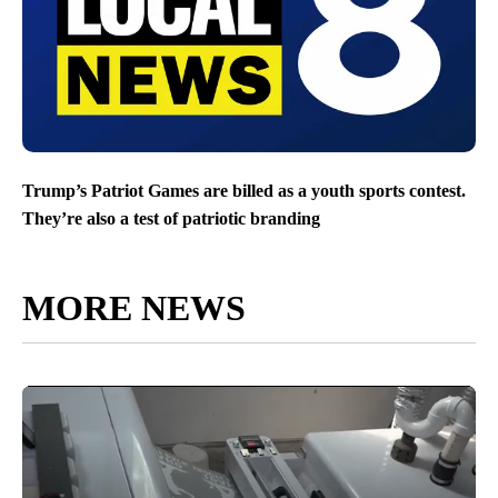
Trump’s Patriot Games are billed as a youth sports contest.
They’re also a test of patriotic branding
MORE NEWS