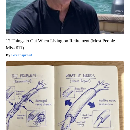
12 Things to Cut When Living on Retirement (Most People
Miss #11)
Greensprout