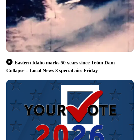
Eastern Idaho marks 50 years since Teton Dam
Collapse – Local News 8 special airs Friday