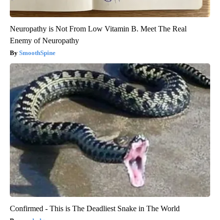
Neuropathy is Not From Low Vitamin B. Meet The Real
Enemy of Neuropathy
SmoothSpine
Confirmed - This is The Deadliest Snake in The World