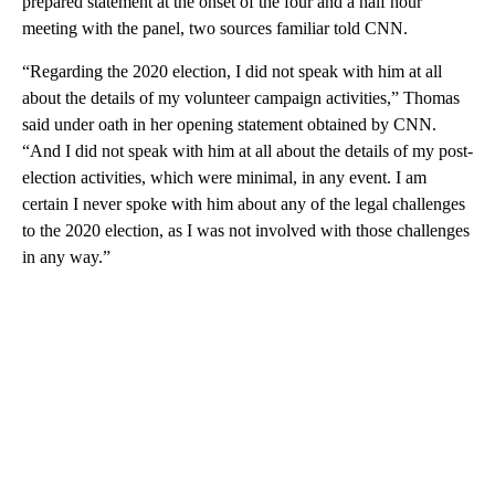
prepared statement at the onset of the four and a half hour
meeting with the panel, two sources familiar told CNN.
“Regarding the 2020 election, I did not speak with him at all
about the details of my volunteer campaign activities,” Thomas
said under oath in her opening statement obtained by CNN.
“And I did not speak with him at all about the details of my post-
election activities, which were minimal, in any event. I am
certain I never spoke with him about any of the legal challenges
to the 2020 election, as I was not involved with those challenges
in any way.”
A
D
V
E
R
TI
S
E
M
E
N
T