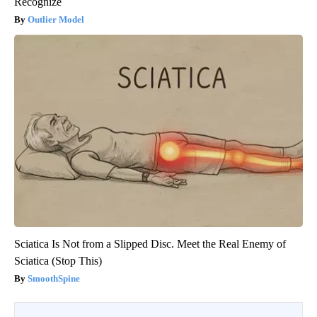
Recognize
Outlier Model
Sciatica Is Not from a Slipped Disc. Meet the Real Enemy of
Sciatica (Stop This)
SmoothSpine