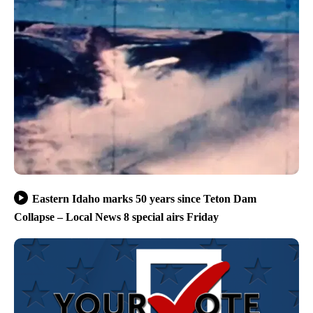
Eastern Idaho marks 50 years since Teton Dam
Collapse – Local News 8 special airs Friday