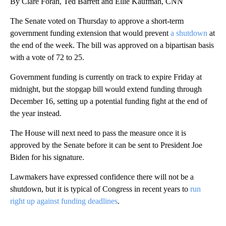
By Clare Foran, Ted Barrett and Ellie Kaufman, CNN
The Senate voted on Thursday to approve a short-term
government funding extension that would prevent
a shutdown
at
the end of the week. The bill was approved on a bipartisan basis
with a vote of 72 to 25.
Government funding is currently on track to expire Friday at
midnight, but the stopgap bill would extend funding through
December 16, setting up a potential funding fight at the end of
the year instead.
The House will next need to pass the measure once it is
approved by the Senate before it can be sent to President Joe
Biden for his signature.
Lawmakers have expressed confidence there will not be a
shutdown, but it is typical of Congress in recent years to
run
right up against funding deadlines
.
A