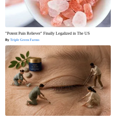
"Potent Pain Reliever" Finally Legalized in The US
Triple Green Farms