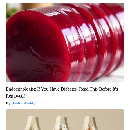
Endocrinologist: If You Have Diabetes, Read This Before It's
Removed!
Health Weekly