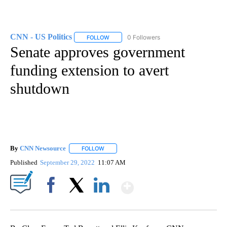
CNN - US Politics
0 Followers
FOLLOW
FOLLOW "CNN - US POLITICS" TO RECEIVE 
Senate approves government
funding extension to avert
shutdown
By
CNN Newsource
FOLLOW
FOLLOW "" TO RECEIVE NOTIFICATIONS ABOU
Published
September 29, 2022
11:07 AM
Show More
Facebook
X
LinkedIn