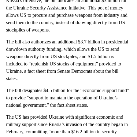
Russia’s offensive, the bill allocates an additional $3 billion for
the Ukraine Security Assistance Initiative. This pot of money
allows US to procure and purchase weapons from industry and
send them to the country, instead of drawing directly from US
stockpiles of weapons.
The bill also authorizes an additional $3.7 billion in presidential
drawdown authority funding, which allows the US to send
weapons directly from US stockpiles, and $1.5 billion is
included to “replenish US stocks of equipment” provided to
Ukraine, a fact sheet from Senate Democrats about the bill
states.
The bill designates $4.5 billion for the “economic support fund”
to provide “support to maintain the operation of Ukraine’s
national government,” the fact sheet states.
The US has provided Ukraine with significant economic and
military support since Russia’s invasion of the country began in
February, committing “more than $16.2 billion in security