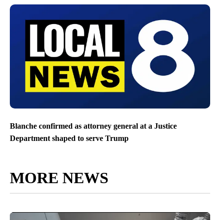
Blanche confirmed as attorney general at a Justice
Department shaped to serve Trump
MORE NEWS