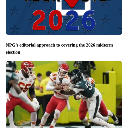
NPG’s editorial approach to covering the 2026 midterm
election