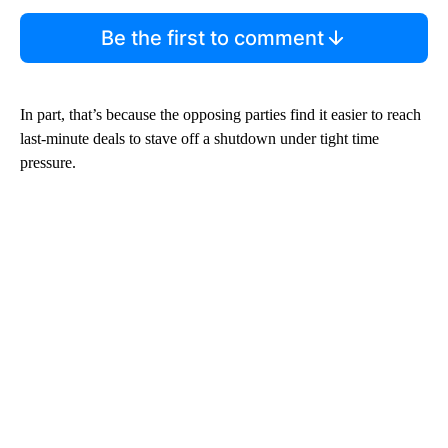
Be the first to comment
In part, that’s because the opposing parties find it easier to reach
last-minute deals to stave off a shutdown under tight time
pressure.