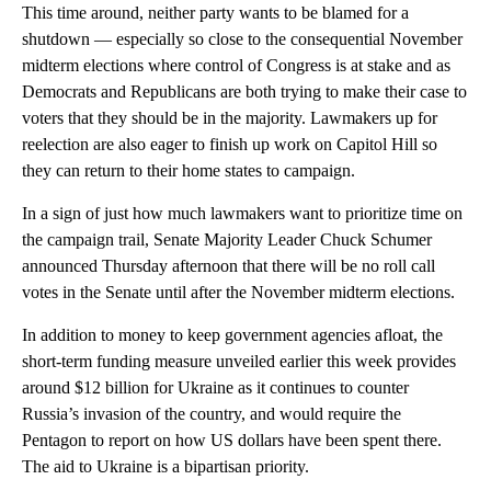
This time around, neither party wants to be blamed for a
shutdown — especially so close to the consequential November
midterm elections where control of Congress is at stake and as
Democrats and Republicans are both trying to make their case to
voters that they should be in the majority. Lawmakers up for
reelection are also eager to finish up work on Capitol Hill so
they can return to their home states to campaign.
In a sign of just how much lawmakers want to prioritize time on
the campaign trail, Senate Majority Leader Chuck Schumer
announced Thursday afternoon that there will be no roll call
votes in the Senate until after the November midterm elections.
In addition to money to keep government agencies afloat, the
short-term funding measure unveiled earlier this week provides
around $12 billion for Ukraine as it continues to counter
Russia’s invasion of the country, and would require the
Pentagon to report on how US dollars have been spent there.
The aid to Ukraine is a bipartisan priority.