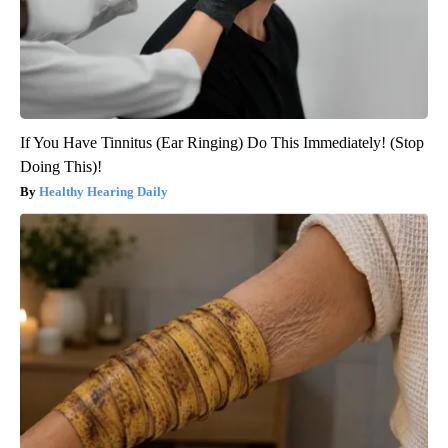
If You Have Tinnitus (Ear Ringing) Do This Immediately! (Stop
Doing This)!
Healthy Hearing Daily