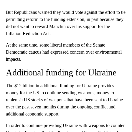
But Republicans warned they would vote against the effort to tie
permitting reform to the funding extension, in part because they
did not want to reward Manchin over his support for the
Inflation Reduction Act.
At the same time, some liberal members of the Senate
Democratic caucus had expressed concern over environmental
impacts.
Additional funding for Ukraine
The $12 billion in additional funding for Ukraine provides
money for the US to continue sending weapons, money to
replenish US stocks of weapons that have been sent to Ukraine
over the past seven months during the ongoing conflict and
additional economic support.
In order to continue providing Ukraine with weapons to counter