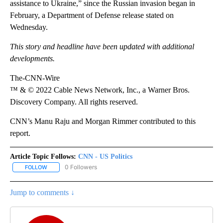
assistance to Ukraine,” since the Russian invasion began in
February, a Department of Defense release stated on
Wednesday.
This story and headline have been updated with additional
developments.
The-CNN-Wire
™ & © 2022 Cable News Network, Inc., a Warner Bros.
Discovery Company. All rights reserved.
CNN’s Manu Raju and Morgan Rimmer contributed to this
report.
Article Topic Follows:
CNN - US Politics
0 Followers
FOLLOW
FOLLOW "CNN - US POLITICS" TO RECEIVE NOTIFICATIONS ABOUT
Jump to comments ↓