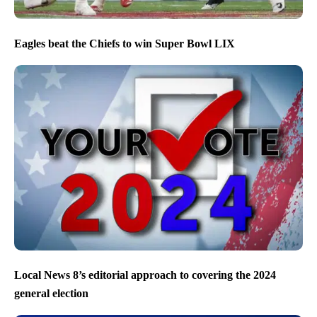
Eagles beat the Chiefs to win Super Bowl LIX
Local News 8’s editorial approach to covering the 2024
general election