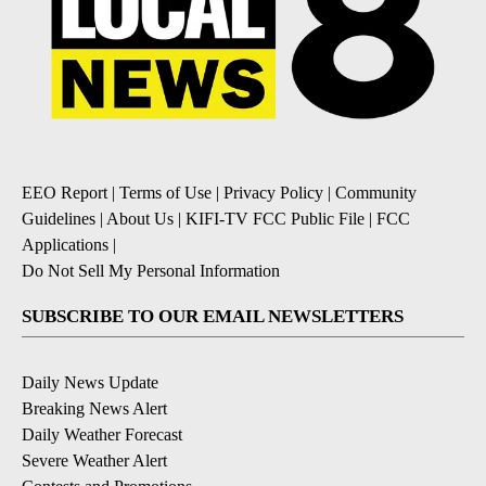
EEO Report
|
Terms of Use
|
Privacy Policy
|
Community
Guidelines
|
About Us
|
KIFI-TV FCC Public File
|
FCC
Applications
|
Do Not Sell My Personal Information
SUBSCRIBE TO OUR EMAIL NEWSLETTERS
Daily News Update
Breaking News Alert
Daily Weather Forecast
Severe Weather Alert