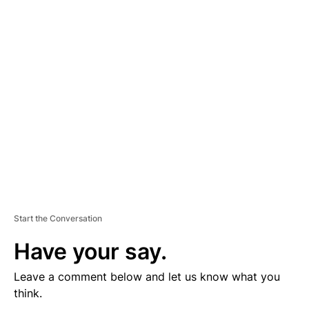
D
V
E
R
TI
S
E
M
E
N
T
Start the Conversation
Have your say.
Leave a comment below and let us know what you
think.