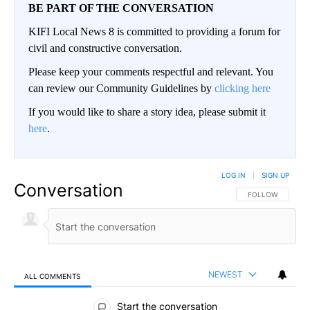
BE PART OF THE CONVERSATION
KIFI Local News 8 is committed to providing a forum for
civil and constructive conversation.
Please keep your comments respectful and relevant. You
can review our Community Guidelines by
clicking here
If you would like to share a story idea, please submit it
here
.
LOG IN
|
SIGN UP
Conversation
FOLLOW THIS CO
FOLLOW
NEWEST
ALL COMMENTS
All Comments
Start the conversation