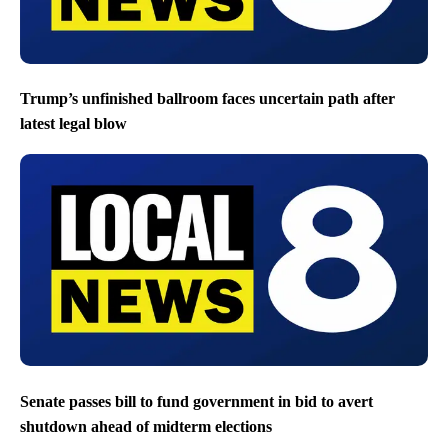
Trump’s unfinished ballroom faces uncertain path after
latest legal blow
Senate passes bill to fund government in bid to avert
shutdown ahead of midterm elections