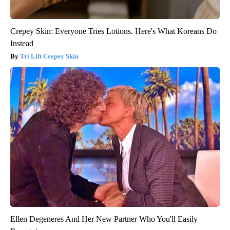
Crepey Skin: Everyone Tries Lotions. Here's What Koreans Do
Instead
Tri Lift Crepey Skin
Ellen Degeneres And Her New Partner Who You'll Easily