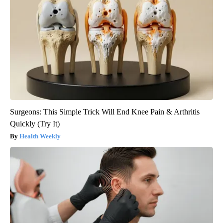
Surgeons: This Simple Trick Will End Knee Pain & Arthritis
Quickly (Try It)
Health Weekly