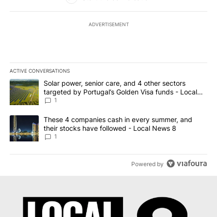
ADVERTISEMENT
ACTIVE CONVERSATIONS
The following is a list of the most commented articles in the last 7
A trending article titled "Solar power, senior care, and 4 other 
Solar power, senior care, and 4 other sectors
targeted by Portugal’s Golden Visa funds - Local
News 8
1
A trending article titled "These 4 companies cash in every summe
These 4 companies cash in every summer, and
their stocks have followed - Local News 8
1
Powered by