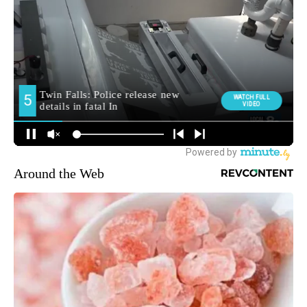
Around the Web