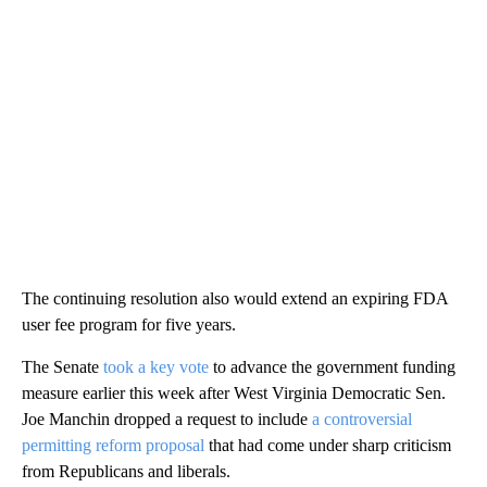
The continuing resolution also would extend an expiring FDA
user fee program for five years.
The Senate
took a key vote
to advance the government funding
measure earlier this week after West Virginia Democratic Sen.
Joe Manchin dropped a request to include
a controversial
permitting reform proposal
that had come under sharp criticism
from Republicans and liberals.