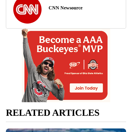
CNN Newsource
RELATED ARTICLES