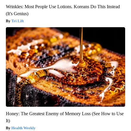
Wrinkles: Most People Use Lotions. Koreans Do This Instead
(It's Genius)
Tri Lift
Honey: The Greatest Enemy of Memory Loss (See How to Use
It)
Health Weekly