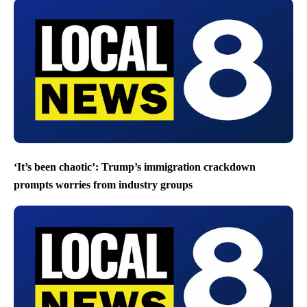
‘It’s been chaotic’: Trump’s immigration crackdown
prompts worries from industry groups