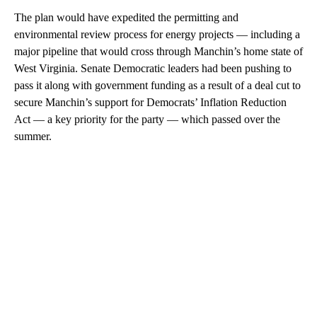
The plan would have expedited the permitting and
environmental review process for energy projects — including a
major pipeline that would cross through Manchin’s home state of
West Virginia. Senate Democratic leaders had been pushing to
pass it along with government funding as a result of a deal cut to
secure Manchin’s support for Democrats’ Inflation Reduction
Act — a key priority for the party — which passed over the
summer.