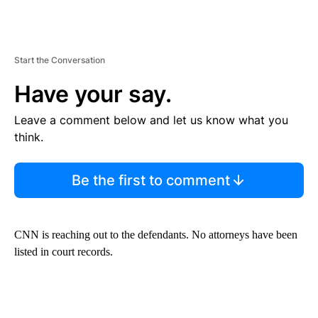
Start the Conversation
Have your say.
Leave a comment below and let us know what you
think.
Be the first to comment
CNN is reaching out to the defendants. No attorneys have been
listed in court records.