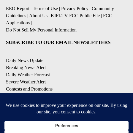
EEO Report
|
Terms of Use
|
Privacy Policy
|
Community
Guidelines
|
About Us
|
KIFI-TV FCC Public File
|
FCC
Applications
|
Do Not Sell My Personal Information
SUBSCRIBE TO OUR EMAIL NEWSLETTERS
Daily News Update
Breaking News Alert
Daily Weather Forecast
Severe Weather Alert
Contests and Promotions
DOWNLOAD OUR APPS
Available for iOS and Android