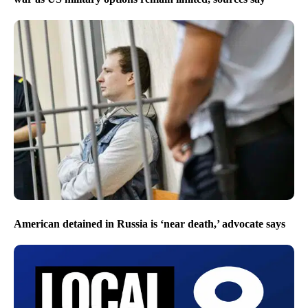
American detained in Russia is ‘near death,’ advocate says