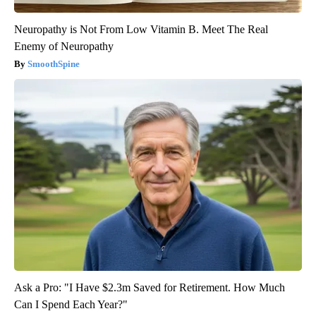
Neuropathy is Not From Low Vitamin B. Meet The Real
Enemy of Neuropathy
SmoothSpine
Ask a Pro: "I Have $2.3m Saved for Retirement. How Much
Can I Spend Each Year?"