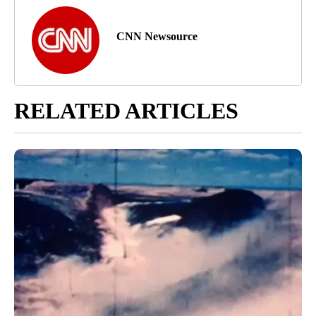
CNN Newsource
RELATED ARTICLES