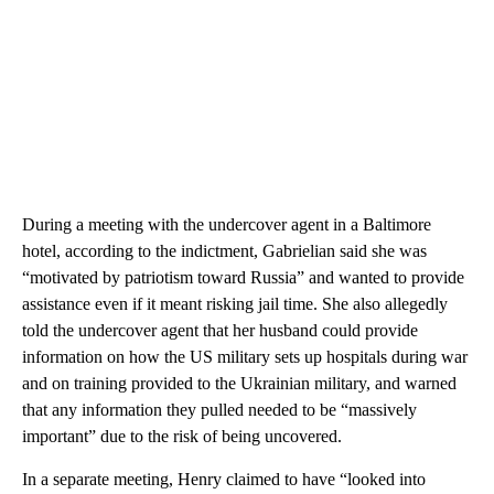
During a meeting with the undercover agent in a Baltimore
hotel, according to the indictment, Gabrielian said she was
“motivated by patriotism toward Russia” and wanted to provide
assistance even if it meant risking jail time. She also allegedly
told the undercover agent that her husband could provide
information on how the US military sets up hospitals during war
and on training provided to the Ukrainian military, and warned
that any information they pulled needed to be “massively
important” due to the risk of being uncovered.
In a separate meeting, Henry claimed to have “looked into