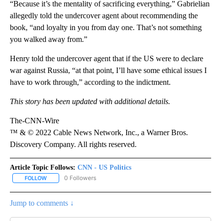
“Because it’s the mentality of sacrificing everything,” Gabrielian
allegedly told the undercover agent about recommending the
book, “and loyalty in you from day one. That’s not something
you walked away from.”
Henry told the undercover agent that if the US were to declare
war against Russia, “at that point, I’ll have some ethical issues I
have to work through,” according to the indictment.
This story has been updated with additional details.
The-CNN-Wire
™ & © 2022 Cable News Network, Inc., a Warner Bros.
Discovery Company. All rights reserved.
Article Topic Follows:
CNN - US Politics
0 Followers
FOLLOW
FOLLOW "CNN - US POLITICS" TO RECEIVE NOTIFICATIONS ABOUT
Jump to comments ↓