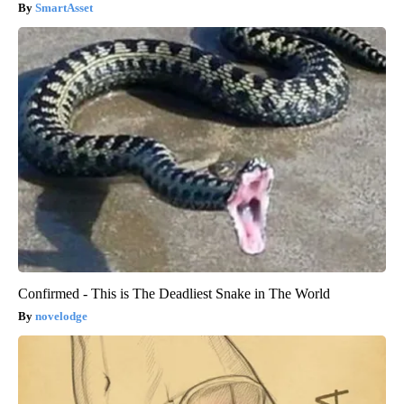
SmartAsset
Confirmed - This is The Deadliest Snake in The World
novelodge