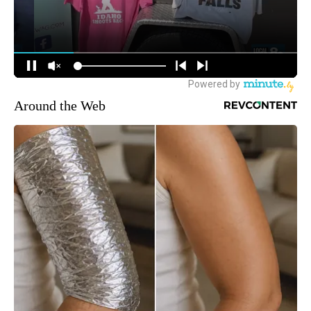
Around the Web