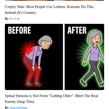
Crepey Skin: Most People Use Lotions. Koreans Do This
Instead (It's Genius)
Tri Lift
Spinal Stenosis is Not From "Getting Older". Meet The Real
Enemy (Stop This)
SmoothSpine