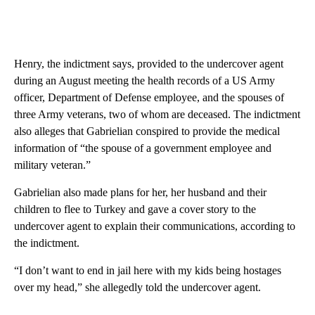
Henry, the indictment says, provided to the undercover agent
during an August meeting the health records of a US Army
officer, Department of Defense employee, and the spouses of
three Army veterans, two of whom are deceased. The indictment
also alleges that Gabrielian conspired to provide the medical
information of “the spouse of a government employee and
military veteran.”
Gabrielian also made plans for her, her husband and their
children to flee to Turkey and gave a cover story to the
undercover agent to explain their communications, according to
the indictment.
“I don’t want to end in jail here with my kids being hostages
over my head,” she allegedly told the undercover agent.