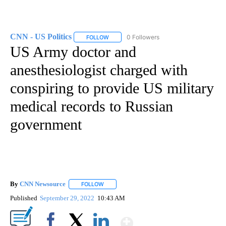
CNN - US Politics
0 Followers
FOLLOW
FOLLOW "CNN - US POLITICS" TO RECEIVE 
US Army doctor and
anesthesiologist charged with
conspiring to provide US military
medical records to Russian
government
By
CNN Newsource
FOLLOW
FOLLOW "" TO RECEIVE NOTIFICATIONS ABOU
Published
September 29, 2022
10:43 AM
Show More