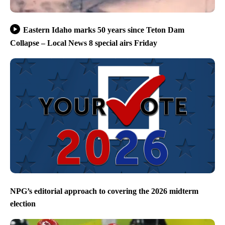
Eastern Idaho marks 50 years since Teton Dam
Collapse – Local News 8 special airs Friday
NPG’s editorial approach to covering the 2026 midterm
election