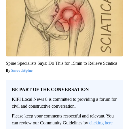
Spine Specialists Says: Do This for 15min to Relieve Sciatica
SmoothSpine
BE PART OF THE CONVERSATION
KIFI Local News 8 is committed to providing a forum for
civil and constructive conversation.
Please keep your comments respectful and relevant. You
can review our Community Guidelines by
clicking here