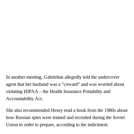
In another meeting, Gabrielian allegedly told the undercover
agent that her husband was a “coward” and was worried about
violating HIPAA – the Health Insurance Portability and
Accountability Act.
She also recommended Henry read a book from the 1980s about
how Russian spies were trained and recruited during the Soviet
Union in order to prepare, according to the indictment.