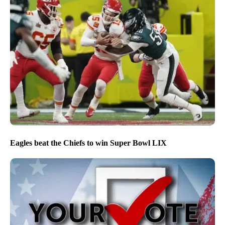
Eagles beat the Chiefs to win Super Bowl LIX