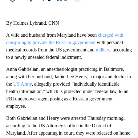
Facebook
X
LinkedIn
By Holmes Lybrand, CNN
A wife and husband from Maryland have been
charged with
conspiring to provide the Russian government
with personal
medical records from the US government and
military
, according
to a newly unsealed federal indictment.
Anna Gabrielian, an anesthesiologist practicing in Baltimore,
along with her husband, Jamie Lee Henry, a major and doctor in
the
US Army
, allegedly provided “individually identifiable
health information,” which is protected under federal law, to an
FBI undercover agent posing as a Russian government
employee.
Both Gabrielian and Henry were arrested Thursday morning,
according to the US Attorney’s office in the District of
Maryland. After appearing in court, they were released on home