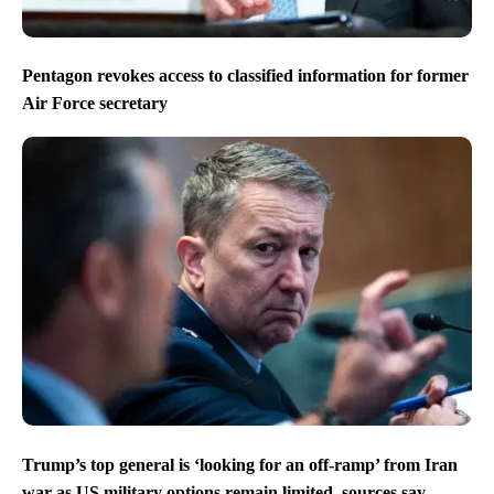
Pentagon revokes access to classified information for former
Air Force secretary
Trump’s top general is ‘looking for an off-ramp’ from Iran
war as US military options remain limited, sources say