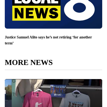
Justice Samuel Alito says he’s not retiring ‘for another
term’
MORE NEWS