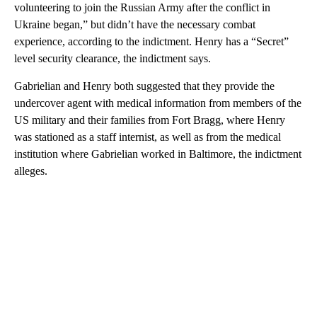
volunteering to join the Russian Army after the conflict in
Ukraine began,” but didn’t have the necessary combat
experience, according to the indictment. Henry has a “Secret”
level security clearance, the indictment says.
Gabrielian and Henry both suggested that they provide the
undercover agent with medical information from members of the
US military and their families from Fort Bragg, where Henry
was stationed as a staff internist, as well as from the medical
institution where Gabrielian worked in Baltimore, the indictment
alleges.