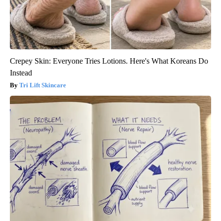
Crepey Skin: Everyone Tries Lotions. Here's What Koreans Do
Instead
Tri Lift Skincare