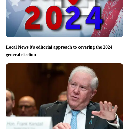
Local News 8’s editorial approach to covering the 2024
general election