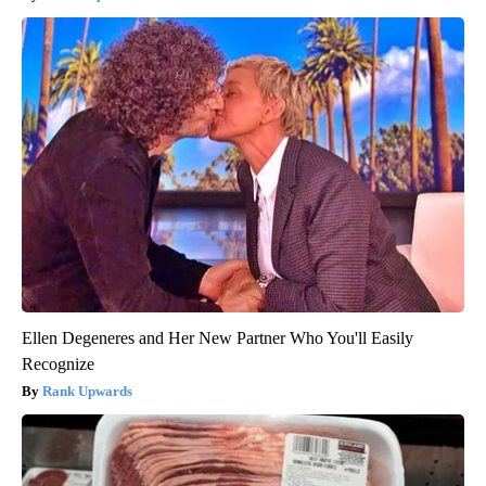
Ellen Degeneres and Her New Partner Who You'll Easily
Recognize
Rank Upwards