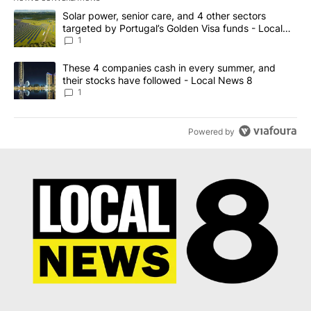
The following is a list of the most commented articles in the last 7
A trending article titled "Solar power, senior care, and 4 other 
Solar power, senior care, and 4 other sectors
targeted by Portugal’s Golden Visa funds - Local
News 8
1
A trending article titled "These 4 companies cash in every summe
These 4 companies cash in every summer, and
their stocks have followed - Local News 8
1
Powered by