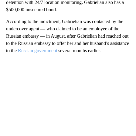
detention with 24/7 location monitoring. Gabrielian also has a
$500,000 unsecured bond.
According to the indictment, Gabrielian was contacted by the
undercover agent — who claimed to be an employee of the
Russian embassy — in August, after Gabrielian had reached out
to the Russian embassy to offer her and her husband’s assistance
to the
Russian government
several months earlier.
A
D
V
E
R
TI
S
E
M
E
N
T