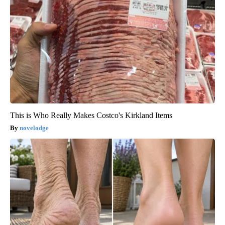
This is Who Really Makes Costco's Kirkland Items
novelodge