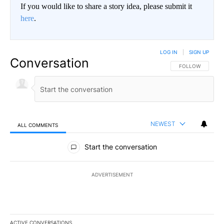
If you would like to share a story idea, please submit it
here
.
LOG IN
|
SIGN UP
Conversation
FOLLOW THIS CO
FOLLOW
NEWEST
ALL COMMENTS
All Comments
Start the conversation
ADVERTISEMENT
ACTIVE CONVERSATIONS