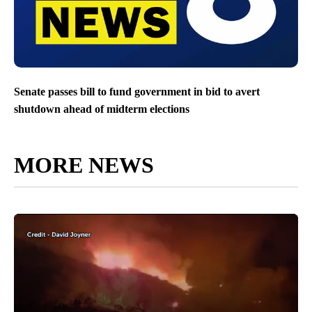
Senate passes bill to fund government in bid to avert
shutdown ahead of midterm elections
MORE NEWS