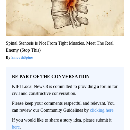
Spinal Stenosis is Not From Tight Muscles. Meet The Real
Enemy (Stop This)
SmoothSpine
BE PART OF THE CONVERSATION
KIFI Local News 8 is committed to providing a forum for
civil and constructive conversation.
Please keep your comments respectful and relevant. You
can review our Community Guidelines by
clicking here
If you would like to share a story idea, please submit it
here
.