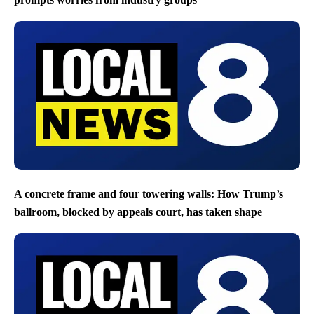
A concrete frame and four towering walls: How Trump’s
ballroom, blocked by appeals court, has taken shape