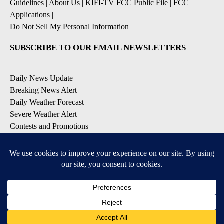
Guidelines
|
About Us
|
KIFI-TV FCC Public File
|
FCC
Applications
|
Do Not Sell My Personal Information
SUBSCRIBE TO OUR EMAIL NEWSLETTERS
Daily News Update
Breaking News Alert
Daily Weather Forecast
Severe Weather Alert
Contests and Promotions
DOWNLOAD OUR APPS
Available for iOS and Android