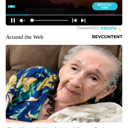
Around the Web