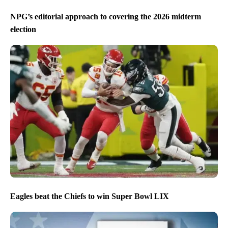
NPG’s editorial approach to covering the 2026 midterm
election
Eagles beat the Chiefs to win Super Bowl LIX