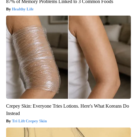
87% of Memory Problems Linked to 3 Common Foods
Healthy Life
Crepey Skin: Everyone Tries Lotions. Here's What Koreans Do
Instead
Tri Lift Crepey Skin