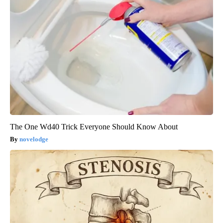
The One Wd40 Trick Everyone Should Know About
novelodge