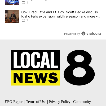
News 8
1
A trending article titled "Gov. Brad Little and Lt. Gov. Scott Be
Gov. Brad Little and Lt. Gov. Scott Bedke discuss
Idaho Falls expansion, wildfire season and more -
Local News 8
1
Powered by
EEO Report
|
Terms of Use
|
Privacy Policy
|
Community