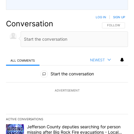
LOG IN
|
SIGN UP
Conversation
FOLLOW THIS CO
FOLLOW
NEWEST
ALL COMMENTS
All Comments
Start the conversation
ADVERTISEMENT
ACTIVE CONVERSATIONS
The following is a list of the most commented articles in the last 7
A trending article titled "Jefferson County deputies searching fo
Jefferson County deputies searching for person
missing after Big Rock Fire evacuations - Local