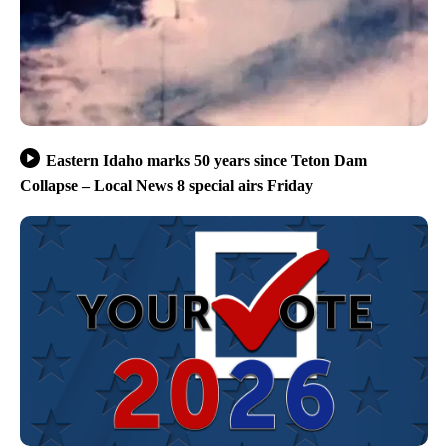
Eastern Idaho marks 50 years since Teton Dam
Collapse – Local News 8 special airs Friday