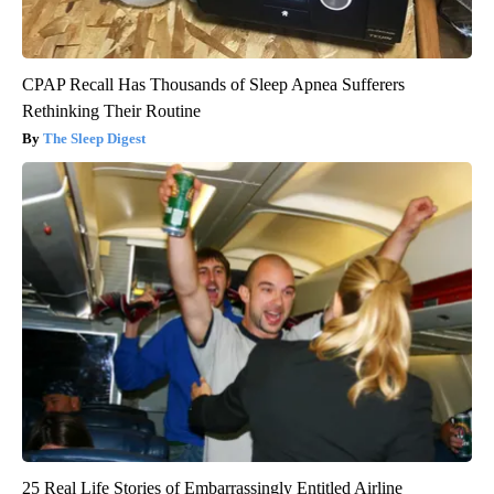
CPAP Recall Has Thousands of Sleep Apnea Sufferers
Rethinking Their Routine
The Sleep Digest
25 Real Life Stories of Embarrassingly Entitled Airline