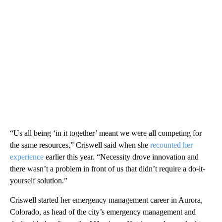
“Us all being ‘in it together’ meant we were all competing for
the same resources,” Criswell said when she
recounted her
experience
earlier this year. “Necessity drove innovation and
there wasn’t a problem in front of us that didn’t require a do-it-
yourself solution.”
Criswell started her emergency management career in Aurora,
Colorado, as head of the city’s emergency management and