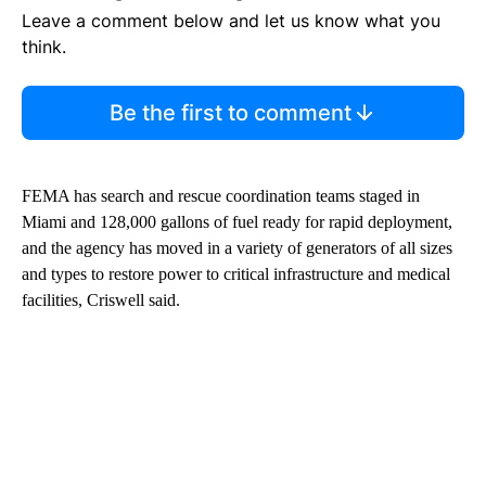
Leave a comment below and let us know what you
think.
Be the first to comment
FEMA has search and rescue coordination teams staged in
Miami and 128,000 gallons of fuel ready for rapid deployment,
and the agency has moved in a variety of generators of all sizes
and types to restore power to critical infrastructure and medical
facilities, Criswell said.