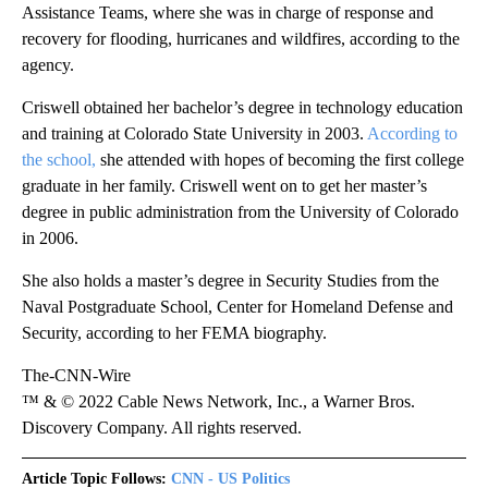
Assistance Teams, where she was in charge of response and
recovery for flooding, hurricanes and wildfires, according to the
agency.
Criswell obtained her bachelor’s degree in technology education
and training at Colorado State University in 2003.
According to
the school,
she attended with hopes of becoming the first college
graduate in her family. Criswell went on to get her master’s
degree in public administration from the University of Colorado
in 2006.
She also holds a master’s degree in Security Studies from the
Naval Postgraduate School, Center for Homeland Defense and
Security, according to her FEMA biography.
The-CNN-Wire
™ & © 2022 Cable News Network, Inc., a Warner Bros.
Discovery Company. All rights reserved.
Article Topic Follows:
CNN - US Politics