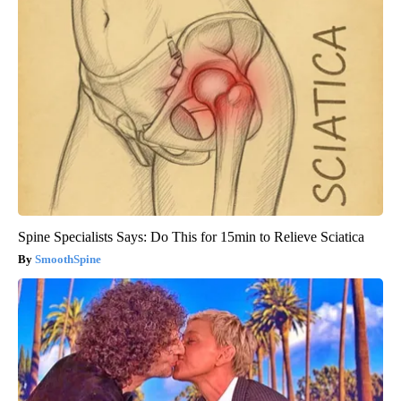
Spine Specialists Says: Do This for 15min to Relieve Sciatica
SmoothSpine