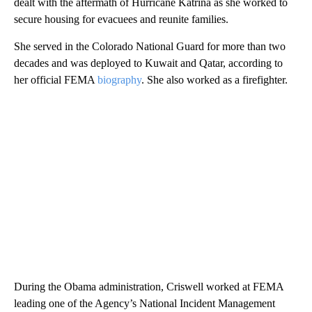
dealt with the aftermath of Hurricane Katrina as she worked to
secure housing for evacuees and reunite families.
She served in the Colorado National Guard for more than two
decades and was deployed to Kuwait and Qatar, according to
her official FEMA
biography
. She also worked as a firefighter.
During the Obama administration, Criswell worked at FEMA
leading one of the Agency’s National Incident Management