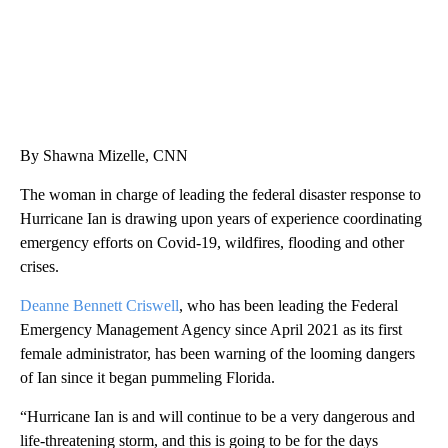
By Shawna Mizelle, CNN
The woman in charge of leading the federal disaster response to
Hurricane Ian is drawing upon years of experience coordinating
emergency efforts on Covid-19, wildfires, flooding and other
crises.
Deanne Bennett Criswell
, who has been leading the Federal
Emergency Management Agency since April 2021 as its first
female administrator, has been warning of the looming dangers
of Ian since it began pummeling Florida.
“Hurricane Ian is and will continue to be a very dangerous and
life-threatening storm, and this is going to be for the days