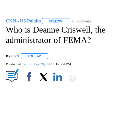
CNN - US Politics
0 Followers
FOLLOW
FOLLOW "CNN - US POLITICS" TO RECEIVE 
Who is Deanne Criswell, the
administrator of FEMA?
By
CNN
FOLLOW
FOLLOW "" TO RECEIVE NOTIFICATIONS ABOUT NEW PAGE
Published
September 29, 2022
12:29 PM
Show More
Facebook
X
LinkedIn
SOFT SERVE BEER SERVED UP AT STATE FAIR
CNN, WTMJ