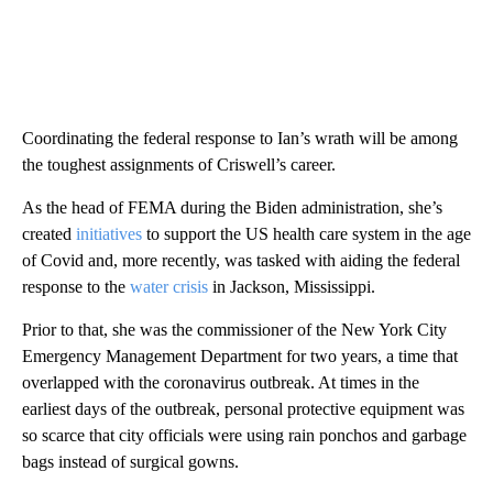
Coordinating the federal response to Ian’s wrath will be among
the toughest assignments of Criswell’s career.
As the head of FEMA during the Biden administration, she’s
created
initiatives
to support the US health care system in the age
of Covid and, more recently, was tasked with aiding the federal
response to the
water crisis
in Jackson, Mississippi.
Prior to that, she was the commissioner of the New York City
Emergency Management Department for two years, a time that
overlapped with the coronavirus outbreak. At times in the
earliest days of the outbreak, personal protective equipment was
so scarce that city officials were using rain ponchos and garbage
bags instead of surgical gowns.