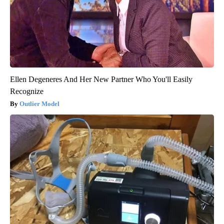
Ellen Degeneres And Her New Partner Who You'll Easily
Recognize
Outlier Model