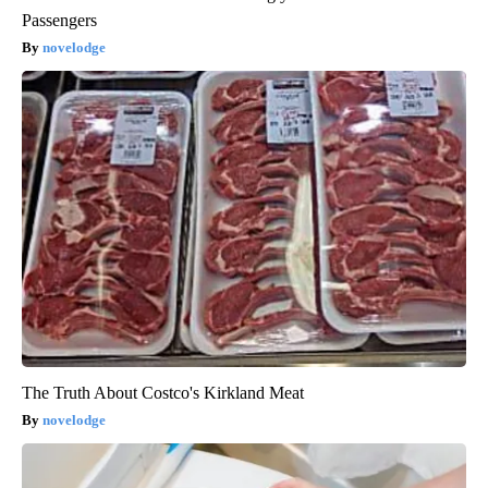
Passengers
novelodge
The Truth About Costco's Kirkland Meat
novelodge