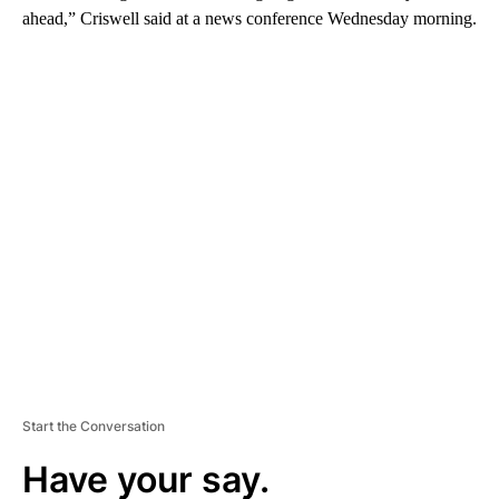
ahead,” Criswell said at a news conference Wednesday morning.
A
D
V
E
R
TI
S
E
M
E
N
T
Start the Conversation
Have your say.