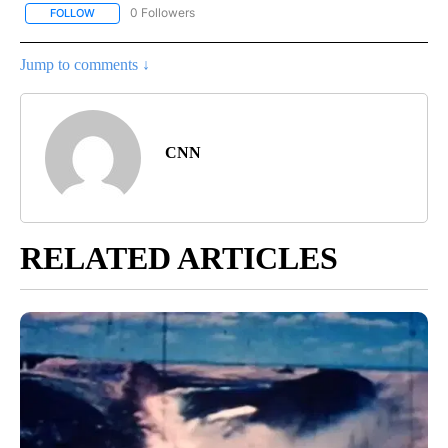
0 Followers
FOLLOW
FOLLOW "CNN - US POLITICS" TO RECEIVE NOTIFICATIONS ABOUT
Jump to comments ↓
CNN
RELATED ARTICLES