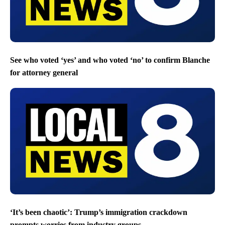
See who voted ‘yes’ and who voted ‘no’ to confirm Blanche
for attorney general
‘It’s been chaotic’: Trump’s immigration crackdown
prompts worries from industry groups