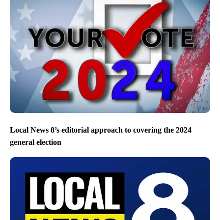
Local News 8’s editorial approach to covering the 2024
general election