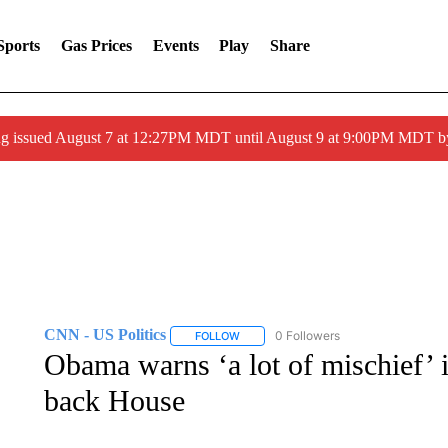
Sports
Gas Prices
Events
Play
Share
ng issued August 7 at 12:27PM MDT until August 9 at 9:00PM MDT
CNN - US Politics
0 Followers
FOLLOW
FOLLOW "CNN - US POLITICS" TO RECE
Obama warns ‘a lot of mischief’ i
back House