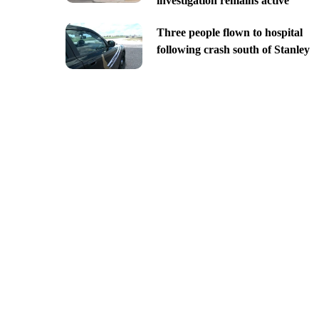
investigation remains active
Three people flown to hospital
following crash south of Stanley