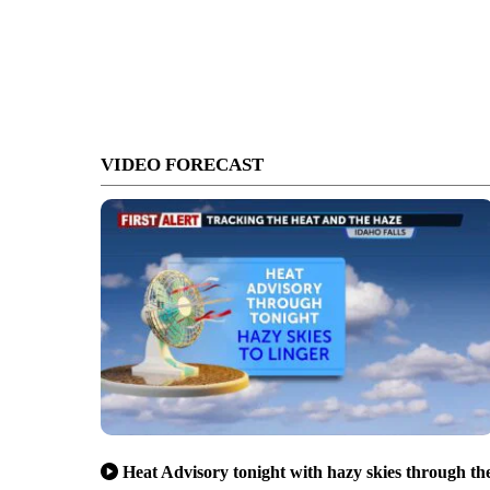
VIDEO FORECAST
Heat Advisory tonight with hazy skies through th