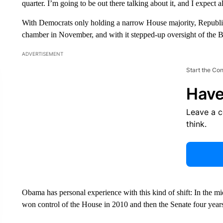
quarter. I’m going to be out there talking about it, and I expect 
With Democrats only holding a narrow House majority, Republic
chamber in November, and with it stepped-up oversight of the B
ADVERTISEMENT
Start the Co
Have
Leave a 
think.
Obama has personal experience with this kind of shift: In the m
won control of the House in 2010 and then the Senate four years 