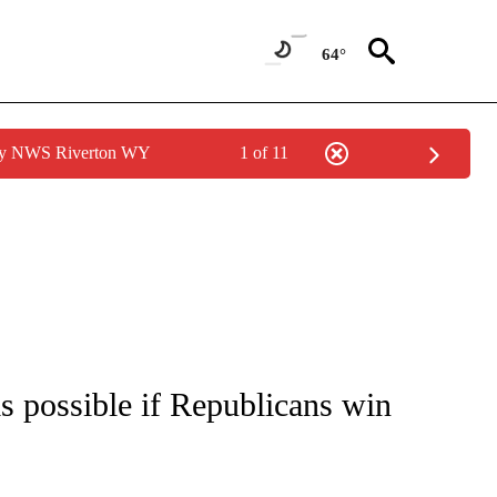
64°
 by NWS Riverton WY
1 of 11
IVE NOTIFICATIONS ABOUT NEW PAGES ON "CNN - US POLITICS".
s possible if Republicans win