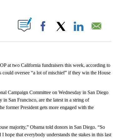
ABOUT NEW PAGES ON "".
Facebook
X
LinkedIn
Email
OP at two California fundraisers this week, according to
could oversee “a lot of mischief” if they win the House
ssional Campaign Committee on Wednesday in San Diego
n San Francisco, are the latest in a string of
the former President gets more engaged with the
House majority,” Obama told donors in San Diego. “So
d I hope that everybody understands the stakes in this last