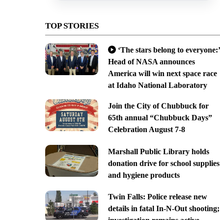
TOP STORIES
‘The stars belong to everyone:’
Head of NASA announces
America will win next space race
at Idaho National Laboratory
Join the City of Chubbuck for
65th annual “Chubbuck Days”
Celebration August 7-8
Marshall Public Library holds
donation drive for school supplies
and hygiene products
Twin Falls: Police release new
details in fatal In-N-Out shooting;