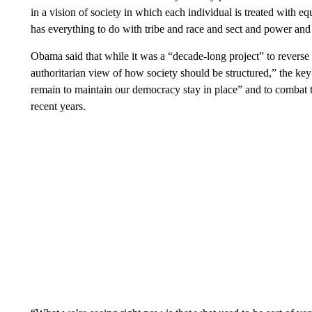
in a vision of society in which each individual is treated with e
has everything to do with tribe and race and sect and power and
Obama said that while it was a “decade-long project” to revers
authoritarian view of how society should be structured,” the ke
remain to maintain our democracy stay in place” and to combat t
recent years.