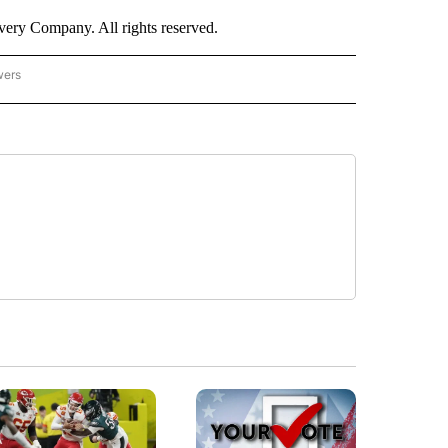
ry Company. All rights reserved.
wers
- US POLITICS" TO RECEIVE NOTIFICATIONS ABOUT NEW PAGES ON "CNN - US POLIT