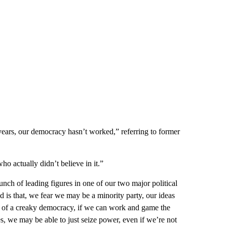
ears, our democracy hasn’t worked,” referring to former
o actually didn’t believe in it.”
nch of leading figures in one of our two major political
aid is that, we fear we may be a minority party, our ideas
ints of a creaky democracy, if we can work and game the
es, we may be able to just seize power, even if we’re not