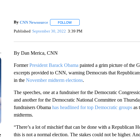
By
CNN Newsource
FOLLOW
FOLLOW "" TO RECEIVE NOTIFICATIONS 
Published
September 30, 2022
3:39 PM
By Dan Merica, CNN
Former
President Barack Obama
painted a grim picture of the G
excerpts provided to CNN, warning Democrats that Republicans 
in the
November midterm elections
.
The speeches, one at a fundraiser for the Democratic Congre
and another for the Democratic National Committee on Thursday i
fundraisers Obama
has headlined for top Democratic groups
as 
midterms.
“There’s a lot of mischief that can be done with a Republican 
this is not a normal election. The stakes could not be higher. An
e