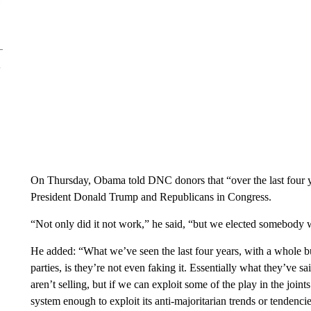
On Thursday, Obama told DNC donors that “over the last four y
President Donald Trump and Republicans in Congress.
“Not only did it not work,” he said, “but we elected somebody wh
He added: “What we’ve seen the last four years, with a whole bu
parties, is they’re not even faking it. Essentially what they’ve s
aren’t selling, but if we can exploit some of the play in the jo
system enough to exploit its anti-majoritarian trends or tendenci