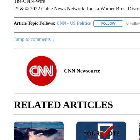
The-CNN-Wire
™ & © 2022 Cable News Network, Inc., a Warner Bros. Discove
Article Topic Follows:
CNN - US Politics
0 Follo
FOLLOW
FOLLOW "CNN 
Jump to comments ↓
CNN Newsource
RELATED ARTICLES