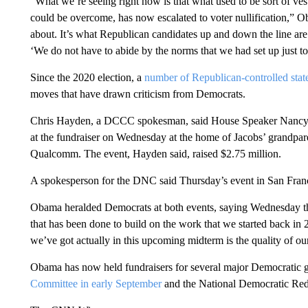
“What we’re seeing right now is that what used to be sort of ves
could be overcome, has now escalated to voter nullification,” Ob
about. It’s what Republican candidates up and down the line are
‘We do not have to abide by the norms that we had set up just to
Since the 2020 election, a
number of Republican-controlled stat
moves that have drawn criticism from Democrats.
Chris Hayden, a DCCC spokesman, said House Speaker Nancy P
at the fundraiser on Wednesday at the home of Jacobs’ grandpare
Qualcomm. The event, Hayden said, raised $2.75 million.
A spokesperson for the DNC said Thursday’s event in San Franc
Obama heralded Democrats at both events, saying Wednesday tha
that has been done to build on the work that we started back in 
we’ve got actually in this upcoming midterm is the quality of ou
Obama has now held fundraisers for several major Democratic g
Committee in early September
and the National Democratic Redi