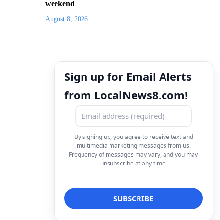
weekend
August 8, 2026
Sign up for Email Alerts
from LocalNews8.com!
By signing up, you agree to receive text and
multimedia marketing messages from us.
Frequency of messages may vary, and you may
unsubscribe at any time.