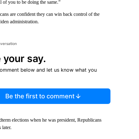
all of you to be doing the same.”
ans are confident they can win back control of the
iden administration.
nversation
 your say.
comment below and let us know what you
Be the first to comment
idterm elections when he was president, Republicans
later.