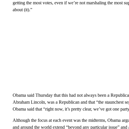
getting the most votes, even if we’re not marshaling the most su
about (it).”
Obama said Thursday that this had not always been a Republican
Abraham Lincoln, was a Republican and that “the staunchest seg
Obama said that “right now, it’s pretty clear, we’ve got one part
Although the focus at each event was the midterms, Obama argue
and around the world extend “beyond any particular issue” and a