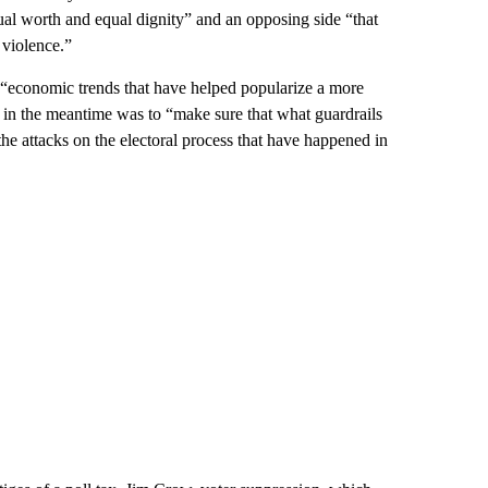
qual worth and equal dignity” and an opposing side “that
 violence.”
e “economic trends that have helped popularize a more
y in the meantime was to “make sure that what guardrails
he attacks on the electoral process that have happened in