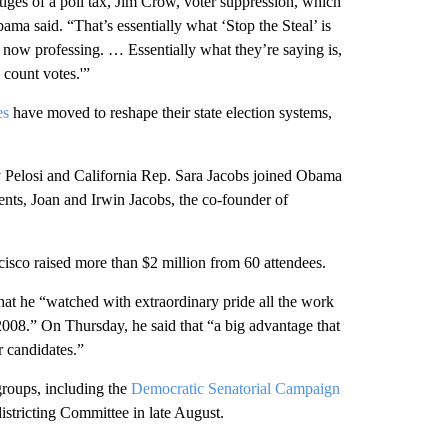
tiges of a poll tax, Jim Crow, voter suppression, which
ama said. “That’s essentially what ‘Stop the Steal’ is
 now professing. … Essentially what they’re saying is,
 count votes.'”
es
have moved to reshape their state election systems,
elosi and California Rep. Sara Jacobs joined Obama
nts, Joan and Irwin Jacobs, the co-founder of
isco raised more than $2 million from 60 attendees.
t he “watched with extraordinary pride all the work
2008.” On Thursday, he said that “a big advantage that
r candidates.”
roups, including the
Democratic Senatorial Campaign
stricting Committee in late August.