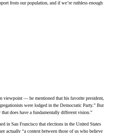
pport from our population, and if we’re ruthless enough
 viewpoint — he mentioned that his favorite president,
regationists were lodged in the Democratic Party.” But
y that does have a fundamentally different vision.”
d in San Francisco that elections in the United States
re actually “a contest between those of us who believe