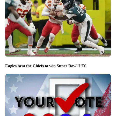
Eagles beat the Chiefs to win Super Bowl LIX