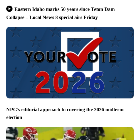
Eastern Idaho marks 50 years since Teton Dam
Collapse – Local News 8 special airs Friday
NPG’s editorial approach to covering the 2026 midterm
election