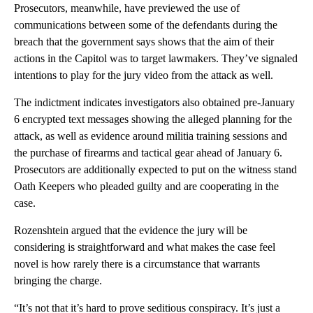
Prosecutors, meanwhile, have previewed the use of
communications between some of the defendants during the
breach that the government says shows that the aim of their
actions in the Capitol was to target lawmakers. They’ve signaled
intentions to play for the jury video from the attack as well.
The indictment indicates investigators also obtained pre-January
6 encrypted text messages showing the alleged planning for the
attack, as well as evidence around militia training sessions and
the purchase of firearms and tactical gear ahead of January 6.
Prosecutors are additionally expected to put on the witness stand
Oath Keepers who pleaded guilty and are cooperating in the
case.
Rozenshtein argued that the evidence the jury will be
considering is straightforward and what makes the case feel
novel is how rarely there is a circumstance that warrants
bringing the charge.
“It’s not that it’s hard to prove seditious conspiracy. It’s just a