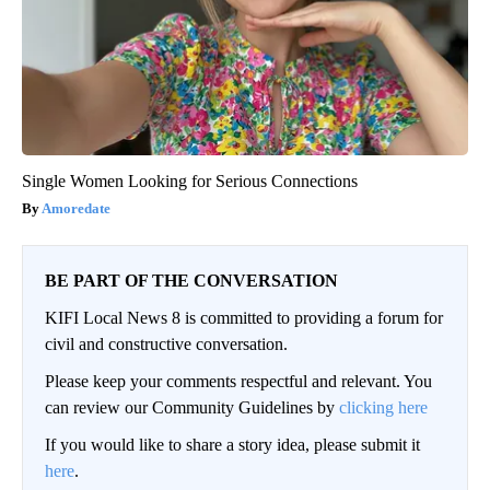
Single Women Looking for Serious Connections
Amoredate
BE PART OF THE CONVERSATION
KIFI Local News 8 is committed to providing a forum for
civil and constructive conversation.
Please keep your comments respectful and relevant. You
can review our Community Guidelines by
clicking here
If you would like to share a story idea, please submit it
here
.