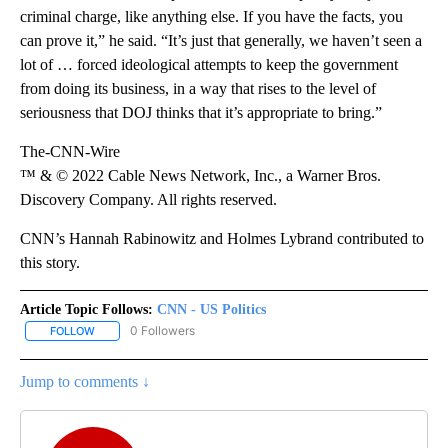
criminal charge, like anything else. If you have the facts, you
can prove it,” he said. “It’s just that generally, we haven’t seen a
lot of … forced ideological attempts to keep the government
from doing its business, in a way that rises to the level of
seriousness that DOJ thinks that it’s appropriate to bring.”
The-CNN-Wire
™ & © 2022 Cable News Network, Inc., a Warner Bros.
Discovery Company. All rights reserved.
CNN’s Hannah Rabinowitz and Holmes Lybrand contributed to
this story.
Article Topic Follows:
CNN - US Politics
0 Followers
FOLLOW
FOLLOW "CNN - US POLITICS" TO RECEIVE NOTIFICATIONS ABOUT
Jump to comments ↓