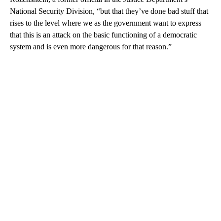
National Security Division, “but that they’ve done bad stuff that
rises to the level where we as the government want to express
that this is an attack on the basic functioning of a democratic
system and is even more dangerous for that reason.”
A
D
V
E
R
TI
S
E
M
E
N
T