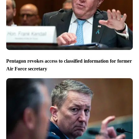
Pentagon revokes access to classified information for former
Air Force secretary