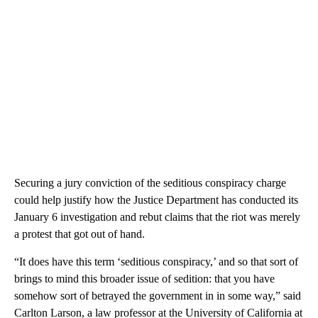
Securing
a jury conviction of the seditious conspiracy charge
could help justify how the Justice Department has conducted its
January 6 investigation and rebut claims that the riot was merely
a protest that got out of hand.
“It does have this term ‘seditious conspiracy,’ and so that sort of
brings to mind this broader issue of sedition: that you have
somehow sort of betrayed the government in in some way,” said
Carlton Larson, a law professor at the University of California at