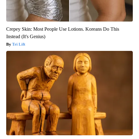
Crepey Skin: Most People Use Lotions. Koreans Do This
Instead (It's Genius)
Tri Lift