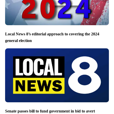
Local News 8’s editorial approach to covering the 2024
general election
Senate passes bill to fund government in bid to avert