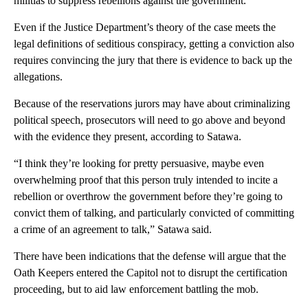
militias to suppress rebellions against the government.
Even if the Justice Department’s theory of the case meets the
legal definitions of seditious conspiracy, getting a conviction also
requires convincing the jury that there is evidence to back up the
allegations.
Because of the reservations jurors may have about criminalizing
political speech, prosecutors will need to go above and beyond
with the evidence they present, according to Satawa.
“I think they’re looking for pretty persuasive, maybe even
overwhelming proof that this person truly intended to incite a
rebellion or overthrow the government before they’re going to
convict them of talking, and particularly convicted of committing
a crime of an agreement to talk,” Satawa said.
There have been indications that the defense will argue that the
Oath Keepers entered the Capitol not to disrupt the certification
proceeding, but to aid law enforcement battling the mob.