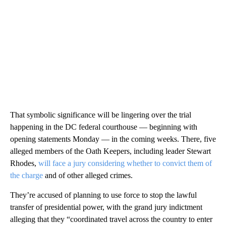
That symbolic significance will be lingering over the trial
happening in the DC federal courthouse — beginning with
opening statements Monday — in the coming weeks. There, five
alleged members of the Oath Keepers, including leader Stewart
Rhodes,
will face a jury considering whether to convict them of
the charge
and of other alleged crimes.
They’re accused of planning to use force to stop the lawful
transfer of presidential power, with the grand jury indictment
alleging that they “coordinated travel across the country to enter