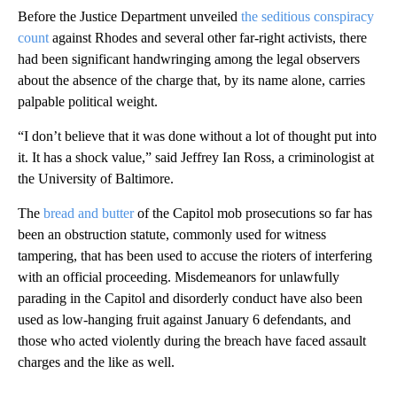
Before the Justice Department unveiled
the seditious conspiracy
count
against Rhodes and several other far-right activists, there
had been significant handwringing among the legal observers
about the absence of the charge that, by its name alone, carries
palpable political weight.
“I don’t believe that it was done without a lot of thought put into
it. It has a shock value,” said Jeffrey Ian Ross, a criminologist at
the University of Baltimore.
The
bread and butter
of the Capitol mob prosecutions so far has
been an obstruction statute, commonly used for witness
tampering, that has been used to accuse the rioters of interfering
with an official proceeding. Misdemeanors for unlawfully
parading in the Capitol and disorderly conduct have also been
used as low-hanging fruit against January 6 defendants, and
those who acted violently during the breach have faced assault
charges and the like as well.