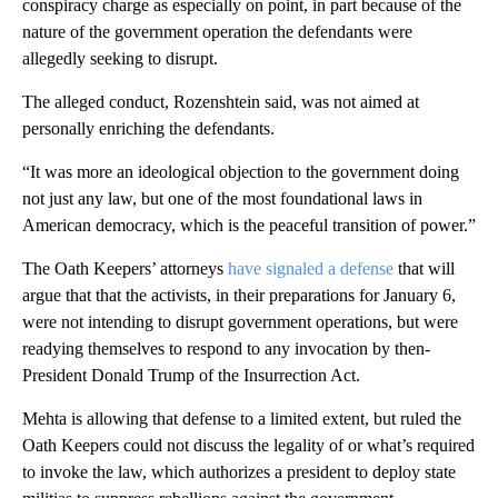
conspiracy charge as especially on point, in part because of the
nature of the government operation the defendants were
allegedly seeking to disrupt.
The alleged conduct, Rozenshtein said, was not aimed at
personally enriching the defendants.
“It was more an ideological objection to the government doing
not just any law, but one of the most foundational laws in
American democracy, which is the peaceful transition of power.”
The Oath Keepers’ attorneys
have signaled a defense
that will
argue that that the activists, in their preparations for January 6,
were not intending to disrupt government operations, but were
readying themselves to respond to any invocation by then-
President Donald
Trump of the Insurrection Act.
Mehta is allowing that defense to a limited extent, but ruled the
Oath Keepers could not discuss the legality of or what’s required
to invoke the law, which authorizes a president to deploy state