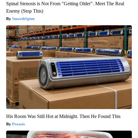
Spinal Stenosis is Not From "Getting Older". Meet The Real
Enemy (Stop This)
SmoothSpine
His Room Was Still Hot at Midnight. Then He Found This
Peoasis