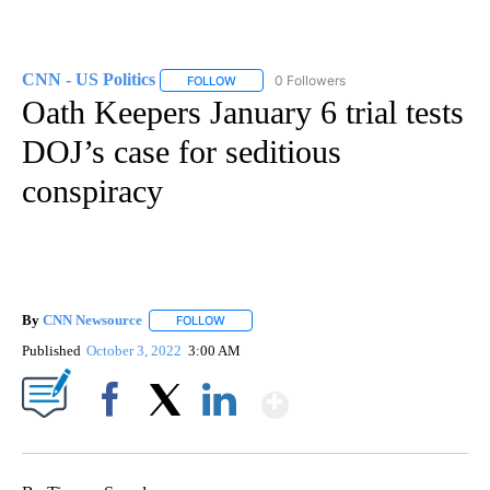
CNN - US Politics
0 Followers
FOLLOW
FOLLOW "CNN - US POLITICS" TO RECEIVE 
Oath Keepers January 6 trial tests
DOJ’s case for seditious
conspiracy
By
CNN Newsource
FOLLOW
FOLLOW "" TO RECEIVE NOTIFICATIONS ABOU
Published
October 3, 2022
3:00 AM
Show More
Facebook
X
LinkedIn