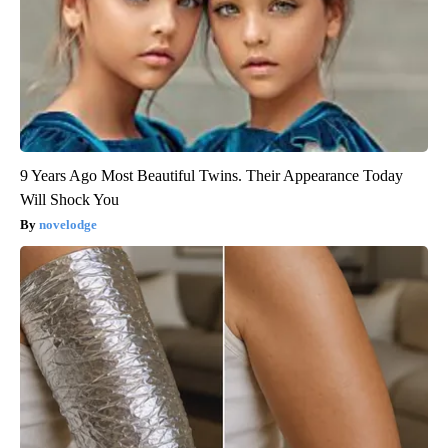
9 Years Ago Most Beautiful Twins. Their Appearance Today
Will Shock You
novelodge