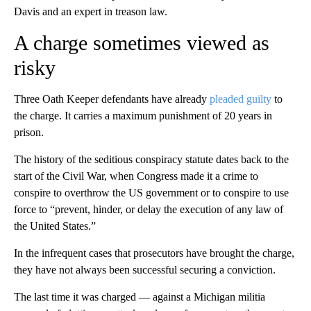
Davis and an expert in treason law.
A charge sometimes viewed as
risky
Three Oath Keeper defendants have already
pleaded
guilty
to
the charge. It carries a maximum punishment of 20 years in
prison.
The history of the seditious conspiracy statute dates back to the
start of the Civil War, when Congress made it a crime to
conspire to overthrow the US government or to conspire to use
force to “prevent, hinder, or delay the execution of any law of
the United States.”
In the infrequent cases that prosecutors have brought the charge,
they have not always been successful securing a conviction.
The last time it was charged — against a Michigan militia