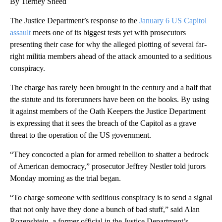
By Tierney Sneed
The Justice Department’s response to the
January 6 US Capitol
assault
meets one of its biggest tests yet with prosecutors
presenting their case for why the alleged plotting of several far-
right militia members ahead of the attack amounted to a seditious
conspiracy.
The charge has rarely been brought in the century and a half that
the statute and its forerunners have been on the books. By using
it against members of the Oath Keepers the Justice Department
is expressing that it sees the breach of the Capitol as a grave
threat to the operation of the US government.
“They concocted a plan for armed rebellion to shatter a bedrock
of American democracy,” prosecutor Jeffrey Nestler told jurors
Monday morning as the trial began.
“To charge someone with seditious conspiracy is to send a signal
that not only have they done a bunch of bad stuff,” said Alan
Rozenshtein, a former official in the Justice Department’s