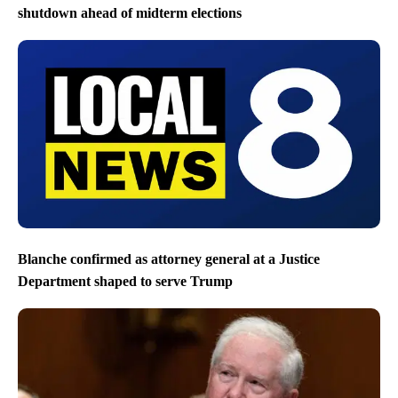
shutdown ahead of midterm elections
Blanche confirmed as attorney general at a Justice
Department shaped to serve Trump