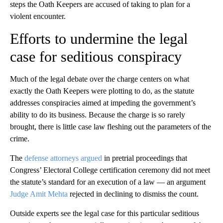
steps the Oath Keepers are accused of taking to plan for a
violent encounter.
Efforts to undermine the legal
case for seditious conspiracy
Much of the legal debate over the charge centers on what
exactly the Oath Keepers were plotting to do, as the statute
addresses conspiracies aimed at impeding the government’s
ability to do its business. Because the charge is so rarely
brought, there is little case law fleshing out the parameters of the
crime.
The
defense attorneys argued
in pretrial proceedings that
Congress’ Electoral College certification ceremony did not meet
the statute’s standard for an execution of a law — an argument
Judge Amit Mehta
rejected in declining to dismiss the count.
Outside experts see the legal case for this particular seditious