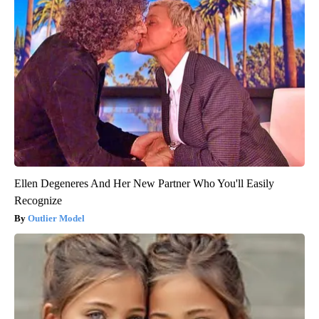
Ellen Degeneres And Her New Partner Who You'll Easily
Recognize
Outlier Model