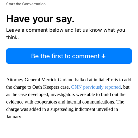
Start the Conversation
Have your say.
Leave a comment below and let us know what you
think.
Be the first to comment
Attorney General Merrick Garland balked at initial efforts to add
the charge to Oath Keepers case,
CNN previously reported
, but
as the case developed, investigators were able to build out the
evidence with cooperators and internal communications. The
charge was added in a superseding indictment unveiled in
January.