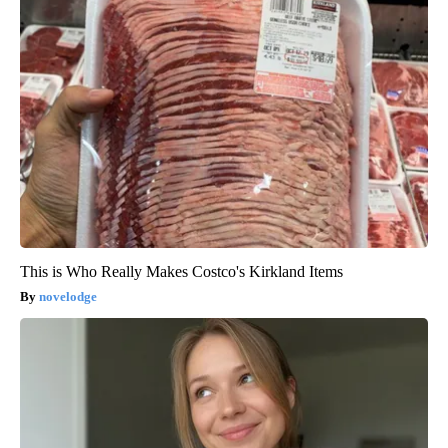
This is Who Really Makes Costco's Kirkland Items
novelodge