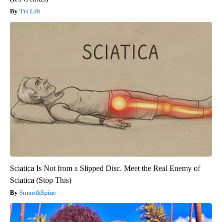
Tri Lift
Sciatica Is Not from a Slipped Disc. Meet the Real Enemy of
Sciatica (Stop This)
SmoothSpine