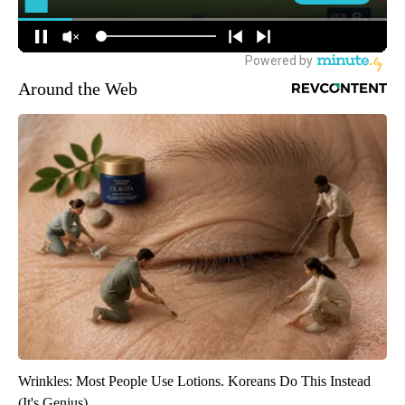
Around the Web
Wrinkles: Most People Use Lotions. Koreans Do This Instead
(It's Genius)