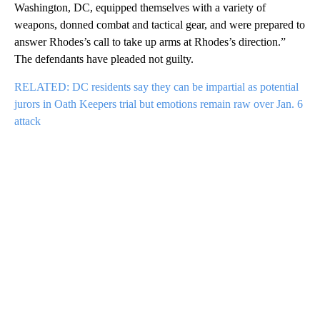
Washington, DC, equipped themselves with a variety of
weapons, donned combat and tactical gear, and were prepared to
answer Rhodes’s call to take up arms at Rhodes’s direction.”
The defendants have pleaded not guilty.
RELATED: DC residents say they can be impartial as potential
jurors in Oath Keepers trial but emotions remain raw over Jan. 6
attack