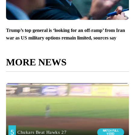
Trump’s top general is ‘looking for an off-ramp’ from Iran
war as US military options remain limited, sources say
MORE NEWS