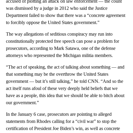
accused of plotting an attack on law enforcement — the count
was dismissed by a judge in 2012 who said the Justice
Department failed to show that there was a “concrete agreement
to forcibly oppose the United States government.”
The way allegations of seditious conspiracy may run into
constitutionally protected free speech can pose a problem for
prosecutors, according to Mark Satawa, one of the defense
attorneys who represented the Michigan militia members.
“The act of speaking, the act of talking about something — and
that something may be the overthrow the United States
government — but it’s still talking,” he told CNN. “And so the
act itself runs afoul of these very deeply held beliefs that we
have as a people, this idea that we should be able to bitch about
our government.”
In the January 6 case, prosecutors are pointing to alleged
statements from Rhodes calling for a “civil war” to stop the
certification of President Joe Biden’s win, as well as concrete