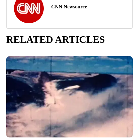
CNN Newsource
RELATED ARTICLES