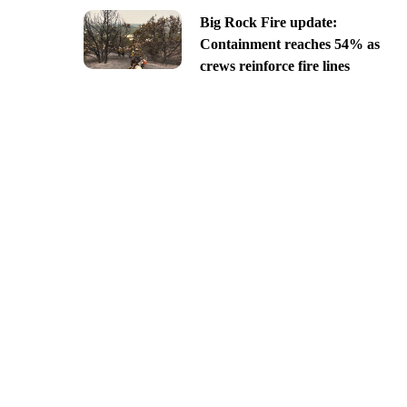
Big Rock Fire update:
Containment reaches 54% as
crews reinforce fire lines