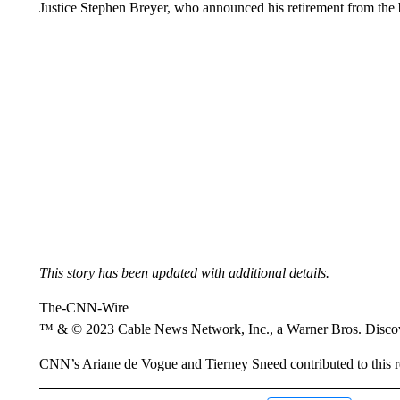
Justice Stephen Breyer, who announced his retirement from the b
This story has been updated with additional details.
The-CNN-Wire
™ & © 2023 Cable News Network, Inc., a Warner Bros. Discove
CNN’s Ariane de Vogue and Tierney Sneed contributed to this r