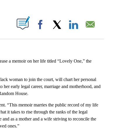
ABOUT NEW PAGES ON "".
Facebook
X
LinkedIn
Email
lease a memoir on her life titled “Lovely One,” the
lack woman to join the court, will chart her personal
to her early legal career, marriage and motherhood, and
m Random House.
ent. “This memoir marries the public record of my life
at it takes to rise through the ranks of the legal
 and as a mother and a wife striving to reconcile the
oved ones.”