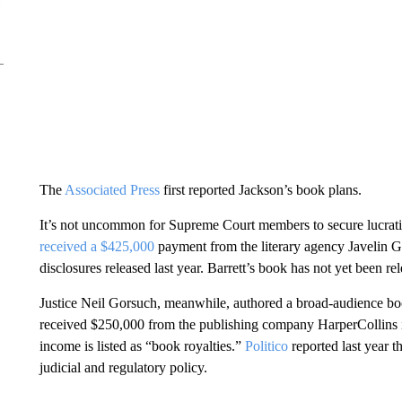
The
Associated Press
first reported Jackson’s book plans.
It’s not uncommon for Supreme Court members to secure lucrat
received a $425,000
payment from the literary agency Javelin G
disclosures released last year. Barrett’s book has not yet been re
Justice Neil Gorsuch, meanwhile, authored a broad-audience bo
received $250,000 from the publishing company HarperCollins in
income is listed as “book royalties.”
Politico
reported last year 
judicial and regulatory policy.