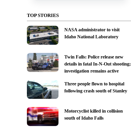
TOP STORIES
NASA administrator to visit
Idaho National Laboratory
Twin Falls: Police release new
details in fatal In-N-Out shooting;
investigation remains active
Three people flown to hospital
following crash south of Stanley
Motorcyclist killed in collision
south of Idaho Falls