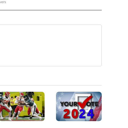
wers
- US POLITICS" TO RECEIVE NOTIFICATIONS ABOUT NEW PAGES ON "CNN - US POLIT