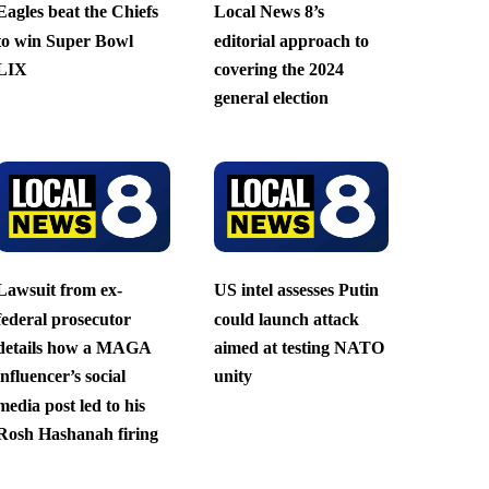
Eagles beat the Chiefs
Local News 8’s
to win Super Bowl
editorial approach to
LIX
covering the 2024
general election
Lawsuit from ex-
US intel assesses Putin
federal prosecutor
could launch attack
details how a MAGA
aimed at testing NATO
influencer’s social
unity
media post led to his
Rosh Hashanah firing