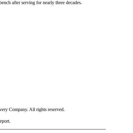
ench after serving for nearly three decades.
ry Company. All rights reserved.
eport.