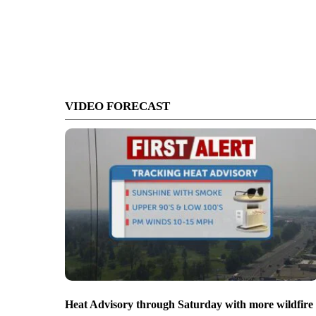
VIDEO FORECAST
Heat Advisory through Saturday with more wildfire