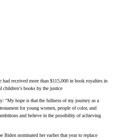
e had received more than $115,000 in book royalties in
children’s books by the justice
: “My hope is that the fullness of my journey as a
s a testament for young women, people of color, and
bitions and believe in the possibility of achieving
oe Biden nominated her earlier that year to replace