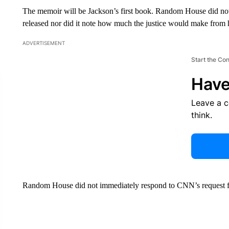
The memoir will be Jackson’s first book. Random House did not
released nor did it note how much the justice would make from h
ADVERTISEMENT
Start the Co
Have
Leave a 
think.
Random House did not immediately respond to CNN’s request for