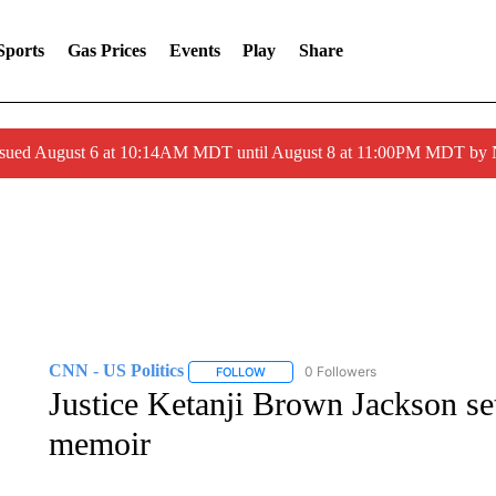
Sports
Gas Prices
Events
Play
Share
ssued August 6 at 10:14AM MDT until August 8 at 11:00PM MDT by
CNN - US Politics
0 Followers
FOLLOW
FOLLOW "CNN - US POLITICS" TO RECE
Justice Ketanji Brown Jackson se
memoir