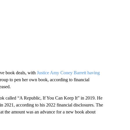
ive book deals, with
Justice Amy Coney Barrett having
roup to pen her own book, according to financial
leased.
ok called “A Republic, If You Can Keep It” in 2019. He
 2021, according to his 2022 financial disclosures. The
that the amount was an advance for a new book about