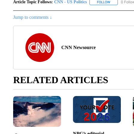
Article Topic Follows:
CNN - US Politics
0 Follo
FOLLOW
FOLLOW "CNN 
Jump to comments ↓
CNN Newsource
RELATED ARTICLES
NPG’s editorial