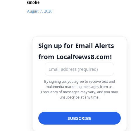
smoke
August 7, 2026
Sign up for Email Alerts
from LocalNews8.com!
By signing up, you agree to receive text and
multimedia marketing messages from us.
Frequency of messages may vary, and you may
unsubscribe at any time.