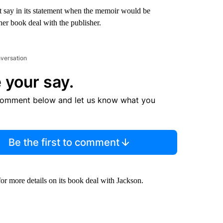
 say in its statement when the memoir would be
er book deal with the publisher.
nversation
 your say.
comment below and let us know what you
Be the first to comment
 more details on its book deal with Jackson.