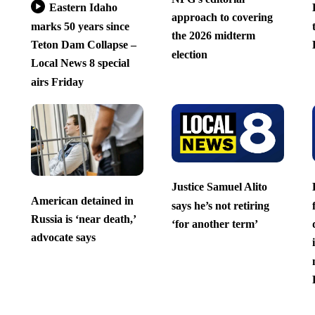
Eastern Idaho
approach to covering
marks 50 years since
the 2026 midterm
Teton Dam Collapse –
election
Local News 8 special
airs Friday
Justice Samuel Alito
American detained in
says he’s not retiring
Russia is ‘near death,’
‘for another term’
advocate says