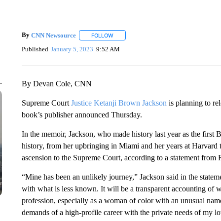
By
CNN Newsource
FOLLOW
FOLLOW "" TO RECEIVE NOTIFICATIONS 
Published
January 5, 2023
9:52 AM
By Devan Cole, CNN
Supreme Court
Justice Ketanji Brown Jackson
is planning to re
book’s publisher announced Thursday.
In the memoir, Jackson, who made history last year as the first B
history, from her upbringing in Miami and her years at Harvard 
ascension to the Supreme Court, according to a statement fro
“Mine has been an unlikely journey,” Jackson said in the statem
with what is less known. It will be a transparent accounting of wh
profession, especially as a woman of color with an unusual name
demands of a high-profile career with the private needs of my l