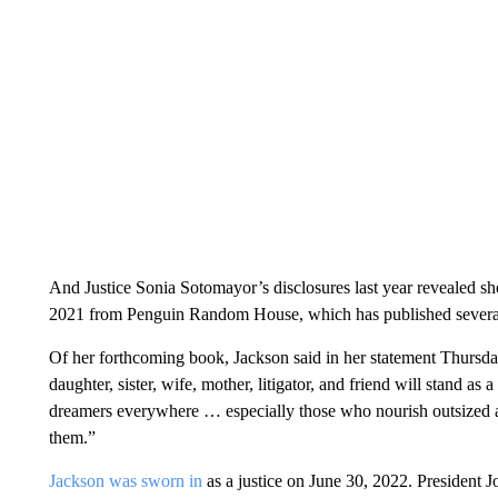
And Justice Sonia Sotomayor’s disclosures last year revealed sh
2021 from Penguin Random House, which has published several 
Of her forthcoming book, Jackson said in her statement Thursday
daughter, sister, wife, mother, litigator, and friend will stand a
dreamers everywhere … especially those who nourish outsized am
them.”
Jackson was sworn in
as a justice on June 30, 2022. President J