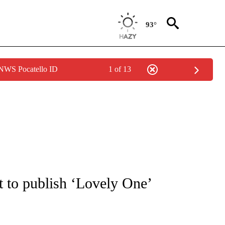
93°
 NWS Pocatello ID
1 of 13
IVE NOTIFICATIONS ABOUT NEW PAGES ON "CNN - US POLITICS".
t to publish ‘Lovely One’