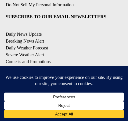
Do Not Sell My Personal Information
SUBSCRIBE TO OUR EMAIL NEWSLETTERS
Daily News Update
Breaking News Alert
Daily Weather Forecast
Severe Weather Alert
Contests and Promotions
DOWNLOAD OUR APPS
Available for iOS and Android