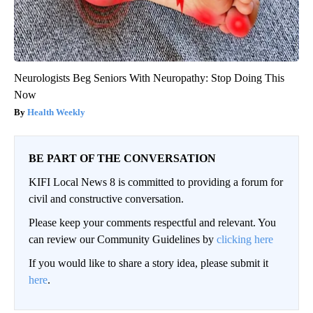
Neurologists Beg Seniors With Neuropathy: Stop Doing This
Now
Health Weekly
BE PART OF THE CONVERSATION
KIFI Local News 8 is committed to providing a forum for
civil and constructive conversation.
Please keep your comments respectful and relevant. You
can review our Community Guidelines by
clicking here
If you would like to share a story idea, please submit it
here
.