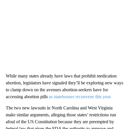
While many states already have laws that prohibit medication
abortion, legislators have signaled they’ll be exploring new ways
to clamp down on the avenues abortion-seekers have for
accessing abortion pills
as statehouses reconvene this year.
The two new lawsuits in North Carolina and West Virginia
make similar arguments, alleging those states’ restrictions run
afoul of the US Constitution because they are preempted by
federal law that gives the FDA the authority to approve and