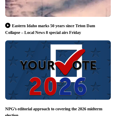
Eastern Idaho marks 50 years since Teton Dam
Collapse – Local News 8 special airs Friday
NPG’s editorial approach to covering the 2026 midterm
election