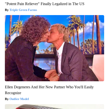
"Potent Pain Reliever" Finally Legalized in The US
Triple Green Farms
Ellen Degeneres And Her New Partner Who You'll Easily
Recognize
Outlier Model