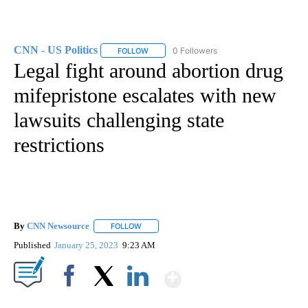
CNN - US Politics
0 Followers
FOLLOW
FOLLOW "CNN - US POLITICS" TO RECEIVE 
Legal fight around abortion drug
mifepristone escalates with new
lawsuits challenging state
restrictions
By
CNN Newsource
FOLLOW
FOLLOW "" TO RECEIVE NOTIFICATIONS ABOU
Published
January 25, 2023
9:23 AM
Show More
Facebook
X
LinkedIn