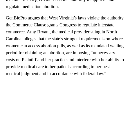
regulate medication abortion.
GenBioPro argues that West Virginia’s laws violate the authority
the Commerce Clause grants Congress to regulate interstate
commerce. Amy Bryant, the medical provider suing in North
Carolina, alleges that the state’s stringent requirements on where
women can access abortion pills, as well as its mandated waiting
period for obtaining an abortion, are imposing “unnecessary
costs on Plaintiff and her practice and interfere with her ability to
provide medical care to her patients according to her best
medical judgment and in accordance with federal law.”