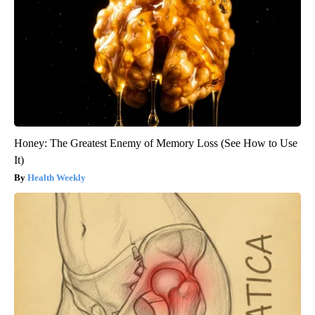
Honey: The Greatest Enemy of Memory Loss (See How to Use
It)
Health Weekly