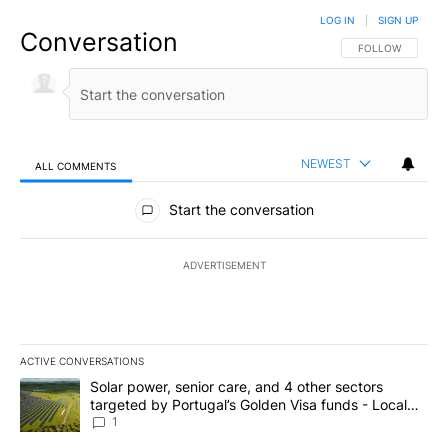
LOG IN
|
SIGN UP
Conversation
FOLLOW THIS CO
FOLLOW
NEWEST
ALL COMMENTS
All Comments
Start the conversation
ADVERTISEMENT
ACTIVE CONVERSATIONS
The following is a list of the most commented articles in the last 7
A trending article titled "Solar power, senior care, and 4 other 
Solar power, senior care, and 4 other sectors
targeted by Portugal’s Golden Visa funds - Local
News 8
1