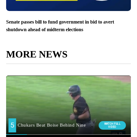
Senate passes bill to fund government in bid to avert
shutdown ahead of midterm elections
MORE NEWS