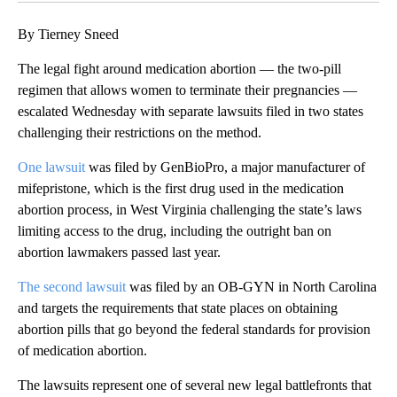
By Tierney Sneed
The legal fight around medication abortion — the two-pill
regimen that allows women to terminate their pregnancies —
escalated Wednesday with separate lawsuits filed in two states
challenging their restrictions on the method.
One lawsuit
was filed by GenBioPro, a major manufacturer of
mifepristone, which is the first drug used in the medication
abortion process, in West Virginia challenging the state’s laws
limiting access to the drug, including the outright ban on
abortion lawmakers passed last year.
The second lawsuit
was filed by an OB-GYN in North Carolina
and targets the requirements that state places on obtaining
abortion pills that go beyond the federal standards for provision
of medication abortion.
The lawsuits represent one of several new legal battlefronts that