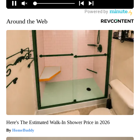
Around the Web
Here's The Estimated Walk-In Shower Price in 2026
HomeBuddy