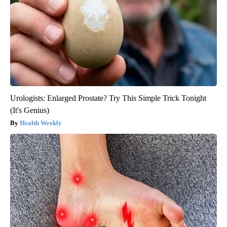
Urologists: Enlarged Prostate? Try This Simple Trick Tonight
(It's Genius)
Health Weekly