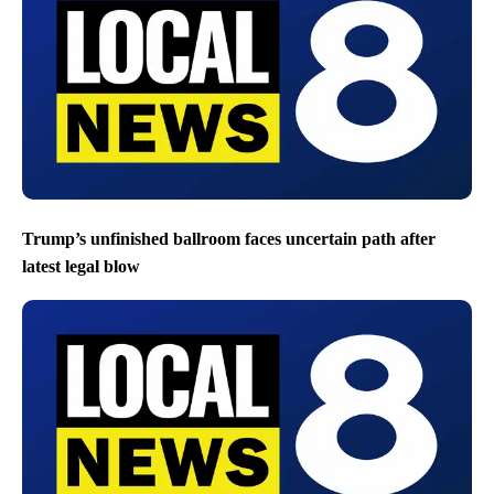
Trump’s unfinished ballroom faces uncertain path after
latest legal blow