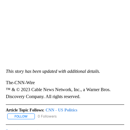
This story has been updated with additional details.
The-CNN-Wire
™ & © 2023 Cable News Network, Inc., a Warner Bros.
Discovery Company. All rights reserved.
Article Topic Follows:
CNN - US Politics
0 Followers
FOLLOW
FOLLOW "CNN - US POLITICS" TO RECEIVE NOTIFICATIONS ABOUT