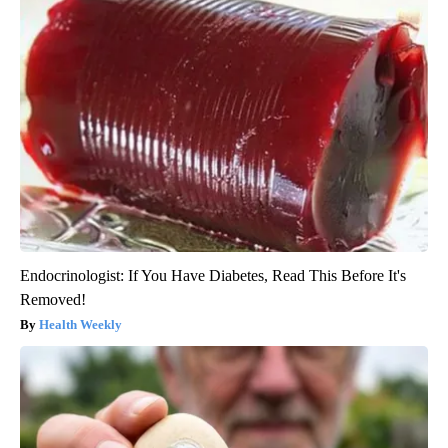
Endocrinologist: If You Have Diabetes, Read This Before It's
Removed!
Health Weekly