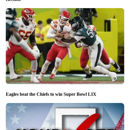
Eagles beat the Chiefs to win Super Bowl LIX