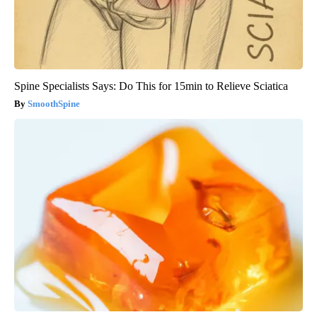
Spine Specialists Says: Do This for 15min to Relieve Sciatica
SmoothSpine