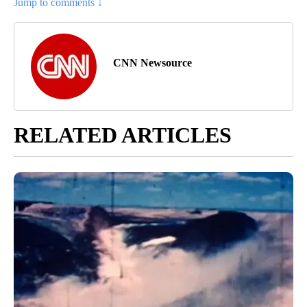
Jump to comments ↓
CNN Newsource
RELATED ARTICLES