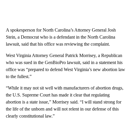
A spokesperson for North Carolina’s Attorney General Josh
Stein, a Democrat who is a defendant in the North Carolina
lawsuit, said that his office was reviewing the complaint.
West Virginia Attorney General Patrick Morrisey, a Republican
who was sued in the GenBioPro lawsuit, said in a statement his
office was “prepared to defend West Virginia’s new abortion law
to the fullest.”
“While it may not sit well with manufacturers of abortion drugs,
the U.S. Supreme Court has made it clear that regulating
abortion is a state issue,” Morrisey said. “I will stand strong for
the life of the unborn and will not relent in our defense of this
clearly constitutional law.”