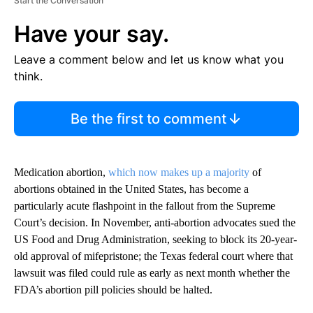
Start the Conversation
Have your say.
Leave a comment below and let us know what you
think.
Be the first to comment
Medication abortion,
which now makes up a majority
of
abortions obtained in the United States, has become a
particularly acute flashpoint in the fallout from the Supreme
Court’s decision. In November, anti-abortion advocates sued the
US Food and Drug Administration, seeking to block its 20-year-
old approval of mifepristone; the Texas federal court where that
lawsuit was filed could rule as early as next month whether the
FDA’s abortion pill policies should be halted.