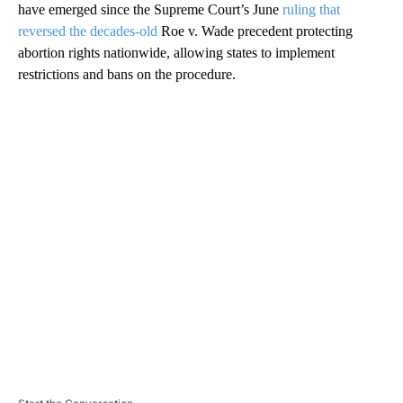
have emerged since the Supreme Court’s June
ruling that
reversed the decades-old
Roe v. Wade precedent protecting
abortion rights nationwide, allowing states to implement
restrictions and bans on the procedure.
A
D
V
E
R
TI
S
E
M
E
N
T