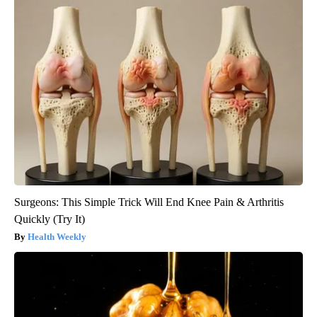
Surgeons: This Simple Trick Will End Knee Pain & Arthritis
Quickly (Try It)
Health Weekly