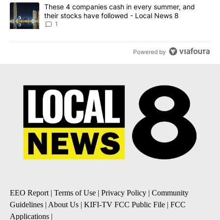
A trending article titled "These 4 companies cash in every summe
These 4 companies cash in every summer, and
their stocks have followed - Local News 8
1
Powered by
EEO Report
|
Terms of Use
|
Privacy Policy
|
Community
Guidelines
|
About Us
|
KIFI-TV FCC Public File
|
FCC
Applications
|