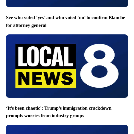
See who voted ‘yes’ and who voted ‘no’ to confirm Blanche
for attorney general
‘It’s been chaotic’: Trump’s immigration crackdown
prompts worries from industry groups