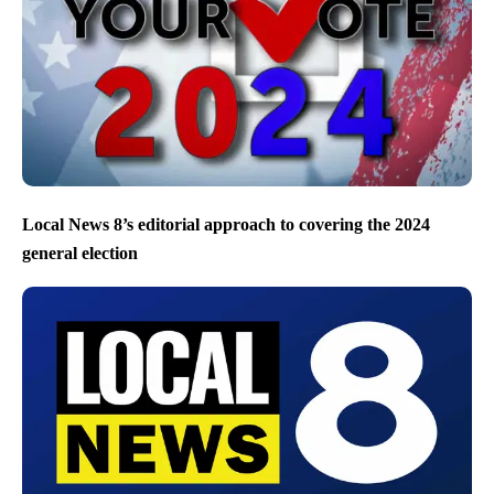
Local News 8’s editorial approach to covering the 2024
general election