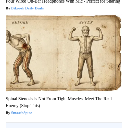
Four Wired On-Ear Headphones With Mic - Perfect for Sharing
Bikoosh Daily Deals
Spinal Stenosis is Not From Tight Muscles. Meet The Real
Enemy (Stop This)
SmoothSpine