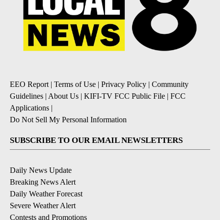
EEO Report
|
Terms of Use
|
Privacy Policy
|
Community
Guidelines
|
About Us
|
KIFI-TV FCC Public File
|
FCC
Applications
|
Do Not Sell My Personal Information
SUBSCRIBE TO OUR EMAIL NEWSLETTERS
Daily News Update
Breaking News Alert
Daily Weather Forecast
Severe Weather Alert
Contests and Promotions