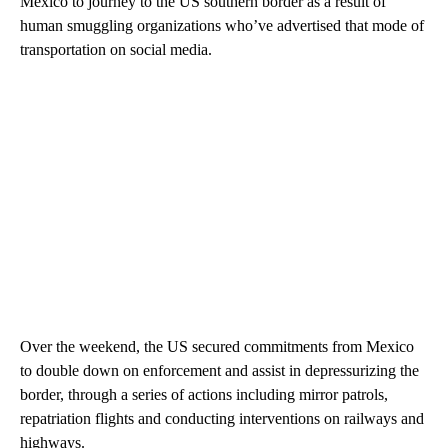
Mexico to journey to the US southern border as a result of
human smuggling organizations who’ve advertised that mode of
transportation on social media.
Over the weekend, the US secured commitments from Mexico
to double down on enforcement and assist in depressurizing the
border, through a series of actions including mirror patrols,
repatriation flights and conducting interventions on railways and
highways.