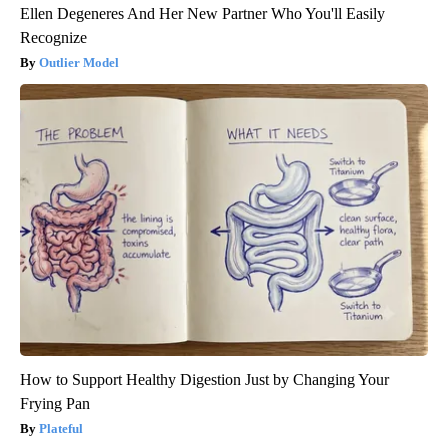
Ellen Degeneres And Her New Partner Who You'll Easily
Recognize
Outlier Model
How to Support Healthy Digestion Just by Changing Your
Frying Pan
Plateful