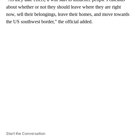
about whether or not they should leave where they are right
now, sell their belongings, leave their homes, and move towards
the US southwest border,” the official added.
A
D
V
E
R
TI
S
E
M
E
N
T
Start the Conversation