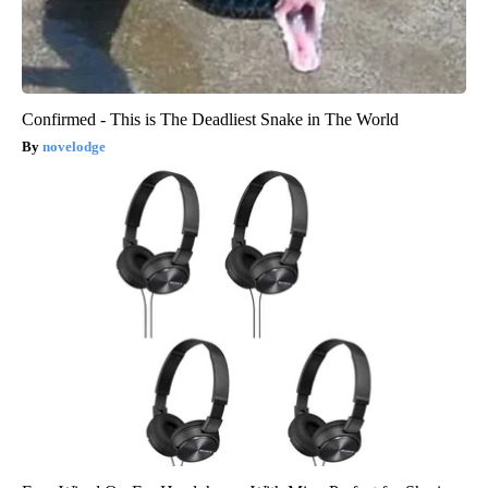
Confirmed - This is The Deadliest Snake in The World
novelodge