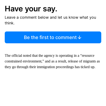
Have your say.
Leave a comment below and let us know what you
think.
Be the first to comment
The official noted that the agency is operating in a “resource
constrained environment,” and as a result, release of migrants as
they go through their immigration proceedings has ticked up.