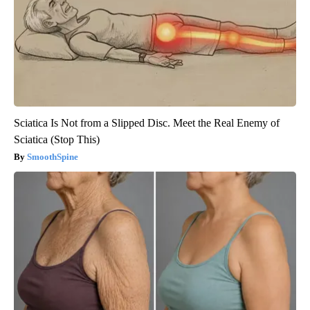
Sciatica Is Not from a Slipped Disc. Meet the Real Enemy of
Sciatica (Stop This)
SmoothSpine