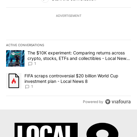
ADVERTISEMENT
ACTIVE CONVERSATIONS
The following is a list of the most commented articles in the last 7
A trending article titled "The $10K experiment: Comparing return
The $10K experiment: Comparing returns across
crypto, stocks, ETFs and collectibles - Local News
8
1
A trending article titled "FIFA scraps controversial $20 billion 
FIFA scraps controversial $20 billion World Cup
investment plan - Local News 8
1
Powered by