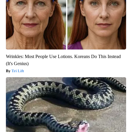
Wrinkles: Most People Use Lotions. Koreans Do This Instead
(It's Genius)
Tri Lift