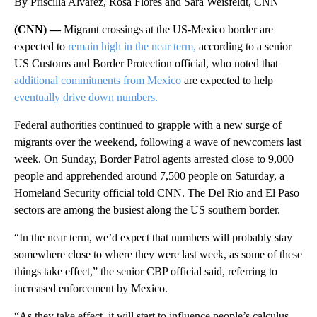
By Priscilla Alvarez, Rosa Flores and Sara Weisfeldt, CNN
(CNN) —
Migrant crossings at the US-Mexico border are
expected to
remain high in the near term,
according to a senior
US Customs and Border Protection official, who noted that
additional commitments from Mexico
are expected to help
eventually drive down numbers.
Federal authorities continued to grapple with a new surge of
migrants over the weekend, following a wave of newcomers last
week. On Sunday, Border Patrol agents arrested close to 9,000
people and apprehended around 7,500 people on Saturday, a
Homeland Security official told CNN. The Del Rio and El Paso
sectors are among the busiest along the US southern border.
“In the near term, we’d expect that numbers will probably stay
somewhere close to where they were last week, as some of these
things take effect,” the senior CBP official said, referring to
increased enforcement by Mexico.
“As they take effect, it will start to influence people’s calculus