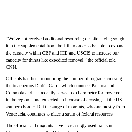
“We’ve not received additional resourcing despite having sought
it in the supplemental from the Hill in order to be able to expand
the capacity within CBP and ICE and USCIS to increase our
capacity for things like expedited removal,” the official told
CNN.
Officials had been monitoring the number of migrants crossing
the treacherous Darién Gap – which connects Panama and
Colombia and has recently served as a barometer for movement
in the region – and expected an increase of crossings at the US
southern border. But the surge of migrants, who are mostly from
Venezuela, continues to place a strain of federal resources.
The official said migrants have increasingly used trains in