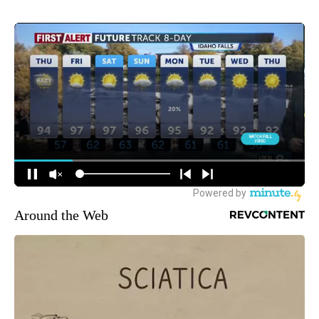
Around the Web