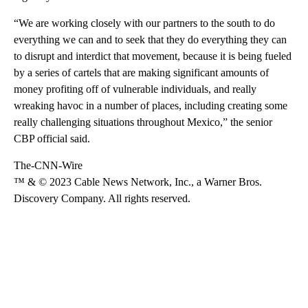
“We are working closely with our partners to the south to do
everything we can and to seek that they do everything they can
to disrupt and interdict that movement, because it is being fueled
by a series of cartels that are making significant amounts of
money profiting off of vulnerable individuals, and really
wreaking havoc in a number of places, including creating some
really challenging situations throughout Mexico,” the senior
CBP official said.
The-CNN-Wire
™ & © 2023 Cable News Network, Inc., a Warner Bros.
Discovery Company. All rights reserved.