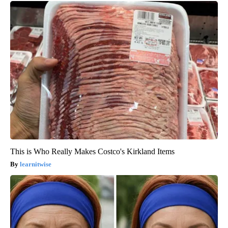
This is Who Really Makes Costco's Kirkland Items
learnitwise