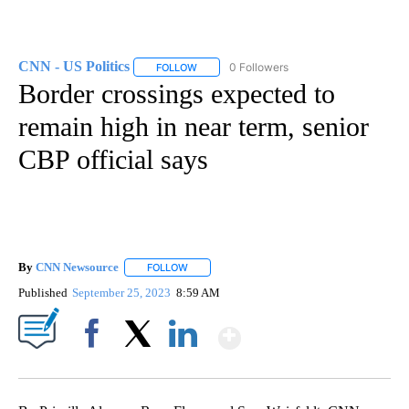
CNN - US Politics
0 Followers
FOLLOW
FOLLOW "CNN - US POLITICS" TO RECEIVE 
Border crossings expected to
remain high in near term, senior
CBP official says
By
CNN Newsource
FOLLOW
FOLLOW "" TO RECEIVE NOTIFICATIONS ABOU
Published
September 25, 2023
8:59 AM
Show More
Facebook
X
LinkedIn