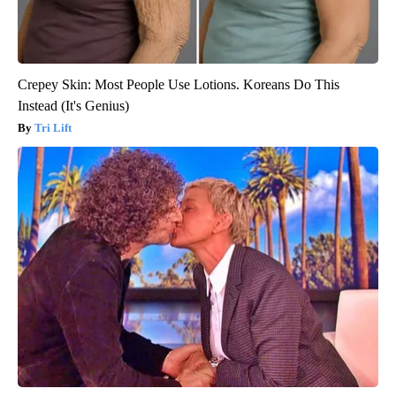
Crepey Skin: Most People Use Lotions. Koreans Do This
Instead (It's Genius)
Tri Lift