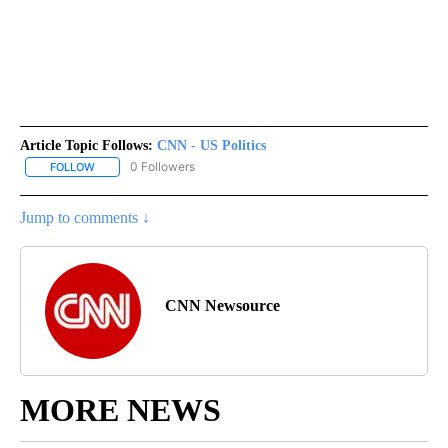
Article Topic Follows:
CNN - US Politics
0 Followers
FOLLOW
FOLLOW "CNN - US POLITICS" TO RECEIVE NOTIFICATIONS ABOUT
Jump to comments ↓
CNN Newsource
MORE NEWS