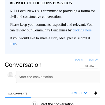
BE PART OF THE CONVERSATION
KIFI Local News 8 is committed to providing a forum for
civil and constructive conversation.
Please keep your comments respectful and relevant. You
can review our Community Guidelines by
clicking here
If you would like to share a story idea, please submit it
here
.
LOG IN
|
SIGN UP
Conversation
FOLLOW THIS CO
FOLLOW
NEWEST
ALL COMMENTS
All Comments
Start the conversation