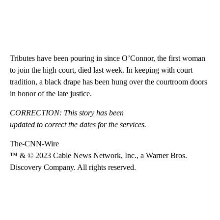
Tributes have been pouring in since O’Connor, the first woman
to join the high court, died last week. In keeping with court
tradition, a black drape has been hung over the courtroom doors
in honor of the late justice.
CORRECTION: This story has been
updated to correct the dates for the services.
The-CNN-Wire
™ & © 2023 Cable News Network, Inc., a Warner Bros.
Discovery Company. All rights reserved.