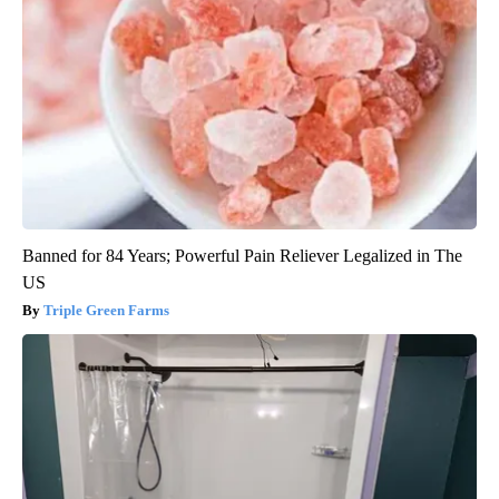
Banned for 84 Years; Powerful Pain Reliever Legalized in The
US
Triple Green Farms