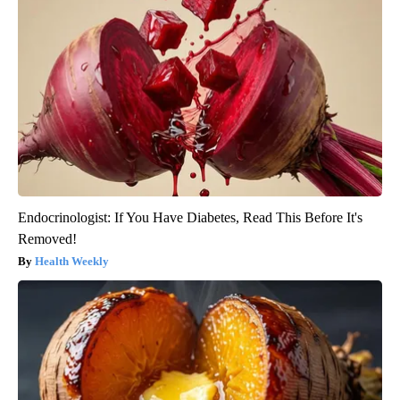
Endocrinologist: If You Have Diabetes, Read This Before It's
Removed!
Health Weekly