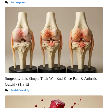
Greensprout
Surgeons: This Simple Trick Will End Knee Pain & Arthritis
Quickly (Try It)
Health Weekly