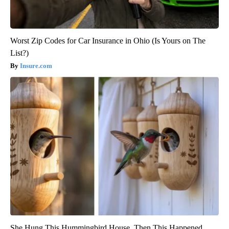
Worst Zip Codes for Car Insurance in Ohio (Is Yours on The
List?)
Insure.com
She Hung This Hummingbird House. Then This Happened