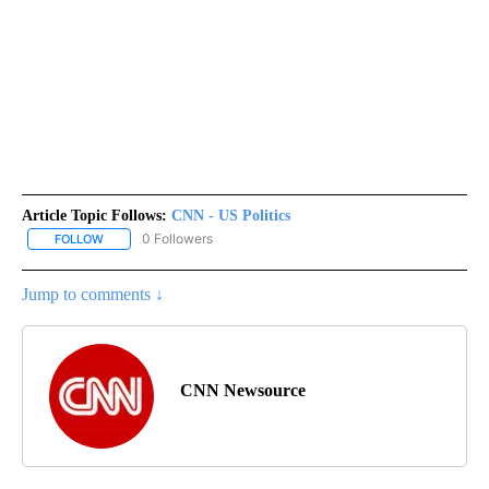
Article Topic Follows:
CNN - US Politics
0 Followers
FOLLOW
FOLLOW "CNN - US POLITICS" TO RECEIVE NOTIFICATIONS ABOUT
Jump to comments ↓
CNN Newsource