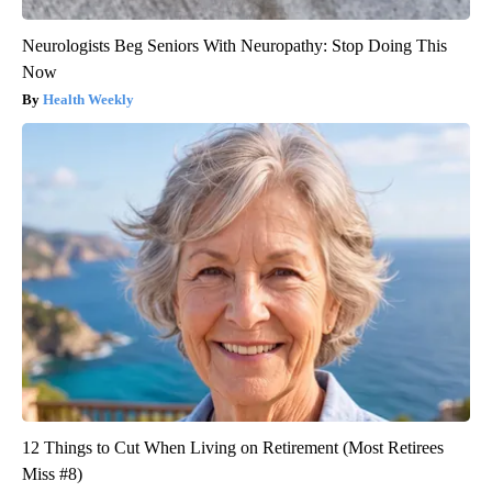
Neurologists Beg Seniors With Neuropathy: Stop Doing This
Now
Health Weekly
12 Things to Cut When Living on Retirement (Most Retirees
Miss #8)