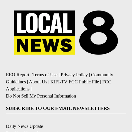
EEO Report
|
Terms of Use
|
Privacy Policy
|
Community
Guidelines
|
About Us
|
KIFI-TV FCC Public File
|
FCC
Applications
|
Do Not Sell My Personal Information
SUBSCRIBE TO OUR EMAIL NEWSLETTERS
Daily News Update