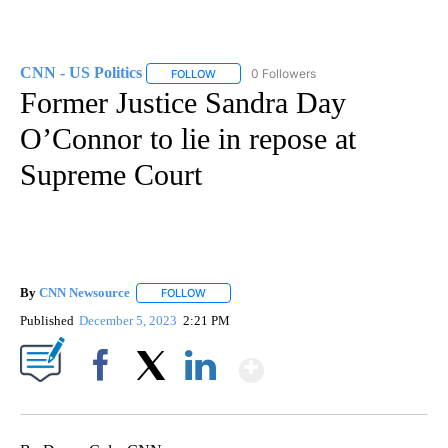
CNN - US Politics
0 Followers
FOLLOW
FOLLOW "CNN - US POLITICS" TO RECEIVE 
Former Justice Sandra Day
O’Connor to lie in repose at
Supreme Court
By
CNN Newsource
FOLLOW
FOLLOW "" TO RECEIVE NOTIFICATIONS ABOU
Published
December 5, 2023
2:21 PM
Show More
Facebook
X
LinkedIn