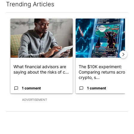
Trending Articles
The following is a list of the most commented articles in the last 7
A trending article titled "What financial advisors are saying a
A trending article titled "Th
What financial advisors are
The $10K experiment:
saying about the risks of c...
Comparing returns across
crypto, s...
1 comment
1 comment
ADVERTISEMENT