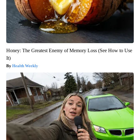
Honey: The Greatest Enemy of Memory Loss (See How to Use
It)
Health Weekly