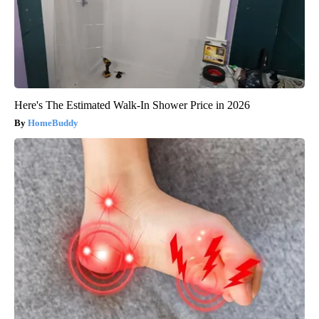
Here's The Estimated Walk-In Shower Price in 2026
HomeBuddy