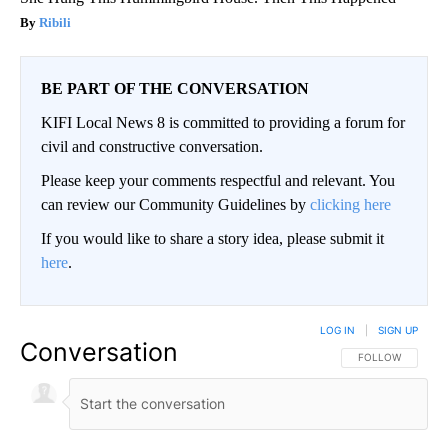
Ribili
BE PART OF THE CONVERSATION
KIFI Local News 8 is committed to providing a forum for
civil and constructive conversation.
Please keep your comments respectful and relevant. You
can review our Community Guidelines by
clicking here
If you would like to share a story idea, please submit it
here
.
LOG IN
|
SIGN UP
Conversation
FOLLOW THIS CO
FOLLOW