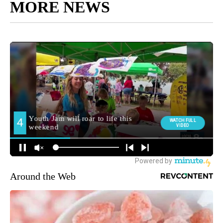
MORE NEWS
Around the Web