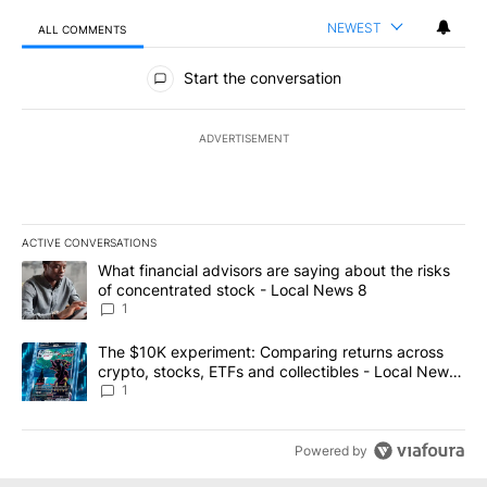
NEWEST
ALL COMMENTS
All Comments
Start the conversation
ADVERTISEMENT
ACTIVE CONVERSATIONS
The following is a list of the most commented articles in the last 7
A trending article titled "What financial advisors are saying abo
What financial advisors are saying about the risks
of concentrated stock - Local News 8
1
A trending article titled "The $10K experiment: Comparing return
The $10K experiment: Comparing returns across
crypto, stocks, ETFs and collectibles - Local News
8
1
Powered by