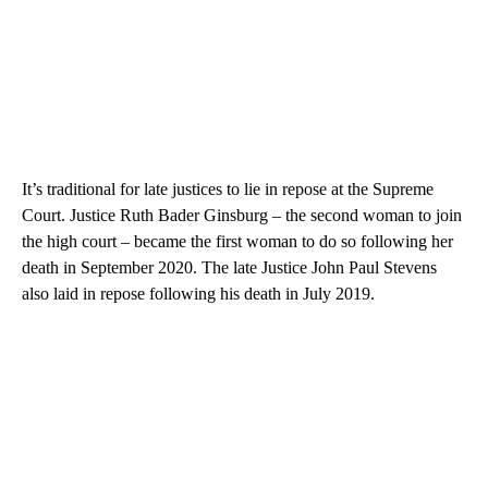
It’s traditional for late justices to lie in repose at the Supreme
Court. Justice Ruth Bader Ginsburg – the second woman to join
the high court – became the first woman to do so following her
death in September 2020. The late Justice John Paul Stevens
also laid in repose following his death in July 2019.