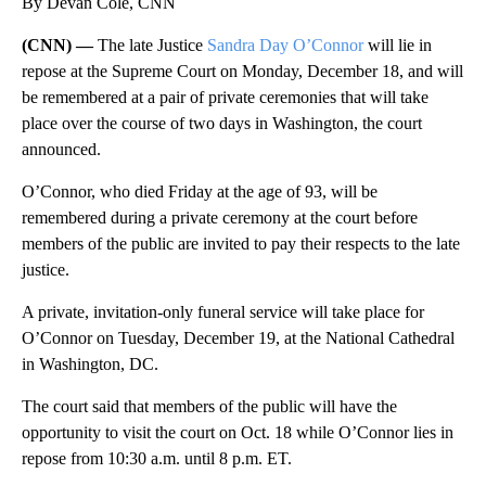
By Devan Cole, CNN
(CNN) —
The late Justice
Sandra Day O’Connor
will lie in
repose at the Supreme Court on Monday, December 18, and will
be remembered at a pair of private ceremonies that will take
place over the course of two days in Washington, the court
announced.
O’Connor, who died Friday at the age of 93, will be
remembered during a private ceremony at the court before
members of the public are invited to pay their respects to the late
justice.
A private, invitation-only funeral service will take place for
O’Connor on Tuesday, December 19, at the National Cathedral
in Washington, DC.
The court said that members of the public will have the
opportunity to visit the court on Oct. 18 while O’Connor lies in
repose from 10:30 a.m. until 8 p.m. ET.