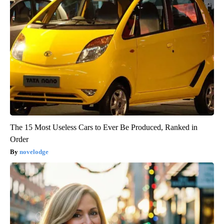
The 15 Most Useless Cars to Ever Be Produced, Ranked in
Order
novelodge