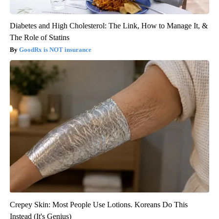
Diabetes and High Cholesterol: The Link, How to Manage It, &
The Role of Statins
GoodRx is NOT insurance
Crepey Skin: Most People Use Lotions. Koreans Do This
Instead (It's Genius)