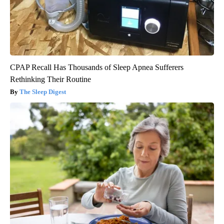
CPAP Recall Has Thousands of Sleep Apnea Sufferers
Rethinking Their Routine
The Sleep Digest