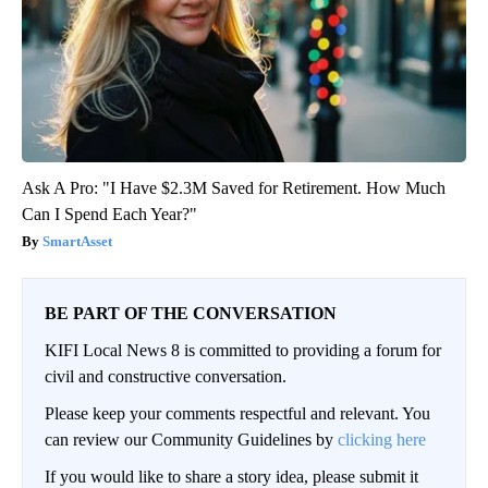
Ask A Pro: "I Have $2.3M Saved for Retirement. How Much
Can I Spend Each Year?"
SmartAsset
BE PART OF THE CONVERSATION
KIFI Local News 8 is committed to providing a forum for
civil and constructive conversation.
Please keep your comments respectful and relevant. You
can review our Community Guidelines by
clicking here
If you would like to share a story idea, please submit it