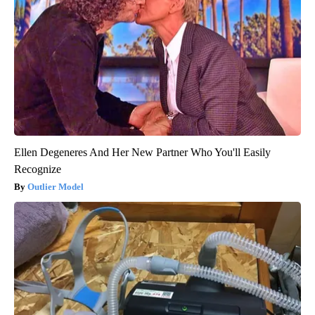
Ellen Degeneres And Her New Partner Who You'll Easily
Recognize
Outlier Model