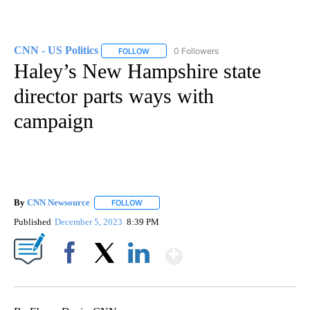
CNN - US Politics
0 Followers
FOLLOW
FOLLOW "CNN - US POLITICS" TO RECEIVE 
Haley’s New Hampshire state
director parts ways with
campaign
By
CNN Newsource
FOLLOW
FOLLOW "" TO RECEIVE NOTIFICATIONS ABOU
Published
December 5, 2023
8:39 PM
Show More
Facebook
X
LinkedIn