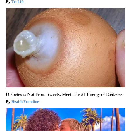
Tri Lift
Diabetes is Not From Sweets: Meet The #1 Enemy of Diabetes
Health Frontline