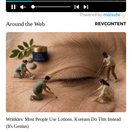
Around the Web
Wrinkles: Most People Use Lotions. Koreans Do This Instead
(It's Genius)