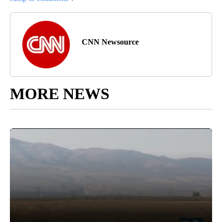
CNN Newsource
MORE NEWS