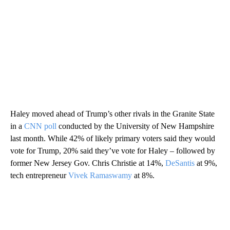
Haley moved ahead of Trump’s other rivals in the Granite State
in a
CNN poll
conducted by the University of New Hampshire
last month. While 42% of likely primary voters said they would
vote for Trump, 20% said they’ve vote for Haley – followed by
former New Jersey Gov. Chris Christie at 14%,
DeSantis
at 9%,
tech entrepreneur
Vivek Ramaswamy
at 8%.