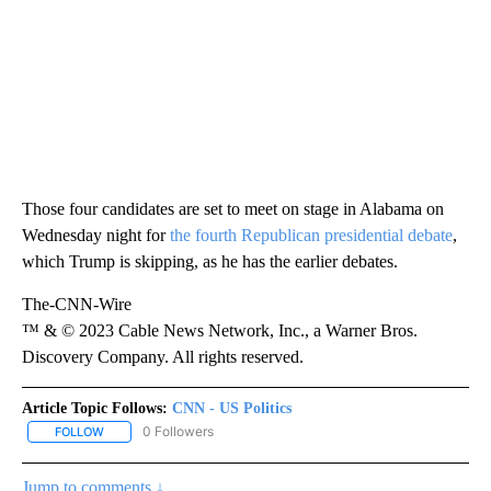
Those four candidates are set to meet on stage in Alabama on
Wednesday night for
the fourth Republican presidential debate
,
which Trump is skipping, as he has the earlier debates.
The-CNN-Wire
™ & © 2023 Cable News Network, Inc., a Warner Bros.
Discovery Company. All rights reserved.
Article Topic Follows:
CNN - US Politics
0 Followers
FOLLOW
FOLLOW "CNN - US POLITICS" TO RECEIVE NOTIFICATIONS ABOUT
Jump to comments ↓