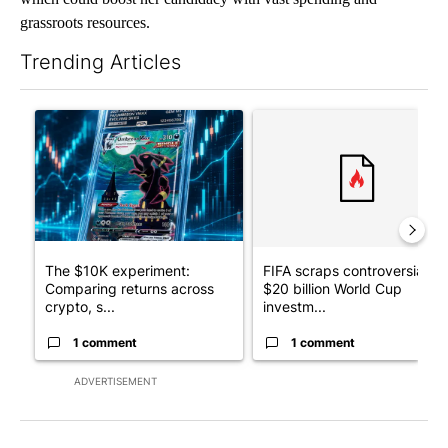
grassroots resources.
Trending Articles
The following is a list of the most commented articles in the last 7
A trending article titled "The $10K experiment: Comparing retu
A trending article titled "FI
The $10K experiment:
FIFA scraps controversial
Comparing returns across
$20 billion World Cup
crypto, s...
investm...
1 comment
1 comment
ADVERTISEMENT