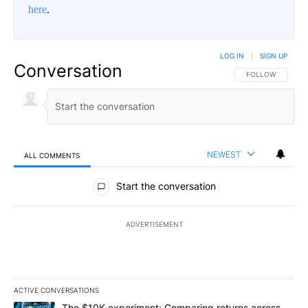
here
.
LOG IN
|
SIGN UP
Conversation
FOLLOW THIS CO
FOLLOW
NEWEST
ALL COMMENTS
All Comments
Start the conversation
ADVERTISEMENT
ACTIVE CONVERSATIONS
The following is a list of the most commented articles in the last 7
A trending article titled "The $10K experiment: Comparing return
The $10K experiment: Comparing returns across