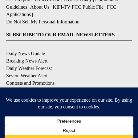
Guidelines
|
About Us
|
KIFI-TV FCC Public File
|
FCC
Applications
|
Do Not Sell My Personal Information
SUBSCRIBE TO OUR EMAIL NEWSLETTERS
Daily News Update
Breaking News Alert
Daily Weather Forecast
Severe Weather Alert
Contests and Promotions
DOWNLOAD OUR APPS
Available for iOS and Android