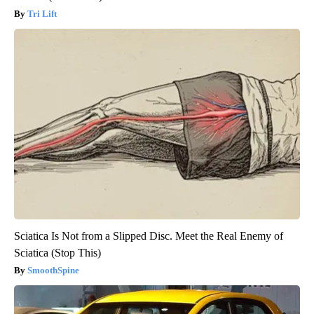
Tri Lift
Sciatica Is Not from a Slipped Disc. Meet the Real Enemy of
Sciatica (Stop This)
SmoothSpine