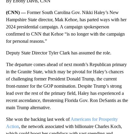
By Ebony Davis, CNN
(CNN) —
Former South Carolina Gov. Nikki Haley’s New
Hampshire State director, Mak Kehoe, has parted ways with her
2024 presidential campaign. A campaign spokesperson
confirmed to CNN that Kehoe “is no longer with the campaign
for personal reasons.”
Deputy State Director Tyler Clark has assumed the role.
The departure comes ahead of next month’s Republican primary
in the Granite State, which may be pivotal for Haley’s chances
of challenging former President Donald Trump, the current
front-runner for the GOP nomination. Despite Trump’s strong
lead over the rest of the primary field, Haley has experienced a
recent ascendance, threatening Florida Gov. Ron DeSantis as the
main Trump alternative.
She won the backing last week of
Americans for Prosperity
Action
, the network associated with billionaire Charles Koch,
which could boost her candidacy with vast spending and