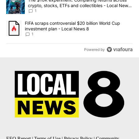
crypto, stocks, ETFs and collectibles - Local News
8
1
A trending article titled "FIFA scraps controversial $20 billion 
FIFA scraps controversial $20 billion World Cup
investment plan - Local News 8
1
Powered by
EEO Report
|
Terms of Use
|
Privacy Policy
|
Community