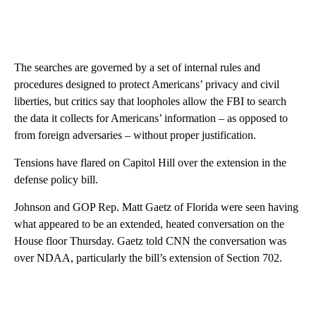
The searches are governed by a set of internal rules and
procedures designed to protect Americans’ privacy and civil
liberties, but critics say that loopholes allow the FBI to search
the data it collects for Americans’ information
– as opposed to
from foreign adversaries – without proper justification.
Tensions have flared on Capitol Hill over the extension in the
defense policy bill.
Johnson and GOP Rep. Matt Gaetz of Florida were seen having
what appeared to be an extended, heated conversation on the
House floor Thursday. Gaetz told CNN the conversation was
over NDAA, particularly the bill’s extension of Section 702.