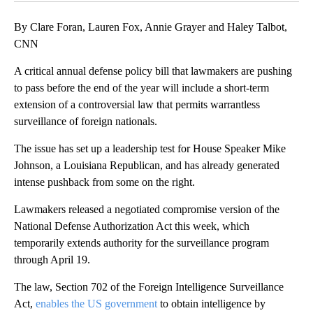
By Clare Foran, Lauren Fox, Annie Grayer and Haley Talbot,
CNN
A critical annual defense policy bill that lawmakers are pushing
to pass before the end of the year will include a short-term
extension of a controversial law that permits warrantless
surveillance of foreign nationals.
The issue has set up a leadership test for House Speaker Mike
Johnson, a Louisiana Republican, and has already generated
intense pushback from some on the right.
Lawmakers released a negotiated compromise version of the
National Defense Authorization Act this week, which
temporarily extends authority for the surveillance program
through April 19.
The law, Section 702 of the Foreign Intelligence Surveillance
Act,
enables the US government
to obtain intelligence by