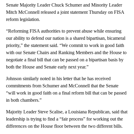
Senate Majority Leader Chuck Schumer and Minority Leader
Mitch McConnell released a joint statement Thursday on FISA
reform legislation.
“Reforming FISA authorities to prevent abuse while ensuring
our ability to defend our nation is a shared bipartisan, bicameral
priority,” the statement said. “We commit to work in good faith
with our Senate Chairs and Ranking Members and the House to
negotiate a final bill that can be passed on a bipartisan basis by
both the House and Senate early next year.”
Johnson similarly noted in his letter that he has received
commitments from Schumer and McConnell that the Senate
“will work in good faith on a final reform bill that can be passed
in both chambers.”
Majority Leader Steve Scalise, a Louisiana Republican, said that
leadership is trying to find a “fair process” for working out the
differences on the House floor between the two different bills.