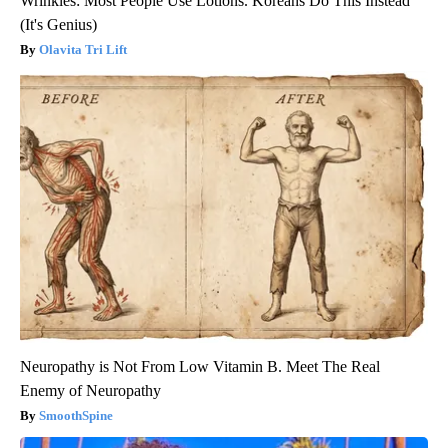
Wrinkles: Most People Use Lotions. Koreans Do This Instead
(It's Genius)
Olavita Tri Lift
Neuropathy is Not From Low Vitamin B. Meet The Real
Enemy of Neuropathy
SmoothSpine