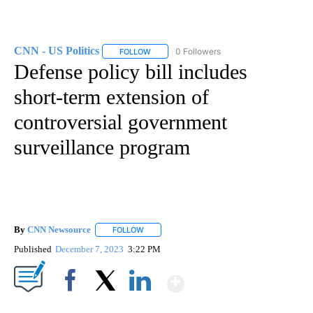
CNN - US Politics
0 Followers
FOLLOW
FOLLOW "CNN - US POLITICS" TO RECEIVE 
Defense policy bill includes
short-term extension of
controversial government
surveillance program
By
CNN Newsource
FOLLOW
FOLLOW "" TO RECEIVE NOTIFICATIONS ABOU
Published
December 7, 2023
3:22 PM
Show More
Facebook
X
LinkedIn