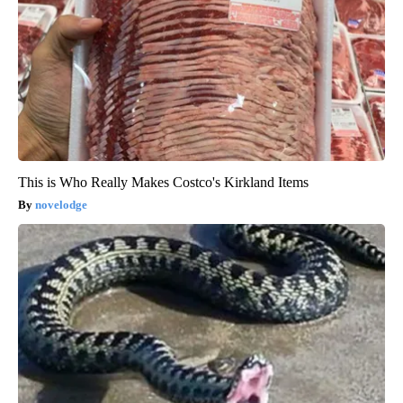
This is Who Really Makes Costco's Kirkland Items
novelodge