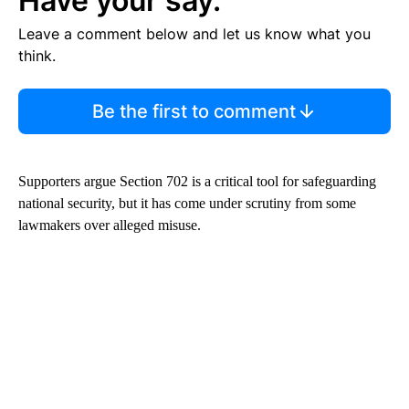
Have your say.
Leave a comment below and let us know what you
think.
Be the first to comment
Supporters argue Section 702 is a critical tool for safeguarding
national security, but it has come under scrutiny from some
lawmakers over alleged misuse.