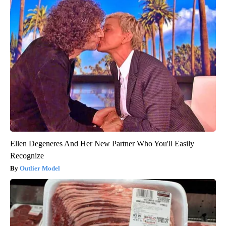
Ellen Degeneres And Her New Partner Who You'll Easily
Recognize
Outlier Model