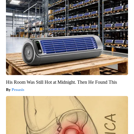
His Room Was Still Hot at Midnight. Then He Found This
Peoasis