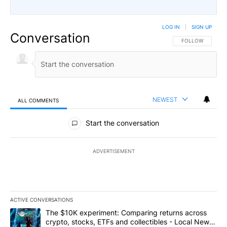
LOG IN
|
SIGN UP
Conversation
FOLLOW THIS CO
FOLLOW
NEWEST
ALL COMMENTS
All Comments
Start the conversation
ADVERTISEMENT
ACTIVE CONVERSATIONS
The following is a list of the most commented articles in the last 7
A trending article titled "The $10K experiment: Comparing return
The $10K experiment: Comparing returns across
crypto, stocks, ETFs and collectibles - Local News