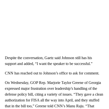
Despite the conversation, Gaetz said Johnson still has his
support and added, “I want the speaker to be successful.”
CNN has reached out to Johnson’s office to ask for comment.
On Wednesday, GOP Rep. Marjorie Taylor Greene of Georgia
expressed major frustration over leadership’s handling of the
defense policy bill, citing a variety of issues. “They gave a clean
authorization for FISA all the way into April, and they stuffed
that in the bill too,” Greene told CNN’s Manu Raju. “That