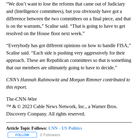
“We don’t want to lose the reforms that came out of Judiciary
and (Intelligence committees), but you obviously have got a
difference between the two committees on a final piece, and that
is on the warrants,” Scalise said. “That is going to have to get
resolved on the House floor next week.”
“Everybody has got different opinions on how to handle FISA,”
Scalise said. “Each side is pushing very aggressively for their
approach. These are Republican committees so that is something
that our members are ultimately going to have to decide.”
CNN’s Hannah Rabinowitz and Morgan Rimmer contributed to
this report.
The-CNN-Wire
™ & © 2023 Cable News Network, Inc., a Warner Bros.
Discovery Company. All rights reserved.
Article Topic Follows:
CNN - US Politics
0 Followers
FOLLOW
FOLLOW "CNN - US POLITICS" TO RECEIVE NOTIFICATIONS ABOUT