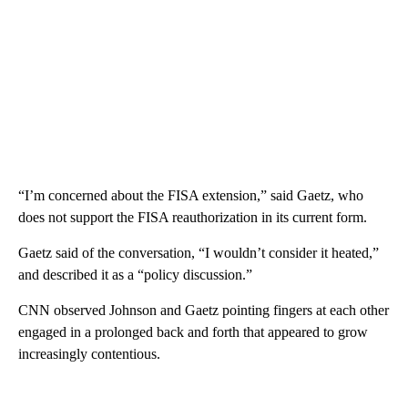
“I’m concerned about the FISA extension,” said Gaetz, who
does not support the FISA reauthorization in its current form.
Gaetz said of the conversation, “I wouldn’t consider it heated,”
and described it as a “policy discussion.”
CNN observed Johnson and Gaetz pointing fingers at each other
engaged in a prolonged back and forth that appeared to grow
increasingly contentious.