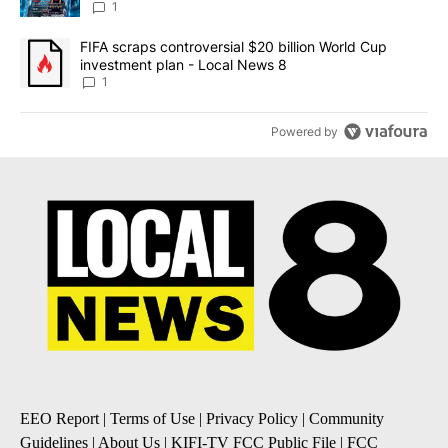
8
1
A trending article titled "FIFA scraps controversial $20 billion 
FIFA scraps controversial $20 billion World Cup
investment plan - Local News 8
1
Powered by
EEO Report
|
Terms of Use
|
Privacy Policy
|
Community
Guidelines
|
About Us
|
KIFI-TV FCC Public File
|
FCC