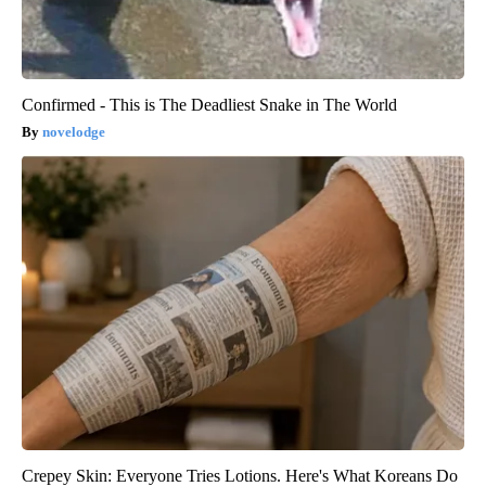
Confirmed - This is The Deadliest Snake in The World
novelodge
Crepey Skin: Everyone Tries Lotions. Here's What Koreans Do