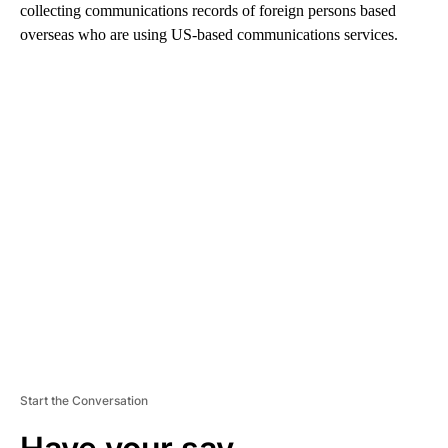
collecting communications records of foreign persons based
overseas who are using US-based communications services.
A
D
V
E
R
TI
S
E
M
E
N
T
Start the Conversation