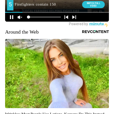
Around the Web