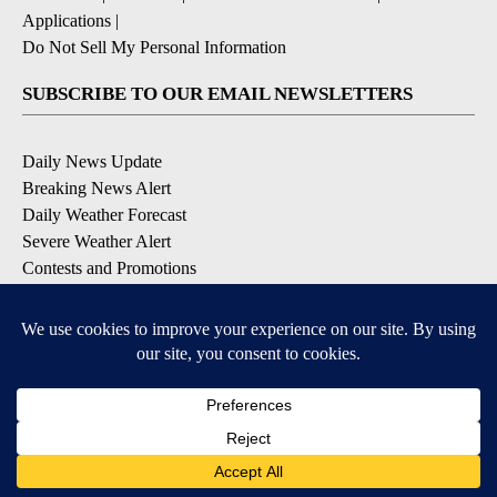
Applications
|
Do Not Sell My Personal Information
SUBSCRIBE TO OUR EMAIL NEWSLETTERS
Daily News Update
Breaking News Alert
Daily Weather Forecast
Severe Weather Alert
Contests and Promotions
DOWNLOAD OUR APPS
Available for iOS and Android