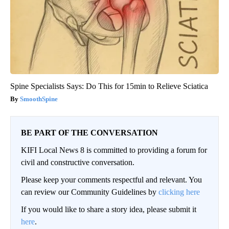
Spine Specialists Says: Do This for 15min to Relieve Sciatica
SmoothSpine
BE PART OF THE CONVERSATION
KIFI Local News 8 is committed to providing a forum for
civil and constructive conversation.
Please keep your comments respectful and relevant. You
can review our Community Guidelines by
clicking here
If you would like to share a story idea, please submit it
here
.