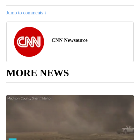
Jump to comments ↓
CNN Newsource
MORE NEWS