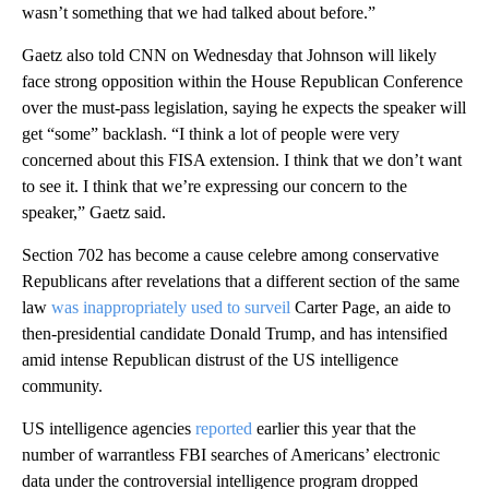
wasn’t something that we had talked about before.”
Gaetz also told CNN on Wednesday that Johnson will likely
face strong opposition within the House Republican Conference
over the must-pass legislation, saying he expects the speaker will
get “some” backlash. “I think a lot of people were very
concerned about this FISA extension. I think that we don’t want
to see it. I think that we’re expressing our concern to the
speaker,” Gaetz said.
Section 702 has become a cause celebre among conservative
Republicans after revelations that a different section of the same
law
was inappropriately
used to surveil
Carter Page, an aide to
then-presidential candidate Donald Trump, and has intensified
amid intense Republican distrust of the US intelligence
community.
US intelligence agencies
reported
earlier this year that the
number of warrantless FBI searches of Americans’ electronic
data under the controversial intelligence program dropped