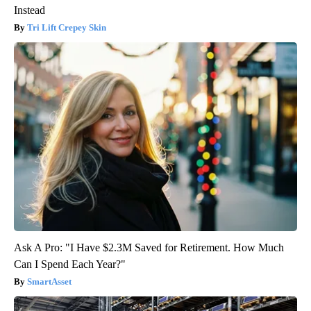
Instead
Tri Lift Crepey Skin
Ask A Pro: "I Have $2.3M Saved for Retirement. How Much
Can I Spend Each Year?"
SmartAsset