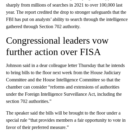
sharply from millions of searches in 2021 to over 100,000 last
year. The report credited the drop to stronger safeguards that the
FBI has put on analysts’ ability to search through the intelligence
gathered through Section 702 authority.
Congressional leaders vow
further action over FISA
Johnson said in a dear colleague letter Thursday that he intends
to bring bills to the floor next week from the House Judiciary
Committee and the House Intelligence Committee so that the
chamber can consider “reforms and extensions of authorities
under the Foreign Intelligence Surveillance Act, including the
section 702 authorities.”
The speaker said the bills will be brought to the floor under a
special rule “that provides members a fair opportunity to vote in
favor of their preferred measure.”