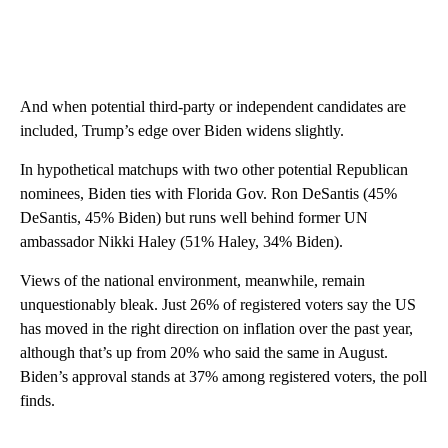
And when potential third-party or independent candidates are
included, Trump’s edge over Biden widens slightly.
In hypothetical matchups with two other potential Republican
nominees, Biden ties with Florida Gov. Ron DeSantis (45%
DeSantis, 45% Biden) but runs well behind former UN
ambassador Nikki Haley (51% Haley, 34% Biden).
Views of the national environment, meanwhile, remain
unquestionably bleak. Just 26% of registered voters say the US
has moved in the right direction on inflation over the past year,
although that’s up from 20% who said the same in August.
Biden’s approval stands at 37% among registered voters, the poll
finds.