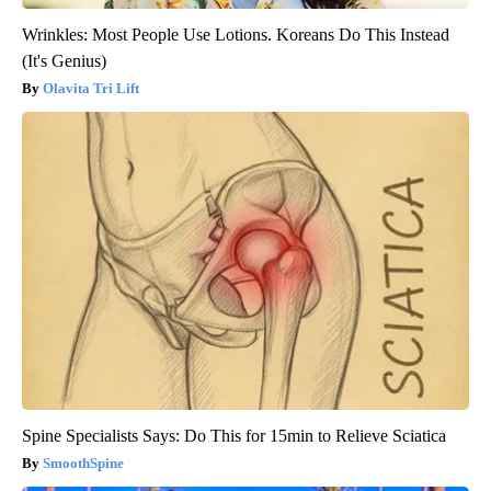
Wrinkles: Most People Use Lotions. Koreans Do This Instead
(It's Genius)
Olavita Tri Lift
Spine Specialists Says: Do This for 15min to Relieve Sciatica
SmoothSpine