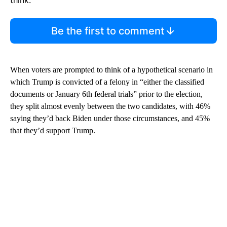
Be the first to comment
When voters are prompted to think of a hypothetical scenario in
which Trump is convicted of a felony in “either the classified
documents or January 6th federal trials” prior to the election,
they split almost evenly between the two candidates, with 46%
saying they’d back Biden under those circumstances, and 45%
that they’d support Trump.