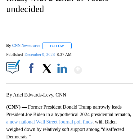
undecided
By
CNN Newsource
FOLLOW
FOLLOW "" TO RECEIVE NOTIFICATIONS ABOU
Published
December 9, 2023
8:37 AM
Show More
Facebook
X
LinkedIn
By Ariel Edwards-Levy, CNN
(CNN) —
Former President Donald Trump narrowly leads
President Joe Biden in a hypothetical 2024 presidential rematch,
a new national Wall Street Journal poll finds
, with Biden
weighed down by relatively soft support among “disaffected
Democrats.”