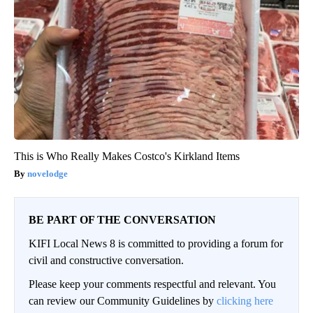
This is Who Really Makes Costco's Kirkland Items
novelodge
BE PART OF THE CONVERSATION
KIFI Local News 8 is committed to providing a forum for
civil and constructive conversation.
Please keep your comments respectful and relevant. You
can review our Community Guidelines by
clicking here