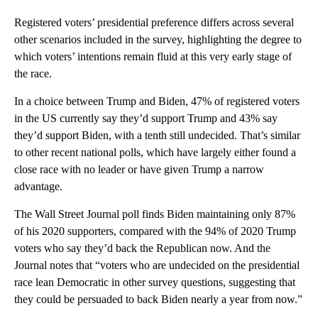
Registered voters’ presidential preference differs across several
other scenarios included in the survey, highlighting the degree to
which voters’ intentions remain fluid at this very early stage of
the race.
In a choice between Trump and Biden, 47% of registered voters
in the US currently say they’d support Trump and 43% say
they’d support Biden, with a tenth still undecided. That’s similar
to other recent national polls, which have largely either found a
close race with no leader or have given Trump a narrow
advantage.
The Wall Street Journal poll finds Biden maintaining only 87%
of his 2020 supporters, compared with the 94% of 2020 Trump
voters who say they’d back the Republican now. And the
Journal notes that “voters who are undecided on the presidential
race lean Democratic in other survey questions, suggesting that
they could be persuaded to back Biden nearly a year from now.”