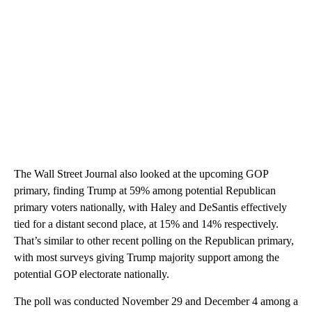
The Wall Street Journal also looked at the upcoming GOP
primary, finding Trump at 59% among potential Republican
primary voters nationally, with Haley and DeSantis effectively
tied for a distant second place, at 15% and 14% respectively.
That’s similar to other recent polling on the Republican primary,
with most surveys giving Trump majority support among the
potential GOP electorate nationally.
The poll was conducted November 29 and December 4 among a