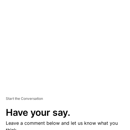
A
D
V
E
R
TI
S
E
M
E
N
T
Start the Conversation
Have your say.
Leave a comment below and let us know what you
think.