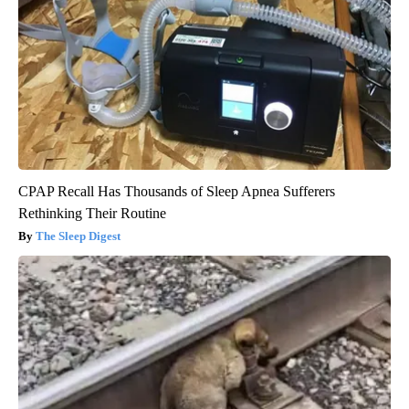
CPAP Recall Has Thousands of Sleep Apnea Sufferers
Rethinking Their Routine
The Sleep Digest