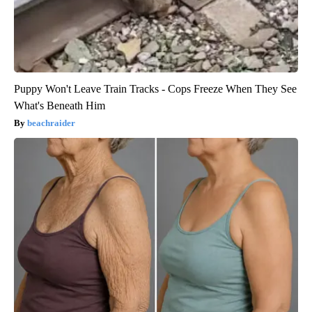
Puppy Won't Leave Train Tracks - Cops Freeze When They See
What's Beneath Him
beachraider