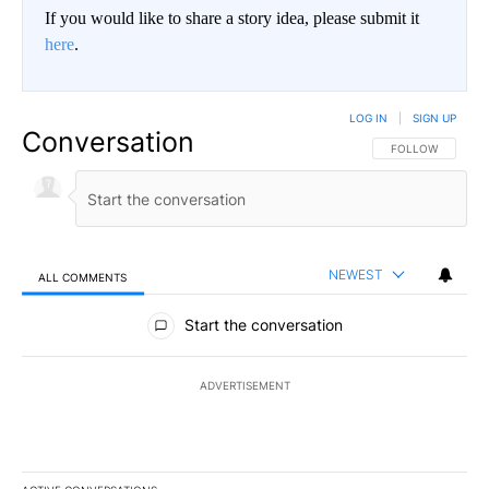
If you would like to share a story idea, please submit it
here
.
LOG IN
|
SIGN UP
Conversation
FOLLOW THIS CO
FOLLOW
NEWEST
ALL COMMENTS
All Comments
Start the conversation
ADVERTISEMENT