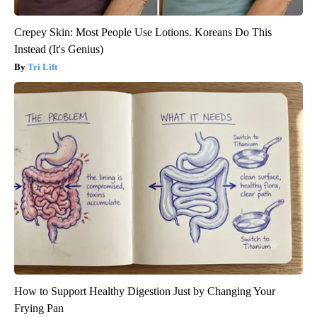
Crepey Skin: Most People Use Lotions. Koreans Do This
Instead (It's Genius)
Tri Lift
How to Support Healthy Digestion Just by Changing Your
Frying Pan