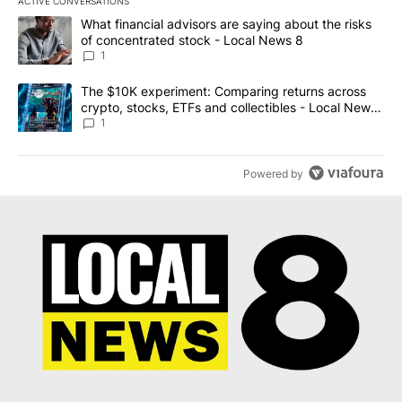
ACTIVE CONVERSATIONS
The following is a list of the most commented articles in the last 7
A trending article titled "What financial advisors are saying abo
What financial advisors are saying about the risks
of concentrated stock - Local News 8
1
A trending article titled "The $10K experiment: Comparing return
The $10K experiment: Comparing returns across
crypto, stocks, ETFs and collectibles - Local News
8
1
Powered by