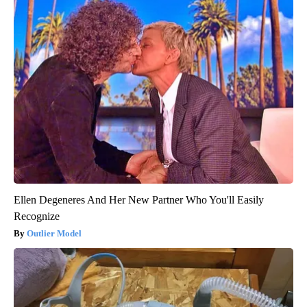
Ellen Degeneres And Her New Partner Who You'll Easily
Recognize
Outlier Model