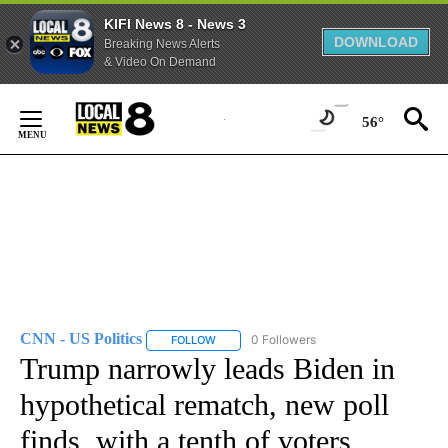
KIFI News 8 - News 3
DOWNLOAD
Breaking News Alerts
& Video On Demand
Skip
to
56°
Content
CNN - US Politics
0 Followers
FOLLOW
FOLLOW "CNN - US POLITICS" TO RECEIVE 
Trump narrowly leads Biden in
hypothetical rematch, new poll
finds, with a tenth of voters