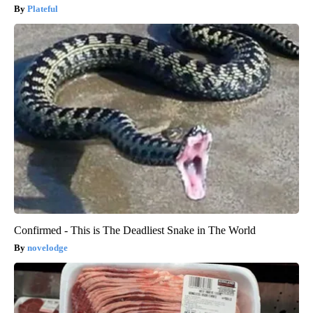
Plateful
Confirmed - This is The Deadliest Snake in The World
novelodge