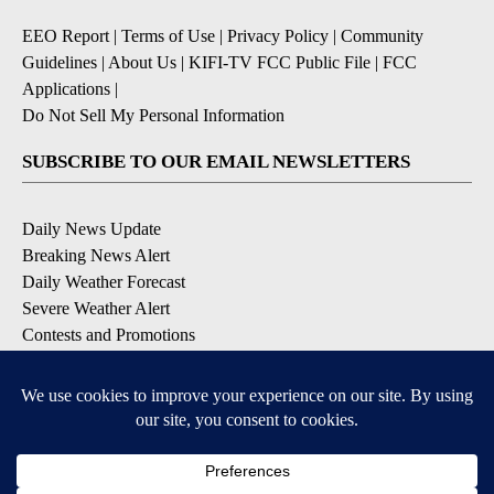
EEO Report
|
Terms of Use
|
Privacy Policy
|
Community
Guidelines
|
About Us
|
KIFI-TV FCC Public File
|
FCC
Applications
|
Do Not Sell My Personal Information
SUBSCRIBE TO OUR EMAIL NEWSLETTERS
Daily News Update
Breaking News Alert
Daily Weather Forecast
Severe Weather Alert
Contests and Promotions
DOWNLOAD OUR APPS
Available for iOS and Android