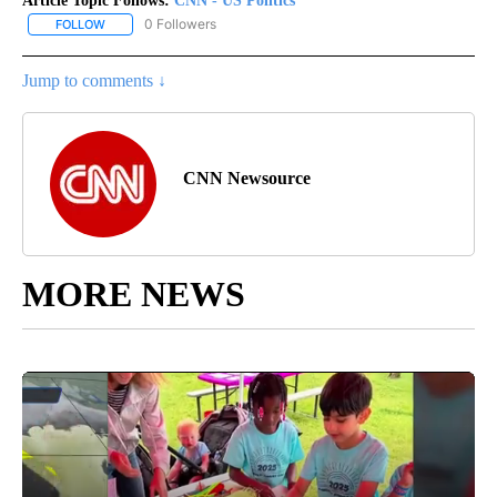
Article Topic Follows:
CNN - US Politics
0 Followers
FOLLOW
FOLLOW "CNN - US POLITICS" TO RECEIVE NOTIFICATIONS ABOUT
Jump to comments ↓
CNN Newsource
MORE NEWS