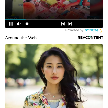
Around the Web