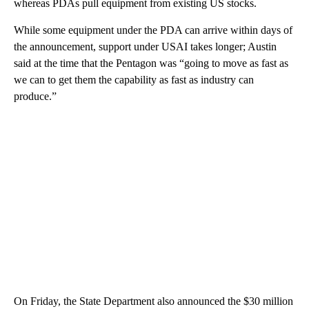
whereas PDAs pull equipment from existing US stocks.
While some equipment under the PDA can arrive within days of
the announcement, support under USAI takes longer; Austin
said at the time that the Pentagon was “going to move as fast as
we can to get them the capability as fast as industry can
produce.”
On Friday, the State Department also announced the $30 million