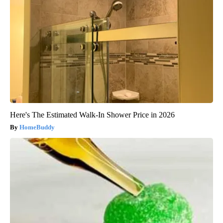
Here's The Estimated Walk-In Shower Price in 2026
HomeBuddy