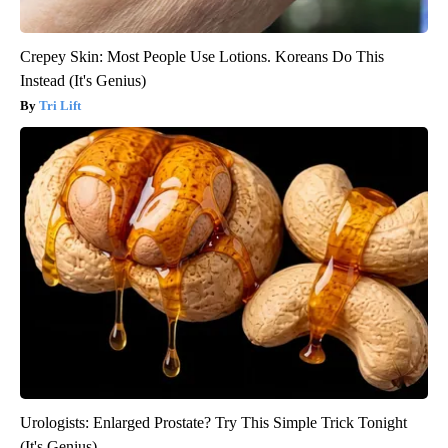
Crepey Skin: Most People Use Lotions. Koreans Do This
Instead (It's Genius)
Tri Lift
Urologists: Enlarged Prostate? Try This Simple Trick Tonight
(It's Genius)