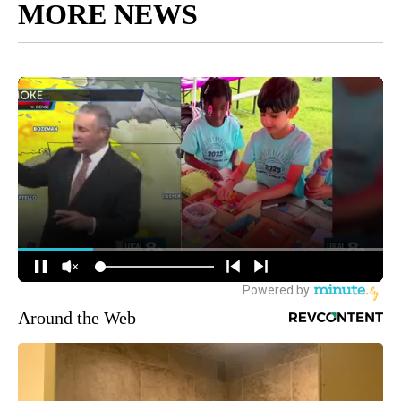
MORE NEWS
Around the Web