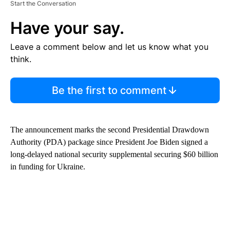
Start the Conversation
Have your say.
Leave a comment below and let us know what you
think.
Be the first to comment
The announcement marks the second Presidential Drawdown
Authority (PDA) package since President Joe Biden signed a
long-delayed national security supplemental securing $60 billion
in funding for Ukraine.