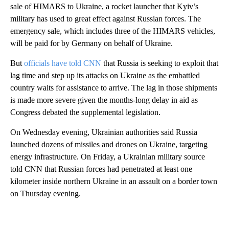
sale of HIMARS to Ukraine, a rocket launcher that Kyiv’s
military has used to great effect against Russian forces. The
emergency sale, which includes three of the HIMARS vehicles,
will be paid for by Germany on behalf of Ukraine.
But
officials have told CNN
that Russia is seeking to exploit that
lag time and step up its attacks on Ukraine as the embattled
country waits for assistance to arrive. The lag in those shipments
is made more severe given the months-long delay in aid as
Congress debated the supplemental legislation.
On Wednesday evening, Ukrainian authorities said Russia
launched dozens of missiles and drones on Ukraine, targeting
energy infrastructure. On Friday, a Ukrainian military source
told CNN that Russian forces had penetrated at least one
kilometer inside northern Ukraine in an assault on a border town
on Thursday evening.