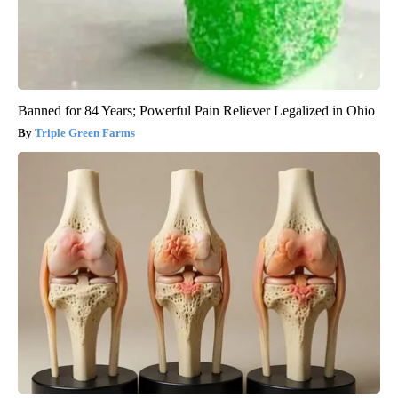
Banned for 84 Years; Powerful Pain Reliever Legalized in Ohio
Triple Green Farms