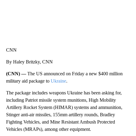
CNN
By Haley Britzky, CNN
(CNN) —
The US announced on Friday a new $400 million
military aid package to
Ukraine
.
The package includes weapons Ukraine has been asking for,
including Patriot missile system munitions, High Mobility
Artillery Rocket System (HIMAR) systems and ammunition,
Stinger anti-air missiles, 155mm artillery rounds, Bradley
Fighting Vehicles, and Mine Resistant Ambush Protected
Vehicles (MRAPs), among other equipment.