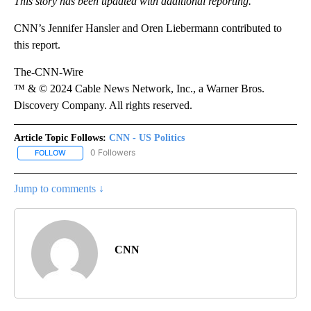
This story has been updated with additional reporting.
CNN’s Jennifer Hansler and Oren Liebermann contributed to
this report.
The-CNN-Wire
™ & © 2024 Cable News Network, Inc., a Warner Bros.
Discovery Company. All rights reserved.
Article Topic Follows:
CNN - US Politics
0 Followers
FOLLOW
FOLLOW "CNN - US POLITICS" TO RECEIVE NOTIFICATIONS ABOUT
Jump to comments ↓
CNN