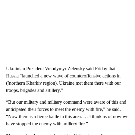
Ukrainian President Volodymyr Zelensky said Friday that
Russia “launched a new wave of counteroffensive actions in
([northern Kharkiv region). Ukraine met them there with our
troops, brigades and artillery.”
“But our military and military command were aware of this and
anticipated their forces to meet the enemy with fire,” he said.
“Now there is a fierce battle in this area. … I think as of now we
have stopped the enemy with artillery fire.”