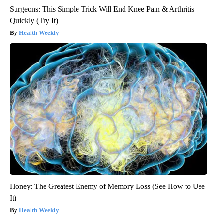
Surgeons: This Simple Trick Will End Knee Pain & Arthritis
Quickly (Try It)
Health Weekly
Honey: The Greatest Enemy of Memory Loss (See How to Use
It)
Health Weekly