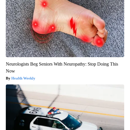
Neurologists Beg Seniors With Neuropathy: Stop Doing This
Now
Health Weekly