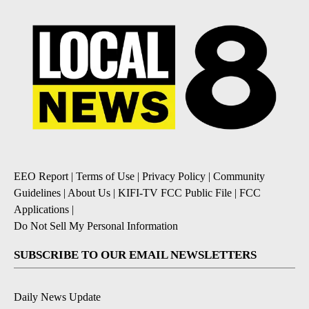
EEO Report
|
Terms of Use
|
Privacy Policy
|
Community
Guidelines
|
About Us
|
KIFI-TV FCC Public File
|
FCC
Applications
|
Do Not Sell My Personal Information
SUBSCRIBE TO OUR EMAIL NEWSLETTERS
Daily News Update