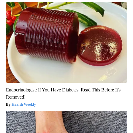
Endocrinologist: If You Have Diabetes, Read This Before It's
Removed!
Health Weekly