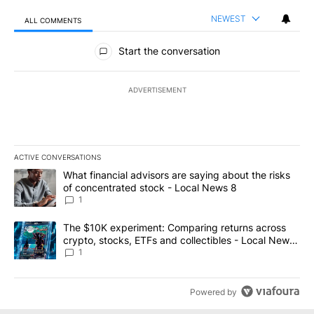
NEWEST
ALL COMMENTS
All Comments
Start the conversation
ADVERTISEMENT
ACTIVE CONVERSATIONS
The following is a list of the most commented articles in the last 7
A trending article titled "What financial advisors are saying abo
What financial advisors are saying about the risks
of concentrated stock - Local News 8
1
A trending article titled "The $10K experiment: Comparing return
The $10K experiment: Comparing returns across
crypto, stocks, ETFs and collectibles - Local News
8
1
Powered by