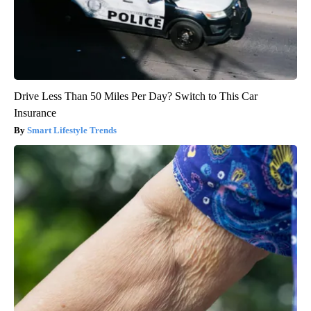
Drive Less Than 50 Miles Per Day? Switch to This Car
Insurance
Smart Lifestyle Trends