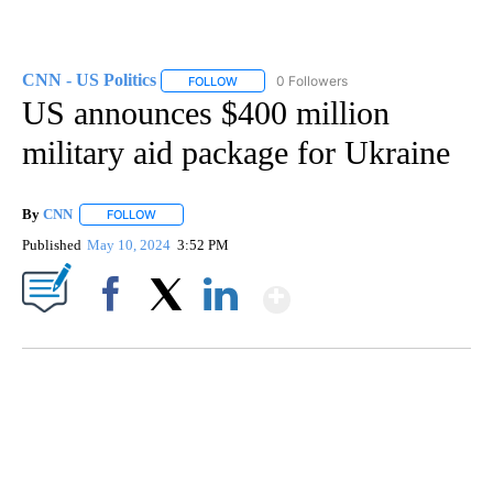
CNN - US Politics
0 Followers
FOLLOW
FOLLOW "CNN - US POLITICS" TO RECEIVE 
US announces $400 million
military aid package for Ukraine
By
CNN
FOLLOW
FOLLOW "" TO RECEIVE NOTIFICATIONS ABOUT NEW PAGE
Published
May 10, 2024
3:52 PM
Show More
Facebook
X
LinkedIn
VA: "LUCKY" AND "TWINKY" INSPIRE AT 4-H POULTRY SHOW
WTVR, CARTER HUMPHRIES, CNN