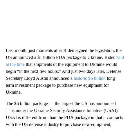
Last month, just moments after Biden signed the legislation, the
US announced a $1 billion PDA package to Ukraine. Biden
said
at the time
that shipments of the equipment to Ukraine would
begin “in the next few hours.” And just two days later, Defense
Secretary Lloyd Austin announced a
historic $6 billion
long-
term investment package to purchase new equipment for
Ukraine.
The $6 billion package — the largest the US has announced
— is under the Ukraine Security Assistance Initiative (USAI).
USAI is different from than the PDA package in that it contracts
with the US defense industry to purchase new equipment,