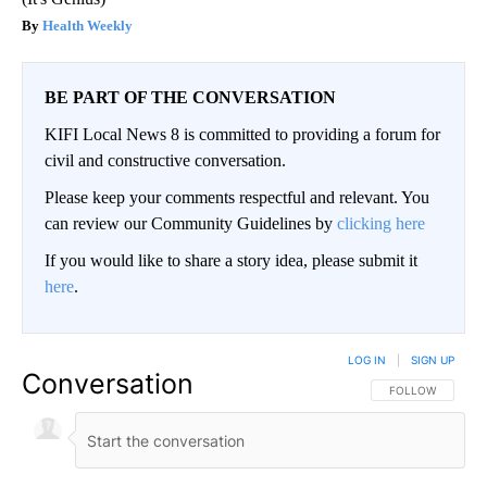
Health Weekly
BE PART OF THE CONVERSATION
KIFI Local News 8 is committed to providing a forum for
civil and constructive conversation.
Please keep your comments respectful and relevant. You
can review our Community Guidelines by
clicking here
If you would like to share a story idea, please submit it
here
.
LOG IN
|
SIGN UP
Conversation
FOLLOW THIS CO
FOLLOW