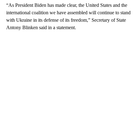
“As President Biden has made clear, the United States and the
international coalition we have assembled will continue to stand
with Ukraine in its defense of its freedom,” Secretary of State
Antony Blinken said in a statement.
A
D
V
E
R
TI
S
E
M
E
N
T