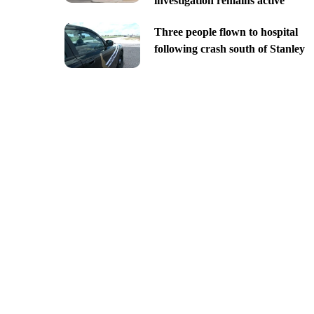
investigation remains active
Three people flown to hospital
following crash south of Stanley