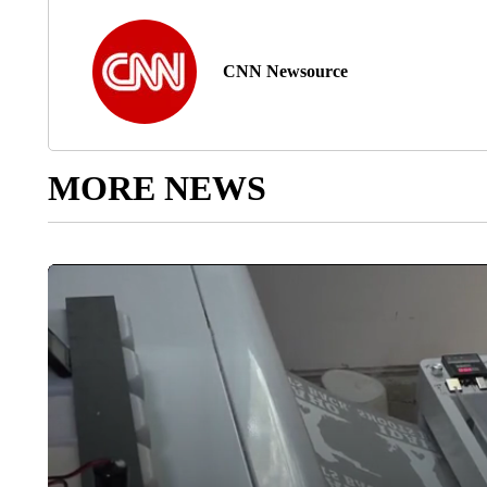
CNN Newsource
MORE NEWS