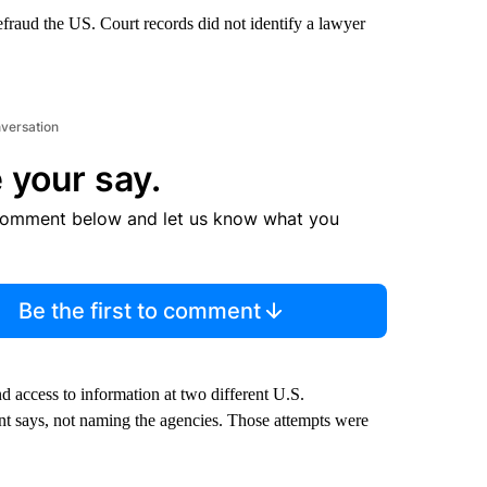
fraud the US. Court records did not identify a lawyer
nversation
 your say.
comment below and let us know what you
Be the first to comment
 access to information at two different U.S.
nt says, not naming the agencies. Those attempts were