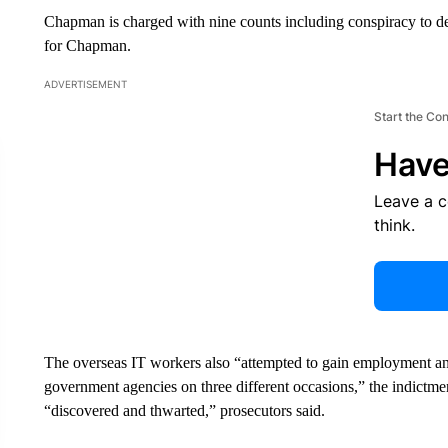
Chapman is charged with nine counts including conspiracy to de
for Chapman.
ADVERTISEMENT
Start the Co
Have
Leave a 
think.
The overseas IT workers also “attempted to gain employment and
government agencies on three different occasions,” the indictme
“discovered and thwarted,” prosecutors said.