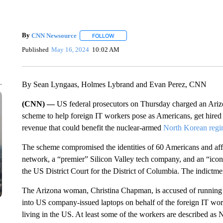
By
CNN Newsource
FOLLOW
FOLLOW "" TO RECEIVE NOTIFICATIONS 
Published
May 16, 2024
10:02 AM
By Sean Lyngaas, Holmes Lybrand and Evan Perez, CNN
(CNN) —
US federal prosecutors on Thursday charged an Arizo
scheme to help foreign IT workers pose as Americans, get hire
revenue that could benefit the nuclear-armed
North Korean reg
The scheme compromised the identities of 60 Americans and af
network, a “premier” Silicon Valley tech company, and an “icon
the US District Court for the District of Columbia. The indictm
The Arizona woman, Christina Chapman, is accused of running 
into US company-issued laptops on behalf of the foreign IT wor
living in the US. At least some of the workers are described as 