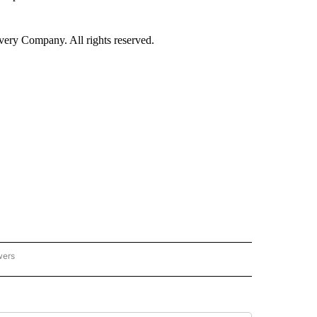
ry Company. All rights reserved.
wers
- US POLITICS" TO RECEIVE NOTIFICATIONS ABOUT NEW PAGES ON "CNN - US POLIT