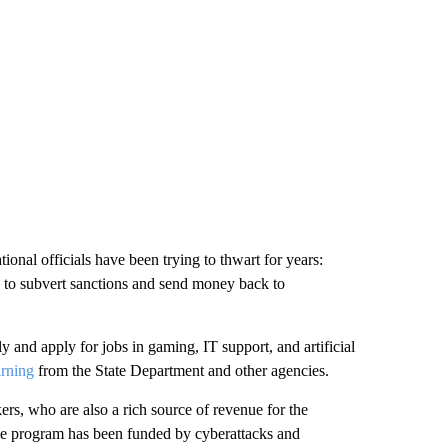
onal officials have been trying to thwart for years:
 to subvert sanctions and send money back to
y and apply for jobs in gaming, IT support, and artificial
arning
from the State Department and other agencies.
s, who are also a rich source of revenue for the
e program has been funded by cyberattacks and