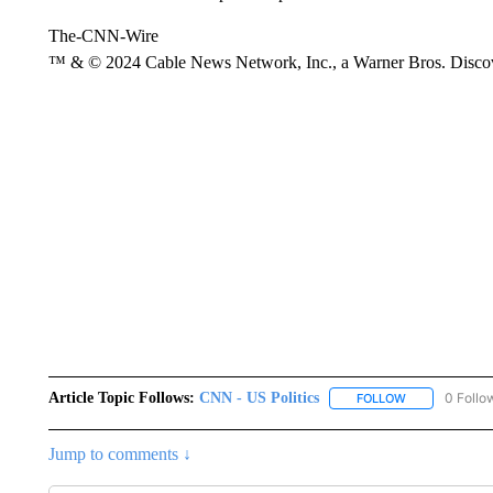
The-CNN-Wire
™ & © 2024 Cable News Network, Inc., a Warner Bros. Discove
Article Topic Follows:
CNN - US Politics
0 Follo
FOLLOW
FOLLOW "CNN 
Jump to comments ↓