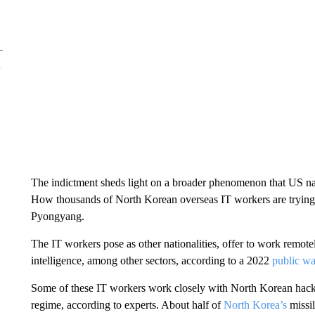
The indictment sheds light on a broader phenomenon that US nati
How thousands of North Korean overseas IT workers are trying
Pyongyang.
The IT workers pose as other nationalities, offer to work remotel
intelligence, among other sectors, according to a 2022
public w
Some of these IT workers work closely with North Korean hacker
regime, according to experts. About half of
North Korea’s
missil