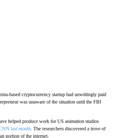
ornia-based cryptocurrency startup had unwittingly paid
repreneur was unaware of the situation until the FBI
 have helped produce work for US animation studios
 CNN last month.
The researchers discovered a trove of
 portion of the internet.