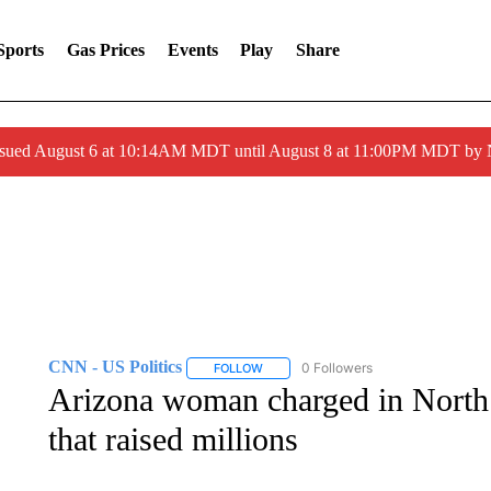
Sports
Gas Prices
Events
Play
Share
ssued August 6 at 10:14AM MDT until August 8 at 11:00PM MDT by
CNN - US Politics
0 Followers
FOLLOW
FOLLOW "CNN - US POLITICS" TO RECE
Arizona woman charged in North
that raised millions