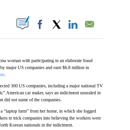
ABOUT NEW PAGES ON "".
Facebook
X
LinkedIn
Email
na woman with participating in an elaborate fraud
d by major US companies and earn $6.8 million in
ime
.
fected 300 US companies, including a major national TV
ic” American car maker, says an indictment unsealed in
ent did not name of the companies.
a “laptop farm” from her home, in which she logged
kers to trick companies into believing the workers were
North Korean nationals in the indictment.