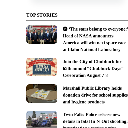
TOP STORIES
‘The stars belong to everyone:’
Head of NASA announces
America will win next space race
at Idaho National Laboratory
Join the City of Chubbuck for
65th annual “Chubbuck Days”
Celebration August 7-8
Marshall Public Library holds
donation drive for school supplies
and hygiene products
Twin Falls: Police release new
details in fatal In-N-Out shooting;