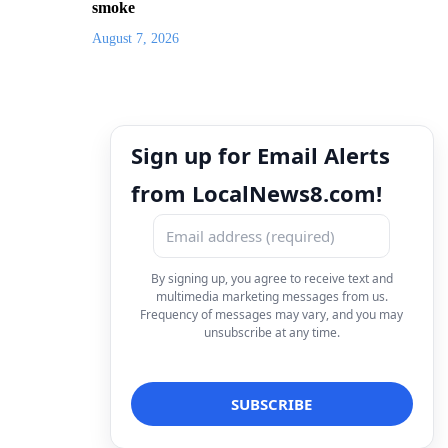
smoke
August 7, 2026
Sign up for Email Alerts
from LocalNews8.com!
By signing up, you agree to receive text and
multimedia marketing messages from us.
Frequency of messages may vary, and you may
unsubscribe at any time.