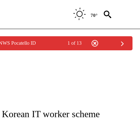
70°
 NWS Pocatello ID
1 of 13
IVE NOTIFICATIONS ABOUT NEW PAGES ON "CNN - US POLITICS".
 Korean IT worker scheme