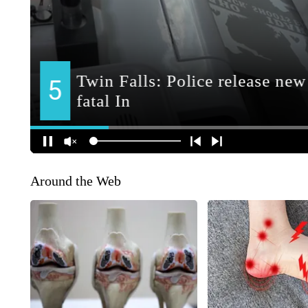
Around the Web