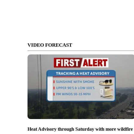
VIDEO FORECAST
Heat Advisory through Saturday with more wildfire