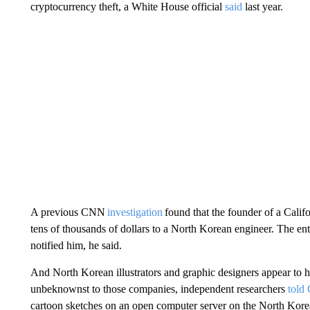
cryptocurrency theft, a White House official
said
last year.
A previous CNN
investigation
found that the founder of a Calif
tens of thousands of dollars to a North Korean engineer. The ent
notified him, he said.
And North Korean illustrators and graphic designers appear to
unbeknownst to those companies, independent researchers
told
cartoon sketches on an open computer server on the North Korean