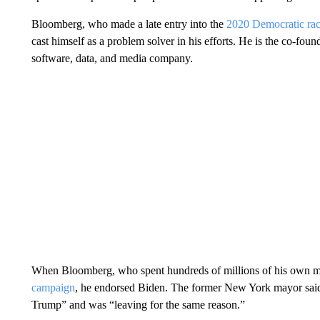
Bloomberg, who made a late entry into the
2020 Democratic ra
cast himself as a problem solver in his efforts. He is the co-foun
software, data, and media company.
When Bloomberg, who spent hundreds of millions of his own mon
campaign
, he endorsed Biden. The former New York mayor said a
Trump” and was “leaving for the same reason.”