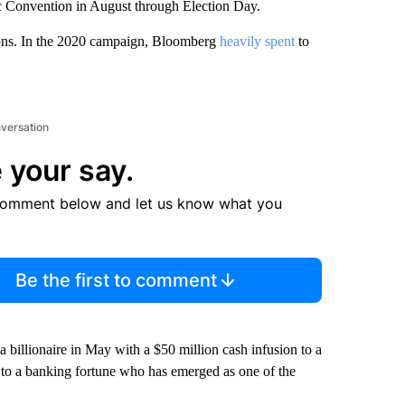
ic Convention in August through Election Day.
ions. In the 2020 campaign, Bloomberg
heavily spent
to
nversation
 your say.
comment below and let us know what you
Be the first to comment
billionaire in May with a $50 million cash infusion to a
to a banking fortune who has emerged as one of the