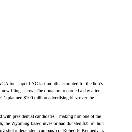
GA Inc. super PAC last month accounted for the lion’s
y, new filings show. The donation, recorded a day after
C’s planned $100 million advertising blitz over the
d with presidential candidates – making him one of the
nth, the Wyoming-based investor had donated $25 million
ong-shot independent campaign of Robert F. Kennedy Jr.