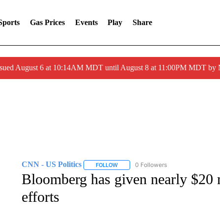
Sports
Gas Prices
Events
Play
Share
ssued August 6 at 10:14AM MDT until August 8 at 11:00PM MDT by
CNN - US Politics
0 Followers
FOLLOW
FOLLOW "CNN - US POLITICS" TO RECE
Bloomberg has given nearly $20 m
efforts