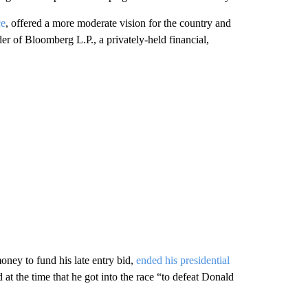
ce
, offered a more moderate vision for the country and
der of Bloomberg L.P., a privately-held financial,
ey to fund his late entry bid,
ended his presidential
t the time that he got into the race “to defeat Donald