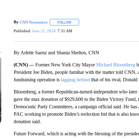
By
CNN Newsource
FOLLOW
FOLLOW "" TO RECEIVE NOTIFICATIONS 
Published
June 21, 2024
7:31 AM
By Arlette Saenz and Shania Shelton, CNN
(CNN) —
Former New York City Mayor
Michael Bloomberg
h
President Joe Biden, people familiar with the matter told CNN, a
fundraising operation is
lagging behind
that of his rival, Donal
Bloomberg, a former Republican-turned-independent who later f
gave the max donation of $929,600 to the Biden Victory Fund, t
Democratic Party Committees, a campaign official said. He has 
PAC working to promote Biden’s reelection bid that is also kno
donation said.
Future Forward, which is acting with the blessing of the presiden