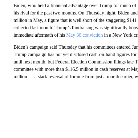
Biden, who held a financial advantage over Trump for much of t
his rival for the past two months. On Thursday night, Biden an
million in May, a figure that is well short of the staggering $141 
collected last month. Trump’s fundraising was significantly boost
immediate aftermath of his
May 30 conviction
in a New York crim
Biden’s campaign said Thursday that his committees entered Jun
Trump campaign has not yet disclosed cash-on-hand figures for 
until next month, but Federal Election Commission filings late 
committee with more than $116.5 million in cash reserves at M
million — a stark reversal of fortune from just a month earlier,