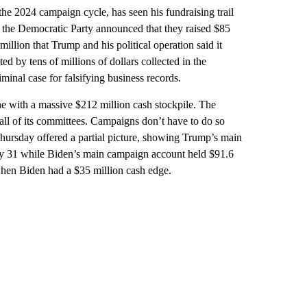
he 2024 campaign cycle, has seen his fundraising trail
d the Democratic Party announced that they raised $85
million that Trump and his political operation said it
ed by tens of millions of dollars collected in the
inal case for falsifying business records.
e with a massive $212 million cash stockpile. The
all of its committees. Campaigns don’t have to do so
Thursday offered a partial picture, showing Trump’s main
ay 31 while Biden’s main campaign account held $91.6
 when Biden had a $35 million cash edge.