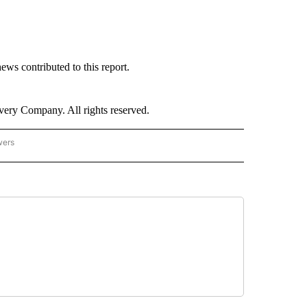
s contributed to this report.
ry Company. All rights reserved.
wers
- US POLITICS" TO RECEIVE NOTIFICATIONS ABOUT NEW PAGES ON "CNN - US POLIT