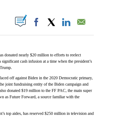
ABOUT NEW PAGES ON "".
Facebook
X
LinkedIn
Email
as donated nearly $20 million to efforts to reelect
 significant cash infusion at a time when the president’s
d Trump.
aced off against Biden in the 2020 Democratic primary,
he joint fundraising entity of the Biden campaign and
also donated $19 million to the FF PAC, the main super
wn as Future Forward, a source familiar with the
t’s top aides, has reserved $250 million in television and