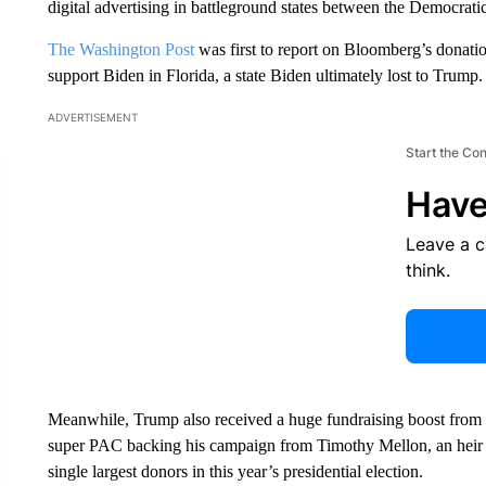
digital advertising in battleground states between the Democrat
The Washington Post
was first to report on Bloomberg’s donat
support Biden in Florida, a state Biden ultimately lost to Trump.
ADVERTISEMENT
Start the Co
Have
Leave a 
think.
Meanwhile, Trump also received a huge fundraising boost from a 
super PAC backing his campaign from Timothy Mellon, an heir 
single largest donors in this year’s presidential election.