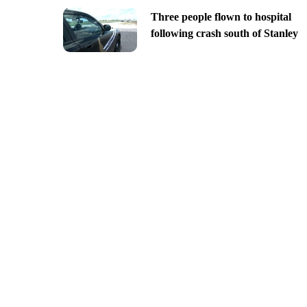
Three people flown to hospital
following crash south of Stanley