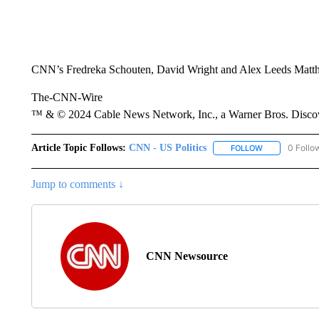
CNN’s Fredreka Schouten, David Wright and Alex Leeds Matthew
The-CNN-Wire
™ & © 2024 Cable News Network, Inc., a Warner Bros. Discove
Article Topic Follows:
CNN - US Politics
0 Follo
FOLLOW
FOLLOW "CNN 
Jump to comments ↓
CNN Newsource