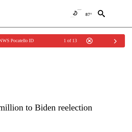
87°
 NWS Pocatello ID
1 of 13
IVE NOTIFICATIONS ABOUT NEW PAGES ON "CNN - US POLITICS".
illion to Biden reelection