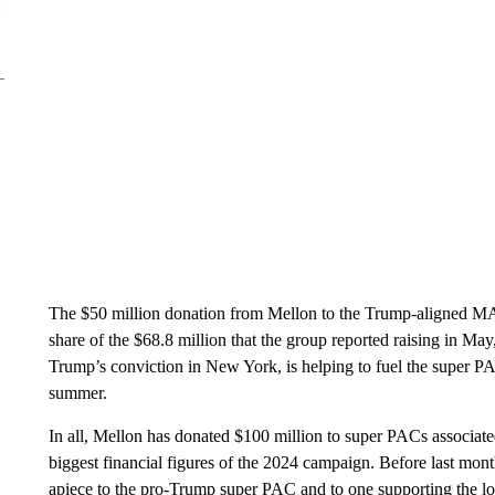
The $50 million donation from Mellon to the Trump-aligned MA
share of the $68.8 million that the group reported raising in Ma
Trump’s conviction in New York, is helping to fuel the super PA
summer.
In all, Mellon has donated $100 million to super PACs associate
biggest financial figures of the 2024 campaign. Before last mo
apiece to the pro-Trump super PAC and to one supporting the l