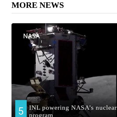
MORE NEWS