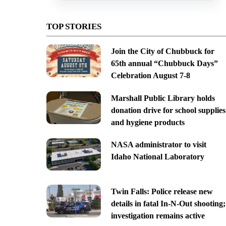
TOP STORIES
Join the City of Chubbuck for
65th annual “Chubbuck Days”
Celebration August 7-8
Marshall Public Library holds
donation drive for school supplies
and hygiene products
NASA administrator to visit
Idaho National Laboratory
Twin Falls: Police release new
details in fatal In-N-Out shooting;
investigation remains active