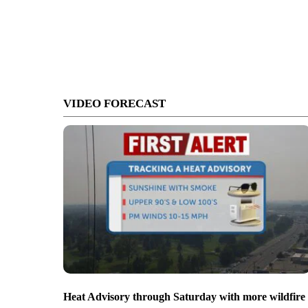
VIDEO FORECAST
Heat Advisory through Saturday with more wildfire