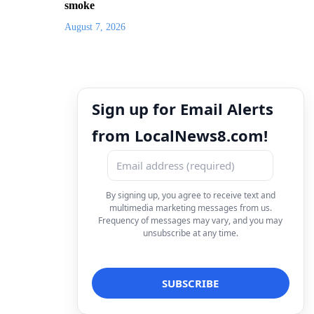
smoke
August 7, 2026
Sign up for Email Alerts
from LocalNews8.com!
By signing up, you agree to receive text and
multimedia marketing messages from us.
Frequency of messages may vary, and you may
unsubscribe at any time.