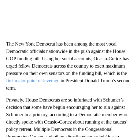
The New York Democrat has been among the most vocal
Democratic officials nationwide in the push against the House
GOP funding bill. Using her social accounts, Ocasio-Cortez has
urged fellow Democrats across the country to exert maximum
pressure on their own senators on the funding bill, which is the
first major point of leverage
in President Donald Trump’s second
term.
Privately, House Democrats are so infuriated with Schumer’s
decision that some have begun encouraging her to run against
Schumer in a primary, according to a Democratic member
who
directly spoke with Ocasio-Cortez
about running at the caucus’
policy retreat. Multiple Democrats in the Congressional
Progressive Caucus and others directly encouraged Ocasio-