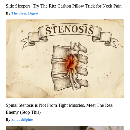
Side Sleepers: Try The Ritz Carlton Pillow Trick for Neck Pain
The Sleep Digest
Spinal Stenosis is Not From Tight Muscles. Meet The Real
Enemy (Stop This)
SmoothSpine