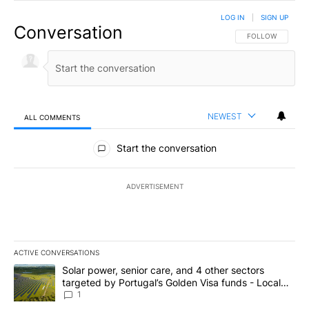
LOG IN
|
SIGN UP
Conversation
FOLLOW THIS CO
FOLLOW
NEWEST
ALL COMMENTS
All Comments
Start the conversation
ADVERTISEMENT
ACTIVE CONVERSATIONS
The following is a list of the most commented articles in the last 7
A trending article titled "Solar power, senior care, and 4 other 
Solar power, senior care, and 4 other sectors
targeted by Portugal’s Golden Visa funds - Local
News 8
1