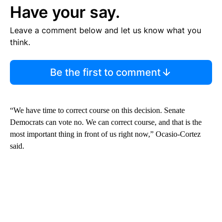
Have your say.
Leave a comment below and let us know what you
think.
Be the first to comment
“We have time to correct course on this decision. Senate
Democrats can vote no. We can correct course, and that is the
most important thing in front of us right now,” Ocasio-Cortez
said.