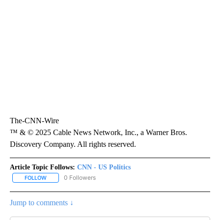
The-CNN-Wire
™ & © 2025 Cable News Network, Inc., a Warner Bros.
Discovery Company. All rights reserved.
Article Topic Follows:
CNN - US Politics
0 Followers
FOLLOW
FOLLOW "CNN - US POLITICS" TO RECEIVE NOTIFICATIONS ABOUT
Jump to comments ↓