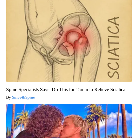
Spine Specialists Says: Do This for 15min to Relieve Sciatica
SmoothSpine