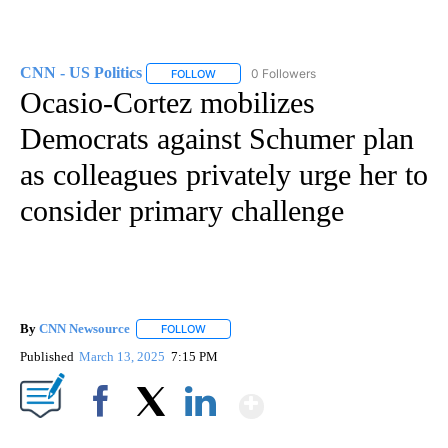
CNN - US Politics
0 Followers
FOLLOW
FOLLOW "CNN - US POLITICS" TO RECEIVE 
Ocasio-Cortez mobilizes
Democrats against Schumer plan
as colleagues privately urge her to
consider primary challenge
By
CNN Newsource
FOLLOW
FOLLOW "" TO RECEIVE NOTIFICATIONS ABOU
Published
March 13, 2025
7:15 PM
Show More
Facebook
X
LinkedIn