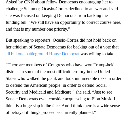
Asked by CNN about fellow Democrats encouraging her to
challenge Schumer, Ocasio-Cortez declined to answer and said
she was focused on keeping Democrats from backing the
funding bill: “We still have an opportunity to correct course here,
and that is my number one priority.”
But speaking to reporters, Ocasio-Cortez did not hold back on
her criticism of Senate Democrats for backing out of a vote that
all but one battleground House Democrat
was willing to take.
“There are members of Congress who have won Trump-held
districts in some of the most difficult territory in the United
States who walked the plank and took innumerable risks in order
to defend the American people, in order to defend Social
Security and Medicaid and Medicare,” she said. “Just to see
Senate Democrats even consider acquiescing to Elon Musk, I
think is a huge slap in the face. And I think there is a wide sense
of betrayal if things proceed as currently planned.”