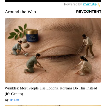
Around the Web
Wrinkles: Most People Use Lotions. Koreans Do This Instead
(It's Genius)
Tri Lift