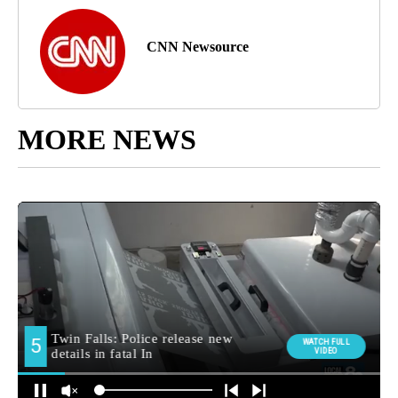
CNN Newsource
MORE NEWS