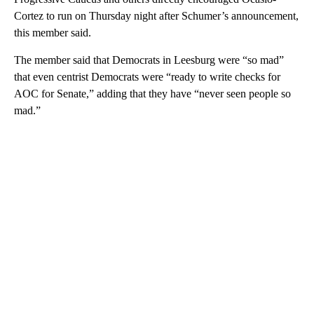
Cortez to run on Thursday night after Schumer’s announcement,
this member said.
The member said that Democrats in Leesburg were “so mad”
that even centrist Democrats were “ready to write checks for
AOC for Senate,” adding that they have “never seen people so
mad.”