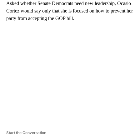
Asked whether Senate Democrats need new leadership, Ocasio-
Cortez would say only that she is focused on how to prevent her
party from accepting the GOP bill.
A
D
V
E
R
TI
S
E
M
E
N
T
Start the Conversation