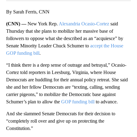
By Sarah Ferris, CNN
(CNN) —
New York Rep.
Alexandria Ocasio-Cortez
said
Thursday that she plans to mobilize her massive base of
followers to oppose what she described as an “acquiesce” by
Senate Minority Leader Chuck Schumer to
accept the House
GOP funding bill
.
“I think there is a deep sense of outrage and betrayal,” Ocasio-
Cortez told reporters in Leesburg, Virginia, where House
Democrats are huddling for their annual policy retreat. She said
she and her fellow Democrats are “texting, calling, sending
carrier pigeons,” to mobilize the Democratic base against
Schumer’s plan to allow the
GOP funding bill
to advance.
And she slammed Senate Democrats for their decision to
“completely roll over and give up on protecting the
Constitution.”