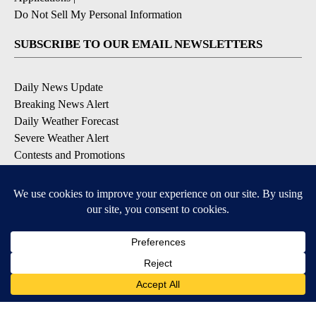
Do Not Sell My Personal Information
SUBSCRIBE TO OUR EMAIL NEWSLETTERS
Daily News Update
Breaking News Alert
Daily Weather Forecast
Severe Weather Alert
Contests and Promotions
DOWNLOAD OUR APPS
Available for iOS and Android