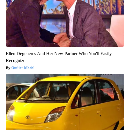
Ellen Degeneres And Her New Partner Who You'll Easily
Recognize
Outlier Model