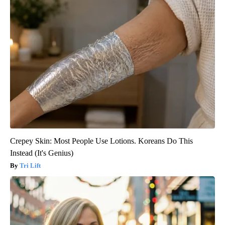
Crepey Skin: Most People Use Lotions. Koreans Do This
Instead (It's Genius)
Tri Lift