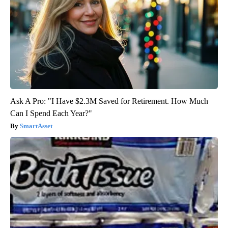
Ask A Pro: "I Have $2.3M Saved for Retirement. How Much
Can I Spend Each Year?"
SmartAsset