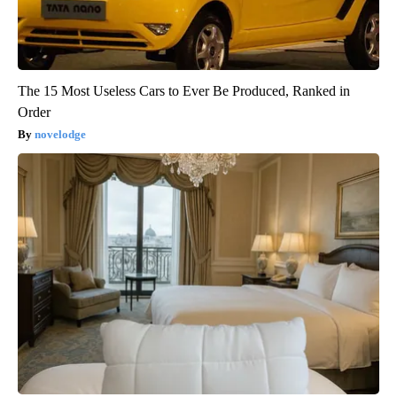
The 15 Most Useless Cars to Ever Be Produced, Ranked in
Order
novelodge