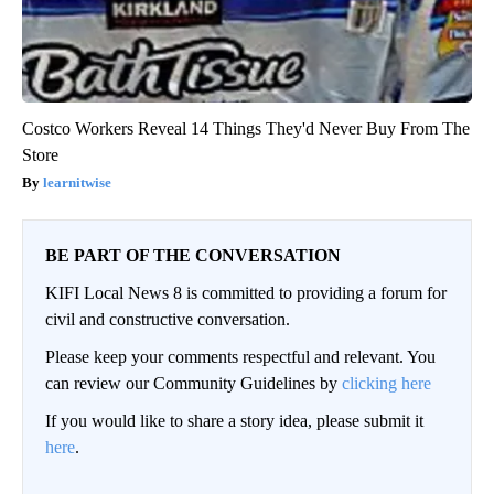
Costco Workers Reveal 14 Things They'd Never Buy From The
Store
learnitwise
BE PART OF THE CONVERSATION
KIFI Local News 8 is committed to providing a forum for
civil and constructive conversation.
Please keep your comments respectful and relevant. You
can review our Community Guidelines by
clicking here
If you would like to share a story idea, please submit it
here
.