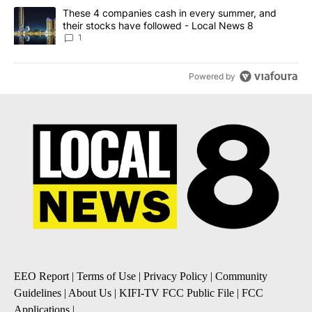
A trending article titled "These 4 companies cash in every summe
These 4 companies cash in every summer, and
their stocks have followed - Local News 8
1
Powered by
EEO Report
|
Terms of Use
|
Privacy Policy
|
Community
Guidelines
|
About Us
|
KIFI-TV FCC Public File
|
FCC
Applications
|