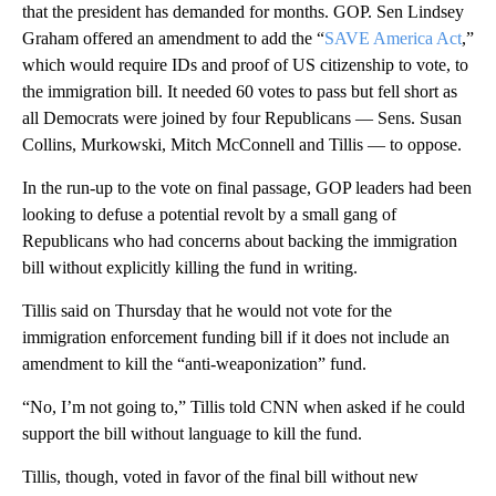
that the president has demanded for months. GOP. Sen Lindsey
Graham offered an amendment to add the “
SAVE America Act
,”
which would require IDs and proof of US citizenship to vote, to
the immigration bill. It needed 60 votes to pass but fell short as
all Democrats were joined by four Republicans — Sens. Susan
Collins, Murkowski, Mitch McConnell and Tillis — to oppose.
In the run-up to the vote on final passage, GOP leaders had been
looking to defuse a potential revolt by a small gang of
Republicans who had concerns about backing the immigration
bill without explicitly killing the fund in writing.
Tillis said on Thursday that he would not vote for the
immigration enforcement funding bill if it does not include an
amendment to kill the “anti-weaponization” fund.
“No, I’m not going to,” Tillis told CNN when asked if he could
support the bill without language to kill the fund.
Tillis, though, voted in favor of the final bill without new