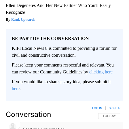
Ellen Degeneres And Her New Partner Who You'll Easily
Recognize
Rank Upwards
BE PART OF THE CONVERSATION
KIFI Local News 8 is committed to providing a forum for
civil and constructive conversation.
Please keep your comments respectful and relevant. You
can review our Community Guidelines by
clicking here
If you would like to share a story idea, please submit it
here
.
LOG IN
|
SIGN UP
Conversation
FOLLOW THIS CO
FOLLOW