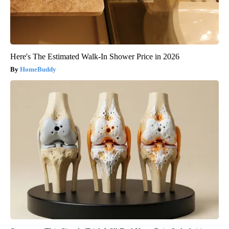
Here's The Estimated Walk-In Shower Price in 2026
HomeBuddy