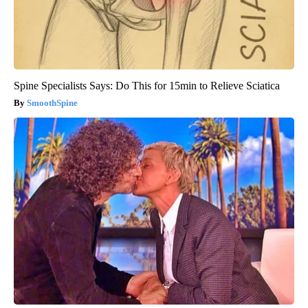
Spine Specialists Says: Do This for 15min to Relieve Sciatica
SmoothSpine