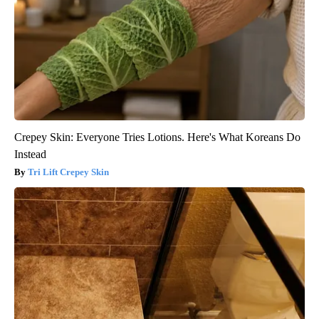
Crepey Skin: Everyone Tries Lotions. Here's What Koreans Do
Instead
Tri Lift Crepey Skin