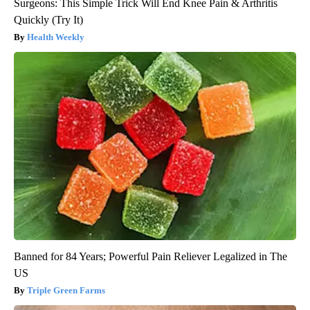
Surgeons: This Simple Trick Will End Knee Pain & Arthritis
Quickly (Try It)
Health Weekly
Banned for 84 Years; Powerful Pain Reliever Legalized in The
US
Triple Green Farms