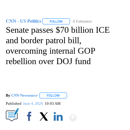
CNN - US Politics
0 Followers
FOLLOW
FOLLOW "CNN - US POLITICS" TO RECEIVE 
Senate passes $70 billion ICE
and border patrol bill,
overcoming internal GOP
rebellion over DOJ fund
By
CNN Newsource
FOLLOW
FOLLOW "" TO RECEIVE NOTIFICATIONS ABOU
Published
June 4, 2026
10:03 AM
Show More
Facebook
X
LinkedIn