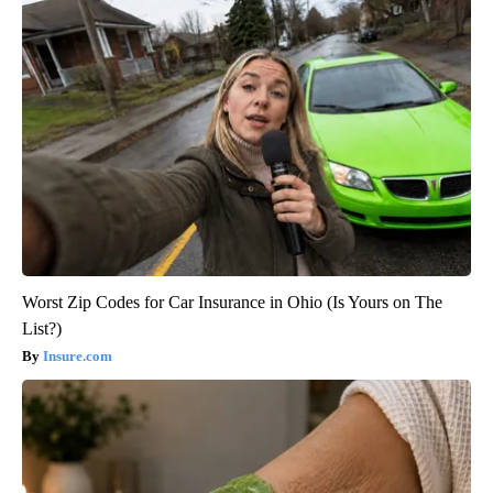
Worst Zip Codes for Car Insurance in Ohio (Is Yours on The
List?)
Insure.com