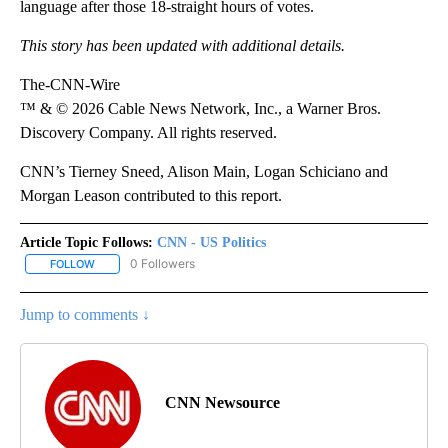
language after those 18-straight hours of votes.
This story has been updated with additional details.
The-CNN-Wire
™ & © 2026 Cable News Network, Inc., a Warner Bros.
Discovery Company. All rights reserved.
CNN’s Tierney Sneed, Alison Main, Logan Schiciano and
Morgan Leason contributed to this report.
Article Topic Follows:
CNN - US Politics
0 Followers
FOLLOW
FOLLOW "CNN - US POLITICS" TO RECEIVE NOTIFICATIONS ABOUT
Jump to comments ↓
CNN Newsource