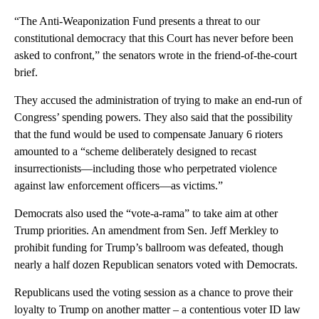
“The Anti-Weaponization Fund presents a threat to our
constitutional democracy that this Court has never before been
asked to confront,” the senators wrote in the friend-of-the-court
brief.
They accused the administration of trying to make an end-run of
Congress’ spending powers. They also said that the possibility
that the fund would be used to compensate January 6 rioters
amounted to a “scheme deliberately designed to recast
insurrectionists—including those who perpetrated violence
against law enforcement officers—as victims.”
Democrats also used the “vote-a-rama” to take aim at other
Trump priorities. An amendment from Sen. Jeff Merkley to
prohibit funding for Trump’s ballroom was defeated, though
nearly a half dozen Republican senators voted with Democrats.
Republicans used the voting session as a chance to prove their
loyalty to Trump on another matter – a contentious voter ID law