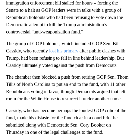
immigration enforcement bill stalled for hours – forcing the
Senate to a halt as GOP leaders were in talks with a group of
Republican holdouts who had been refusing to vote down the
Democratic attempt to kill the Trump administration’s
controversial “anti-weaponization fund.”
The group of GOP holdouts, which included GOP Sen. Bill
Cassidy, who recently
lost his primary
after public clashes with
Trump, had been refusing to fall in line behind leadership. But
Cassidy ultimately voted against the push from Democrats.
The chamber then blocked a push from retiring GOP Sen. Thom
Tillis of North Carolina to put an end to the fund, with 11 other
Republicans voting in favor, though Democrats argued that left
room for the White House to resurrect it under another name.
Cassidy, who has become perhaps the loudest GOP critic of the
fund, made his distaste for the fund clear in a court brief he
submitted along with Democratic Sen. Cory Booker on
Thursday in one of the legal challenges to the fund.