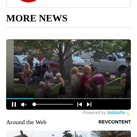
MORE NEWS
Around the Web