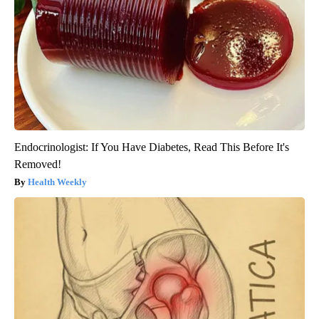
Endocrinologist: If You Have Diabetes, Read This Before It's
Removed!
Health Weekly