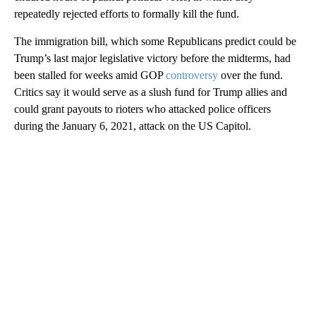
repeatedly rejected efforts to formally kill the fund.
The immigration bill, which some Republicans predict could be
Trump’s last major legislative victory before the midterms, had
been stalled for weeks amid GOP
controversy
over the fund.
Critics say it would serve as a slush fund for Trump allies and
could grant payouts to rioters who attacked police officers
during the January 6, 2021, attack on the US Capitol.
A
D
V
E
R
TI
S
E
M
E
N
T