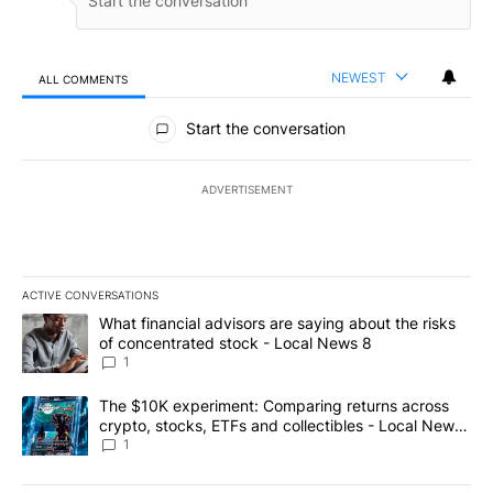
NEWEST
ALL COMMENTS
All Comments
Start the conversation
ADVERTISEMENT
ACTIVE CONVERSATIONS
The following is a list of the most commented articles in the last 7
A trending article titled "What financial advisors are saying abo
What financial advisors are saying about the risks
of concentrated stock - Local News 8
1
A trending article titled "The $10K experiment: Comparing return
The $10K experiment: Comparing returns across
crypto, stocks, ETFs and collectibles - Local News
8
1