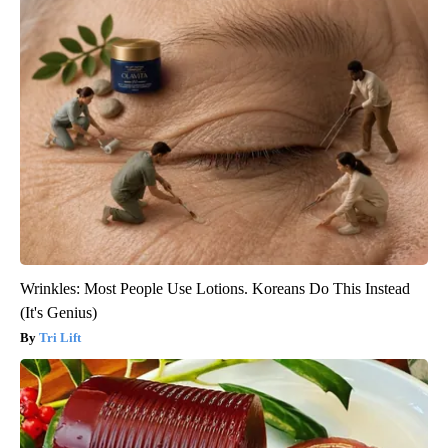
Wrinkles: Most People Use Lotions. Koreans Do This Instead
(It's Genius)
Tri Lift