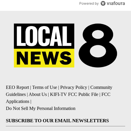
Powered by
EEO Report
|
Terms of Use
|
Privacy Policy
|
Community
Guidelines
|
About Us
|
KIFI-TV FCC Public File
|
FCC
Applications
|
Do Not Sell My Personal Information
SUBSCRIBE TO OUR EMAIL NEWSLETTERS