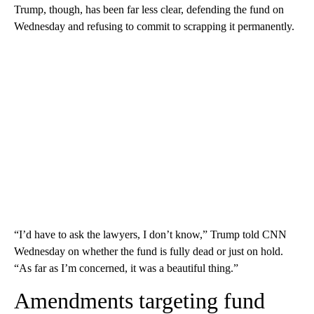
Trump, though, has been far less clear, defending the fund on
Wednesday and refusing to commit to scrapping it permanently.
“I’d have to ask the lawyers, I don’t know,” Trump told CNN
Wednesday on whether the fund is fully dead or just on hold.
“As far as I’m concerned, it was a beautiful thing.”
Amendments targeting fund