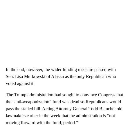
In the end, however, the wider funding measure passed with
Sen. Lisa Murkowski of Alaska as the only Republican who
voted against it.
The Trump administration had sought to convince Congress that
the “anti-weaponization” fund was dead so Republicans would
pass the stalled bill. Acting Attorney General Todd Blanche told
lawmakers earlier in the week that the administration is “not
moving forward with the fund, period.”