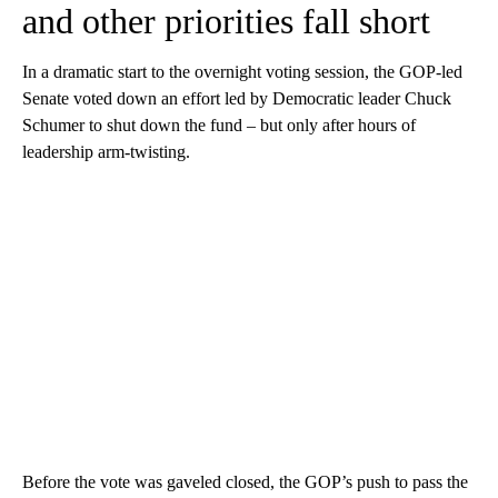
and other priorities fall short
In a dramatic start to the overnight voting session, the GOP-led
Senate voted down an effort led by Democratic leader Chuck
Schumer to shut down the fund – but only after hours of
leadership arm-twisting.
Before the vote was gaveled closed, the GOP’s push to pass the