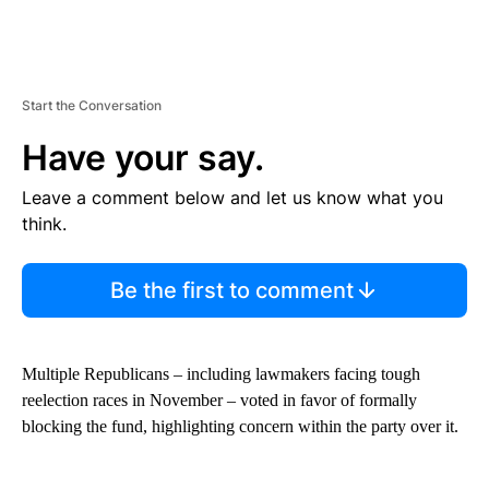
Start the Conversation
Have your say.
Leave a comment below and let us know what you
think.
Be the first to comment
Multiple Republicans – including lawmakers facing tough
reelection races in November – voted in favor of formally
blocking the fund, highlighting concern within the party over it.