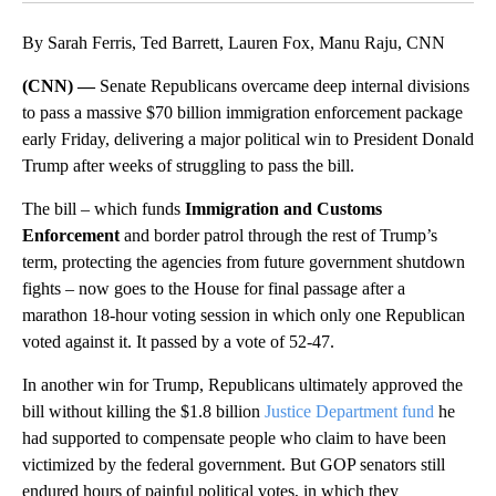
By Sarah Ferris, Ted Barrett, Lauren Fox, Manu Raju, CNN
(CNN) —
Senate Republicans overcame deep internal divisions
to pass a massive $70 billion immigration enforcement package
early Friday, delivering a major political win to President Donald
Trump after weeks of struggling to pass the bill.
The bill – which funds
Immigration and Customs
Enforcement
and border patrol through the rest of Trump’s
term, protecting the agencies from future government shutdown
fights – now goes to the House for final passage after a
marathon 18-hour voting session in which only one Republican
voted against it. It passed by a vote of 52-47.
In another win for Trump, Republicans ultimately approved the
bill without killing the $1.8 billion
Justice Department fund
he
had supported to compensate people who claim to have been
victimized by the federal government. But GOP senators still
endured hours of painful political votes, in which they