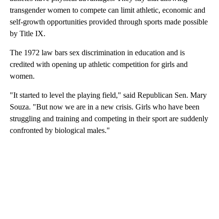
transgender women to compete can limit athletic, economic and
self-growth opportunities provided through sports made possible
by Title IX.
The 1972 law bars sex discrimination in education and is
credited with opening up athletic competition for girls and
women.
"It started to level the playing field," said Republican Sen. Mary
Souza. "But now we are in a new crisis. Girls who have been
struggling and training and competing in their sport are suddenly
confronted by biological males."
A
D
V
E
R
TI
S
E
M
E
N
T