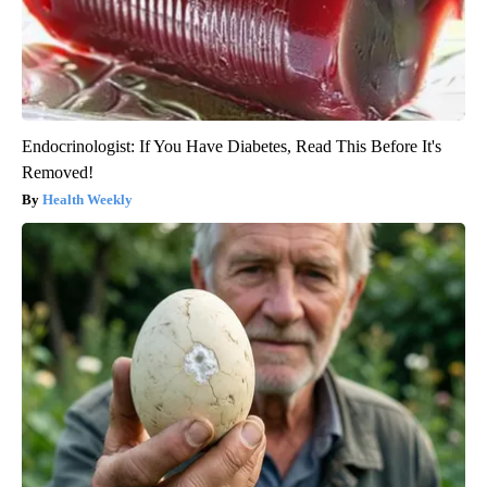
Endocrinologist: If You Have Diabetes, Read This Before It's
Removed!
Health Weekly