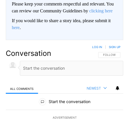
Please keep your comments respectful and relevant. You
can review our Community Guidelines by
clicking here
If you would like to share a story idea, please submit it
here
.
LOG IN
|
SIGN UP
Conversation
FOLLOW THIS CO
FOLLOW
NEWEST
ALL COMMENTS
All Comments
Start the conversation
ADVERTISEMENT