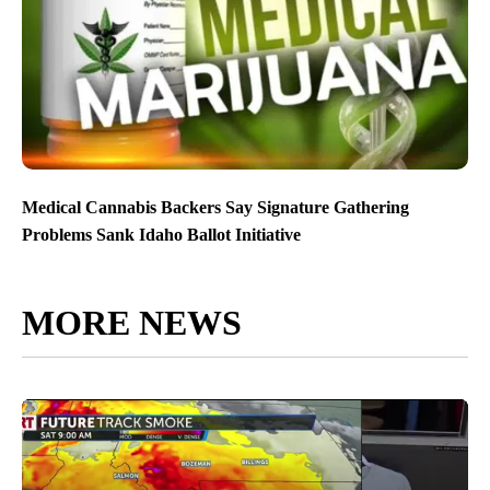
Medical Cannabis Backers Say Signature Gathering
Problems Sank Idaho Ballot Initiative
MORE NEWS