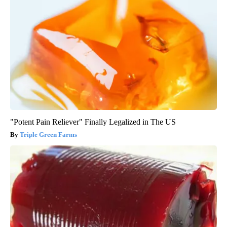
"Potent Pain Reliever" Finally Legalized in The US
Triple Green Farms