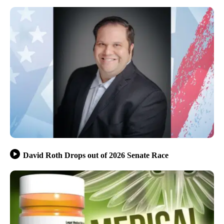
David Roth Drops out of 2026 Senate Race