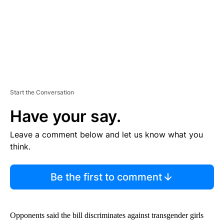
Start the Conversation
Have your say.
Leave a comment below and let us know what you
think.
Be the first to comment
Opponents said the bill discriminates against transgender girls