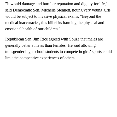
"It would damage and hurt her reputation and dignity for life,"
said Democratic Sen. Michelle Stennett, noting very young girls
would be subject to invasive physical exams. "Beyond the
medical inaccuracies, this bill risks harming the physical and
emotional health of our children."
Republican Sen. Jim Rice agreed with Souza that males are
generally better athletes than females. He said allowing
transgender high school students to compete in girls' sports could
limit the competitive experiences of others.