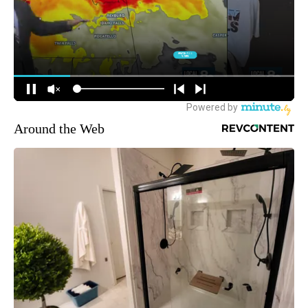
Around the Web