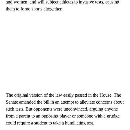
and women, and will subject athletes to invasive tests, causing
them to forgo sports altogether.
The original version of the law easily passed in the House. The
Senate amended the bill in an attempt to alleviate concerns about
such tests. But opponents were unconvinced, arguing anyone
from a parent to an opposing player or someone with a grudge
could require a student to take a humiliating test.