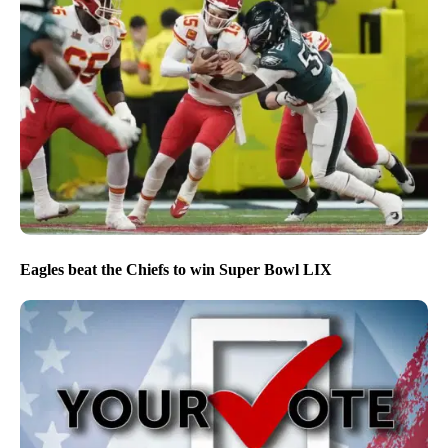
Eagles beat the Chiefs to win Super Bowl LIX