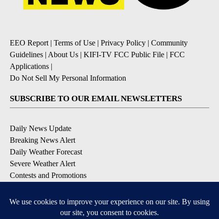
EEO Report
|
Terms of Use
|
Privacy Policy
|
Community
Guidelines
|
About Us
|
KIFI-TV FCC Public File
|
FCC
Applications
|
Do Not Sell My Personal Information
SUBSCRIBE TO OUR EMAIL NEWSLETTERS
Daily News Update
Breaking News Alert
Daily Weather Forecast
Severe Weather Alert
Contests and Promotions
DOWNLOAD OUR APPS