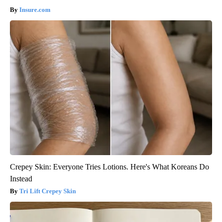
Insure.com
Crepey Skin: Everyone Tries Lotions. Here's What Koreans Do
Instead
Tri Lift Crepey Skin