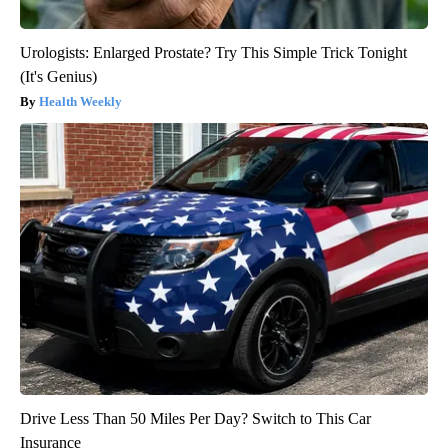
Urologists: Enlarged Prostate? Try This Simple Trick Tonight
(It's Genius)
Health Weekly
Drive Less Than 50 Miles Per Day? Switch to This Car
Insurance