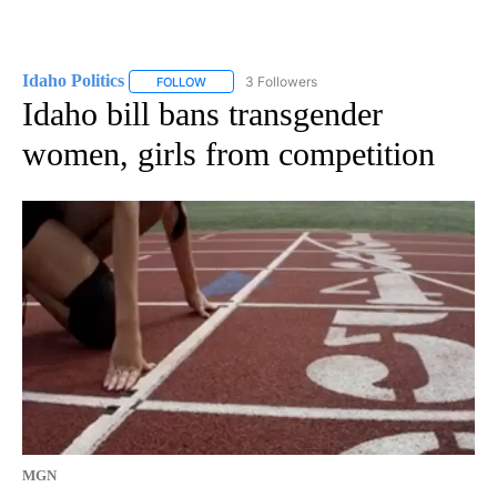
Idaho Politics
3 Followers
FOLLOW
FOLLOW "IDAHO POLITICS" TO RECEIVE NOTIFIC
Idaho bill bans transgender
women, girls from competition
MGN