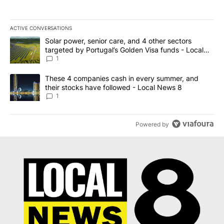
ACTIVE CONVERSATIONS
The following is a list of the most commented articles in the last 7
A trending article titled "Solar power, senior care, and 4 other 
Solar power, senior care, and 4 other sectors
targeted by Portugal’s Golden Visa funds - Local
News 8
1
A trending article titled "These 4 companies cash in every summe
These 4 companies cash in every summer, and
their stocks have followed - Local News 8
1
Powered by