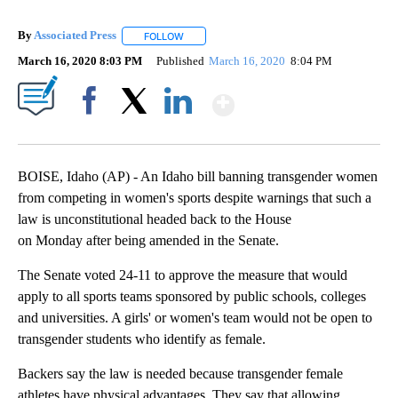
By
Associated Press
FOLLOW
FOLLOW "" TO RECEIVE NOTIFICATIONS ABOU
March 16, 2020 8:03 PM
Published
March 16, 2020
8:04 PM
Show More
Facebook
X
LinkedIn
BOISE, Idaho (AP) - An Idaho bill banning transgender women
from competing in women's sports despite warnings that such a
law is unconstitutional headed back to the House
on Monday after being amended in the Senate.
The Senate voted 24-11 to approve the measure that would
apply to all sports teams sponsored by public schools, colleges
and universities. A girls' or women's team would not be open to
transgender students who identify as female.
Backers say the law is needed because transgender female
athletes have physical advantages. They say that allowing