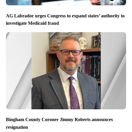
AG Labrador urges Congress to expand states’ authority to
investigate Medicaid fraud
Bingham County Coroner Jimmy Roberts announces
resignation