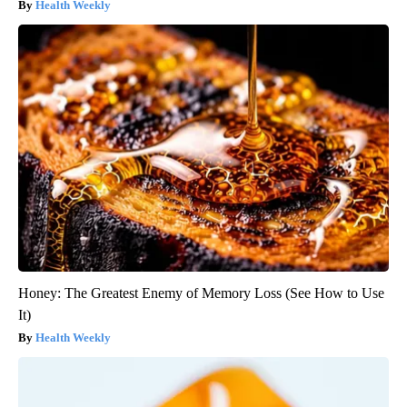
Health Weekly
Honey: The Greatest Enemy of Memory Loss (See How to Use
It)
Health Weekly