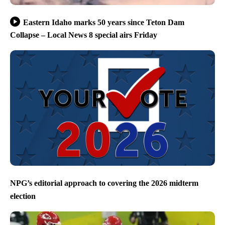
Eastern Idaho marks 50 years since Teton Dam
Collapse – Local News 8 special airs Friday
NPG’s editorial approach to covering the 2026 midterm
election