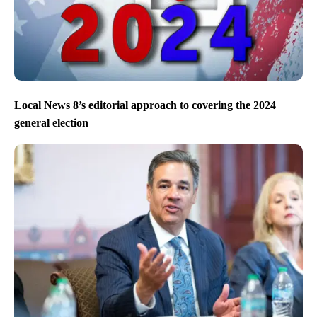
Local News 8’s editorial approach to covering the 2024
general election