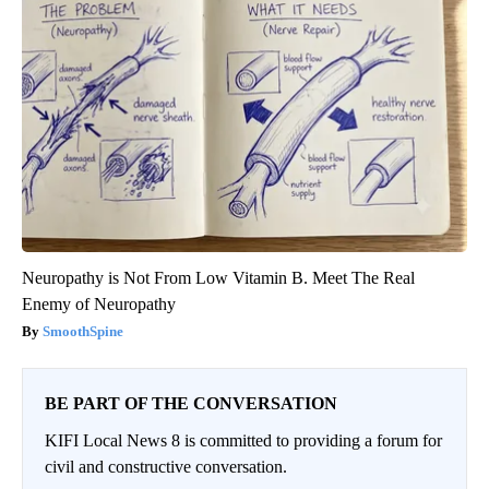
Neuropathy is Not From Low Vitamin B. Meet The Real
Enemy of Neuropathy
SmoothSpine
BE PART OF THE CONVERSATION
KIFI Local News 8 is committed to providing a forum for
civil and constructive conversation.