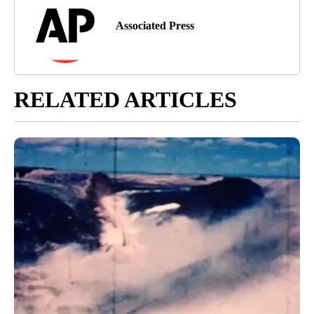
Associated Press
RELATED ARTICLES