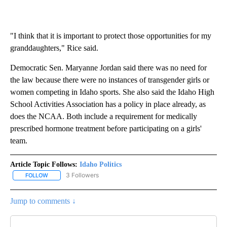
"I think that it is important to protect those opportunities for my
granddaughters," Rice said.
Democratic Sen. Maryanne Jordan said there was no need for
the law because there were no instances of transgender girls or
women competing in Idaho sports. She also said the Idaho High
School Activities Association has a policy in place already, as
does the NCAA. Both include a requirement for medically
prescribed hormone treatment before participating on a girls'
team.
Article Topic Follows:
Idaho Politics
3 Followers
FOLLOW
FOLLOW "IDAHO POLITICS" TO RECEIVE NOTIFICATIONS ABOUT NE
Jump to comments ↓