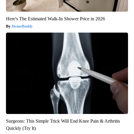
Here's The Estimated Walk-In Shower Price in 2026
HomeBuddy
Surgeons: This Simple Trick Will End Knee Pain & Arthritis
Quickly (Try It)