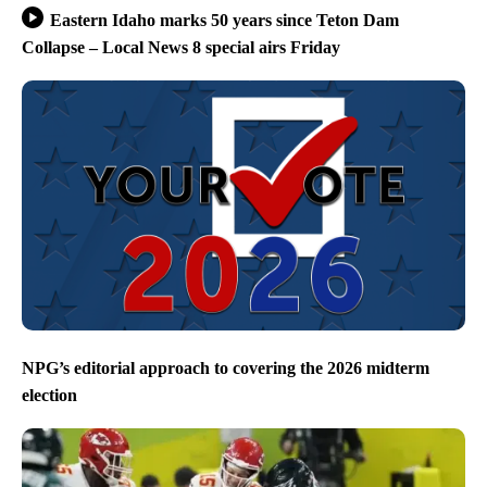
Eastern Idaho marks 50 years since Teton Dam
Collapse – Local News 8 special airs Friday
NPG’s editorial approach to covering the 2026 midterm
election