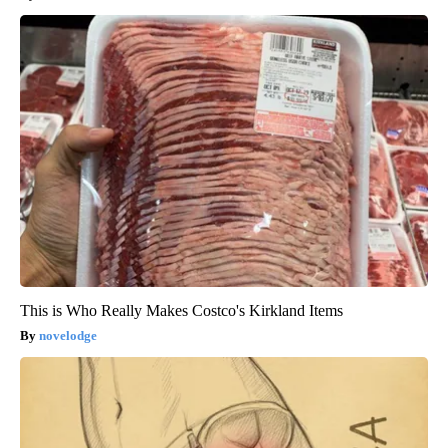
This is Who Really Makes Costco's Kirkland Items
novelodge