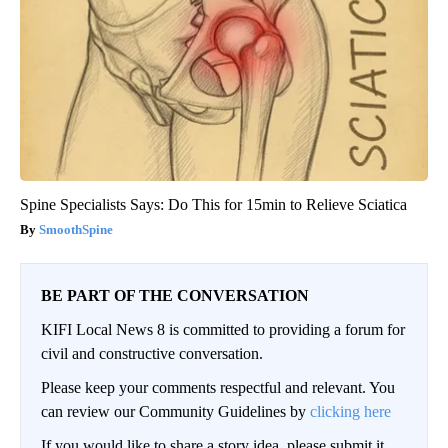
Spine Specialists Says: Do This for 15min to Relieve Sciatica
SmoothSpine
BE PART OF THE CONVERSATION
KIFI Local News 8 is committed to providing a forum for
civil and constructive conversation.
Please keep your comments respectful and relevant. You
can review our Community Guidelines by
clicking here
If you would like to share a story idea, please submit it