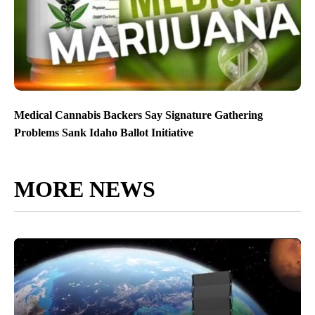
Medical Cannabis Backers Say Signature Gathering
Problems Sank Idaho Ballot Initiative
MORE NEWS