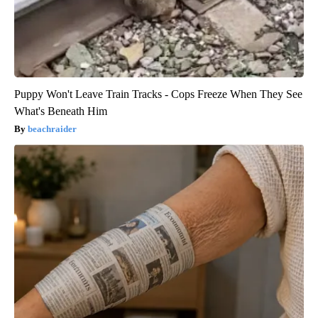
Puppy Won't Leave Train Tracks - Cops Freeze When They See
What's Beneath Him
beachraider