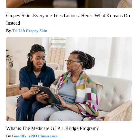
Crepey Skin: Everyone Tries Lotions. Here's What Koreans Do
Instead
Tri Lift Crepey Skin
What is The Medicare GLP-1 Bridge Program?
GoodRx is NOT insurance