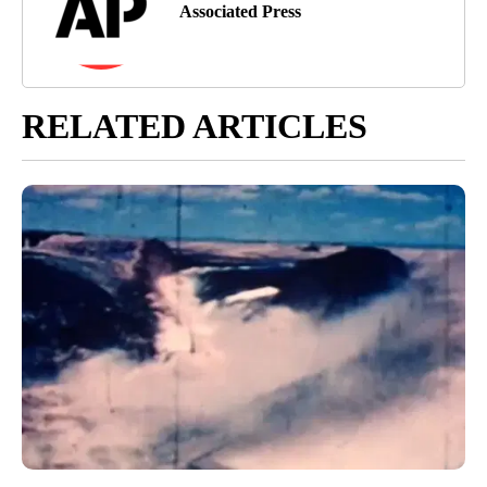
Associated Press
RELATED ARTICLES