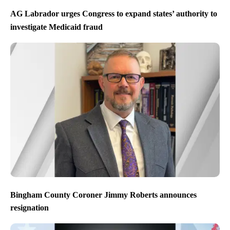
AG Labrador urges Congress to expand states’ authority to
investigate Medicaid fraud
Bingham County Coroner Jimmy Roberts announces
resignation