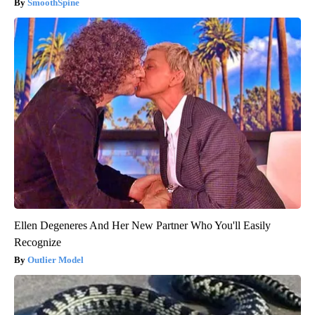
SmoothSpine
Ellen Degeneres And Her New Partner Who You'll Easily
Recognize
Outlier Model