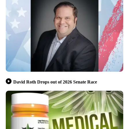
David Roth Drops out of 2026 Senate Race