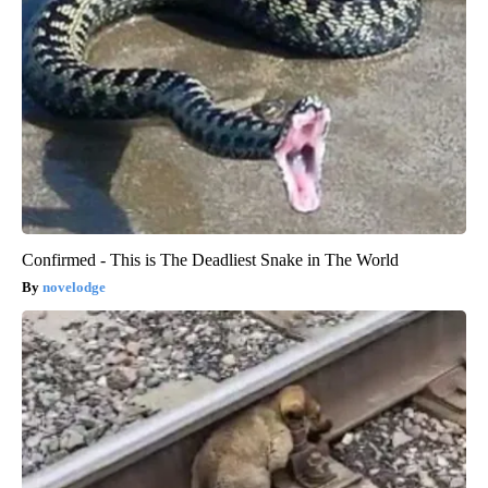
Confirmed - This is The Deadliest Snake in The World
novelodge