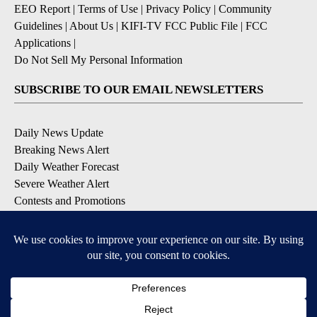
EEO Report
|
Terms of Use
|
Privacy Policy
|
Community
Guidelines
|
About Us
|
KIFI-TV FCC Public File
|
FCC
Applications
|
Do Not Sell My Personal Information
SUBSCRIBE TO OUR EMAIL NEWSLETTERS
Daily News Update
Breaking News Alert
Daily Weather Forecast
Severe Weather Alert
Contests and Promotions
DOWNLOAD OUR APPS
Available for iOS and Android