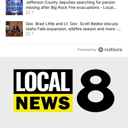
A trending article titled "Jefferson County deputies searching fo
Jefferson County deputies searching for person
missing after Big Rock Fire evacuations - Local
News 8
1
A trending article titled "Gov. Brad Little and Lt. Gov. Scott Be
Gov. Brad Little and Lt. Gov. Scott Bedke discuss
Idaho Falls expansion, wildfire season and more -
Local News 8
1
Powered by