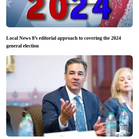
Local News 8’s editorial approach to covering the 2024
general election