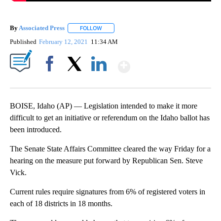
By
Associated Press
FOLLOW
FOLLOW "" TO RECEIVE NOTIFICATIONS ABOU
Published
February 12, 2021
11:34 AM
Show More
Facebook
X
LinkedIn
BOISE, Idaho (AP) — Legislation intended to make it more
difficult to get an initiative or referendum on the Idaho ballot has
been introduced.
The Senate State Affairs Committee cleared the way Friday for a
hearing on the measure put forward by Republican Sen. Steve
Vick.
Current rules require signatures from 6% of registered voters in
each of 18 districts in 18 months.