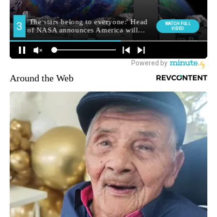
Around the Web