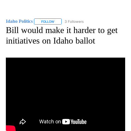
Idaho Politics
3 Followers
FOLLOW
FOLLOW "IDAHO POLITICS" TO RECEIVE NOTIFIC
Bill would make it harder to get
initiatives on Idaho ballot