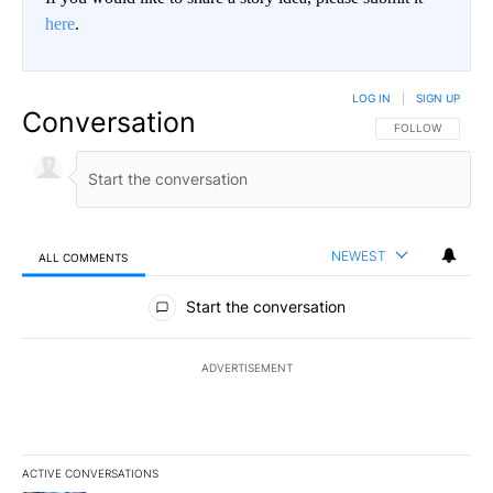
here
.
LOG IN
|
SIGN UP
Conversation
FOLLOW THIS CO
FOLLOW
NEWEST
ALL COMMENTS
All Comments
Start the conversation
ADVERTISEMENT
ACTIVE CONVERSATIONS
The following is a list of the most commented articles in the last 7