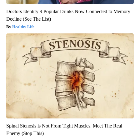
Doctors Identify 9 Popular Drinks Now Connected to Memory
Decline (See The List)
Healthy Life
Spinal Stenosis is Not From Tight Muscles. Meet The Real
Enemy (Stop This)