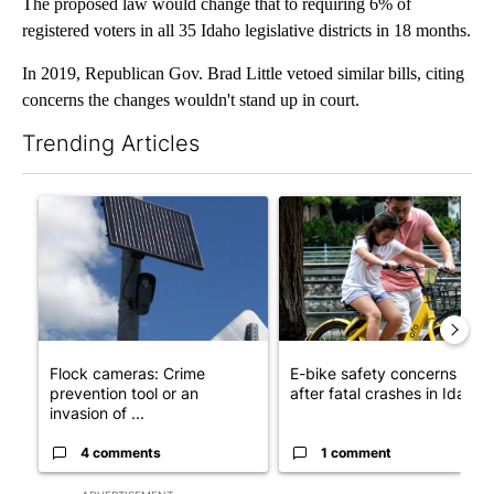
The proposed law would change that to requiring 6% of
registered voters in all 35 Idaho legislative districts in 18 months.
In 2019, Republican Gov. Brad Little vetoed similar bills, citing
concerns the changes wouldn't stand up in court.
Trending Articles
The following is a list of the most commented articles in the last 7
A trending article titled "Flock cameras: Crime prevention tool
A trending article titled "E-b
Flock cameras: Crime
E-bike safety concerns gro
prevention tool or an
after fatal crashes in Idah...
invasion of ...
4 comments
1 comment