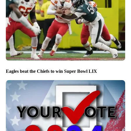
Eagles beat the Chiefs to win Super Bowl LIX