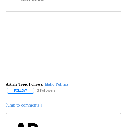
ADVERTISEMENT
Article Topic Follows:
Idaho Politics
3 Followers
FOLLOW
FOLLOW "IDAHO POLITICS" TO RECEIVE NOTIFICATIONS ABOUT NE
Jump to comments ↓