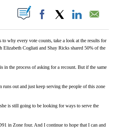
ABOUT NEW PAGES ON "".
Facebook
X
LinkedIn
Email
o why every vote counts, take a look at the results for
th Elizabeth Cogliati and Shay Ricks shared 50% of the
is in the process of asking for a recount. But if the same
m runs out and just keep serving the people of this zone
he is still going to be looking for ways to serve the
D91 in Zone four. And I continue to hope that I can and