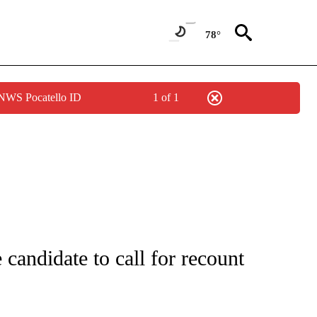
78°
 NWS Pocatello ID
1 of 1
IFICATIONS ABOUT NEW PAGES ON "IDAHO POLITICS".
 candidate to call for recount