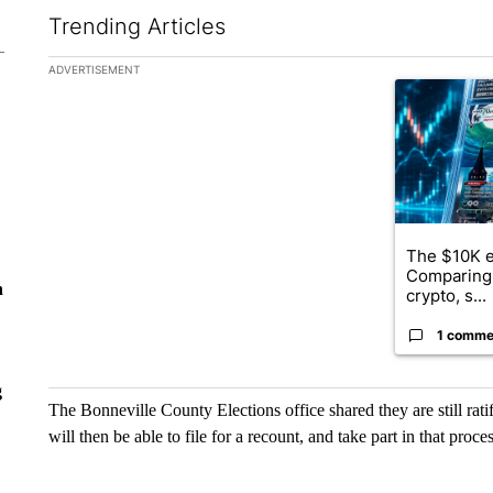
Trending Articles
The following is a list of the most commented articles in the la
ADVERTISEMENT
A trending ar
The $10K e
Comparing 
n
crypto, s...
1 comme
g
The Bonneville County Elections office shared they are still ratif
will then be able to file for a recount, and take part in that proces