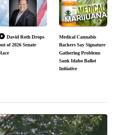
David Roth Drops
Medical Cannabis
out of 2026 Senate
Backers Say Signature
Race
Gathering Problems
Sank Idaho Ballot
Initiative