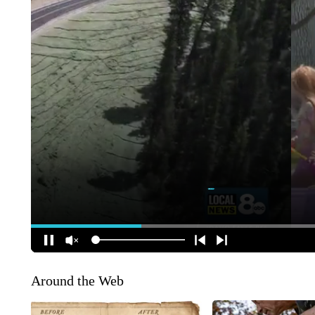
Around the Web