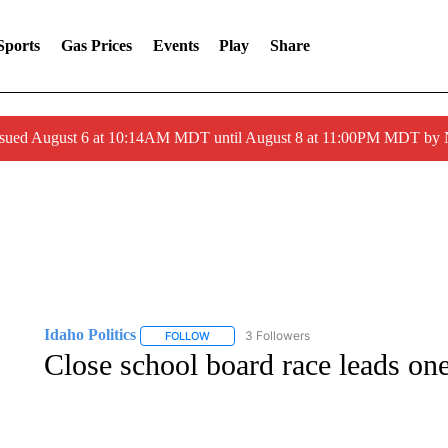
Sports
Gas Prices
Events
Play
Share
ssued August 6 at 10:14AM MDT until August 8 at 11:00PM MDT by
Idaho Politics
3 Followers
FOLLOW
FOLLOW "IDAHO POLITICS" TO RECEIVE NOT
Close school board race leads one