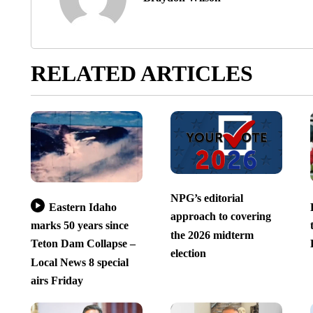
RELATED ARTICLES
NPG’s editorial
Eastern Idaho
approach to covering
marks 50 years since
the 2026 midterm
Teton Dam Collapse –
election
Local News 8 special
airs Friday