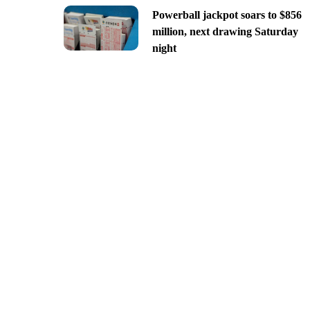
Powerball jackpot soars to $856
million, next drawing Saturday
night