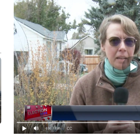
0:00
/ 1:05