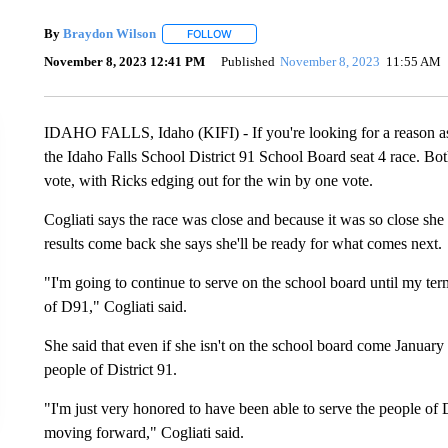
By
Braydon Wilson
FOLLOW
FOLLOW "" TO RECEIVE NOTIFICATIONS 
November 8, 2023 12:41 PM
Published
November 8, 2023
11:55 AM
IDAHO FALLS, Idaho (KIFI) - If you're looking for a reason as t
the Idaho Falls School District 91 School Board seat 4 race. Bo
vote, with Ricks edging out for the win by one vote.
Cogliati says the race was close and because it was so close she 
results come back she says she'll be ready for what comes next.
"I'm going to continue to serve on the school board until my ter
of D91," Cogliati said.
She said that even if she isn't on the school board come January s
people of District 91.
"I'm just very honored to have been able to serve the people of 
moving forward," Cogliati said.