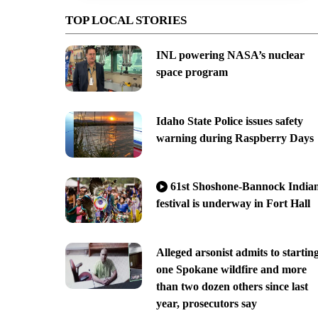
TOP LOCAL STORIES
INL powering NASA’s nuclear
space program
Idaho State Police issues safety
warning during Raspberry Days
61st Shoshone-Bannock India
festival is underway in Fort Hall
Alleged arsonist admits to startin
one Spokane wildfire and more
than two dozen others since last
year, prosecutors say