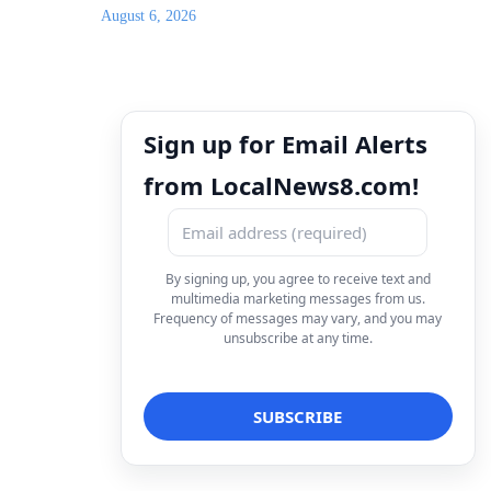
August 6, 2026
Sign up for Email Alerts
from LocalNews8.com!
By signing up, you agree to receive text and
multimedia marketing messages from us.
Frequency of messages may vary, and you may
unsubscribe at any time.