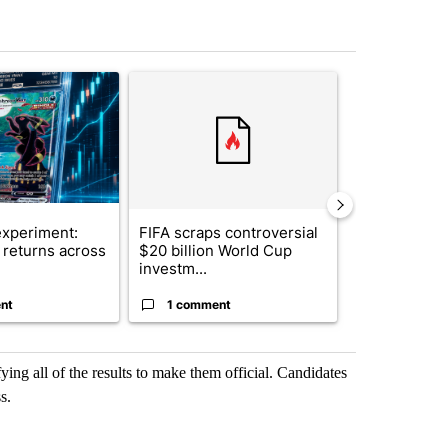
st 7 days.
ticle titled "The $10K experiment: Comparing returns across crypto, 
A trending article titled "FIFA scraps controvers
A trending arti
xperiment:
FIFA scraps controversial
Solar power,
returns across
$20 billion World Cup
and 4 other 
investm...
targeted ...
nt
1 comment
1 commen
ying all of the results to make them official. Candidates
s.