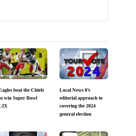
Eagles beat the Chiefs
Local News 8’s
to win Super Bowl
editorial approach to
LIX
covering the 2024
general election