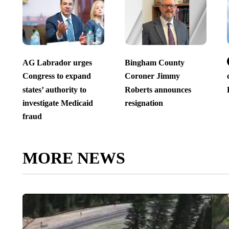
AG Labrador urges
Bingham County
Congress to expand
Coroner Jimmy
states’ authority to
Roberts announces
investigate Medicaid
resignation
fraud
MORE NEWS