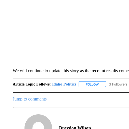
We will continue to update this story as the recount results come
Article Topic Follows:
Idaho Politics
3 Followers
FOLLOW
FOLLOW "IDAHO POL
Jump to comments ↓
Braydon Wilson