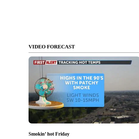
VIDEO FORECAST
Smokin’ hot Friday