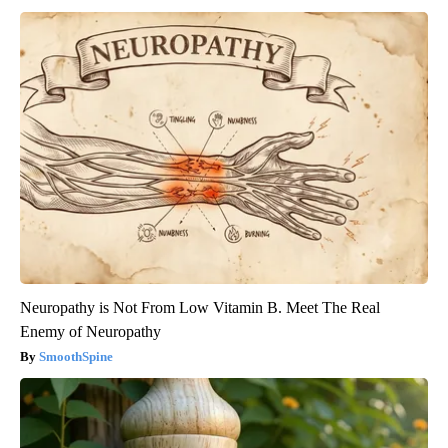
Neuropathy is Not From Low Vitamin B. Meet The Real
Enemy of Neuropathy
SmoothSpine