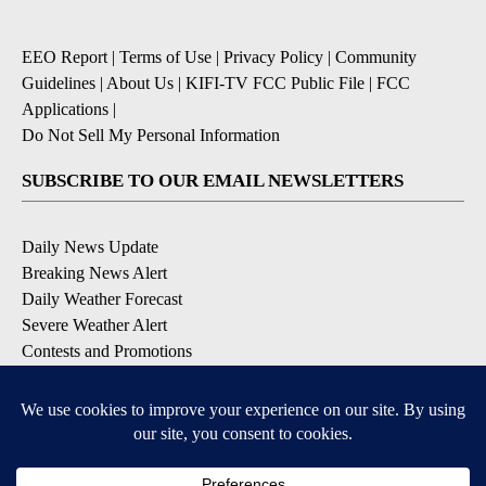
EEO Report
|
Terms of Use
|
Privacy Policy
|
Community
Guidelines
|
About Us
|
KIFI-TV FCC Public File
|
FCC
Applications
|
Do Not Sell My Personal Information
SUBSCRIBE TO OUR EMAIL NEWSLETTERS
Daily News Update
Breaking News Alert
Daily Weather Forecast
Severe Weather Alert
Contests and Promotions
DOWNLOAD OUR APPS
Available for iOS and Android