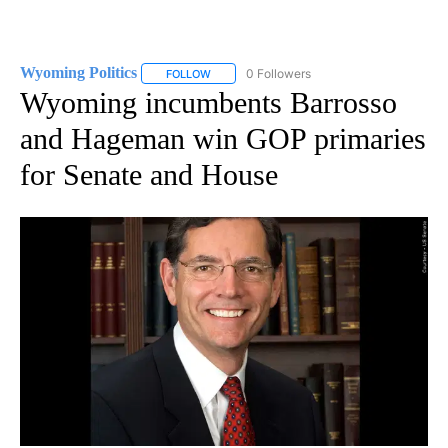
Wyoming Politics
0 Followers
FOLLOW
FOLLOW "WYOMING POLITICS" TO RECEIVE 
Wyoming incumbents Barrosso
and Hageman win GOP primaries
for Senate and House