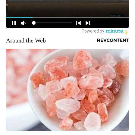
Around the Web