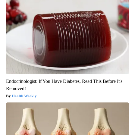
Endocrinologist: If You Have Diabetes, Read This Before It's
Removed!
Health Weekly