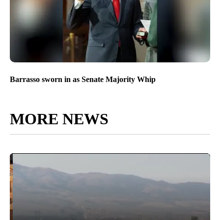
Barrasso sworn in as Senate Majority Whip
MORE NEWS