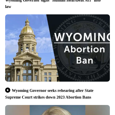
Wyoming Governor signs “Human Heartbeat Act” into
law
Wyoming Governor seeks rehearing after State
Supreme Court strikes down 2023 Abortion Bans