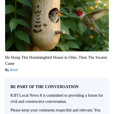
He Hung This Hummingbird House in Ohio. Then The Swarm
Came
Ribili
BE PART OF THE CONVERSATION
KIFI Local News 8 is committed to providing a forum for
civil and constructive conversation.
Please keep your comments respectful and relevant. You