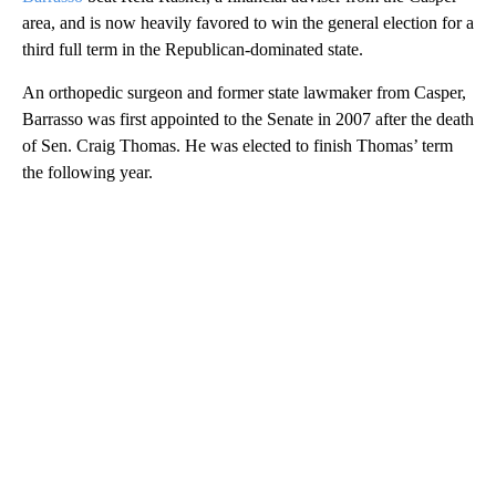
area, and is now heavily favored to win the general election for a
third full term in the Republican-dominated state.
An orthopedic surgeon and former state lawmaker from Casper,
Barrasso was first appointed to the Senate in 2007 after the death
of Sen. Craig Thomas. He was elected to finish Thomas’ term
the following year.
A
D
V
E
R
TI
S
E
M
E
N
T