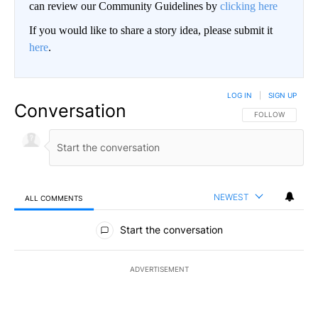
can review our Community Guidelines by
clicking here
If you would like to share a story idea, please submit it
here
.
LOG IN
|
SIGN UP
Conversation
FOLLOW THIS CO
FOLLOW
NEWEST
ALL COMMENTS
All Comments
Start the conversation
ADVERTISEMENT