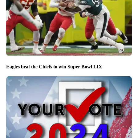
Eagles beat the Chiefs to win Super Bowl LIX