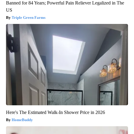
Banned for 84 Years; Powerful Pain Reliever Legalized in The
US
Triple Green Farms
Here's The Estimated Walk-In Shower Price in 2026
HomeBuddy