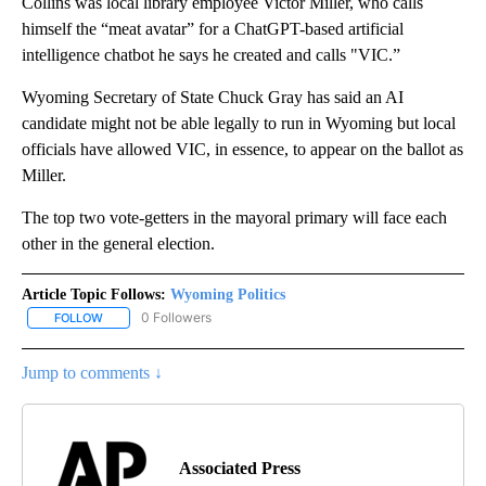
Collins was local library employee Victor Miller, who calls
himself the “meat avatar” for a ChatGPT-based artificial
intelligence chatbot he says he created and calls "VIC.”
Wyoming Secretary of State Chuck Gray has said an AI
candidate might not be able legally to run in Wyoming but local
officials have allowed VIC, in essence, to appear on the ballot as
Miller.
The top two vote-getters in the mayoral primary will face each
other in the general election.
Article Topic Follows:
Wyoming Politics
0 Followers
FOLLOW
FOLLOW "WYOMING POLITICS" TO RECEIVE NOTIFICATIONS ABOU
Jump to comments ↓
Associated Press