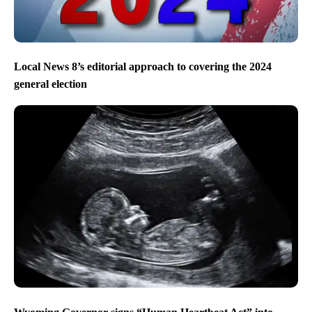
Local News 8’s editorial approach to covering the 2024
general election