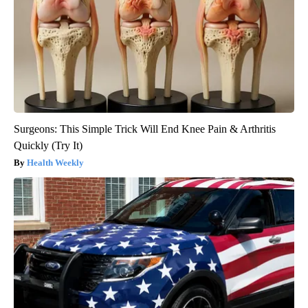
Surgeons: This Simple Trick Will End Knee Pain & Arthritis
Quickly (Try It)
Health Weekly