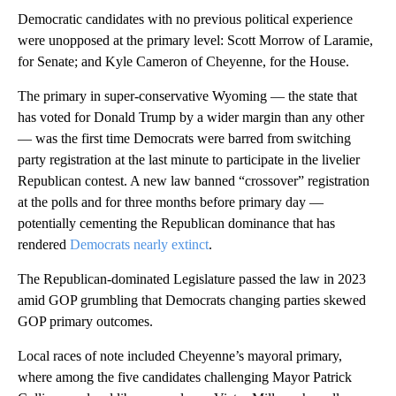
Democratic candidates with no previous political experience
were unopposed at the primary level: Scott Morrow of Laramie,
for Senate; and Kyle Cameron of Cheyenne, for the House.
The primary in super-conservative Wyoming — the state that
has voted for Donald Trump by a wider margin than any other
— was the first time Democrats were barred from switching
party registration at the last minute to participate in the livelier
Republican contest. A new law banned “crossover” registration
at the polls and for three months before primary day —
potentially cementing the Republican dominance that has
rendered
Democrats nearly extinct
.
The Republican-dominated Legislature passed the law in 2023
amid GOP grumbling that Democrats changing parties skewed
GOP primary outcomes.
Local races of note included Cheyenne’s mayoral primary,
where among the five candidates challenging Mayor Patrick