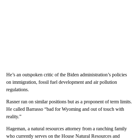
He’s an outspoken critic of the Biden administration’s policies
on immigration, fossil fuel development and air pollution
regulations.
Rasner ran on similar positions but as a proponent of term limits.
He called Barrasso “bad for Wyoming and out of touch with
reality.”
Hageman, a natural resources attorney from a ranching family
who currently serves on the House Natural Resources and