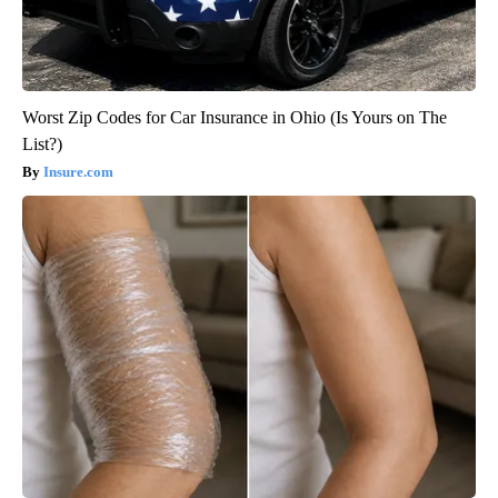
Worst Zip Codes for Car Insurance in Ohio (Is Yours on The
List?)
Insure.com