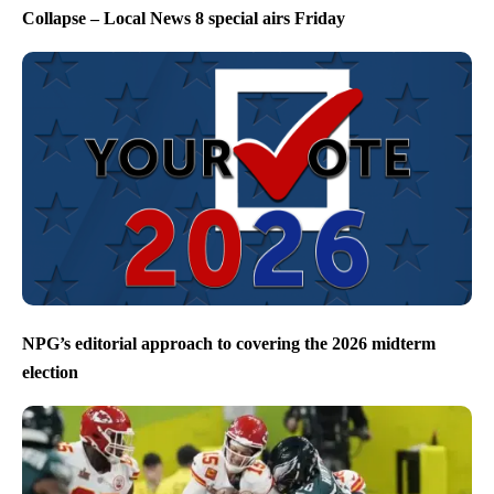
Collapse – Local News 8 special airs Friday
NPG’s editorial approach to covering the 2026 midterm
election