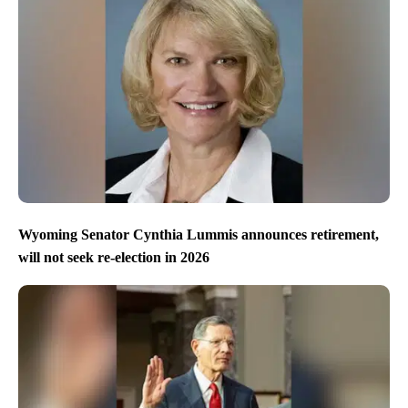
Wyoming Senator Cynthia Lummis announces retirement,
will not seek re-election in 2026