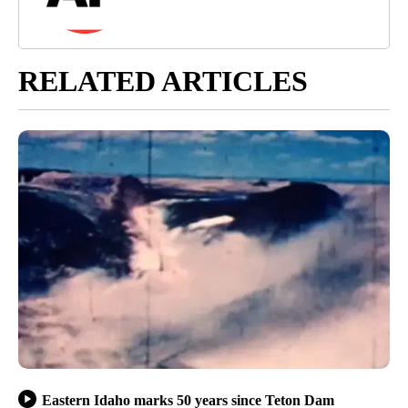
RELATED ARTICLES
Eastern Idaho marks 50 years since Teton Dam