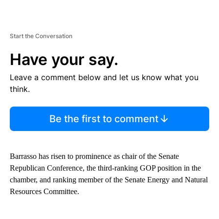
Start the Conversation
Have your say.
Leave a comment below and let us know what you
think.
Be the first to comment
Barrasso has risen to prominence as chair of the Senate
Republican Conference, the third-ranking GOP position in the
chamber, and ranking member of the Senate Energy and Natural
Resources Committee.