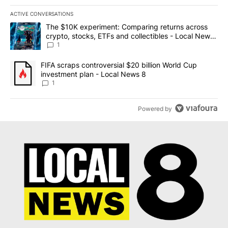
ACTIVE CONVERSATIONS
The following is a list of the most commented articles in the last 7
A trending article titled "The $10K experiment: Comparing return
The $10K experiment: Comparing returns across
crypto, stocks, ETFs and collectibles - Local News
8
1
A trending article titled "FIFA scraps controversial $20 billion 
FIFA scraps controversial $20 billion World Cup
investment plan - Local News 8
1
Powered by