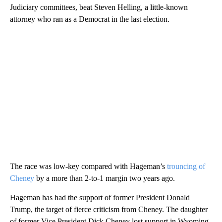
Judiciary committees, beat Steven Helling, a little-known
attorney who ran as a Democrat in the last election.
The race was low-key compared with Hageman’s
trouncing of
Cheney
by a more than 2-to-1 margin two years ago.
Hageman has had the support of former President Donald
Trump, the target of fierce criticism from Cheney. The daughter
of former Vice President Dick Cheney lost support in Wyoming