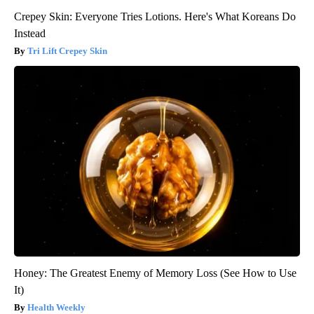
Crepey Skin: Everyone Tries Lotions. Here's What Koreans Do
Instead
Tri Lift Crepey Skin
Honey: The Greatest Enemy of Memory Loss (See How to Use
It)
Health Weekly