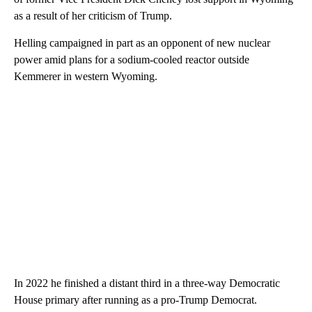
as a result of her criticism of Trump.
Helling campaigned in part as an opponent of new nuclear
power amid plans for a sodium-cooled reactor outside
Kemmerer in western Wyoming.
In 2022 he finished a distant third in a three-way Democratic
House primary after running as a pro-Trump Democrat.