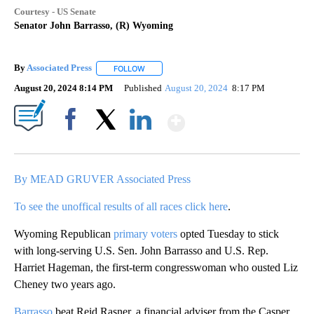
Courtesy - US Senate
Senator John Barrasso, (R) Wyoming
By
Associated Press
FOLLOW
FOLLOW "" TO RECEIVE NOTIFICATIONS ABOU
August 20, 2024 8:14 PM
Published
August 20, 2024
8:17 PM
Show More
Facebook
X
LinkedIn
By MEAD GRUVER Associated Press
To see the unoffical results of all races click here
.
Wyoming Republican
primary voters
opted Tuesday to stick
with long-serving U.S. Sen. John Barrasso and U.S. Rep.
Harriet Hageman, the first-term congresswoman who ousted Liz
Cheney two years ago.
Barrasso
beat Reid Rasner, a financial adviser from the Casper