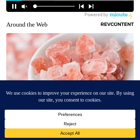
Around the Web
"Potent Pain Reliever" Finally Legalized in The US
Triple Green Farms