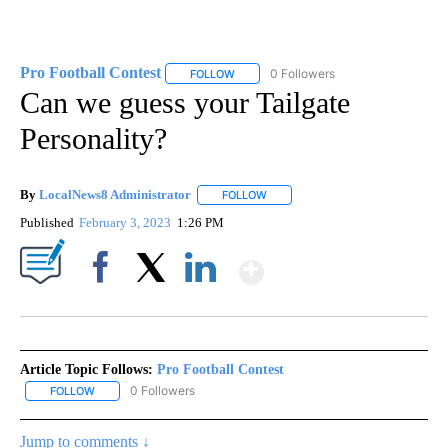
Pro Football Contest
0 Followers
FOLLOW
FOLLOW "PRO FOOTBALL CONTEST" TO 
Can we guess your Tailgate
Personality?
By
LocalNews8 Administrator
FOLLOW
FOLLOW "" TO RECEIVE NOTIFICA
Published
February 3, 2023
1:26 PM
Show More
Facebook
X
LinkedIn
Article Topic Follows:
Pro Football Contest
0 Followers
FOLLOW
FOLLOW "PRO FOOTBALL CONTEST" TO RECEIVE NOTIFICATIONS
Jump to comments ↓