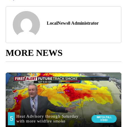
LocalNews8 Administrator
MORE NEWS