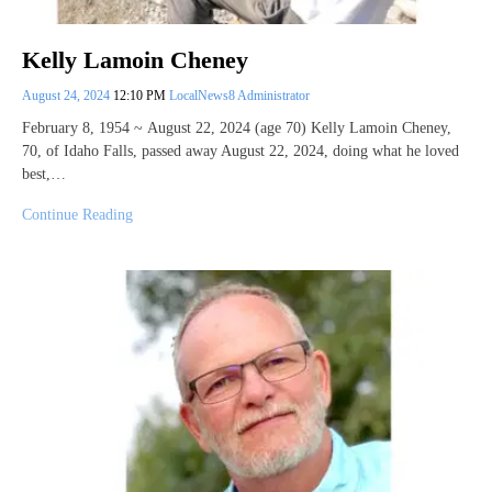
Kelly Lamoin Cheney
August 24, 2024
12:10 PM
LocalNews8 Administrator
February 8, 1954 ~ August 22, 2024 (age 70) Kelly Lamoin Cheney,
70, of Idaho Falls, passed away August 22, 2024, doing what he loved
best,…
Continue Reading