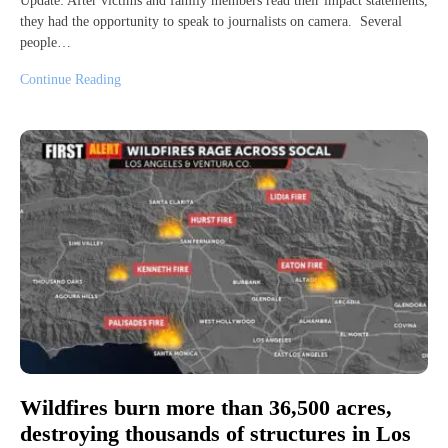
Update: After victims and family members read their impact statements,
they had the opportunity to speak to journalists on camera. Several
people…
Continue Reading
Wildfires burn more than 36,500 acres,
destroying thousands of structures in Los