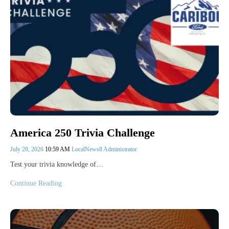
America 250 Trivia Challenge
July 28, 2026
10:59 AM
LocalNews8 Administrator
Test your trivia knowledge of…
Continue Reading