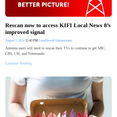
Rescan now to access KIFI Local News 8’s
improved signal
August 1, 2024
12:43 PM
LocalNews8 Administrator
Antenna users will need to rescan their TVs to continue to get ABC,
CBS, CW, and Telemundo…
Continue Reading