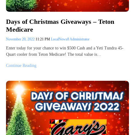
Days of Christmas Giveaways – Teton
Medicare
November 20, 2022
11:21 PM
LocalNews8 Administrator
Enter today for your chance to win $500 Cash and a Yeti Tundra 45-
Quart cooler from Teton Medicare! The total value is…
Continue Reading