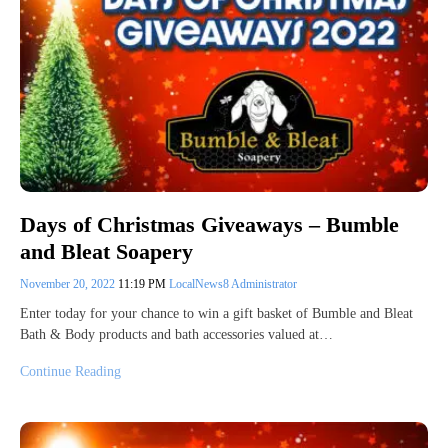
Days of Christmas Giveaways – Bumble
and Bleat Soapery
November 20, 2022
11:19 PM
LocalNews8 Administrator
Enter today for your chance to win a gift basket of Bumble and Bleat
Bath & Body products and bath accessories valued at…
Continue Reading