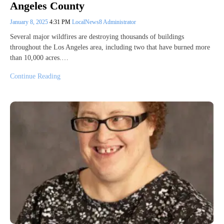
Angeles County
January 8, 2025
4:31 PM
LocalNews8 Administrator
Several major wildfires are destroying thousands of buildings
throughout the Los Angeles area, including two that have burned more
than 10,000 acres.…
Continue Reading