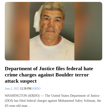
Department of Justice files federal hate
crime charges against Boulder terror
attack suspect
June 2, 2025
12:59 PM
KRDO
WASHINGTON (KRDO) — The United States Department of Justice
(DOJ) has filed federal charges against Mohammed Sabry Soliman, the
45-year-old man…