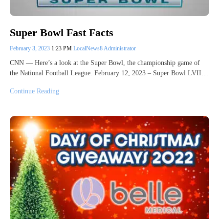
Super Bowl Fast Facts
February 3, 2023
1:23 PM
LocalNews8 Administrator
CNN — Here’s a look at the Super Bowl, the championship game of
the National Football League. February 12, 2023 – Super Bowl LVII…
Continue Reading