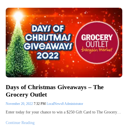
Days of Christmas Giveaways – The
Grocery Outlet
November 20, 2022
7:32 PM
LocalNews8 Administrator
Enter today for your chance to win a $250 Gift Card to The Grocery…
Continue Reading