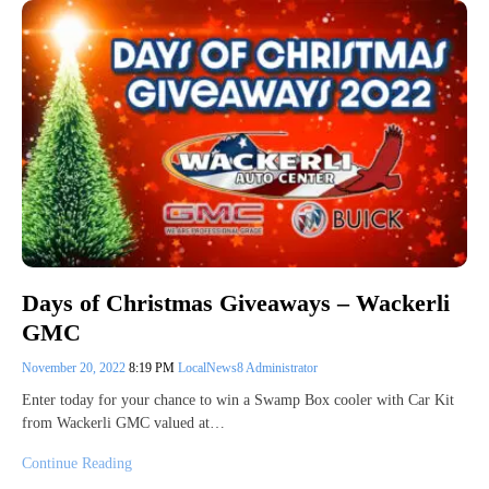
Days of Christmas Giveaways – Wackerli
GMC
November 20, 2022
8:19 PM
LocalNews8 Administrator
Enter today for your chance to win a Swamp Box cooler with Car Kit
from Wackerli GMC valued at…
Continue Reading