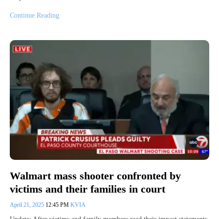
Continue Reading
Walmart mass shooter confronted by
victims and their families in court
April 21, 2025
12:45 PM
KVIA