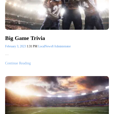
Big Game Trivia
February 3, 2023
1:31 PM
LocalNews8 Administrator
…
Continue Reading