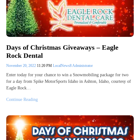
Days of Christmas Giveaways – Eagle
Rock Dental
November 20, 2022
11:20 PM
LocalNews8 Administrator
Enter today for your chance to win a Snowmobiling package for two
for a day from Spike MotorSports Idaho in Ashton, Idaho, courtesy of
Eagle Rock…
Continue Reading