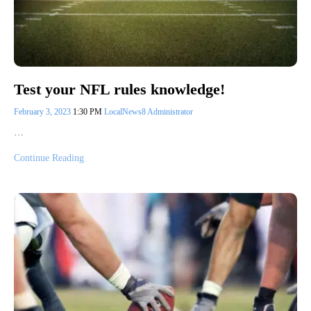
Test your NFL rules knowledge!
February 3, 2023
1:30 PM
LocalNews8 Administrator
…
Continue Reading