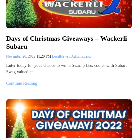
Days of Christmas Giveaways – Wackerli
Subaru
November 20, 2022
11:20 PM
LocalNews8 Administrator
Enter today for your chance to win a Swamp Box cooler with Subaru
Swag valued at…
Continue Reading