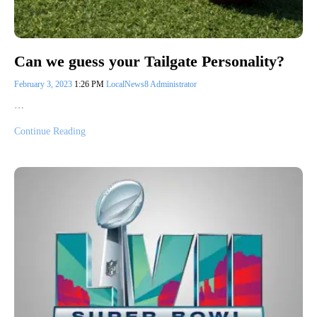
Can we guess your Tailgate Personality?
February 3, 2023
1:26 PM
LocalNews8 Administrator
…
Continue Reading