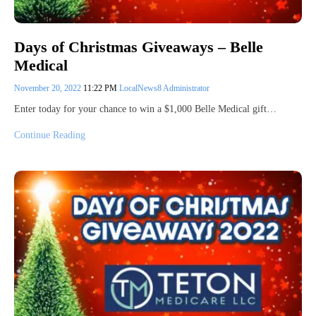
Days of Christmas Giveaways – Belle
Medical
November 20, 2022
11:22 PM
LocalNews8 Administrator
Enter today for your chance to win a $1,000 Belle Medical gift…
Continue Reading