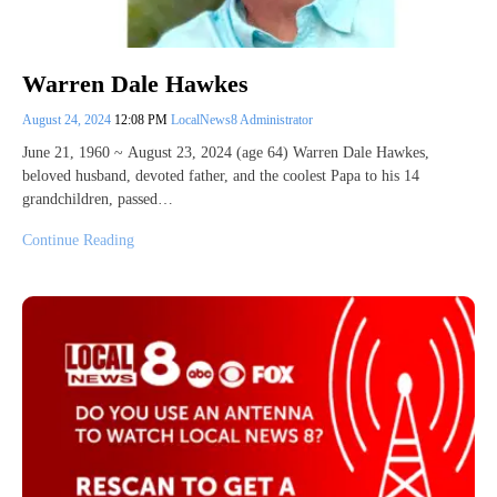
Warren Dale Hawkes
August 24, 2024
12:08 PM
LocalNews8 Administrator
June 21, 1960 ~ August 23, 2024 (age 64) Warren Dale Hawkes,
beloved husband, devoted father, and the coolest Papa to his 14
grandchildren, passed…
Continue Reading