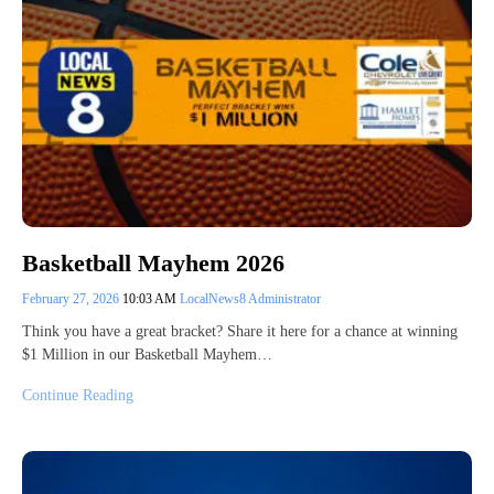
Basketball Mayhem 2026
February 27, 2026
10:03 AM
LocalNews8 Administrator
Think you have a great bracket? Share it here for a chance at winning
$1 Million in our Basketball Mayhem…
Continue Reading