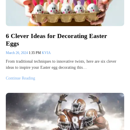
6 Clever Ideas for Decorating Easter
Eggs
March 26, 2024
1:35 PM
KVIA
From traditional techniques to innovative twists, here are six clever
ideas to inspire your Easter egg decorating this…
Continue Reading