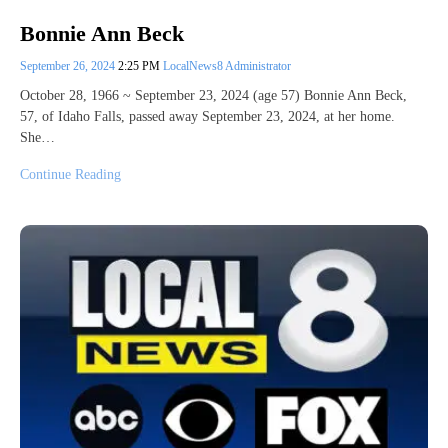
Bonnie Ann Beck
September 26, 2024
2:25 PM
LocalNews8 Administrator
October 28, 1966 ~ September 23, 2024 (age 57) Bonnie Ann Beck,
57, of Idaho Falls, passed away September 23, 2024, at her home.
She…
Continue Reading