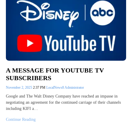
A MESSAGE FOR YOUTUBE TV
SUBSCRIBERS
November 2, 2025
2:37 PM
LocalNews8 Administrator
Google and The Walt Disney Company have reached an impasse in
negotiating an agreement for the continued carriage of their channels
including KIFI a…
Continue Reading