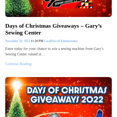
Days of Christmas Giveaways – Gary’s
Sewing Center
November 20, 2022
11:20 PM
LocalNews8 Administrator
Enter today for your chance to win a sewing machine from Gary’s
Sewing Center valued at…
Continue Reading