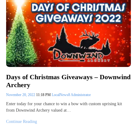
Days of Christmas Giveaways – Downwind
Archery
November 20, 2022
11:18 PM
LocalNews8 Administrator
Enter today for your chance to win a bow with custom uprising kit
from Downwind Archery valued at…
Continue Reading