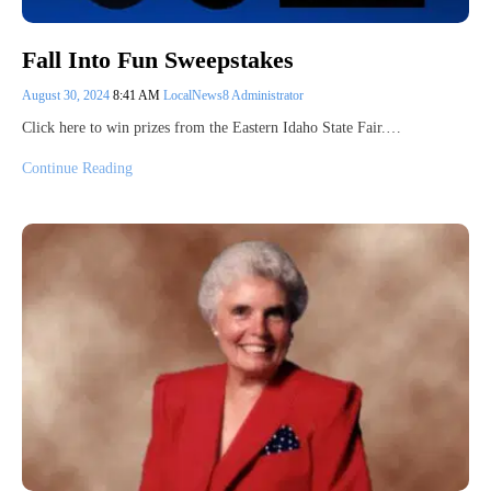
Fall Into Fun Sweepstakes
August 30, 2024
8:41 AM
LocalNews8 Administrator
Click here to win prizes from the Eastern Idaho State Fair.…
Continue Reading