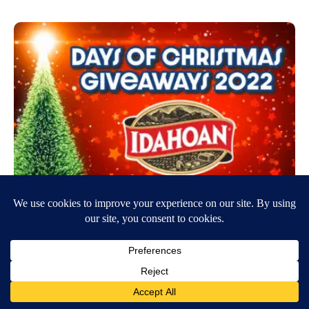
Days of Christmas Giveaways – Idahoan
Foods
November 20, 2022
9:30 AM
LocalNews8 Administrator
Enter today for your chance to win a gift basket with Idahoan foods, a
Leatherman tool, Bluetooth speaker and more, valued at…