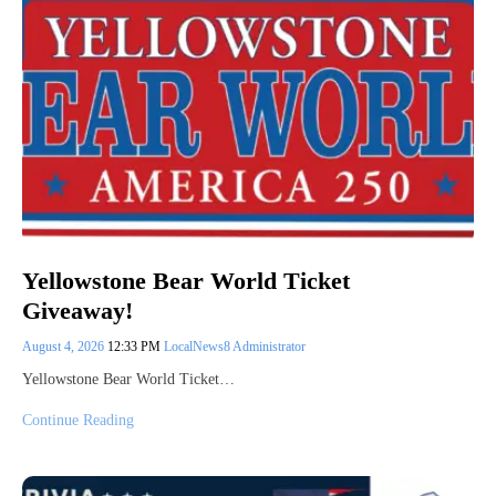
Yellowstone Bear World Ticket
Giveaway!
August 4, 2026
12:33 PM
LocalNews8 Administrator
Yellowstone Bear World Ticket…
Continue Reading