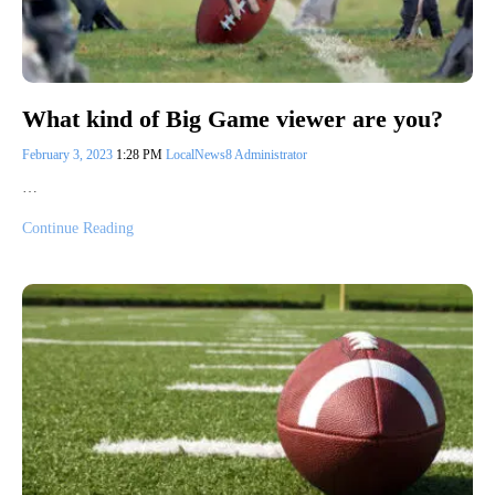
What kind of Big Game viewer are you?
February 3, 2023
1:28 PM
LocalNews8 Administrator
…
Continue Reading