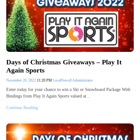
Days of Christmas Giveaways – Play It
Again Sports
November 20, 2022
11:20 PM
LocalNews8 Administrator
Enter today for your chance to win a Ski or Snowboard Package With
Bindings from Play It Again Sports valued at…
Continue Reading