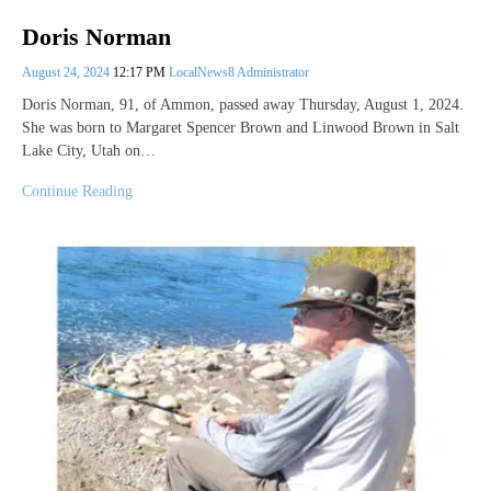
Doris Norman
August 24, 2024
12:17 PM
LocalNews8 Administrator
Doris Norman, 91, of Ammon, passed away Thursday, August 1, 2024.
She was born to Margaret Spencer Brown and Linwood Brown in Salt
Lake City, Utah on…
Continue Reading