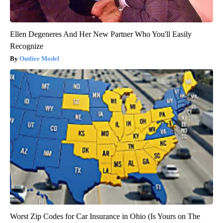
Ellen Degeneres And Her New Partner Who You'll Easily
Recognize
Outlier Model
Worst Zip Codes for Car Insurance in Ohio (Is Yours on The