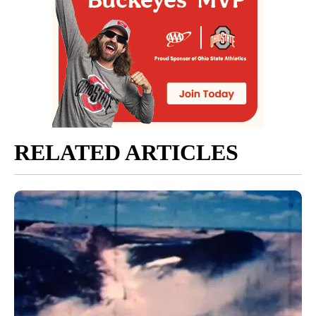
RELATED ARTICLES