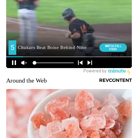
Around the Web