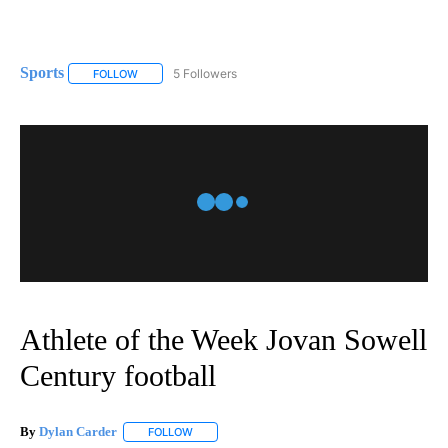
Sports
5 Followers
FOLLOW
FOLLOW "SPORTS" TO RECEIVE NOTIFICATIONS ABOUT N
Athlete of the Week Jovan Sowell
Century football
By
Dylan Carder
FOLLOW
FOLLOW "" TO RECEIVE NOTIFICATIONS ABOUT 