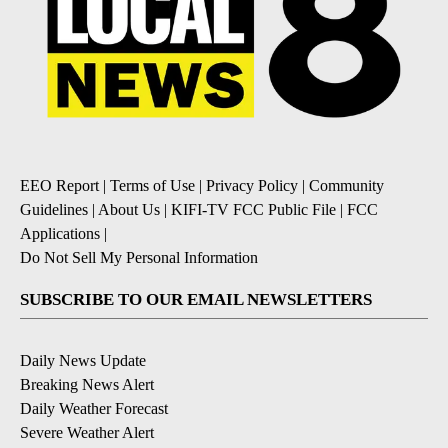
EEO Report
|
Terms of Use
|
Privacy Policy
|
Community
Guidelines
|
About Us
|
KIFI-TV FCC Public File
|
FCC
Applications
|
Do Not Sell My Personal Information
SUBSCRIBE TO OUR EMAIL NEWSLETTERS
Daily News Update
Breaking News Alert
Daily Weather Forecast
Severe Weather Alert