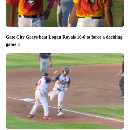
Gate City Grays beat Logan Royals 16-6 to force a deciding
game 3