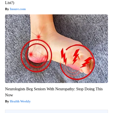
List?)
Insure.com
Neurologists Beg Seniors With Neuropathy: Stop Doing This
Now
Health Weekly