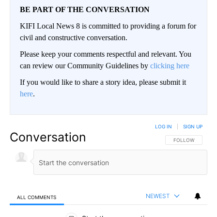
BE PART OF THE CONVERSATION
KIFI Local News 8 is committed to providing a forum for
civil and constructive conversation.
Please keep your comments respectful and relevant. You
can review our Community Guidelines by
clicking here
If you would like to share a story idea, please submit it
here
.
LOG IN
|
SIGN UP
Conversation
FOLLOW THIS CO
FOLLOW
NEWEST
ALL COMMENTS
All Comments