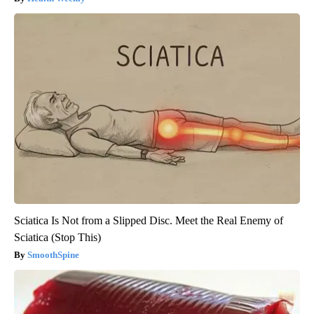
Sciatica Is Not from a Slipped Disc. Meet the Real Enemy of
Sciatica (Stop This)
SmoothSpine