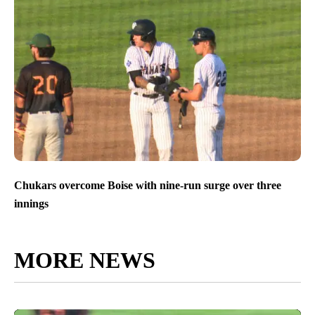
Chukars overcome Boise with nine-run surge over three
innings
MORE NEWS