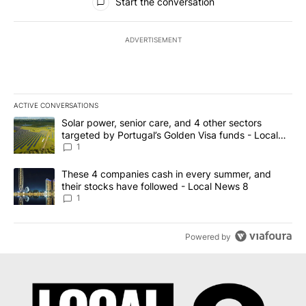
Start the conversation
ADVERTISEMENT
ACTIVE CONVERSATIONS
The following is a list of the most commented articles in the last 7
A trending article titled "Solar power, senior care, and 4 other 
Solar power, senior care, and 4 other sectors
targeted by Portugal’s Golden Visa funds - Local
News 8
1
A trending article titled "These 4 companies cash in every summe
These 4 companies cash in every summer, and
their stocks have followed - Local News 8
1
Powered by