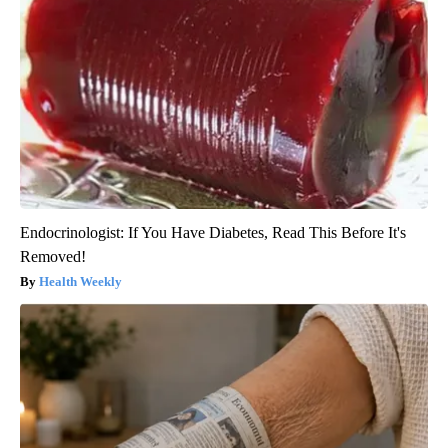
Endocrinologist: If You Have Diabetes, Read This Before It's
Removed!
Health Weekly