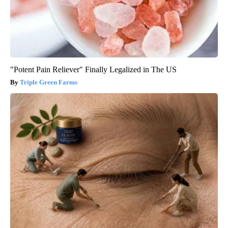
"Potent Pain Reliever" Finally Legalized in The US
Triple Green Farms