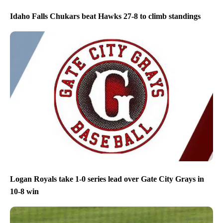
Idaho Falls Chukars beat Hawks 27-8 to climb standings
Logan Royals take 1-0 series lead over Gate City Grays in
10-8 win