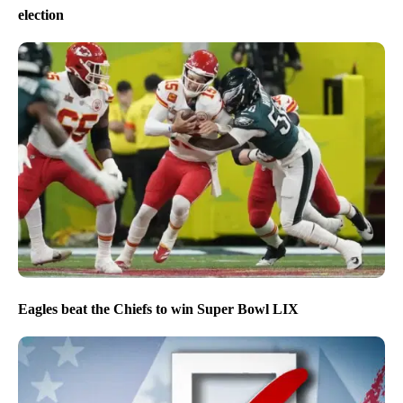
election
Eagles beat the Chiefs to win Super Bowl LIX