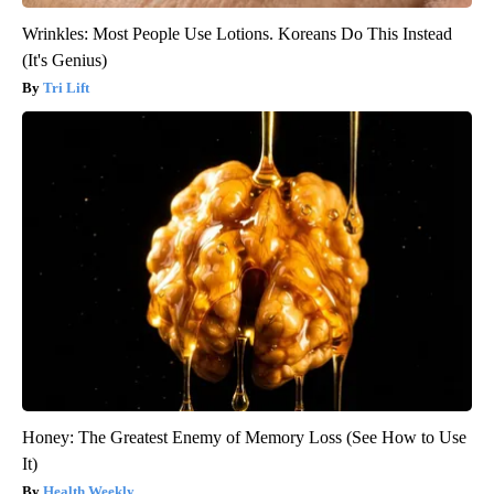
Wrinkles: Most People Use Lotions. Koreans Do This Instead
(It's Genius)
Tri Lift
Honey: The Greatest Enemy of Memory Loss (See How to Use
It)
Health Weekly