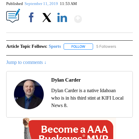
Published
September 11, 2019
11:53 AM
Show More
Facebook
X
LinkedIn
Article Topic Follows:
Sports
5 Followers
FOLLOW
FOLLOW "SPORTS" TO RECEIVE 
Jump to comments ↓
Dylan Carder
Dylan Carder is a native Idahoan
who is in his third stint at KIFI Local
News 8.