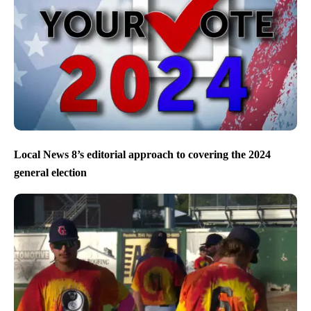
Local News 8’s editorial approach to covering the 2024
general election