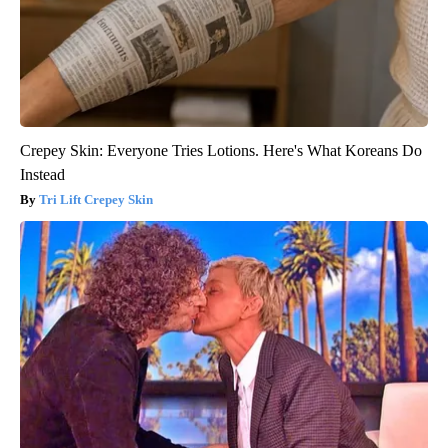
Crepey Skin: Everyone Tries Lotions. Here's What Koreans Do
Instead
Tri Lift Crepey Skin