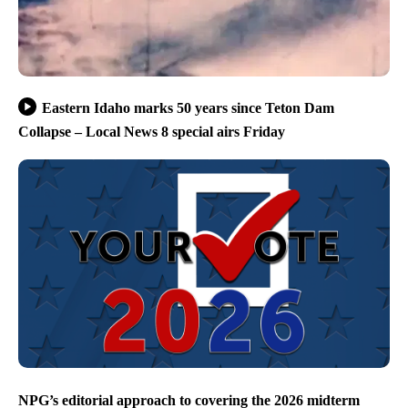
Eastern Idaho marks 50 years since Teton Dam
Collapse – Local News 8 special airs Friday
NPG’s editorial approach to covering the 2026 midterm