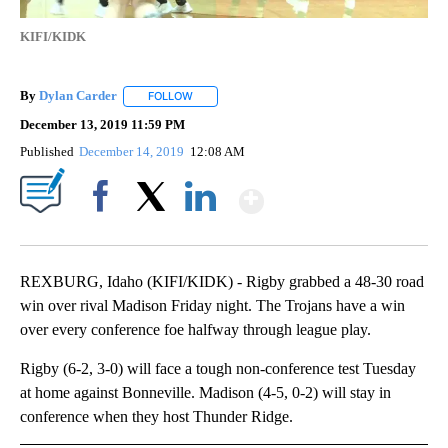
KIFI/KIDK
By
Dylan Carder
FOLLOW
FOLLOW "" TO RECEIVE NOTIFICATIONS ABOUT 
December 13, 2019 11:59 PM
Published
December 14, 2019
12:08 AM
Show More
Facebook
X
LinkedIn
REXBURG, Idaho (KIFI/KIDK) - Rigby grabbed a 48-30 road
win over rival Madison Friday night. The Trojans have a win
over every conference foe halfway through league play.
Rigby (6-2, 3-0) will face a tough non-conference test Tuesday
at home against Bonneville. Madison (4-5, 0-2) will stay in
conference when they host Thunder Ridge.