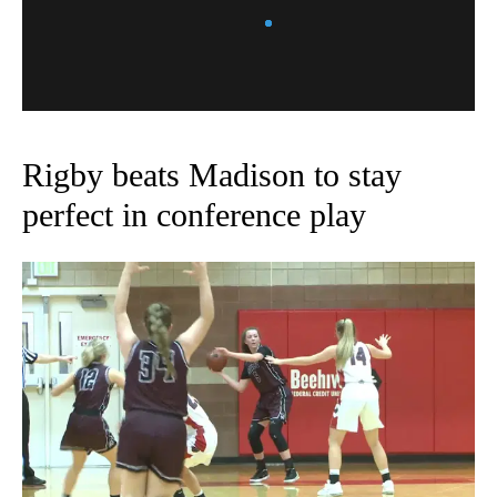
Rigby beats Madison to stay
perfect in conference play