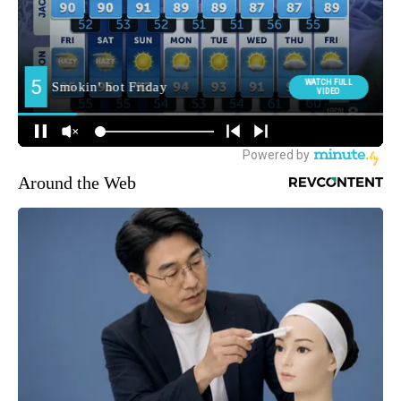
Around the Web