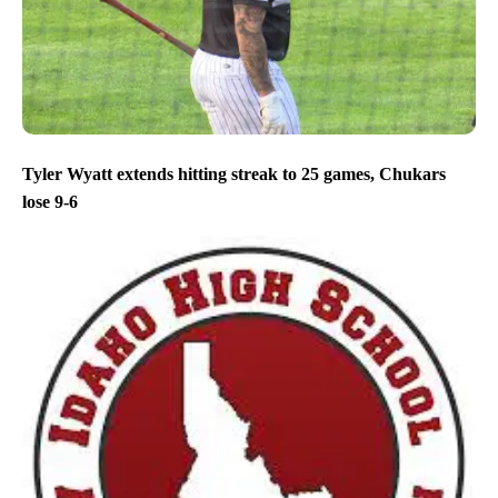
Tyler Wyatt extends hitting streak to 25 games, Chukars
lose 9-6