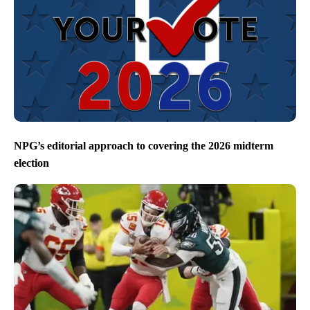
NPG’s editorial approach to covering the 2026 midterm
election