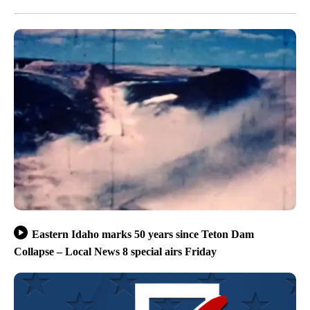
Eastern Idaho marks 50 years since Teton Dam
Collapse – Local News 8 special airs Friday