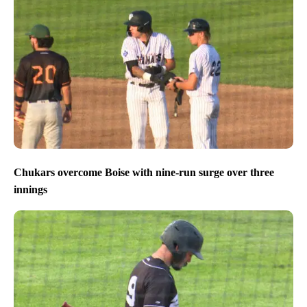
Chukars overcome Boise with nine-run surge over three
innings