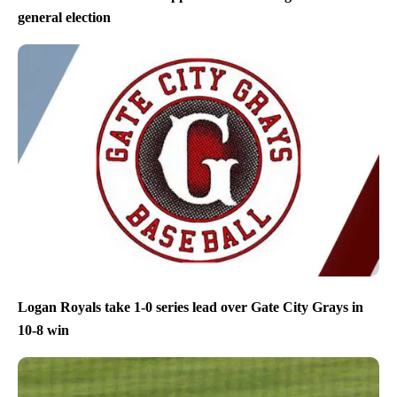
general election
Logan Royals take 1-0 series lead over Gate City Grays in
10-8 win