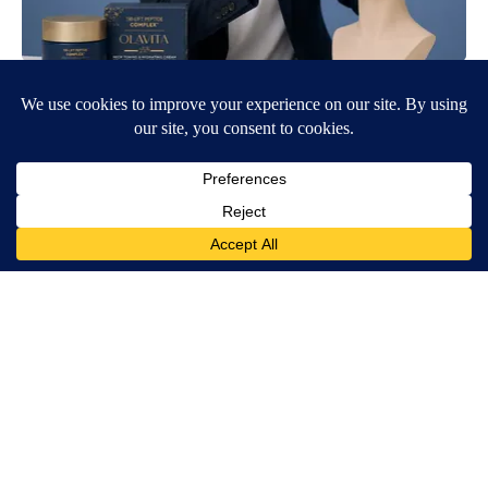
Wrinkles: Everyone Uses Lotions. Koreans Do This Instead (It's
Genius)
Tri Lift Skincare
Ellen Degeneres And Her New Partner Who You'll Easily