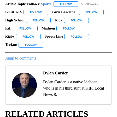
Article Topic Follows:
Sports
5 Followers
FOLLOW
FOLLOW "SPORTS" TO RECEIVE 
BOBCATS
Girls Basketball
FOLLOW
FOLLOW "BOBCATS" TO RECEIVE NOTIFICATIONS ABO
FOLLOW
FOLLOW "GIRL
High School
Kidk
FOLLOW
FOLLOW "HIGH SCHOOL" TO RECEIVE NOTIFICATION
FOLLOW
FOLLOW "KIDK" TO RECE
Kifi
Madison
FOLLOW
FOLLOW "KIFI" TO RECEIVE NOTIFICATIONS ABOUT NEW PAGES
FOLLOW
FOLLOW "MADISON" TO RECEI
Rigby
Sports Line
FOLLOW
FOLLOW "RIGBY" TO RECEIVE NOTIFICATIONS ABOUT NEW 
FOLLOW
FOLLOW "SPORTS LINE" 
Trojans
FOLLOW
FOLLOW "TROJANS" TO RECEIVE NOTIFICATIONS ABOUT 
Jump to comments ↓
Dylan Carder
Dylan Carder is a native Idahoan
who is in his third stint at KIFI Local
News 8.
RELATED ARTICLES