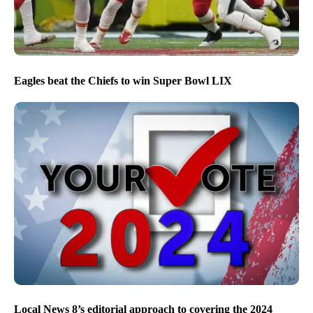
Eagles beat the Chiefs to win Super Bowl LIX
Local News 8’s editorial approach to covering the 2024