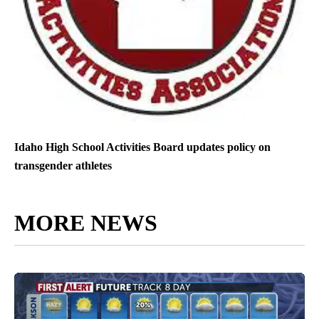
Idaho High School Activities Board updates policy on
transgender athletes
MORE NEWS