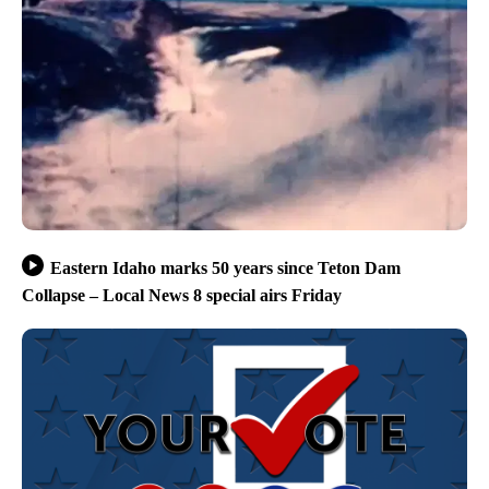
Eastern Idaho marks 50 years since Teton Dam
Collapse – Local News 8 special airs Friday