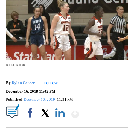
KIFI/KIDK
By
Dylan Carder
FOLLOW
FOLLOW "" TO RECEIVE NOTIFICATIONS ABOUT 
December 16, 2019 11:02 PM
Published
December 16, 2019
11:31 PM
Show More
Facebook
X
LinkedIn