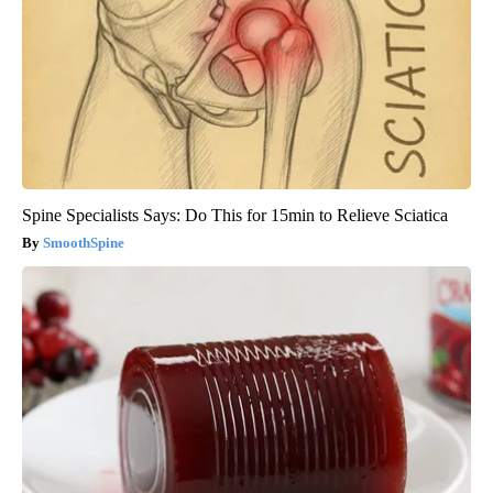
Spine Specialists Says: Do This for 15min to Relieve Sciatica
SmoothSpine