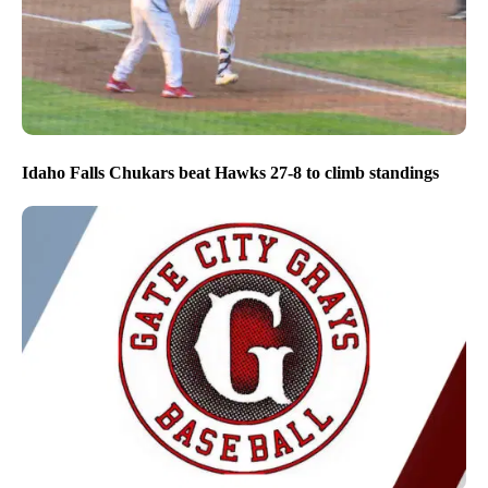
Idaho Falls Chukars beat Hawks 27-8 to climb standings