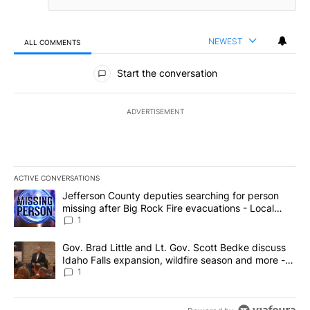
NEWEST
ALL COMMENTS
All Comments
Start the conversation
ADVERTISEMENT
ACTIVE CONVERSATIONS
The following is a list of the most commented articles in the last 7
A trending article titled "Jefferson County deputies searching fo
Jefferson County deputies searching for person
missing after Big Rock Fire evacuations - Local
News 8
1
A trending article titled "Gov. Brad Little and Lt. Gov. Scott Be
Gov. Brad Little and Lt. Gov. Scott Bedke discuss
Idaho Falls expansion, wildfire season and more -
Local News 8
1