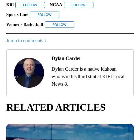
Kifi
NCAA
FOLLOW
FOLLOW "KIFI" TO RECEIVE NOTIFICATIONS ABOUT NEW PAGES
FOLLOW
FOLLOW "NCAA" TO RECEIVE NO
Sports Line
FOLLOW
FOLLOW "SPORTS LINE" TO RECEIVE NOTIFICATIONS
Womens Basketball
FOLLOW
FOLLOW "WOMENS BASKETBALL" TO RECEI
Jump to comments ↓
Dylan Carder
Dylan Carder is a native Idahoan
who is in his third stint at KIFI Local
News 8.
RELATED ARTICLES