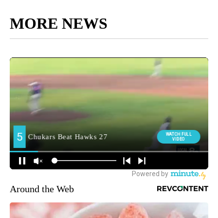
MORE NEWS
Around the Web