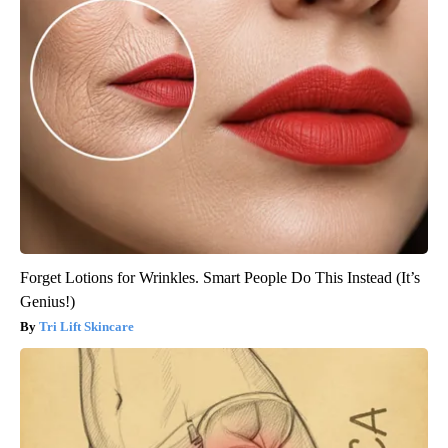
Forget Lotions for Wrinkles. Smart People Do This Instead (It’s
Genius!)
Tri Lift Skincare