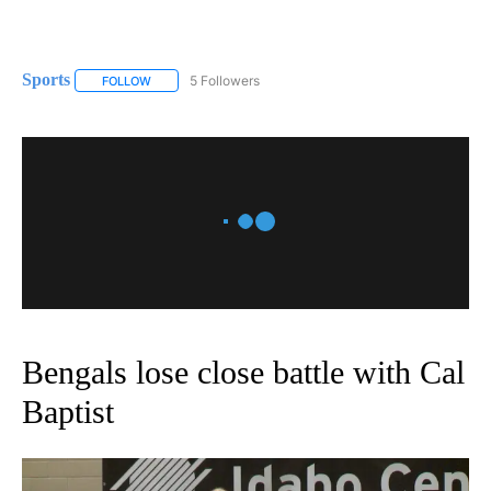
Sports
5 Followers
FOLLOW
FOLLOW "SPORTS" TO RECEIVE NOTIFICATIONS ABOUT N
Bengals lose close battle with Cal
Baptist