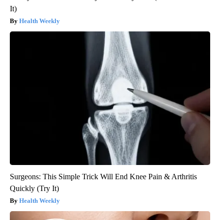
It)
Health Weekly
Surgeons: This Simple Trick Will End Knee Pain & Arthritis
Quickly (Try It)
Health Weekly