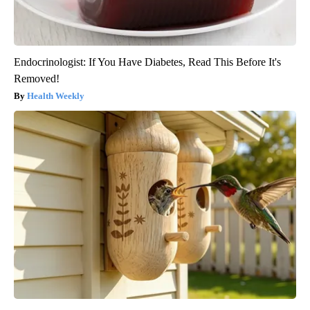
Endocrinologist: If You Have Diabetes, Read This Before It's
Removed!
Health Weekly