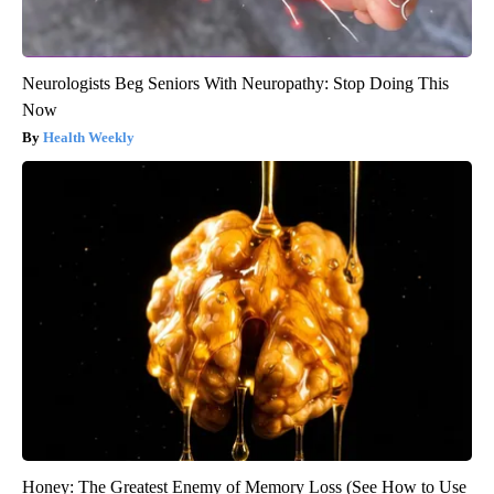
Neurologists Beg Seniors With Neuropathy: Stop Doing This
Now
Health Weekly
Honey: The Greatest Enemy of Memory Loss (See How to Use