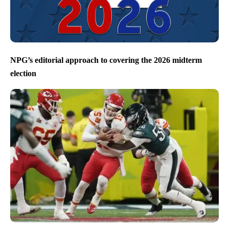
NPG’s editorial approach to covering the 2026 midterm
election