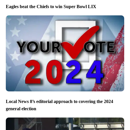
Eagles beat the Chiefs to win Super Bowl LIX
Local News 8’s editorial approach to covering the 2024
general election