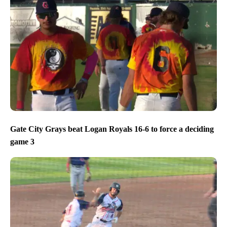
Gate City Grays beat Logan Royals 16-6 to force a deciding
game 3