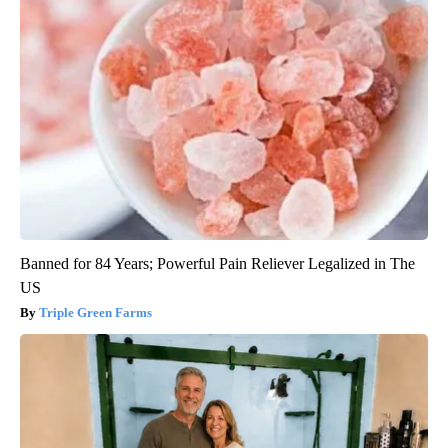
Banned for 84 Years; Powerful Pain Reliever Legalized in The
US
Triple Green Farms