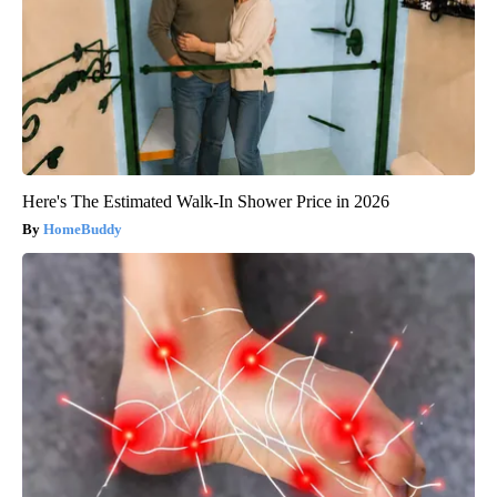
Here's The Estimated Walk-In Shower Price in 2026
HomeBuddy