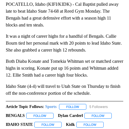
POCATELLO, Idaho (KIFI/KIDK) - Cal Baptist pulled away
late to beat Idaho State 74-68 at Reed Gym Monday. The
Bengals had a great defensive effort with a season high 11
blocks and ten steals.
It was a night of career highs for a handful of Bengals. Callie
Bourn tied her personal mark with 20 points to lead Idaho State.
She also grabbed a career high 12 rebounds.
Both Diaba Konate and Tomekia Whitman set or matched career
highs in scoring. Konate put up 16 points and Whitman added
12. Ellie Smith had a career high four blocks.
Idaho State (4-4) will travel to Utah State on Thursday to finish
off the non-conference portion of the schedule.
Article Topic Follows:
Sports
5 Followers
FOLLOW
FOLLOW "SPORTS" TO RECEIVE 
BENGALS
Dylan Carderl
FOLLOW
FOLLOW "BENGALS" TO RECEIVE NOTIFICATIONS AB
FOLLOW
FOLLOW "DYLAN
IDAHO STATE
Kidk
FOLLOW
FOLLOW "IDAHO STATE" TO RECEIVE NOTIFICAT
FOLLOW
FOLLOW "KIDK" TO R