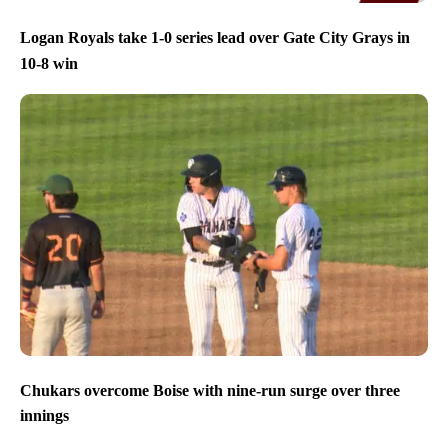
Logan Royals take 1-0 series lead over Gate City Grays in
10-8 win
Chukars overcome Boise with nine-run surge over three
innings