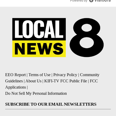
Powered by
EEO Report
|
Terms of Use
|
Privacy Policy
|
Community
Guidelines
|
About Us
|
KIFI-TV FCC Public File
|
FCC
Applications
|
Do Not Sell My Personal Information
SUBSCRIBE TO OUR EMAIL NEWSLETTERS