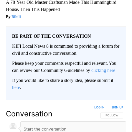
A 78-Year-Old Master Craftsman Made This Hummingbird
House. Then This Happened
Ribili
BE PART OF THE CONVERSATION
KIFI Local News 8 is committed to providing a forum for
civil and constructive conversation.
Please keep your comments respectful and relevant. You
can review our Community Guidelines by
clicking here
If you would like to share a story idea, please submit it
here
.
LOG IN
|
SIGN UP
Conversation
FOLLOW THIS CO
FOLLOW