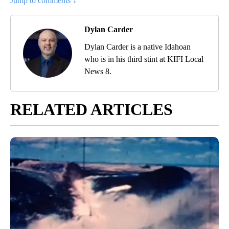
Jump to comments ↓
Dylan Carder
Dylan Carder is a native Idahoan
who is in his third stint at KIFI Local
News 8.
RELATED ARTICLES