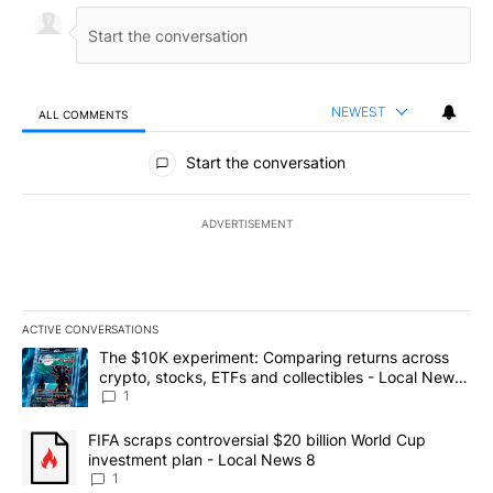
NEWEST
ALL COMMENTS
All Comments
Start the conversation
ADVERTISEMENT
ACTIVE CONVERSATIONS
The following is a list of the most commented articles in the last 7
A trending article titled "The $10K experiment: Comparing return
The $10K experiment: Comparing returns across
crypto, stocks, ETFs and collectibles - Local News
8
1
A trending article titled "FIFA scraps controversial $20 billion 
FIFA scraps controversial $20 billion World Cup
investment plan - Local News 8
1