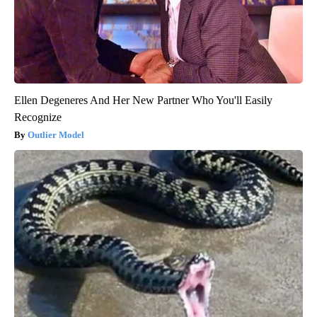
Ellen Degeneres And Her New Partner Who You'll Easily
Recognize
Outlier Model