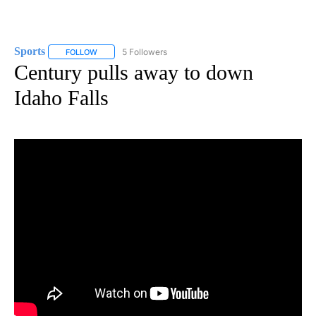
Sports
5 Followers
FOLLOW
FOLLOW "SPORTS" TO RECEIVE NOTIFICATIONS ABOUT N
Century pulls away to down
Idaho Falls