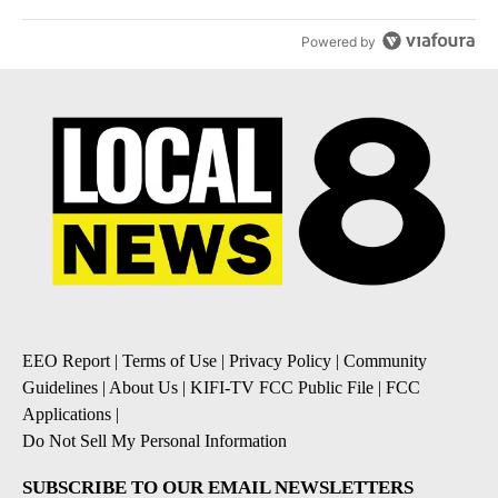
Powered by
EEO Report
|
Terms of Use
|
Privacy Policy
|
Community
Guidelines
|
About Us
|
KIFI-TV FCC Public File
|
FCC
Applications
|
Do Not Sell My Personal Information
SUBSCRIBE TO OUR EMAIL NEWSLETTERS