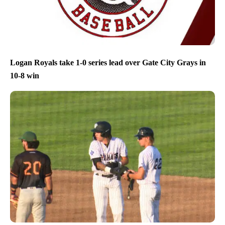
Logan Royals take 1-0 series lead over Gate City Grays in
10-8 win