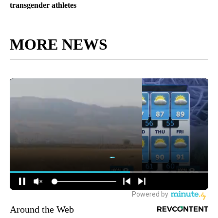
transgender athletes
MORE NEWS
Around the Web