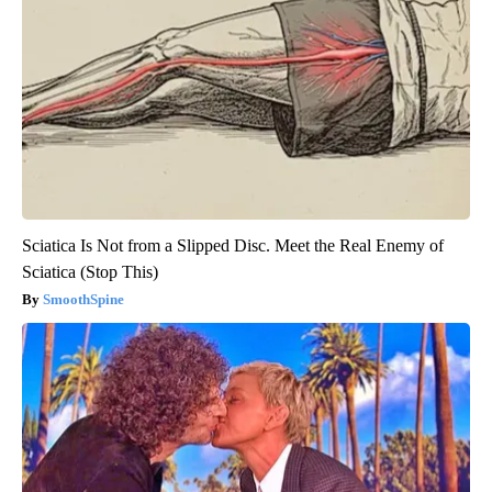
Sciatica Is Not from a Slipped Disc. Meet the Real Enemy of
Sciatica (Stop This)
SmoothSpine