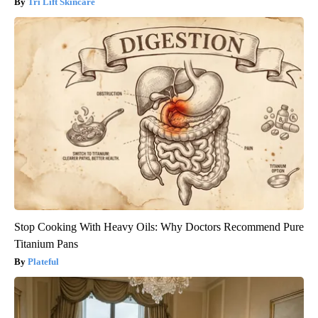
Tri Lift Skincare
Stop Cooking With Heavy Oils: Why Doctors Recommend Pure
Titanium Pans
Plateful