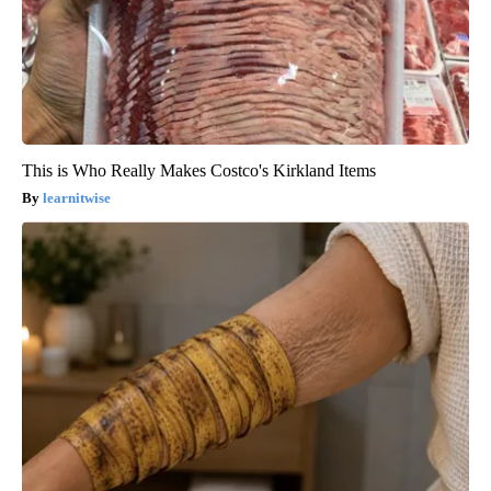
This is Who Really Makes Costco's Kirkland Items
learnitwise