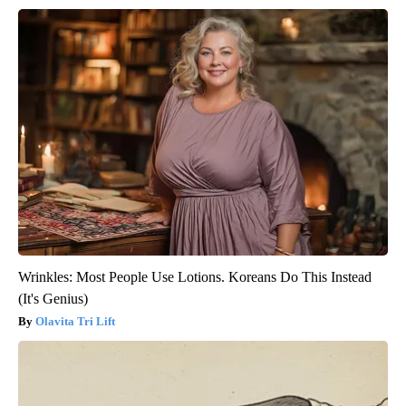
Wrinkles: Most People Use Lotions. Koreans Do This Instead
(It's Genius)
Olavita Tri Lift