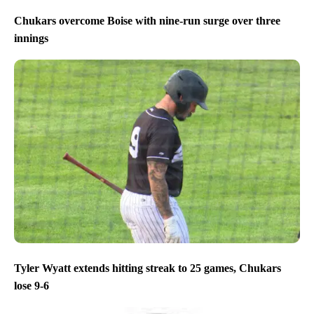
Chukars overcome Boise with nine-run surge over three
innings
Tyler Wyatt extends hitting streak to 25 games, Chukars
lose 9-6