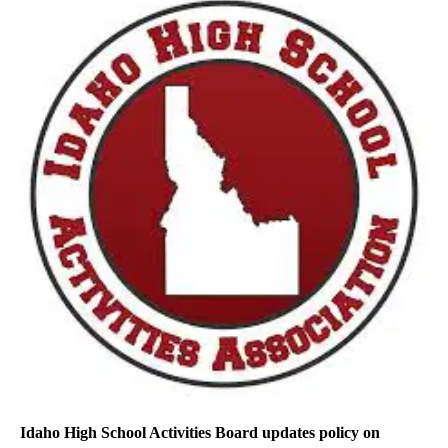
Idaho High School Activities Board updates policy on