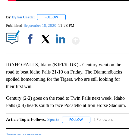
By
Dylan Carder
FOLLOW
FOLLOW "" TO RECEIVE NOTIFICATIONS ABOUT 
Published
September 18, 2020
11:28 PM
Show More
Facebook
X
LinkedIn
IDAHO FALLS, Idaho (KIFI/KIDK) - Century went on the
road to beat Idaho Falls 21-10 on Friday. The Diamondbacks
spoiled homecoming for the Tigers, who are still looking for
their first win.
Century (2-2) goes on the road to Twin Falls next week. Idaho
Falls (0-4) heads south to face Pocatello at Iron Horse Stadium.
Article Topic Follows:
Sports
5 Followers
FOLLOW
FOLLOW "SPORTS" TO RECEIVE 