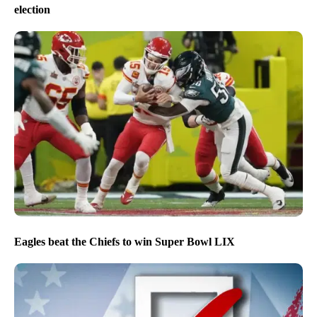
election
Eagles beat the Chiefs to win Super Bowl LIX