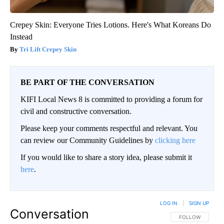
Crepey Skin: Everyone Tries Lotions. Here's What Koreans Do
Instead
Tri Lift Crepey Skin
BE PART OF THE CONVERSATION
KIFI Local News 8 is committed to providing a forum for
civil and constructive conversation.
Please keep your comments respectful and relevant. You
can review our Community Guidelines by
clicking here
If you would like to share a story idea, please submit it
here
.
LOG IN
|
SIGN UP
Conversation
FOLLOW THIS CO
FOLLOW