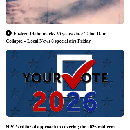
Eastern Idaho marks 50 years since Teton Dam
Collapse – Local News 8 special airs Friday
NPG’s editorial approach to covering the 2026 midterm