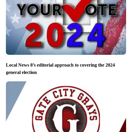
Local News 8’s editorial approach to covering the 2024
general election