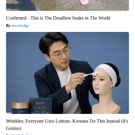
Confirmed - This is The Deadliest Snake in The World
novelodge
Wrinkles: Everyone Uses Lotions. Koreans Do This Instead (It's
Genius)