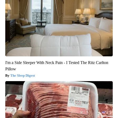
I'm a Side Sleeper With Neck Pain - I Tested The Ritz Carlton
Pillow
The Sleep Digest