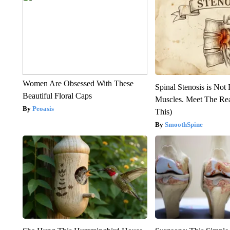
Women Are Obsessed With These
Spinal Stenosis is Not
Beautiful Floral Caps
Muscles. Meet The Re
Peoasis
This)
SmoothSpine