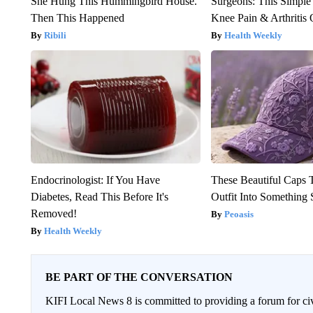
She Hung This Hummingbird House.
Surgeons: This Simple
Then This Happened
Knee Pain & Arthritis 
Ribili
Health Weekly
Endocrinologist: If You Have
These Beautiful Caps 
Diabetes, Read This Before It's
Outfit Into Something 
Removed!
Peoasis
Health Weekly
BE PART OF THE CONVERSATION
KIFI Local News 8 is committed to providing a forum for civ