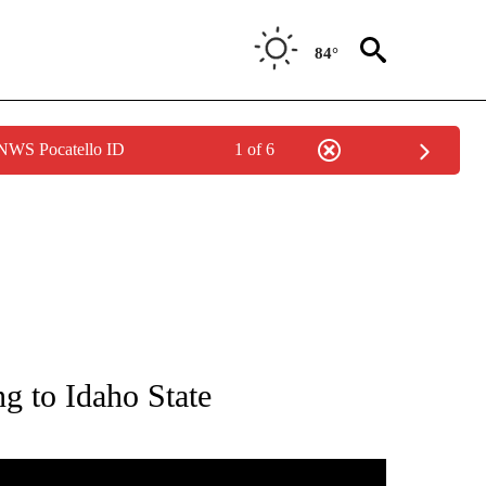
84°
 NWS Pocatello ID
1 of 6
T NEW PAGES ON "SPORTS".
g to Idaho State