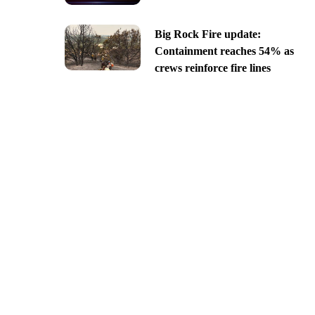
Big Rock Fire update:
Containment reaches 54% as
crews reinforce fire lines