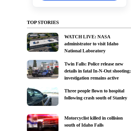
TOP STORIES
WATCH LIVE: NASA
administrator to visit Idaho
National Laboratory
Twin Falls: Police release new
details in fatal In-N-Out shooting;
investigation remains active
Three people flown to hospital
following crash south of Stanley
Motorcyclist killed in collision
south of Idaho Falls