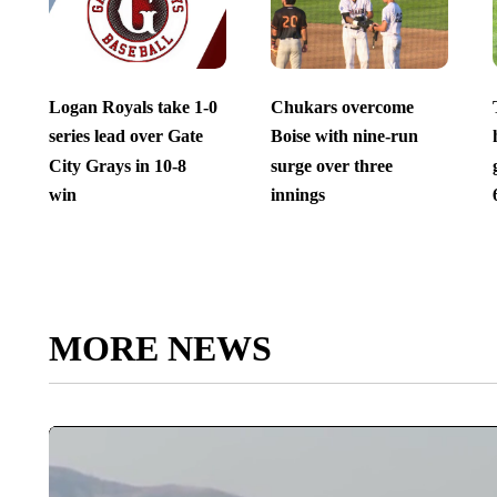
Logan Royals take 1-0
Chukars overcome
series lead over Gate
Boise with nine-run
City Grays in 10-8
surge over three
win
innings
MORE NEWS