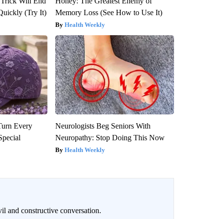
 Trick Will End
Honey: The Greatest Enemy of
Quickly (Try It)
Memory Loss (See How to Use It)
Health Weekly
Turn Every
Neurologists Beg Seniors With
Special
Neuropathy: Stop Doing This Now
Health Weekly
il and constructive conversation.