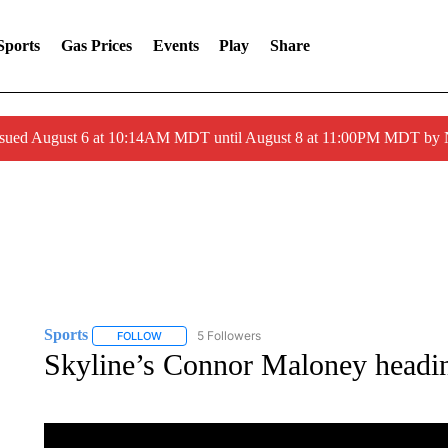
Sports
Gas Prices
Events
Play
Share
ssued August 6 at 10:14AM MDT until August 8 at 11:00PM MDT by
Sports
5 Followers
FOLLOW
FOLLOW "SPORTS" TO RECEIVE NOTIFICATIONS ABOU
Skyline’s Connor Maloney headin