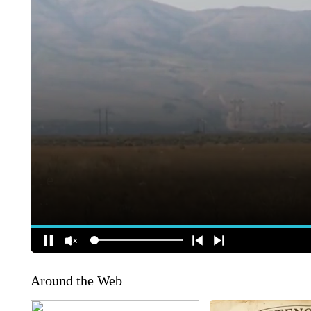
Around the Web