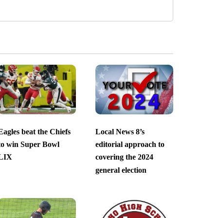
Eagles beat the Chiefs
Local News 8’s
to win Super Bowl
editorial approach to
LIX
covering the 2024
general election