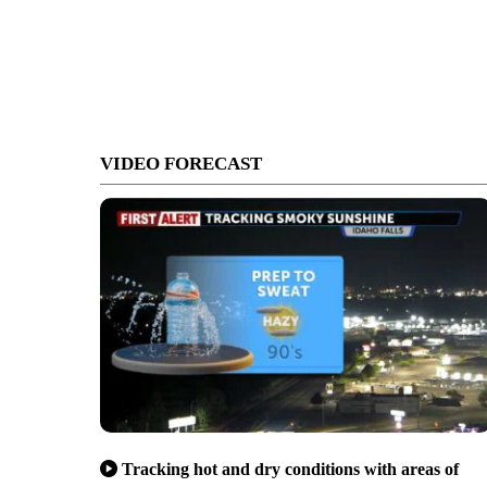
VIDEO FORECAST
Tracking hot and dry conditions with areas of