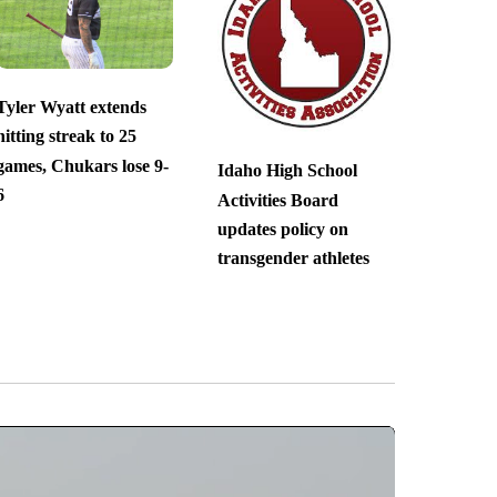
Tyler Wyatt extends
hitting streak to 25
games, Chukars lose 9-
Idaho High School
6
Activities Board
updates policy on
transgender athletes