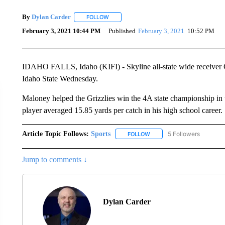
By
Dylan Carder
FOLLOW
FOLLOW "" TO RECEIVE NOTIFICATIONS AB
February 3, 2021 10:44 PM
Published
February 3, 2021
10:52 PM
IDAHO FALLS, Idaho (KIFI) - Skyline all-state wide receiver 
Idaho State Wednesday.
Maloney helped the Grizzlies win the 4A state championship in th
player averaged 15.85 yards per catch in his high school career.
Article Topic Follows:
Sports
5 Followers
FOLLOW
FOLLOW "SPORTS" TO RECE
Jump to comments ↓
Dylan Carder