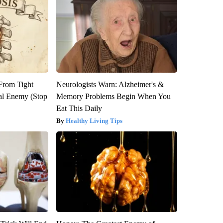
 From Tight
Neurologists Warn: Alzheimer's &
al Enemy (Stop
Memory Problems Begin When You
Eat This Daily
Healthy Living Tips