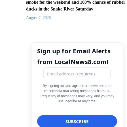
smoke for the weekend and 100% chance of rubber
ducks in the Snake River Saturday
August 7, 2026
Sign up for Email Alerts
from LocalNews8.com!
By signing up, you agree to receive text and
multimedia marketing messages from us.
Frequency of messages may vary, and you may
unsubscribe at any time.