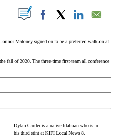
OUT NEW PAGES ON "".
Facebook
X
LinkedIn
Email
Connor Maloney signed on to be a preferred walk-on at
e fall of 2020. The three-time first-team all conference
IVE NOTIFICATIONS ABOUT NEW PAGES ON "SPORTS".
Dylan Carder is a native Idahoan who is in
his third stint at KIFI Local News 8.