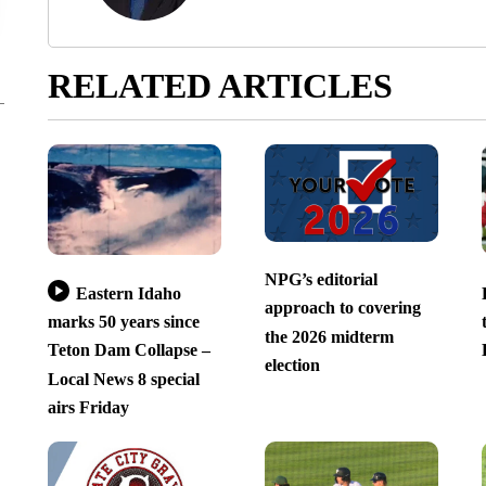
RELATED ARTICLES
NPG’s editorial
Eastern Idaho
approach to covering
marks 50 years since
the 2026 midterm
Teton Dam Collapse –
election
Local News 8 special
airs Friday