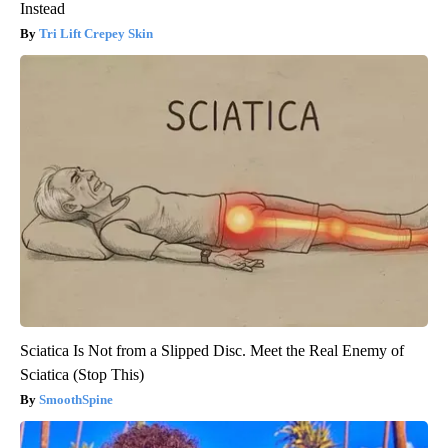
Instead
Tri Lift Crepey Skin
Sciatica Is Not from a Slipped Disc. Meet the Real Enemy of
Sciatica (Stop This)
SmoothSpine