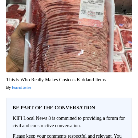
This is Who Really Makes Costco's Kirkland Items
learnitwise
BE PART OF THE CONVERSATION
KIFI Local News 8 is committed to providing a forum for
civil and constructive conversation.
Please keep your comments respectful and relevant. You