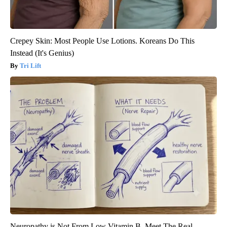
Crepey Skin: Most People Use Lotions. Koreans Do This
Instead (It's Genius)
Tri Lift
Neuropathy is Not From Low Vitamin B. Meet The Real