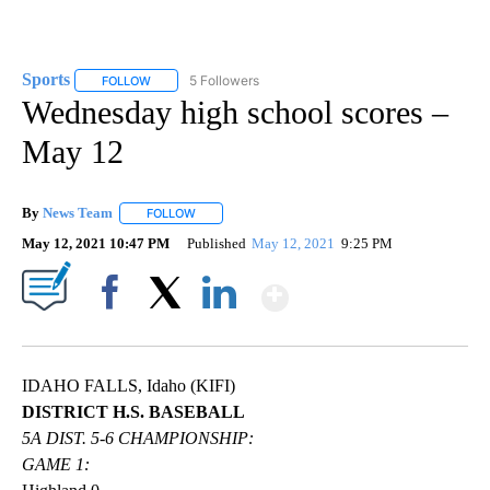
Sports
5 Followers
FOLLOW
FOLLOW "SPORTS" TO RECEIVE NOTIFICATIONS ABOUT N
Wednesday high school scores –
May 12
By
News Team
FOLLOW
FOLLOW "" TO RECEIVE NOTIFICATIONS ABOUT NE
May 12, 2021 10:47 PM
Published
May 12, 2021
9:25 PM
Show More
Facebook
X
LinkedIn
IDAHO FALLS, Idaho (KIFI)
DISTRICT H.S. BASEBALL
5A DIST. 5-6 CHAMPIONSHIP:
GAME 1: