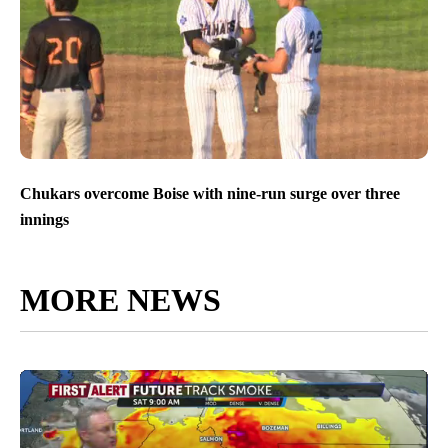
Chukars overcome Boise with nine-run surge over three
innings
MORE NEWS