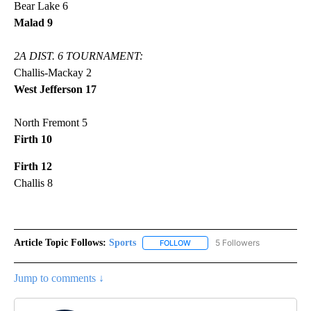
Bear Lake 6
Malad 9
2A DIST. 6 TOURNAMENT:
Challis-Mackay 2
West Jefferson 17
North Fremont 5
Firth 10
Firth 12
Challis 8
Article Topic Follows:
Sports
5 Followers
FOLLOW
FOLLOW "SPORTS" TO RECEIVE 
Jump to comments ↓