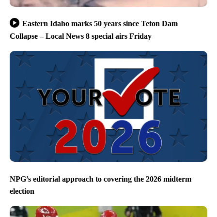
Eastern Idaho marks 50 years since Teton Dam
Collapse – Local News 8 special airs Friday
NPG’s editorial approach to covering the 2026 midterm
election