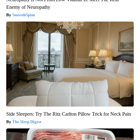
Enemy of Neuropathy
SmoothSpine
Side Sleepers: Try The Ritz Carlton Pillow Trick for Neck Pain
The Sleep Digest