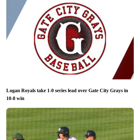
Logan Royals take 1-0 series lead over Gate City Grays in
10-8 win