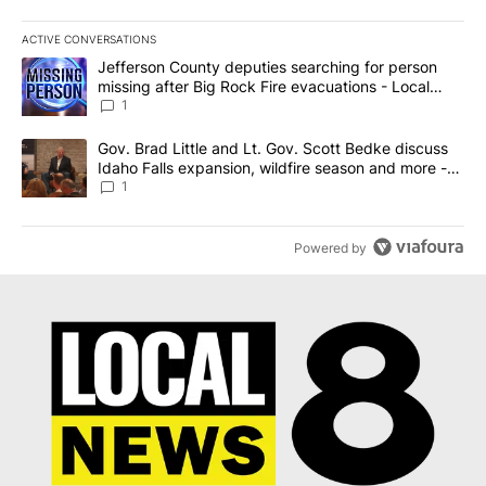
ACTIVE CONVERSATIONS
The following is a list of the most commented articles in the last 7
A trending article titled "Jefferson County deputies searching fo
Jefferson County deputies searching for person
missing after Big Rock Fire evacuations - Local
News 8
1
A trending article titled "Gov. Brad Little and Lt. Gov. Scott Be
Gov. Brad Little and Lt. Gov. Scott Bedke discuss
Idaho Falls expansion, wildfire season and more -
Local News 8
1
Powered by