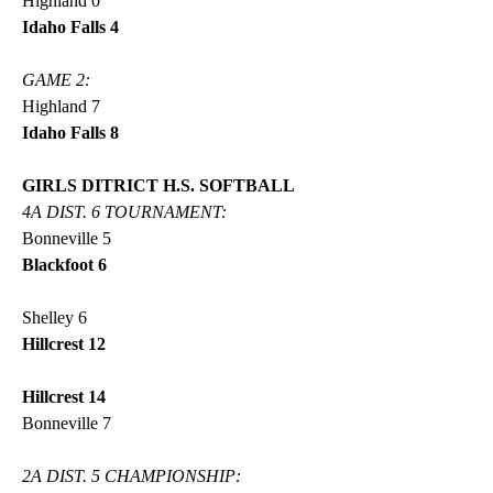
Highland 0
Idaho Falls 4
GAME 2:
Highland 7
Idaho Falls 8
GIRLS DITRICT H.S. SOFTBALL
4A DIST. 6 TOURNAMENT:
Bonneville 5
Blackfoot 6
Shelley 6
Hillcrest 12
Hillcrest 14
Bonneville 7
2A DIST. 5 CHAMPIONSHIP: