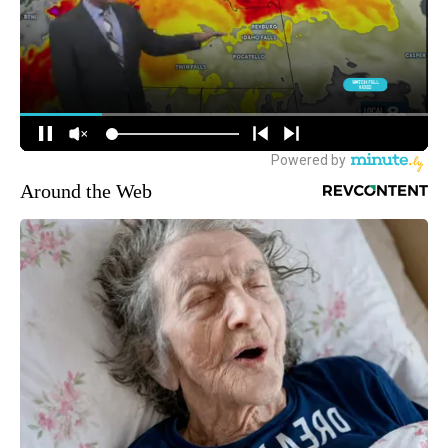
Around the Web