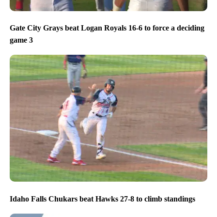
Gate City Grays beat Logan Royals 16-6 to force a deciding
game 3
Idaho Falls Chukars beat Hawks 27-8 to climb standings