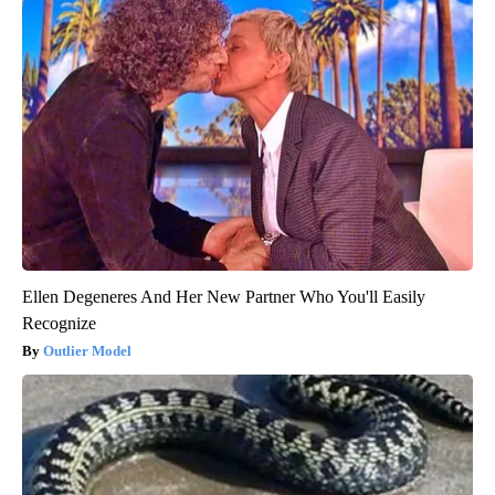
Ellen Degeneres And Her New Partner Who You'll Easily
Recognize
Outlier Model