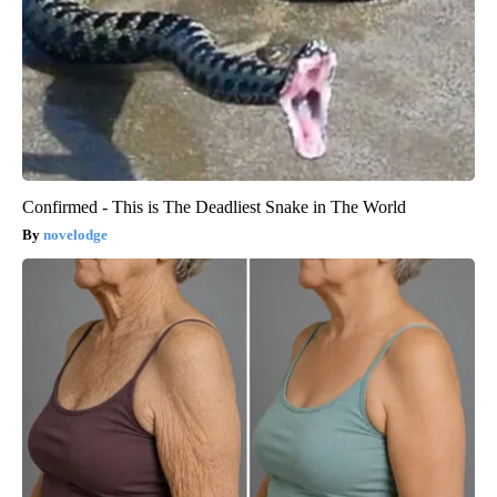
Confirmed - This is The Deadliest Snake in The World
novelodge