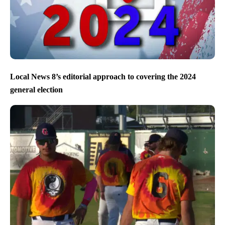
Local News 8’s editorial approach to covering the 2024
general election