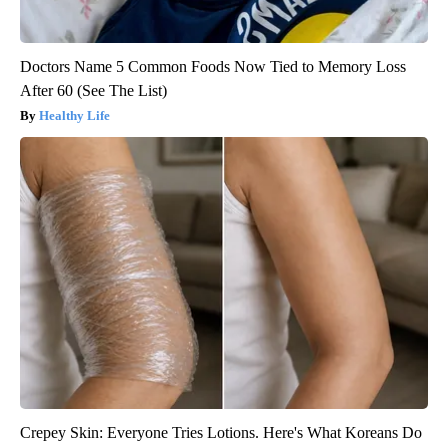
Doctors Name 5 Common Foods Now Tied to Memory Loss
After 60 (See The List)
Healthy Life
Crepey Skin: Everyone Tries Lotions. Here's What Koreans Do