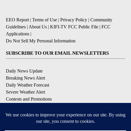
EEO Report
|
Terms of Use
|
Privacy Policy
|
Community
Guidelines
|
About Us
|
KIFI-TV FCC Public File
|
FCC
Applications
|
Do Not Sell My Personal Information
SUBSCRIBE TO OUR EMAIL NEWSLETTERS
Daily News Update
Breaking News Alert
Daily Weather Forecast
Severe Weather Alert
Contests and Promotions
DOWNLOAD OUR APPS
Available for iOS and Android