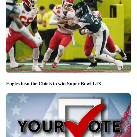
Eagles beat the Chiefs to win Super Bowl LIX