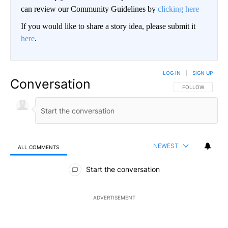
can review our Community Guidelines by
clicking here
If you would like to share a story idea, please submit it
here
.
LOG IN
|
SIGN UP
Conversation
FOLLOW THIS CO
FOLLOW
NEWEST
ALL COMMENTS
All Comments
Start the conversation
ADVERTISEMENT