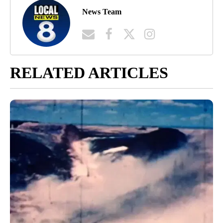
News Team
RELATED ARTICLES