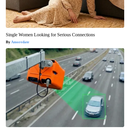
Single Women Looking for Serious Connections
Amoredate