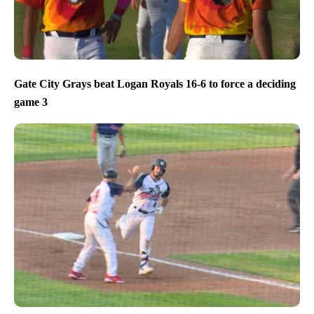
Gate City Grays beat Logan Royals 16-6 to force a deciding
game 3