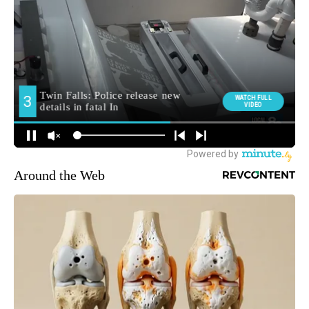
Around the Web