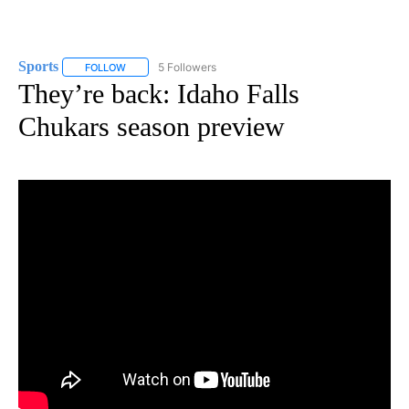
Sports
5 Followers
FOLLOW
FOLLOW "SPORTS" TO RECEIVE NOTIFICATIONS ABOUT N
They’re back: Idaho Falls
Chukars season preview