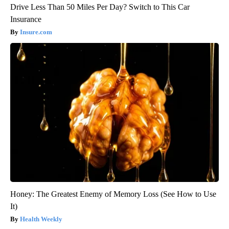
Drive Less Than 50 Miles Per Day? Switch to This Car
Insurance
Insure.com
Honey: The Greatest Enemy of Memory Loss (See How to Use
It)
Health Weekly