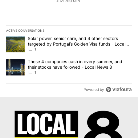
ADVERTISEMENT
ACTIVE CONVERSATIONS
The following is a list of the most commented articles in the last 7
A trending article titled "Solar power, senior care, and 4 other 
Solar power, senior care, and 4 other sectors
targeted by Portugal’s Golden Visa funds - Local
News 8
1
A trending article titled "These 4 companies cash in every summe
These 4 companies cash in every summer, and
their stocks have followed - Local News 8
1
Powered by