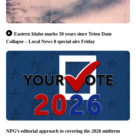
Eastern Idaho marks 50 years since Teton Dam
Collapse – Local News 8 special airs Friday
NPG’s editorial approach to covering the 2026 midterm