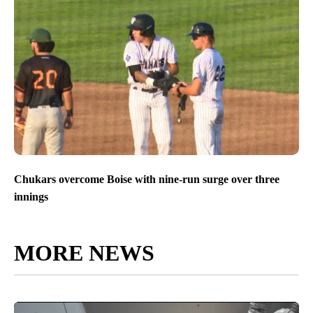
Chukars overcome Boise with nine-run surge over three
innings
MORE NEWS