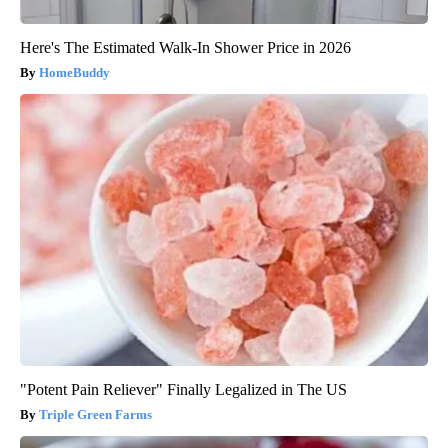
Here's The Estimated Walk-In Shower Price in 2026
HomeBuddy
"Potent Pain Reliever" Finally Legalized in The US
Triple Green Farms