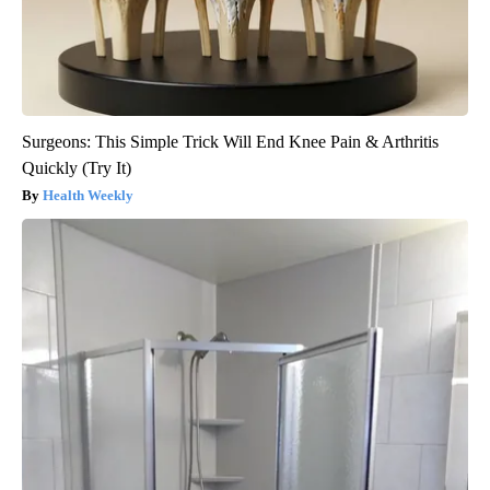
Surgeons: This Simple Trick Will End Knee Pain & Arthritis
Quickly (Try It)
Health Weekly