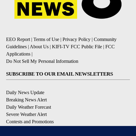
EEO Report
|
Terms of Use
|
Privacy Policy
|
Community
Guidelines
|
About Us
|
KIFI-TV FCC Public File
|
FCC
Applications
|
Do Not Sell My Personal Information
SUBSCRIBE TO OUR EMAIL NEWSLETTERS
Daily News Update
Breaking News Alert
Daily Weather Forecast
Severe Weather Alert
Contests and Promotions
DOWNLOAD OUR APPS