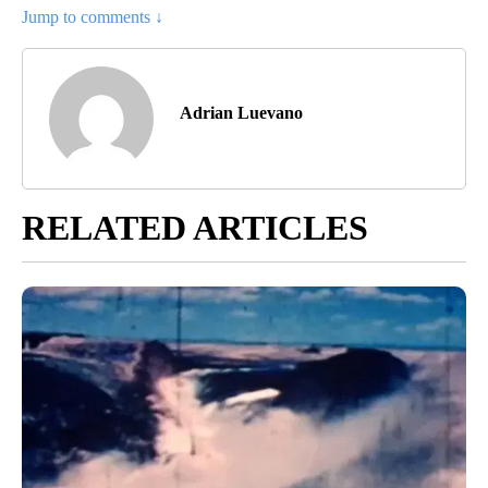
Jump to comments ↓
Adrian Luevano
RELATED ARTICLES