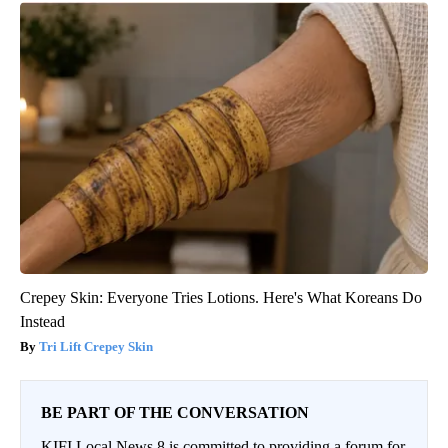
Crepey Skin: Everyone Tries Lotions. Here's What Koreans Do
Instead
Tri Lift Crepey Skin
BE PART OF THE CONVERSATION
KIFI Local News 8 is committed to providing a forum for