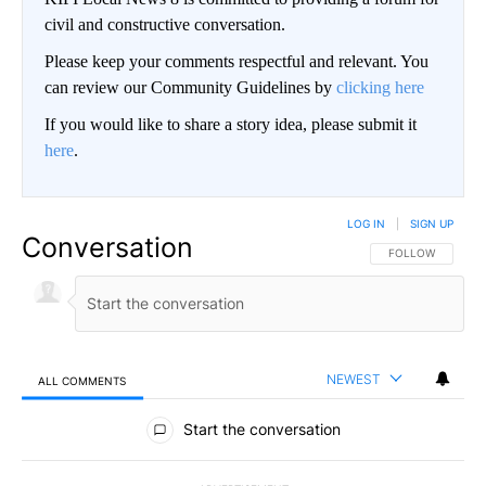
civil and constructive conversation.
Please keep your comments respectful and relevant. You
can review our Community Guidelines by
clicking here
If you would like to share a story idea, please submit it
here
.
LOG IN
|
SIGN UP
Conversation
FOLLOW THIS CO
FOLLOW
NEWEST
ALL COMMENTS
All Comments
Start the conversation