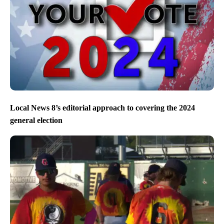
Local News 8’s editorial approach to covering the 2024
general election