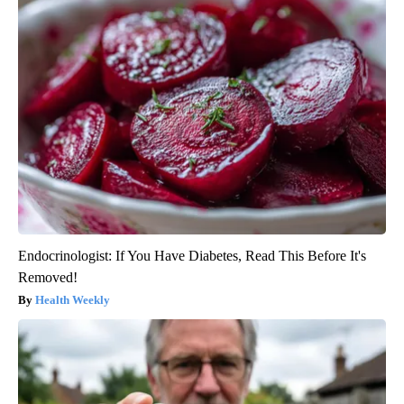
Endocrinologist: If You Have Diabetes, Read This Before It's
Removed!
Health Weekly