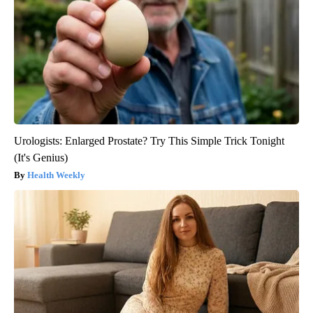
Urologists: Enlarged Prostate? Try This Simple Trick Tonight
(It's Genius)
Health Weekly