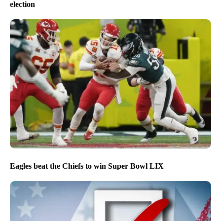
election
Eagles beat the Chiefs to win Super Bowl LIX