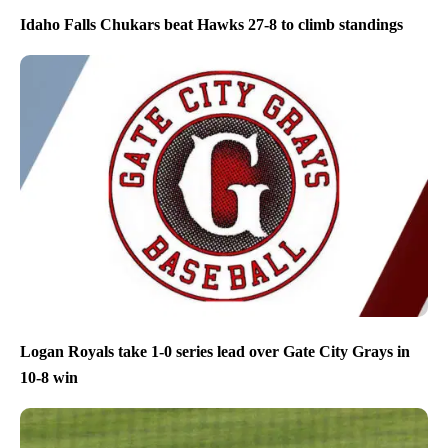
Idaho Falls Chukars beat Hawks 27-8 to climb standings
Logan Royals take 1-0 series lead over Gate City Grays in
10-8 win