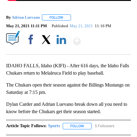
By
Adrian Luevano
FOLLOW
FOLLOW "" TO RECEIVE NOTIFICATIONS ABOU
May 21, 2021 11:11 PM
Published
May 21, 2021
11:16 PM
Show More
Facebook
X
LinkedIn
IDAHO FALLS, Idaho (KIFI) - After 616 days, the Idaho Falls
Chukars return to Melaleuca Field to play baseball.
The Chukars open their season against the Billings Mustangs on
Saturday at 7:15 pm.
Dylan Carder and Adrian Luevano break down all you need to
know before the Chukars get their season started.
Article Topic Follows:
Sports
5 Followers
FOLLOW
FOLLOW "SPORTS" TO RECEIVE 