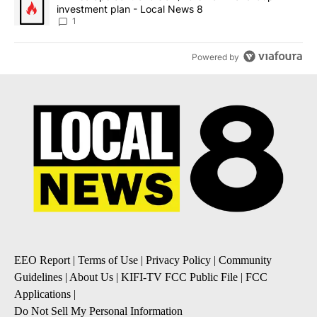
investment plan - Local News 8
1
Powered by
EEO Report
|
Terms of Use
|
Privacy Policy
|
Community
Guidelines
|
About Us
|
KIFI-TV FCC Public File
|
FCC
Applications
|
Do Not Sell My Personal Information