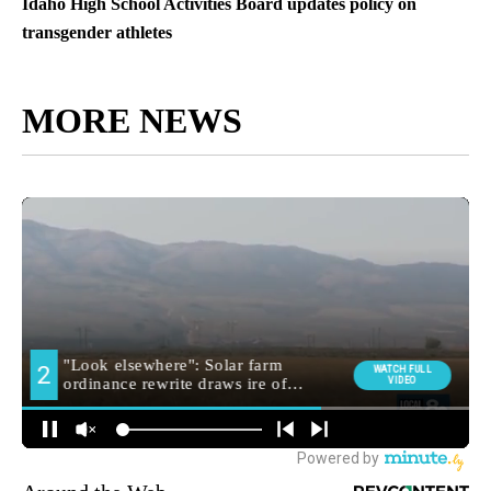
Idaho High School Activities Board updates policy on
transgender athletes
MORE NEWS