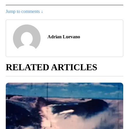
Jump to comments ↓
Adrian Luevano
RELATED ARTICLES