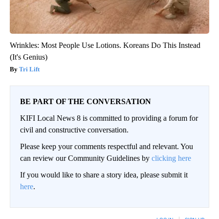
Wrinkles: Most People Use Lotions. Koreans Do This Instead
(It's Genius)
Tri Lift
BE PART OF THE CONVERSATION
KIFI Local News 8 is committed to providing a forum for
civil and constructive conversation.
Please keep your comments respectful and relevant. You
can review our Community Guidelines by
clicking here
If you would like to share a story idea, please submit it
here
.