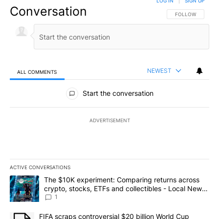
LOG IN
|
SIGN UP
Conversation
FOLLOW THIS CO
FOLLOW
NEWEST
ALL COMMENTS
All Comments
Start the conversation
ADVERTISEMENT
ACTIVE CONVERSATIONS
The following is a list of the most commented articles in the last 7
A trending article titled "The $10K experiment: Comparing return
The $10K experiment: Comparing returns across
crypto, stocks, ETFs and collectibles - Local News
8
1
A trending article titled "FIFA scraps controversial $20 billion 
FIFA scraps controversial $20 billion World Cup