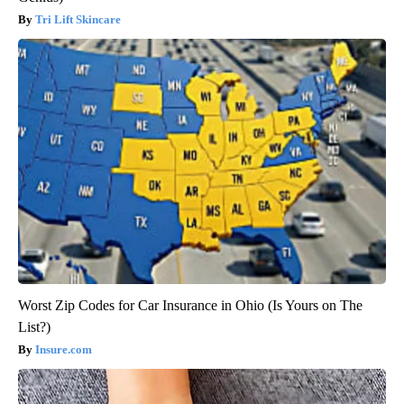
Tri Lift Skincare
Worst Zip Codes for Car Insurance in Ohio (Is Yours on The
List?)
Insure.com