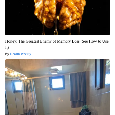
Honey: The Greatest Enemy of Memory Loss (See How to Use
It)
Health Weekly