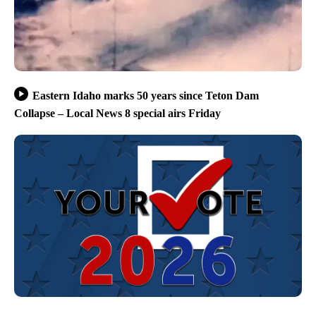
Eastern Idaho marks 50 years since Teton Dam
Collapse – Local News 8 special airs Friday