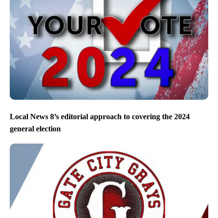
Local News 8’s editorial approach to covering the 2024
general election