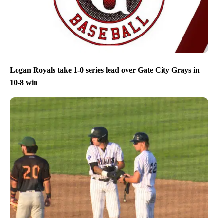
Logan Royals take 1-0 series lead over Gate City Grays in
10-8 win