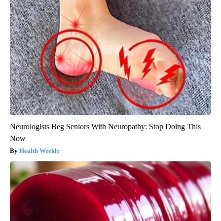
Neurologists Beg Seniors With Neuropathy: Stop Doing This
Now
Health Weekly