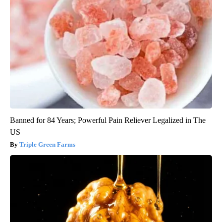
Banned for 84 Years; Powerful Pain Reliever Legalized in The
US
Triple Green Farms