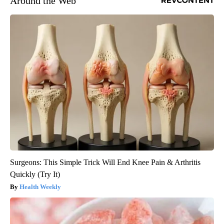
Around the Web
Surgeons: This Simple Trick Will End Knee Pain & Arthritis
Quickly (Try It)
Health Weekly