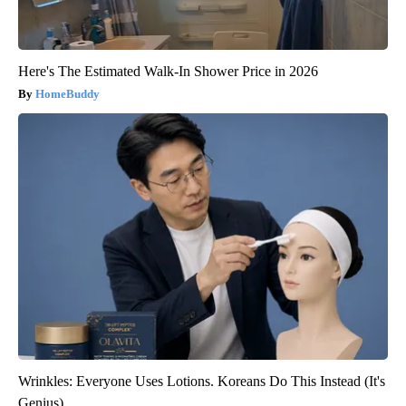
Here's The Estimated Walk-In Shower Price in 2026
HomeBuddy
Wrinkles: Everyone Uses Lotions. Koreans Do This Instead (It's
Genius)