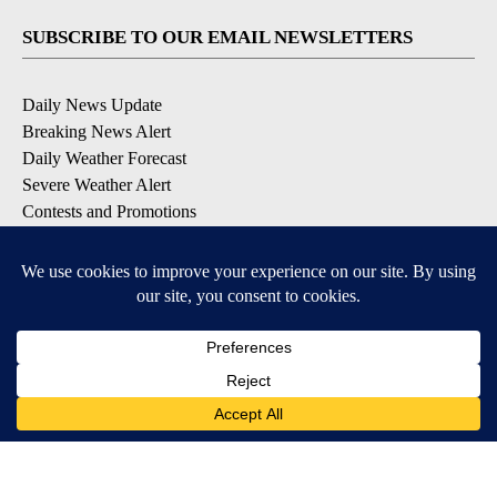
SUBSCRIBE TO OUR EMAIL NEWSLETTERS
Daily News Update
Breaking News Alert
Daily Weather Forecast
Severe Weather Alert
Contests and Promotions
DOWNLOAD OUR APPS
Available for iOS and Android
© 2026, NPG of Idaho, Inc. Idaho Falls, ID USA