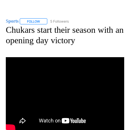
Sports
5 Followers
FOLLOW
FOLLOW "SPORTS" TO RECEIVE NOTIFICATIONS ABOUT N
Chukars start their season with an
opening day victory