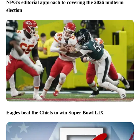
NPG’s editorial approach to covering the 2026 midterm
election
Eagles beat the Chiefs to win Super Bowl LIX