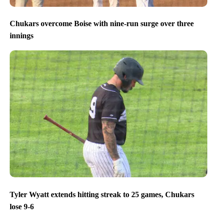
Chukars overcome Boise with nine-run surge over three
innings
Tyler Wyatt extends hitting streak to 25 games, Chukars
lose 9-6