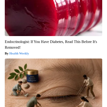
Endocrinologist: If You Have Diabetes, Read This Before It's
Removed!
Health Weekly