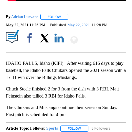
By
Adrian Luevano
FOLLOW
FOLLOW "" TO RECEIVE NOTIFICATIONS ABOU
May 22, 2021 11:26 PM
Published
May 22, 2021
11:28 PM
Show More
Facebook
X
LinkedIn
IDAHO FALLS, Idaho (KIFI) - After waiting 616 days to play
baseball, the Idaho Falls Chukars opened the 2021 season with a
17-11 win over the Billings Mustangs.
Chuck Steele finished 2 for 3 from the dish with 3 RBI. Matt
Feinstein also tallied 3 RBI for Idaho Falls.
The Chukars and Mustangs continue their series on Sunday.
First pitch is scheduled for 4 pm.
Article Topic Follows:
Sports
5 Followers
FOLLOW
FOLLOW "SPORTS" TO RECEIVE 