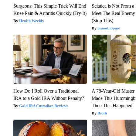
Surgeons: This Simple Trick Will End
Sciatica is Not From a
Knee Pain & Arthritis Quickly (Try It)
Meet The Real Enemy o
(Stop This)
Health Weekly
SmoothSpine
How Do I Roll Over a Traditional
A 78-Year-Old Master
IRA to a Gold IRA Without Penalty?
Made This Hummingbi
Then This Happened
Gold IRA Custodian Reviews
Ribili