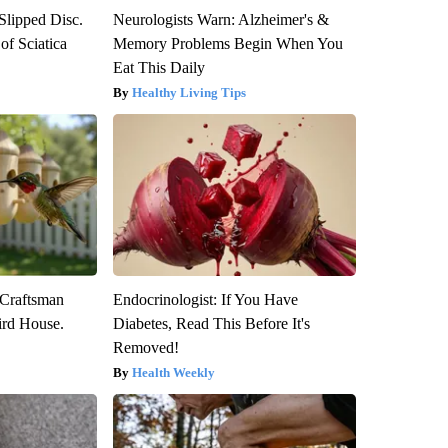
 Slipped Disc.
Neurologists Warn: Alzheimer's &
f Sciatica
Memory Problems Begin When You
Eat This Daily
Healthy Living Tips
 Craftsman
Endocrinologist: If You Have
rd House.
Diabetes, Read This Before It's
Removed!
Health Weekly