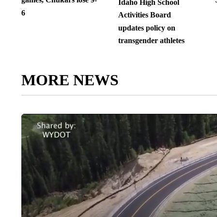
Idaho High School
6
Activities Board
updates policy on
transgender athletes
MORE NEWS