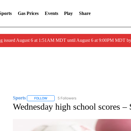
Sports
Gas Prices
Events
Play
Share
ng issued August 6 at 1:51AM MDT until August 6 at 9:00PM MDT 
Sports
5 Followers
FOLLOW
FOLLOW "SPORTS" TO RECEIVE NOTIFICATIONS ABOU
Wednesday high school scores –