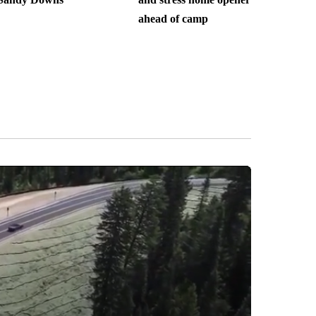
ahead of camp