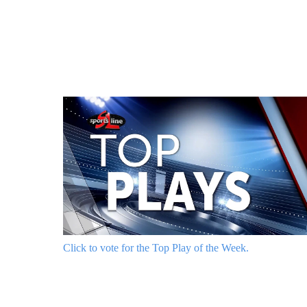
Click to vote for the Top Play of the Week.