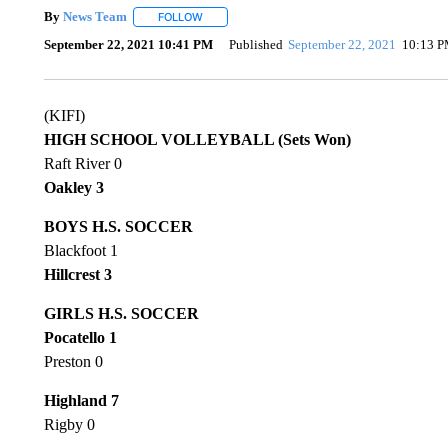
By
News Team
FOLLOW
FOLLOW "" TO RECEIVE NOTIFICATIONS ABOU
September 22, 2021 10:41 PM
Published
September 22, 2021
10:13 
(KIFI)
HIGH SCHOOL VOLLEYBALL (Sets Won)
Raft River 0
Oakley 3
BOYS H.S. SOCCER
Blackfoot 1
Hillcrest 3
GIRLS H.S. SOCCER
Pocatello 1
Preston 0
Highland 7
Rigby 0