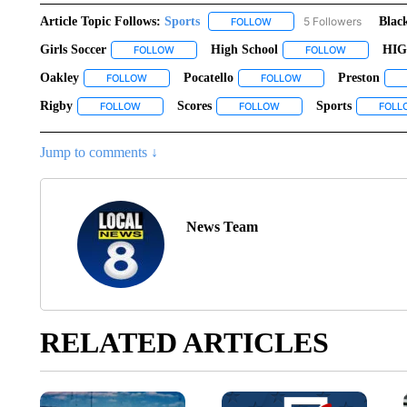
Article Topic Follows:
Sports
5 Followers
Blac
FOLLOW
FOLLOW "SPORTS" TO RECE
Girls Soccer
High School
HI
FOLLOW
FOLLOW "GIRLS SOCCER" TO RECEIVE NOTIFIC
FOLLOW
FOLLOW "HI
Oakley
Pocatello
Preston
FOLLOW
FOLLOW "OAKLEY" TO RECEIVE NOTIFICATIONS ABO
FOLLOW
FOLLOW "POCATELLO"
Rigby
Scores
Sports
FOLLOW
FOLLOW "RIGBY" TO RECEIVE NOTIFICATIONS ABOUT N
FOLLOW
FOLLOW "SCORES" TO REC
FOLL
Jump to comments ↓
News Team
RELATED ARTICLES