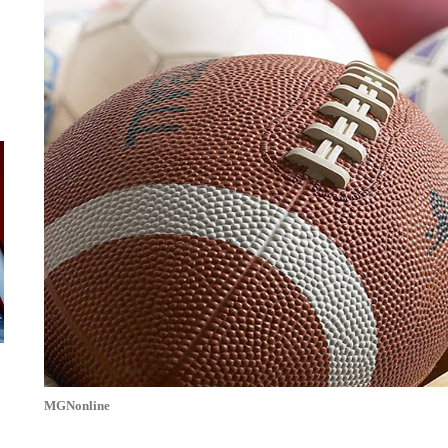
MGNonline