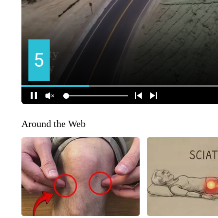
Around the Web