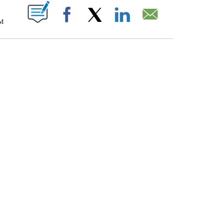
T NEW PAGES ON "".
PM
Facebook
X
LinkedIn
Email