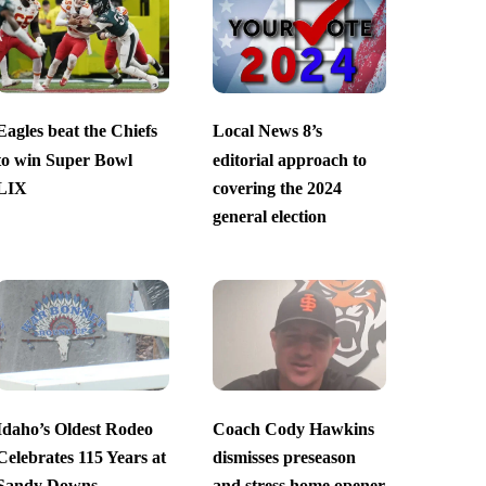
Eagles beat the Chiefs
Local News 8’s
to win Super Bowl
editorial approach to
LIX
covering the 2024
general election
Idaho’s Oldest Rodeo
Coach Cody Hawkins
Celebrates 115 Years at
dismisses preseason
Sandy Downs
and stress home opener