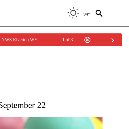
94°
by NWS Riverton WY
1 of 3
T NEW PAGES ON "SPORTS".
 September 22