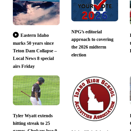
NPG’s editorial
Eastern Idaho
approach to covering
marks 50 years since
the 2026 midterm
Teton Dam Collapse –
election
Local News 8 special
airs Friday
Tyler Wyatt extends
hitting streak to 25
games, Chukars lose 9-