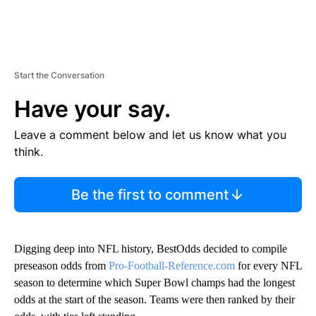
Start the Conversation
Have your say.
Leave a comment below and let us know what you
think.
Be the first to comment
Digging deep into NFL history, BestOdds decided to compile
preseason odds from
Pro-Football-Reference.com
for every NFL
season to determine which Super Bowl champs had the longest
odds at the start of the season. Teams were then ranked by their