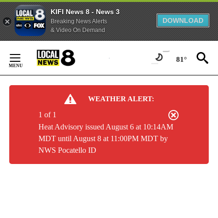
KIFI News 8 - News 3
DOWNLOAD
Breaking News Alerts
& Video On Demand
Skip
to
81°
Content
WEATHER ALERT:
1 of 1
Heat Advisory issued August 6 at 10:14AM
MDT until August 8 at 11:00PM MDT by
NWS Pocatello ID