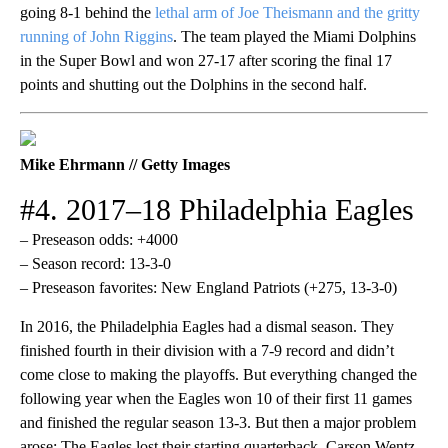
going 8-1 behind the
lethal arm of Joe Theismann and the gritty
running of John Riggins
. The team played the Miami Dolphins
in the Super Bowl and won 27-17 after scoring the final 17
points and shutting out the Dolphins in the second half.
Mike Ehrmann // Getty Images
#4. 2017–18 Philadelphia Eagles
– Preseason odds: +4000
– Season record: 13-3-0
– Preseason favorites: New England Patriots (+275, 13-3-0)
In 2016, the Philadelphia Eagles had a dismal season. They
finished fourth in their division with a 7-9 record and didn’t
come close to making the playoffs. But everything changed the
following year when the Eagles won 10 of their first 11 games
and finished the regular season 13-3. But then a major problem
arose: The Eagles lost their starting quarterback, Carson Wentz,