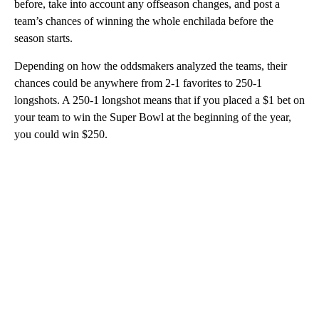
before, take into account any offseason changes, and post a
team’s chances of winning the whole enchilada before the
season starts.
Depending on how the oddsmakers analyzed the teams, their
chances could be anywhere from 2-1 favorites to 250-1
longshots. A 250-1 longshot means that if you placed a $1 bet on
your team to win the Super Bowl at the beginning of the year,
you could win $250.
A
D
V
E
R
TI
S
E
M
E
N
T