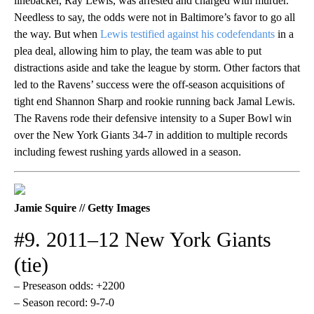
linebacker, Ray Lewis, was arrested and charged with murder.
Needless to say, the odds were not in Baltimore’s favor to go all
the way. But when
Lewis testified against his codefendants
in a
plea deal, allowing him to play, the team was able to put
distractions aside and take the league by storm. Other factors that
led to the Ravens’ success were the off-season acquisitions of
tight end Shannon Sharp and rookie running back Jamal Lewis.
The Ravens rode their defensive intensity to a Super Bowl win
over the New York Giants 34-7 in addition to multiple records
including fewest rushing yards allowed in a season.
Jamie Squire // Getty Images
#9. 2011–12 New York Giants
(tie)
– Preseason odds: +2200
– Season record: 9-7-0