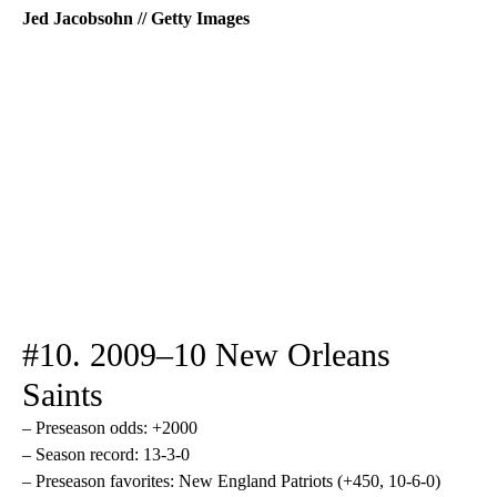
Jed Jacobsohn // Getty Images
#10. 2009–10 New Orleans
Saints
– Preseason odds: +2000
– Season record: 13-3-0
– Preseason favorites: New England Patriots (+450, 10-6-0)