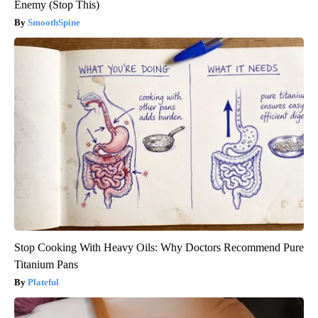
Enemy (Stop This)
SmoothSpine
Stop Cooking With Heavy Oils: Why Doctors Recommend Pure
Titanium Pans
Plateful