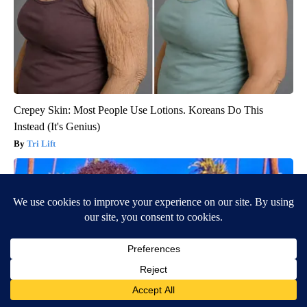
Crepey Skin: Most People Use Lotions. Koreans Do This
Instead (It's Genius)
Tri Lift