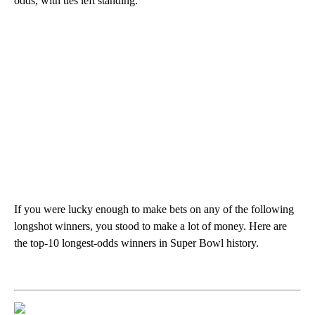
odds, with ties left standing.
If you were lucky enough to make bets on any of the following
longshot winners, you stood to make a lot of money. Here are
the top-10 longest-odds winners in Super Bowl history.