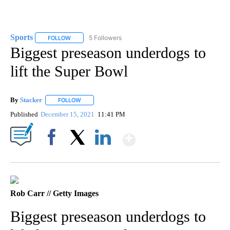
Sports
5 Followers
FOLLOW
FOLLOW "SPORTS" TO RECEIVE NOTIFICATIONS ABOUT N
Biggest preseason underdogs to
lift the Super Bowl
By
Stacker
FOLLOW
FOLLOW "" TO RECEIVE NOTIFICATIONS ABOUT NEW PA
Published
December 15, 2021
11:41 PM
Show More
Facebook
X
LinkedIn
Rob Carr // Getty Images
Biggest preseason underdogs to