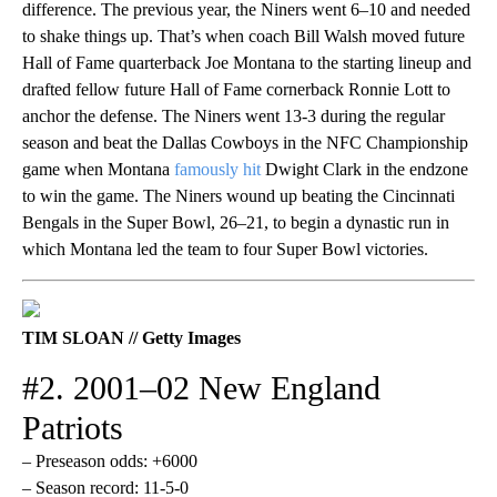
difference. The previous year, the Niners went 6–10 and needed
to shake things up. That’s when coach Bill Walsh moved future
Hall of Fame quarterback Joe Montana to the starting lineup and
drafted fellow future Hall of Fame cornerback Ronnie Lott to
anchor the defense. The Niners went 13-3 during the regular
season and beat the Dallas Cowboys in the NFC Championship
game when Montana
famously hit
Dwight Clark in the endzone
to win the game. The Niners wound up beating the Cincinnati
Bengals in the Super Bowl, 26–21, to begin a dynastic run in
which Montana led the team to four Super Bowl victories.
TIM SLOAN // Getty Images
#2. 2001–02 New England
Patriots
– Preseason odds: +6000
– Season record: 11-5-0