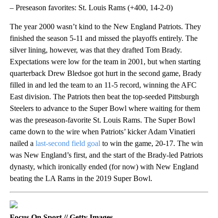
– Preseason favorites: St. Louis Rams (+400, 14-2-0)
The year 2000 wasn’t kind to the New England Patriots. They
finished the season 5-11 and missed the playoffs entirely. The
silver lining, however, was that they drafted Tom Brady.
Expectations were low for the team in 2001, but when starting
quarterback Drew Bledsoe got hurt in the second game, Brady
filled in and led the team to an 11-5 record, winning the AFC
East division. The Patriots then beat the top-seeded Pittsburgh
Steelers to advance to the Super Bowl where waiting for them
was the preseason-favorite St. Louis Rams. The Super Bowl
came down to the wire when Patriots’ kicker Adam Vinatieri
nailed a
last-second field goal
to win the game, 20-17. The win
was New England’s first, and the start of the Brady-led Patriots
dynasty, which ironically ended (for now) with New England
beating the LA Rams in the 2019 Super Bowl.
Focus On Sport // Getty Images