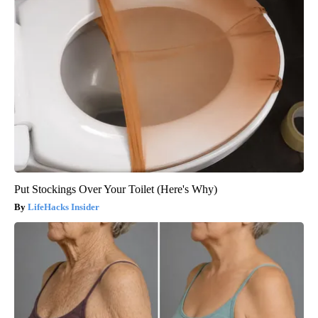
Put Stockings Over Your Toilet (Here's Why)
LifeHacks Insider