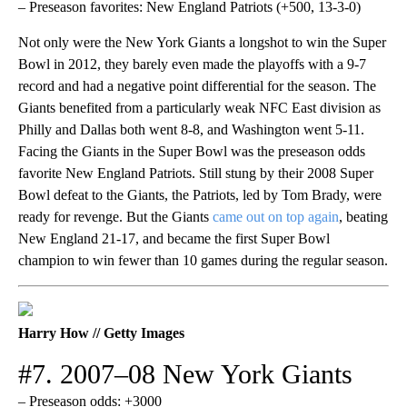
– Preseason favorites: New England Patriots (+500, 13-3-0)
Not only were the New York Giants a longshot to win the Super
Bowl in 2012, they barely even made the playoffs with a 9-7
record and had a negative point differential for the season. The
Giants benefited from a particularly weak NFC East division as
Philly and Dallas both went 8-8, and Washington went 5-11.
Facing the Giants in the Super Bowl was the preseason odds
favorite New England Patriots. Still stung by their 2008 Super
Bowl defeat to the Giants, the Patriots, led by Tom Brady, were
ready for revenge. But the Giants
came out on top again
, beating
New England 21-17, and became the first Super Bowl
champion to win fewer than 10 games during the regular season.
Harry How // Getty Images
#7. 2007–08 New York Giants
– Preseason odds: +3000