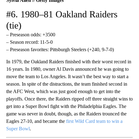
Sylvia Allen // Getty Images
#6. 1980–81 Oakland Raiders
(tie)
– Preseason odds: +3500
– Season record: 11-5-0
– Preseason favorites: Pittsburgh Steelers (+240, 9-7-0)
In 1979, the Oakland Raiders finished with their worst record in
16 years. In 1980, owner Al Davis announced he was going to
move the team to Los Angeles. It wasn’t the best way to start a
season. In spite of the distractions, the team finished second in
the AFC West, which was just good enough to get into the
playoffs. Once there, the Raiders ripped off three straight wins to
get into a Super Bowl fight with the Philadelphia Eagles. The
game was never in doubt, though, as the Raiders trounced the
Eagles 27-10, and became the
first Wild Card team to win a
Super Bowl
.