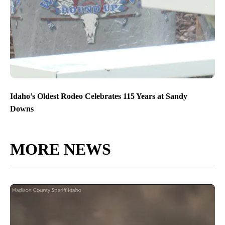
Idaho’s Oldest Rodeo Celebrates 115 Years at Sandy
Downs
MORE NEWS