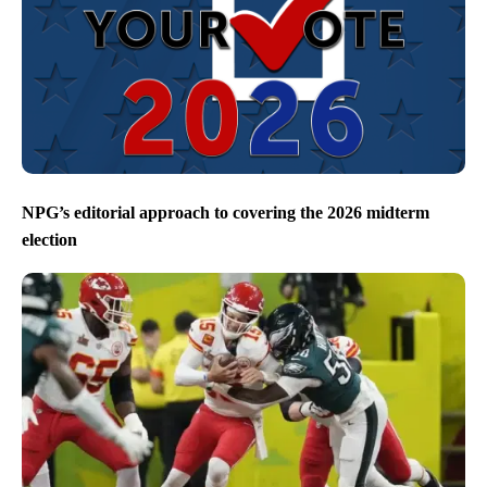
NPG’s editorial approach to covering the 2026 midterm
election