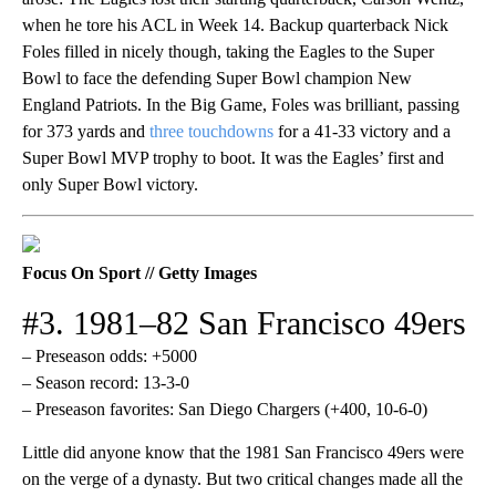
when he tore his ACL in Week 14. Backup quarterback Nick
Foles filled in nicely though, taking the Eagles to the Super
Bowl to face the defending Super Bowl champion New
England Patriots. In the Big Game, Foles was brilliant, passing
for 373 yards and
three touchdowns
for a 41-33 victory and a
Super Bowl MVP trophy to boot. It was the Eagles’ first and
only Super Bowl victory.
Focus On Sport // Getty Images
#3. 1981–82 San Francisco 49ers
– Preseason odds: +5000
– Season record: 13-3-0
– Preseason favorites: San Diego Chargers (+400, 10-6-0)
Little did anyone know that the 1981 San Francisco 49ers were
on the verge of a dynasty. But two critical changes made all the