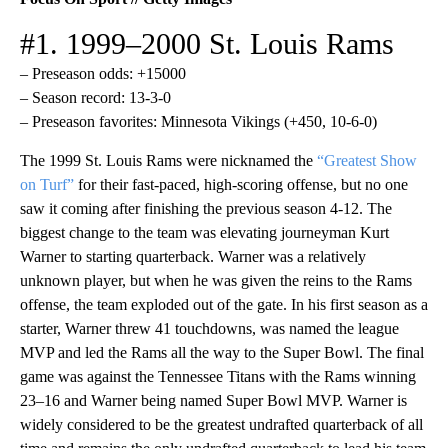
#1. 1999–2000 St. Louis Rams
– Preseason odds: +15000
– Season record: 13-3-0
– Preseason favorites: Minnesota Vikings (+450, 10-6-0)
The 1999 St. Louis Rams were nicknamed the
“Greatest Show
on Turf”
for their fast-paced, high-scoring offense, but no one
saw it coming after finishing the previous season 4-12. The
biggest change to the team was elevating journeyman Kurt
Warner to starting quarterback. Warner was a relatively
unknown player, but when he was given the reins to the Rams
offense, the team exploded out of the gate. In his first season as a
starter, Warner threw 41 touchdowns, was named the league
MVP and led the Rams all the way to the Super Bowl. The final
game was against the Tennessee Titans with the Rams winning
23–16 and Warner being named Super Bowl MVP. Warner is
widely considered to be the greatest undrafted quarterback of all