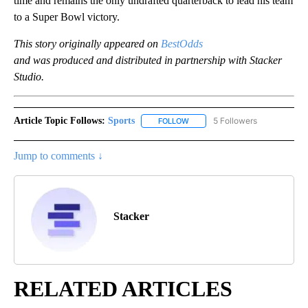
time and remains the only undrafted quarterback to lead his team
to a Super Bowl victory.
This story originally appeared on
BestOdds
and was produced and distributed in partnership with Stacker
Studio.
Article Topic Follows:
Sports
5 Followers
FOLLOW
FOLLOW "SPORTS" TO RECEIVE 
Jump to comments ↓
Stacker
RELATED ARTICLES