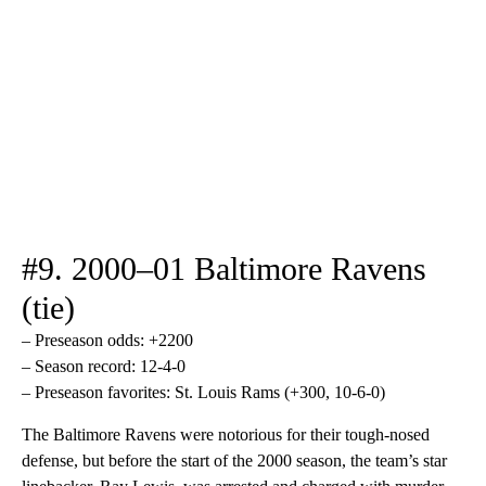
#9. 2000–01 Baltimore Ravens
(tie)
– Preseason odds: +2200
– Season record: 12-4-0
– Preseason favorites: St. Louis Rams (+300, 10-6-0)
The Baltimore Ravens were notorious for their tough-nosed
defense, but before the start of the 2000 season, the team’s star