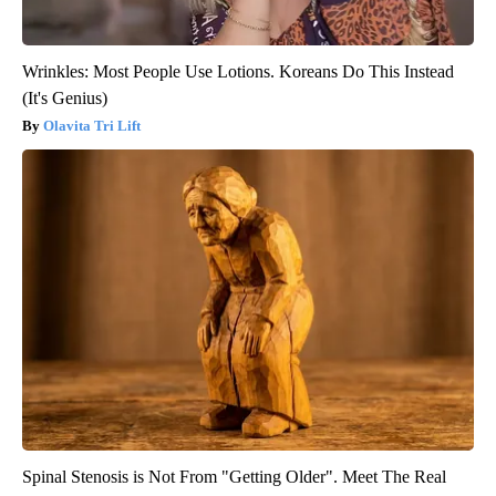
Wrinkles: Most People Use Lotions. Koreans Do This Instead
(It's Genius)
Olavita Tri Lift
Spinal Stenosis is Not From "Getting Older". Meet The Real