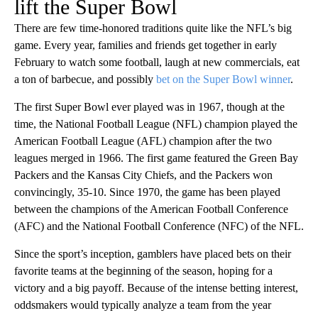
lift the Super Bowl
There are few time-honored traditions quite like the NFL’s big
game. Every year, families and friends get together in early
February to watch some football, laugh at new commercials, eat
a ton of barbecue, and possibly
bet on the Super Bowl winner
.
The first Super Bowl ever played was in 1967, though at the
time, the National Football League (NFL) champion played the
American Football League (AFL) champion after the two
leagues merged in 1966. The first game featured the Green Bay
Packers and the Kansas City Chiefs, and the Packers won
convincingly, 35-10. Since 1970, the game has been played
between the champions of the American Football Conference
(AFC) and the National Football Conference (NFC) of the NFL.
Since the sport’s inception, gamblers have placed bets on their
favorite teams at the beginning of the season, hoping for a
victory and a big payoff. Because of the intense betting interest,
oddsmakers would typically analyze a team from the year