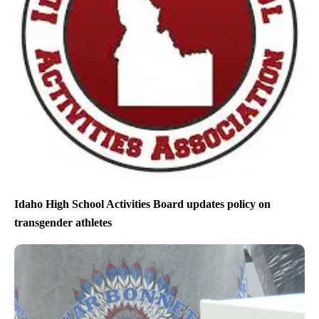
Idaho High School Activities Board updates policy on
transgender athletes