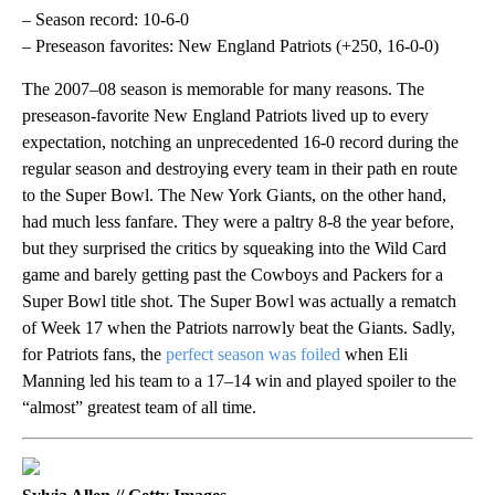
– Season record: 10-6-0
– Preseason favorites: New England Patriots (+250, 16-0-0)
The 2007–08 season is memorable for many reasons. The
preseason-favorite New England Patriots lived up to every
expectation, notching an unprecedented 16-0 record during the
regular season and destroying every team in their path en route
to the Super Bowl. The New York Giants, on the other hand,
had much less fanfare. They were a paltry 8-8 the year before,
but they surprised the critics by squeaking into the Wild Card
game and barely getting past the Cowboys and Packers for a
Super Bowl title shot. The Super Bowl was actually a rematch
of Week 17 when the Patriots narrowly beat the Giants. Sadly,
for Patriots fans, the
perfect season was foiled
when Eli
Manning led his team to a 17–14 win and played spoiler to the
“almost” greatest team of all time.