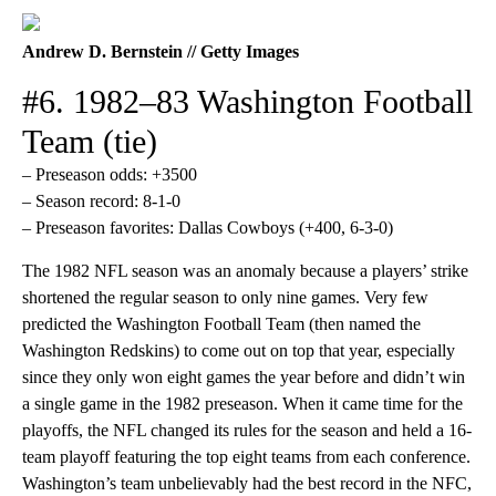
Andrew D. Bernstein // Getty Images
#6. 1982–83 Washington Football
Team (tie)
– Preseason odds: +3500
– Season record: 8-1-0
– Preseason favorites: Dallas Cowboys (+400, 6-3-0)
The 1982 NFL season was an anomaly because a players’ strike
shortened the regular season to only nine games. Very few
predicted the Washington Football Team (then named the
Washington Redskins) to come out on top that year, especially
since they only won eight games the year before and didn’t win
a single game in the 1982 preseason. When it came time for the
playoffs, the NFL changed its rules for the season and held a 16-
team playoff featuring the top eight teams from each conference.
Washington’s team unbelievably had the best record in the NFC,