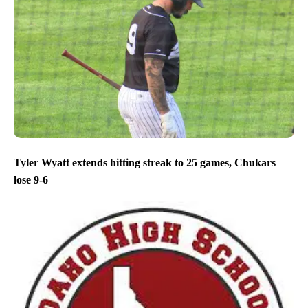
Tyler Wyatt extends hitting streak to 25 games, Chukars
lose 9-6