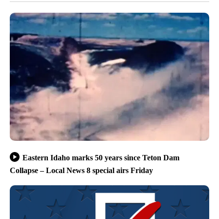
Eastern Idaho marks 50 years since Teton Dam
Collapse – Local News 8 special airs Friday