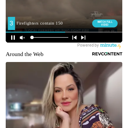
Around the Web