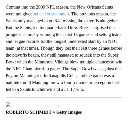
Coming into the 2009 NFL season, the New Orleans Saints
were not given
much consideration
. The previous season, the
Saints only managed to go 8-8, missing the playoffs altogether.
But the Saints, led by quarterback Drew Brees, surprised the
prognosticators by winning their first 13 games and setting team
and league records for the longest undefeated start by an NFC
team (at that time). Though they lost their last three games before
the playoffs began, they still managed to squeak into the Super
Bowl when the Minnesota Vikings blew multiple chances to win
the NFC Championship game. The Super Bowl was against the
Peyton Manning-led Indianapolis Colts, and the game was a
nail-biter until Manning threw a fourth-quarter interception that
led to a Saints touchdown and a 31-17 win.
ROBERTO SCHMIDT // Getty Images