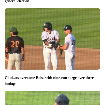
general election
Chukars overcome Boise with nine-run surge over three
innings