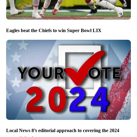
Eagles beat the Chiefs to win Super Bowl LIX
Local News 8’s editorial approach to covering the 2024