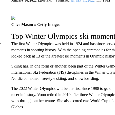
January 14, 2022 12:43 PM
Published
January 11, 2022
11:41 PM
Clive Mason // Getty Images
Top Winter Olympics ski momen
The ​​first Winter Olympics was held in 1924 and has since serv
moments in sporting history. With the opening ceremonies for 
looked back at 13 of the greatest ski moments in Olympic histor
Skiing has, in one form or another, been part of the Winter Games 
International Ski Federation (FIS) disciplines in the Winter Olym
Nordic combined, freestyle skiing, and snowboarding.
The 2022 Winter Olympics will be the first since 1998 to go o
racer in history. Vonn retired in 2019 after three Winter Olymp
wins throughout her tenure. She also scored two World Cup title
Globes.