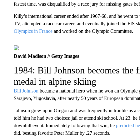
fastest time, was disqualified by a race jury for missing gates bef
Killy’s international career ended after 1967-68, and he went to
TV, attempted a race car career, and eventually joined the FIS 
Olympics in France
and worked on the Olympic Committee.
David Madison // Getty Images
1984: Bill Johnson becomes the f
medal in alpine skiing
Bill Johnson
became a national hero when he won an Olympic go
Sarajevo, Yugoslavia, after nearly 50 years of European dominati
Johnson grew up in Oregon and was frequently in trouble as a ch
told him he had two choices: jail or attend ski school. At 23, 
downhill event. Immediately following that win, he
predicted h
did, besting favorite Peter Muller by .27 seconds.