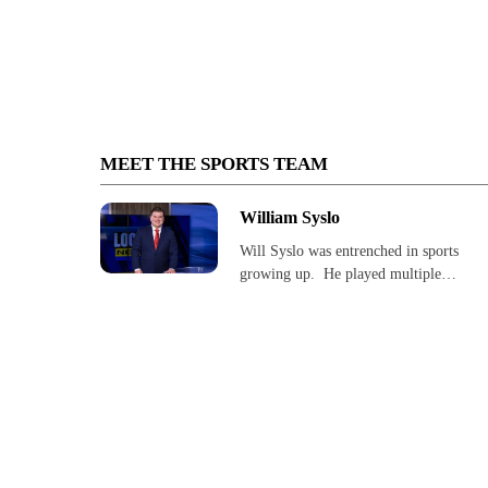
MEET THE SPORTS TEAM
William Syslo
Will Syslo was entrenched in sports
growing up. He played multiple…