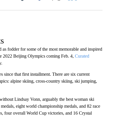
Facebook
X
LinkedIn
Email
ts
ed as fodder for some of the most memorable and inspired
the 2022 Beijing Olympics coming Feb. 4,
Curated
y.
since that first installment. There are six current
pics: alpine skiing, cross-country skiing, ski jumping,
n without Lindsay Vonn, arguably the best woman ski
ic medals, eight world championship medals, and 82 race
s, four overall World Cup victories, and 16 Crystal