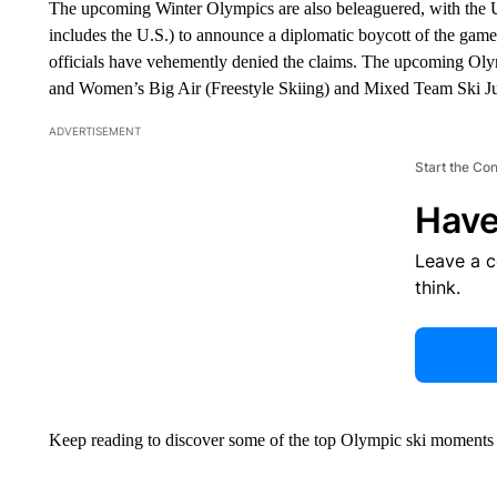
The upcoming Winter Olympics are also beleaguered, with the U
includes the U.S.) to announce a diplomatic boycott of the game
officials have vehemently denied the claims. The upcoming Oly
and Women’s Big Air (Freestyle Skiing) and Mixed Team Ski J
ADVERTISEMENT
Start the Co
Have
Leave a 
think.
Keep reading to discover some of the top Olympic ski moments