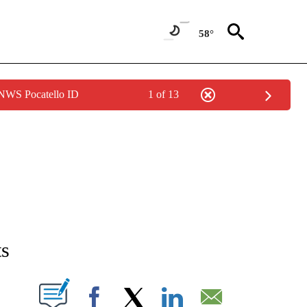
58°
 NWS Pocatello ID
1 of 13
T NEW PAGES ON "SPORTS".
ts
W PAGES ON "".