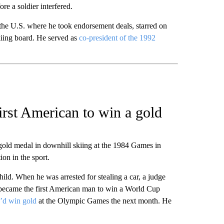
ore a soldier interfered.
 the U.S. where he took endorsement deals, starred on
skiing board. He served as
co-president of the 1992
irst American to win a gold
ld medal in downhill skiing at the 1984 Games in
on in the sport.
ild. When he was arrested for stealing a car, a judge
he became the first American man to win a World Cup
e’d win gold
at the Olympic Games the next month. He