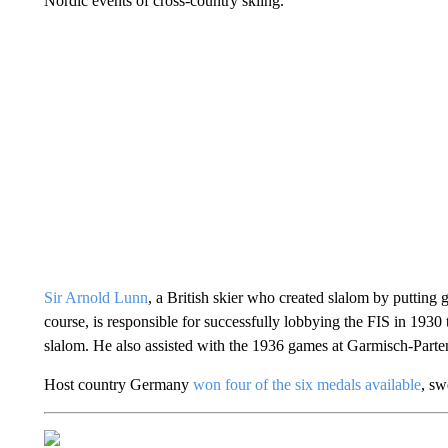
Nordic events of cross-country skiing.
Sir Arnold Lunn
, a British skier who created slalom by putting g
course, is responsible for successfully lobbying the FIS in 1930 
slalom. He also assisted with the 1936 games at Garmisch-Parte
Host country Germany
won four of the six medals available
, sw