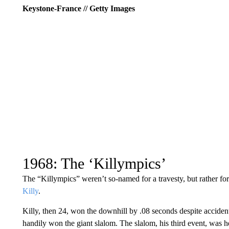
Keystone-France // Getty Images
1968: The ‘Killympics’
The “Killympics” weren’t so-named for a travesty, but rather fo
Killy
.
Killy, then 24, won the downhill by .08 seconds despite accident
handily won the giant slalom. The slalom, his third event, was h