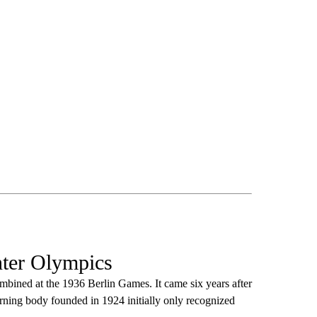
nter Olympics
bined at the 1936 Berlin Games. It came six years after
erning body founded in 1924 initially only recognized