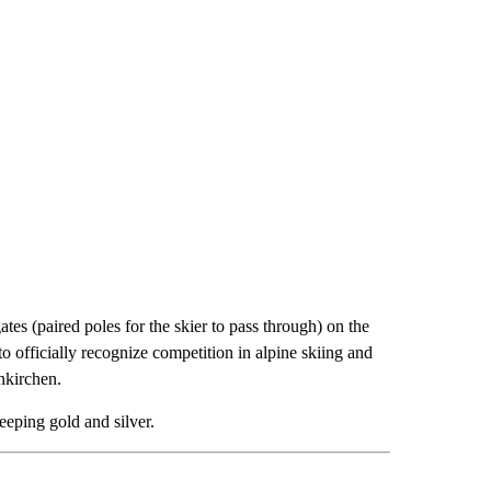
ates (paired poles for the skier to pass through) on the
to officially recognize competition in alpine skiing and
nkirchen.
eeping gold and silver.