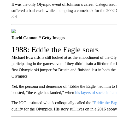
It was the only Olympic event of Johnson’s career. Categorized as
suffered a bad crash while attempting a comeback for the 2002 
old.
David Cannon // Getty Images
1988: Eddie the Eagle soars
Michael Edwards is still looked at as the embodiment of the Ol
participating in the games even if they didn’t train a lifetime for
first Olympic ski jumper for Britain and finished last in both t
Olympics.
Yet, the persona and demeanor of “Eddie the Eagle” led him to 
boasted, “the eagle has landed,” when
his layers of socks in h
The IOC instituted what’s colloquially called the “
Eddie the Eag
qualify for the Olympics. His story still lives on in a 2016 e