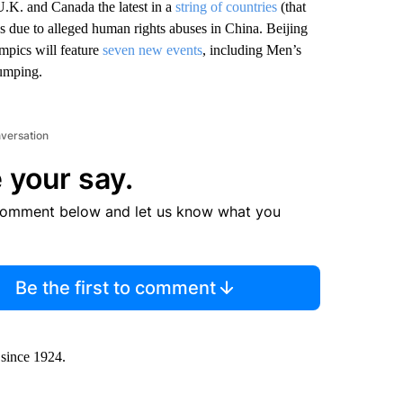
.K. and Canada the latest in a
string of countries
(that
s due to alleged human rights abuses in China. Beijing
mpics will feature
seven new events
, including Men’s
umping.
nversation
 your say.
comment below and let us know what you
Be the first to comment
 since 1924.