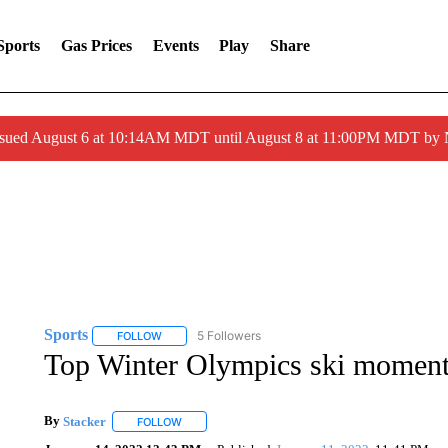
Sports
Gas Prices
Events
Play
Share
ssued August 6 at 10:14AM MDT until August 8 at 11:00PM MDT by
Sports
5 Followers
FOLLOW
FOLLOW "SPORTS" TO RECEIVE NOTIFICATIONS ABOU
Top Winter Olympics ski momen
By
Stacker
FOLLOW
FOLLOW "" TO RECEIVE NOTIFICATIONS ABOUT NE