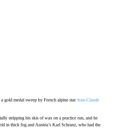
r a gold medal sweep by French alpine star
Jean-Claude
ally stripping his skis of wax on a practice run, and he
eld in thick fog and Austria’s Karl Schranz, who had the