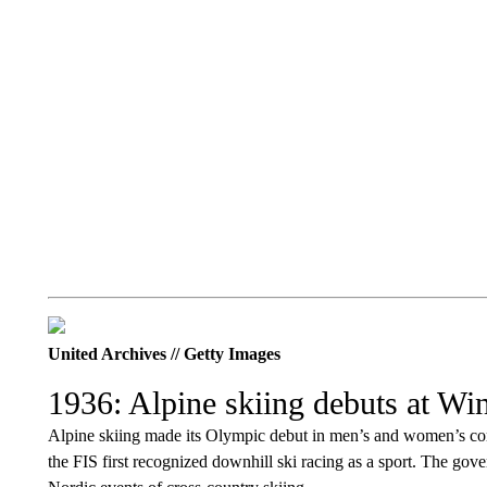
United Archives // Getty Images
1936: Alpine skiing debuts at Wi
Alpine skiing made its Olympic debut in men’s and women’s com
the FIS first recognized downhill ski racing as a sport. The gov