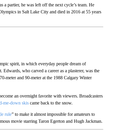
 a partier, he was left off the next cycle’s team. He
Olympics in Salt Lake City and died in 2016 at 55 years
ympic spirit, in which everyday people dream of
 it. Edwards, who carved a career as a plasterer, was the
he 70-meter and 90-meter at the 1988 Calgary Winter
become an overnight favorite with viewers. Broadcasters
and-me-down skis
came back to the snow.
le rule
” to make it almost impossible for amateurs to
ponymous movie starring Taron Egerton and Hugh Jackman.