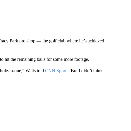
 Tracy Park pro shop — the golf club where he’s achieved
 to hit the remaining balls for some more footage.
e hole-in-one,” Watts told
CNN Sport
. “But I didn’t think