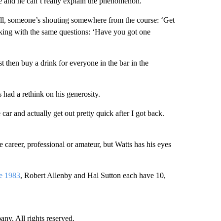
me and he can’t really explain the phenomenon.
 ball, someone’s shouting somewhere from the course: ‘Get
sking with the same questions: ‘Have you got one
ust then buy a drink for everyone in the bar in the
s had a rethink on his generosity.
e car and actually get out pretty quick after I got back.
le career, professional or amateur, but Watts has his eyes
e 1983
, Robert Allenby and Hal Sutton each have 10,
. All rights reserved.