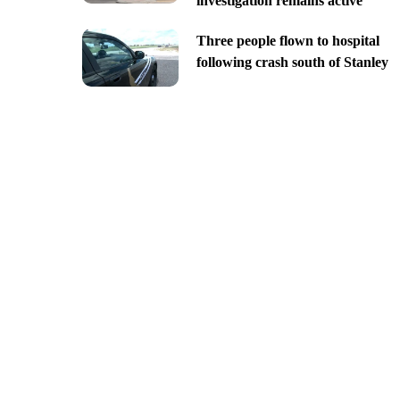
investigation remains active
Three people flown to hospital
following crash south of Stanley