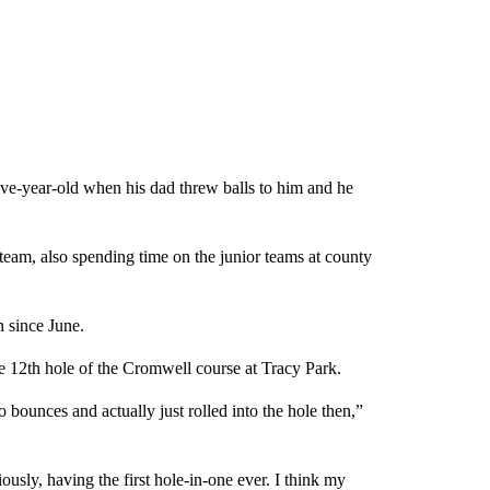
five-year-old when his dad threw balls to him and he
team, also spending time on the junior teams at county
n since June.
e 12th hole of the Cromwell course at Tracy Park.
wo bounces and actually just rolled into the hole then,”
usly, having the first hole-in-one ever. I think my