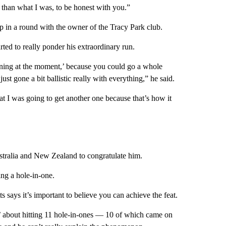
 than what I was, to be honest with you.”
 in a round with the owner of the Tracy Park club.
ted to really ponder his extraordinary run.
pening at the moment,’ because you could go a whole
just gone a bit ballistic really with everything,” he said.
at I was going to get another one because that’s how it
stralia and New Zealand to congratulate him.
ting a hole-in-one.
 says it’s important to believe you can achieve the feat.
d’ about hitting 11 hole-in-ones — 10 of which came on