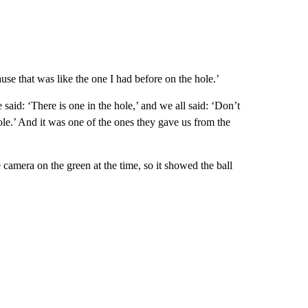
use that was like the one I had before on the hole.’
aid: ‘There is one in the hole,’ and we all said: ‘Don’t
 hole.’ And it was one of the ones they gave us from the
 camera on the green at the time, so it showed the ball