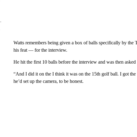
Watts remembers being given a box of balls specifically by the
his feat — for the interview.
He hit the first 10 balls before the interview and was then asked
“And I did it on the I think it was on the 15th golf ball. I got th
he’d set up the camera, to be honest.