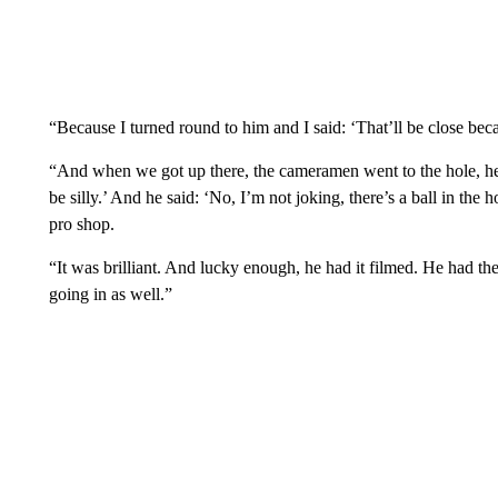
“Because I turned round to him and I said: ‘That’ll be close beca
“And when we got up there, the cameramen went to the hole, he s
be silly.’ And he said: ‘No, I’m not joking, there’s a ball in the
pro shop.
“It was brilliant. And lucky enough, he had it filmed. He had the
going in as well.”