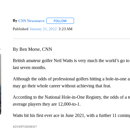
By
CNN Newsource
FOLLOW
FOLLOW "" TO RECEIVE NOTIFICATIONS 
Published
January 21, 2022
3:23 AM
By Ben Morse, CNN
British amateur golfer Neil Watts is very much the world’s go t
last seven months.
Although the odds of professional golfers hitting a hole-in-one ar
may go their whole career without achieving that feat.
According to the National Hole-in-One Registry, the odds of a to
average players they are 12,000-to-1.
Watts hit his first ever ace in June 2021, with a further 11 comi
ADVERTISEMENT