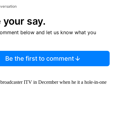
nversation
 your say.
comment below and let us know what you
Be the first to comment
sh broadcaster ITV in December when he it a hole-in-one