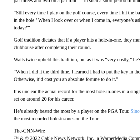
par threes and two on a par four — in such a short period of ti
“Still every time I play on the golf course, every time I hit the
in the hole.’ When I look over or when I come in, everyone’s a
today?'”
Golf tradition dictates that if a player hits a hole-in-one, they m
clubhouse after completing their round.
Watts twice upheld this tradition, but as it was “very costly,” he’
“When I did it the third time, I learned I had to put the key in th
Otherwise, it’d cost you an absolute fortune to do it.”
It is unclear the actual record for the most hole-in-ones in a sing
set on around 20 for his career.
He’s already bested the most by a player on the PGA Tour.
Sinc
the most recorded hole-in-ones on the Tour.
The-CNN-Wire
™ & © 2022 Cable News Network, Inc., a WarnerMedia Company