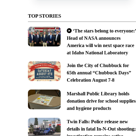
TOP STORIES
‘The stars belong to everyone:’
Head of NASA announces
America will win next space race
at Idaho National Laboratory
Join the City of Chubbuck for
65th annual “Chubbuck Days”
Celebration August 7-8
Marshall Public Library holds
donation drive for school supplies
and hygiene products
Twin Falls: Police release new
details in fatal In-N-Out shooting;