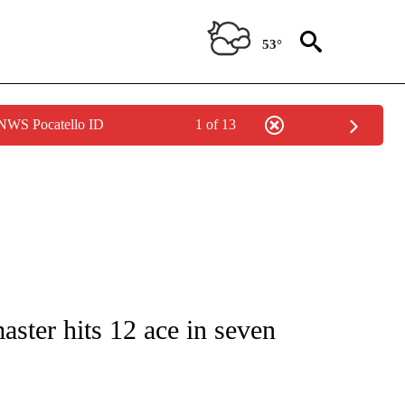
53°
 NWS Pocatello ID
1 of 13
T NEW PAGES ON "SPORTS".
aster hits 12 ace in seven