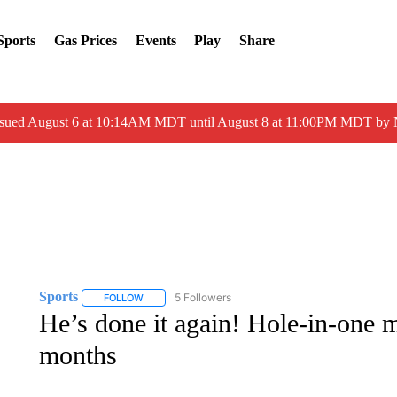
Sports
Gas Prices
Events
Play
Share
ssued August 6 at 10:14AM MDT until August 8 at 11:00PM MDT by
Sports
5 Followers
FOLLOW
FOLLOW "SPORTS" TO RECEIVE NOTIFICATIONS ABOU
He’s done it again! Hole-in-one m
months