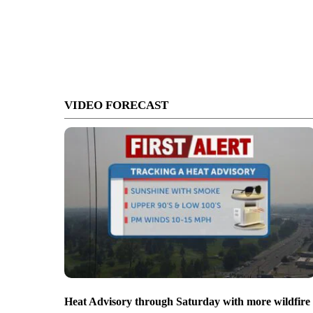
VIDEO FORECAST
Heat Advisory through Saturday with more wildfire