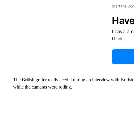
Start the Co
Have
Leave a 
think.
The British golfer really aced it during an interview with Briti
while the cameras were rolling.