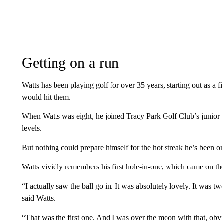
Getting on a run
Watts has been playing golf for over 35 years, starting out as a 
would hit them.
When Watts was eight, he joined Tracy Park Golf Club’s junior 
levels.
But nothing could prepare himself for the hot streak he’s been o
Watts vividly remembers his first hole-in-one, which came on th
“I actually saw the ball go in. It was absolutely lovely. It was t
said Watts.
“That was the first one. And I was over the moon with that, obvio