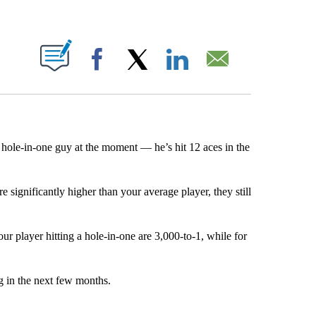
ABOUT NEW PAGES ON "".
Facebook
X
LinkedIn
Email
o hole-in-one guy at the moment — he’s hit 12 aces in the
e significantly higher than your average player, they still
ur player hitting a hole-in-one are 3,000-to-1, while for
ng in the next few months.