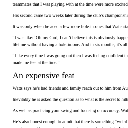
teammates that I was playing with at the time were more excited
His second came two weeks later during the club’s championship
It was only when he aced a few more hole-in-ones that Watts star
“I was like: ‘Oh my God, I can’t believe this is obviously hap
lifetime without having a hole-in-one. And in six months, it’s all 
“Like every time I was going out then I was feeling confident th
made me feel at the time.”
An expensive feat
Watts says he’s had friends and family reach out to him from Au
Inevitably he is asked the question as to what is the secret to hit
As well as practicing your swing and focusing on accuracy, Watts
He’s also honest enough to admit that there is something “weir