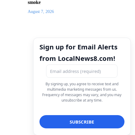
smoke
August 7, 2026
Sign up for Email Alerts
from LocalNews8.com!
By signing up, you agree to receive text and
multimedia marketing messages from us.
Frequency of messages may vary, and you may
unsubscribe at any time.