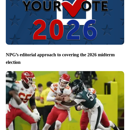
NPG’s editorial approach to covering the 2026 midterm
election