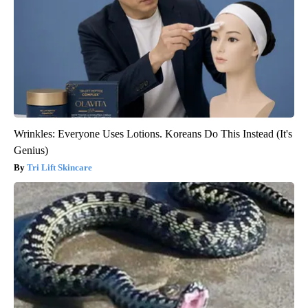
Wrinkles: Everyone Uses Lotions. Koreans Do This Instead (It's
Genius)
Tri Lift Skincare