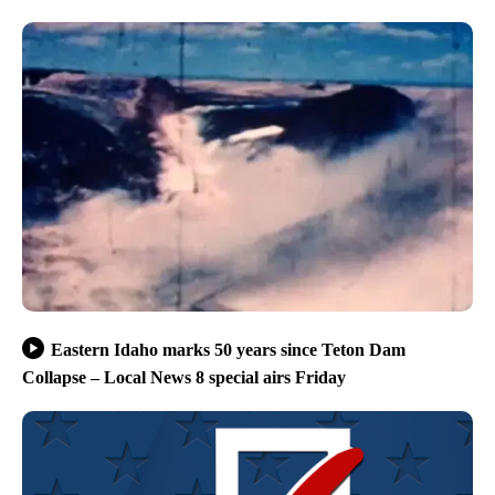
Eastern Idaho marks 50 years since Teton Dam
Collapse – Local News 8 special airs Friday