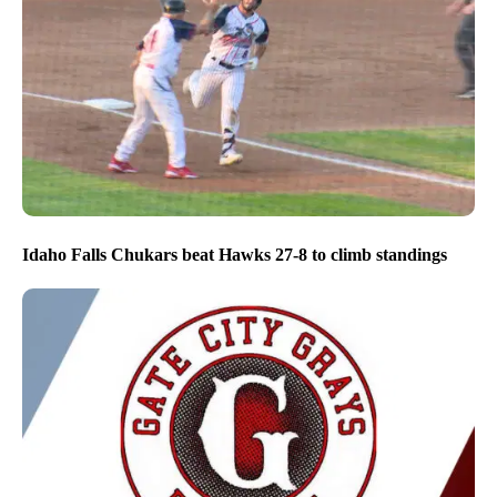
Idaho Falls Chukars beat Hawks 27-8 to climb standings