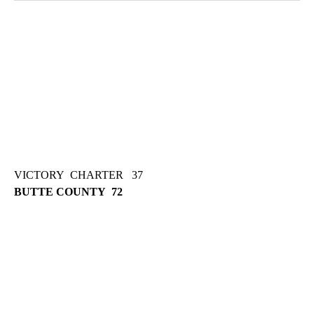
VICTORY CHARTER 37
BUTTE COUNTY 72