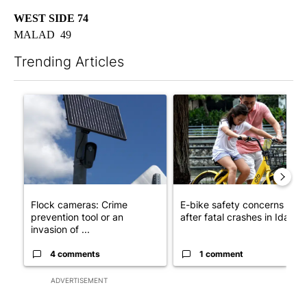
WEST SIDE 74
MALAD 49
Trending Articles
The following is a list of the most commented articles in the last 7
A trending article titled "Flock cameras: Crime prevention tool
A trending article titled "E-b
Flock cameras: Crime
E-bike safety concerns gro
prevention tool or an
after fatal crashes in Idah...
invasion of ...
4 comments
1 comment
ADVERTISEMENT