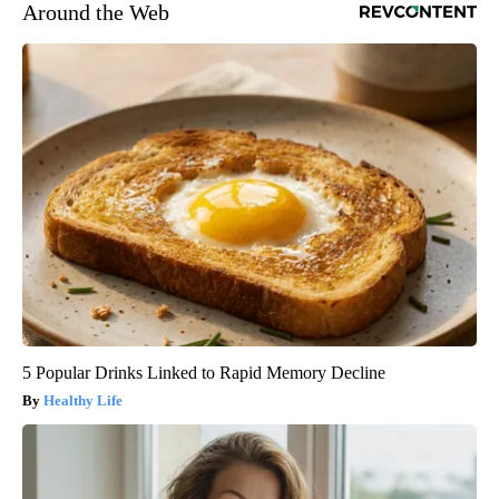
Around the Web
5 Popular Drinks Linked to Rapid Memory Decline
Healthy Life