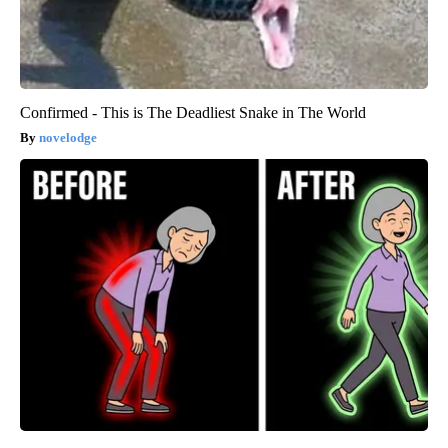
Confirmed - This is The Deadliest Snake in The World
novelodge