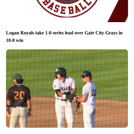
Logan Royals take 1-0 series lead over Gate City Grays in
10-8 win