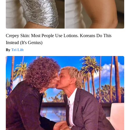
Crepey Skin: Most People Use Lotions. Koreans Do This
Instead (It's Genius)
Tri Lift