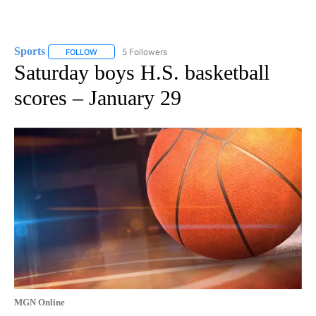
Sports
5 Followers
FOLLOW
FOLLOW "SPORTS" TO RECEIVE NOTIFICATIONS ABOUT N
Saturday boys H.S. basketball
scores – January 29
MGN Online