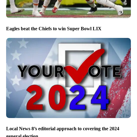
Eagles beat the Chiefs to win Super Bowl LIX
Local News 8’s editorial approach to covering the 2024
general election