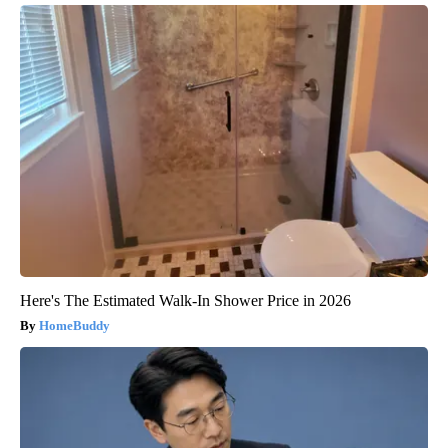
Here's The Estimated Walk-In Shower Price in 2026
HomeBuddy