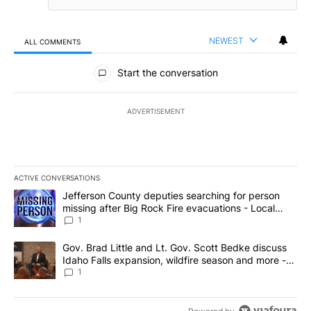
NEWEST
ALL COMMENTS
All Comments
Start the conversation
ADVERTISEMENT
ACTIVE CONVERSATIONS
The following is a list of the most commented articles in the last 7
A trending article titled "Jefferson County deputies searching fo
Jefferson County deputies searching for person
missing after Big Rock Fire evacuations - Local
News 8
1
A trending article titled "Gov. Brad Little and Lt. Gov. Scott Be
Gov. Brad Little and Lt. Gov. Scott Bedke discuss
Idaho Falls expansion, wildfire season and more -
Local News 8
1