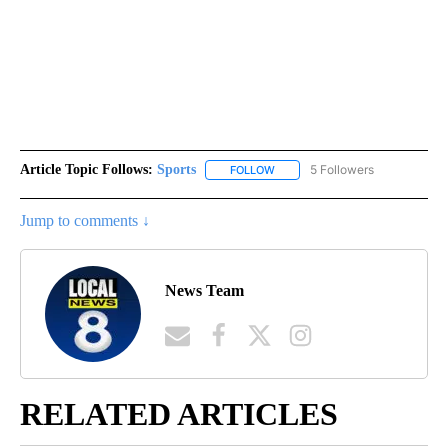
Article Topic Follows:
Sports
5 Followers
FOLLOW
FOLLOW "SPORTS" TO RECEIVE 
Jump to comments ↓
News Team
RELATED ARTICLES