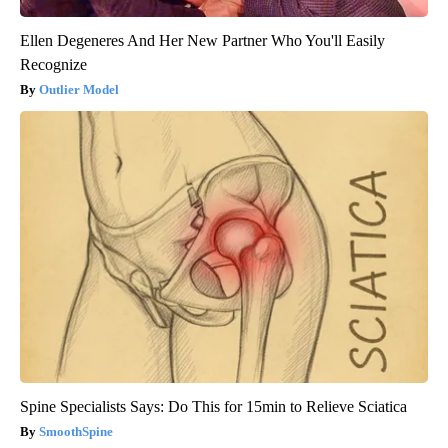
Ellen Degeneres And Her New Partner Who You'll Easily
Recognize
Outlier Model
Spine Specialists Says: Do This for 15min to Relieve Sciatica
SmoothSpine