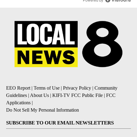
Powered by
EEO Report
|
Terms of Use
|
Privacy Policy
|
Community
Guidelines
|
About Us
|
KIFI-TV FCC Public File
|
FCC
Applications
|
Do Not Sell My Personal Information
SUBSCRIBE TO OUR EMAIL NEWSLETTERS