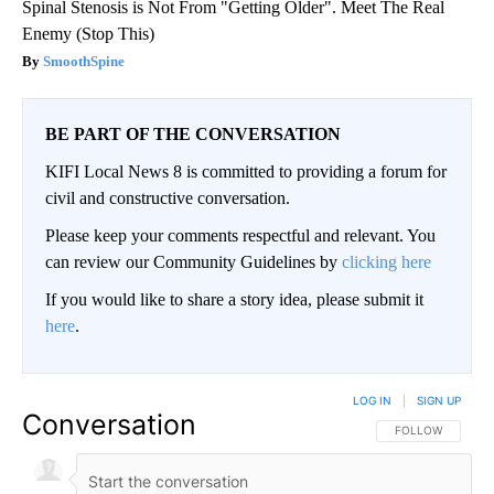
Spinal Stenosis is Not From "Getting Older". Meet The Real
Enemy (Stop This)
SmoothSpine
BE PART OF THE CONVERSATION
KIFI Local News 8 is committed to providing a forum for
civil and constructive conversation.
Please keep your comments respectful and relevant. You
can review our Community Guidelines by
clicking here
If you would like to share a story idea, please submit it
here
.
LOG IN
|
SIGN UP
Conversation
FOLLOW THIS CO
FOLLOW