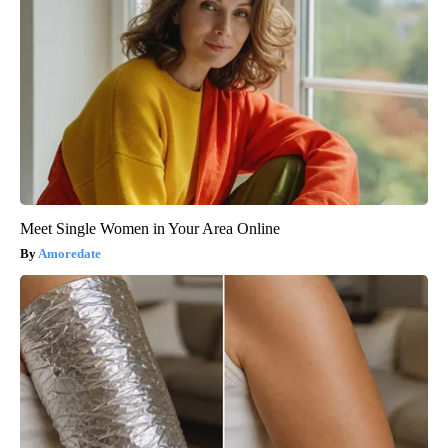
Meet Single Women in Your Area Online
Amoredate