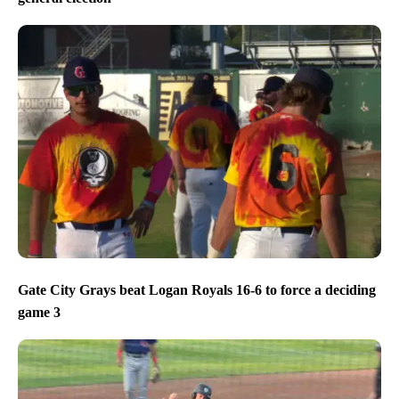
Gate City Grays beat Logan Royals 16-6 to force a deciding
game 3