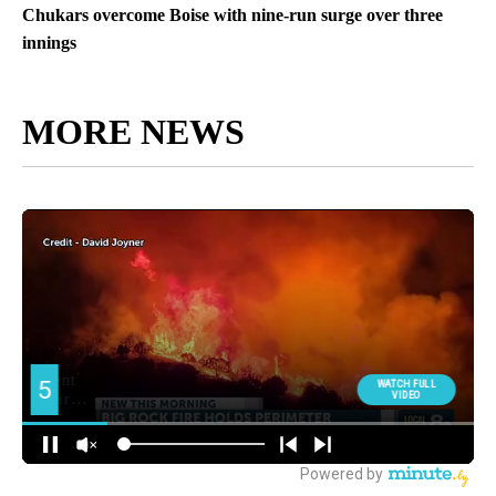
Chukars overcome Boise with nine-run surge over three
innings
MORE NEWS