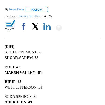
By
News Team
FOLLOW
FOLLOW "" TO RECEIVE NOTIFICATIONS ABOUT NE
Published
January 30, 2022
8:46 PM
Show More
Facebook
X
LinkedIn
(KIFI)
SOUTH FREMONT 38
SUGAR-SALEM 63
BUHL 49
MARSH VALLEY 65
RIRIE 65
WEST JEFFERSON 38
SODA SPRINGS 39
ABERDEEN 49