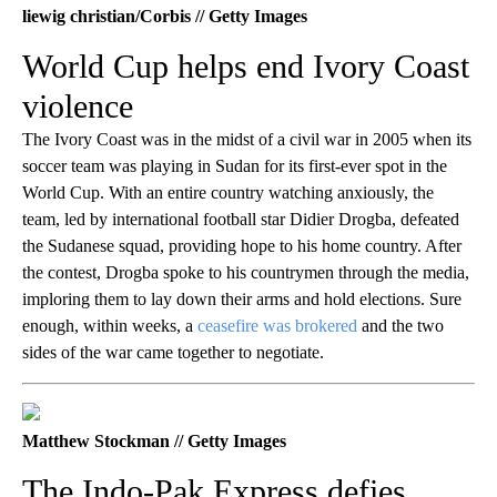
liewig christian/Corbis // Getty Images
World Cup helps end Ivory Coast
violence
The Ivory Coast was in the midst of a civil war in 2005 when its
soccer team was playing in Sudan for its first-ever spot in the
World Cup. With an entire country watching anxiously, the
team, led by international football star Didier Drogba, defeated
the Sudanese squad, providing hope to his home country. After
the contest, Drogba spoke to his countrymen through the media,
imploring them to lay down their arms and hold elections. Sure
enough, within weeks, a
ceasefire was brokered
and the two
sides of the war came together to negotiate.
Matthew Stockman // Getty Images
The Indo-Pak Express defies