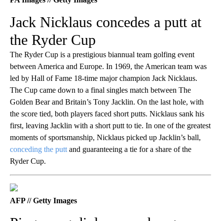
Jack Nicklaus concedes a putt at
the Ryder Cup
The Ryder Cup is a prestigious biannual team golfing event
between America and Europe. In 1969, the American team was
led by Hall of Fame 18-time major champion Jack Nicklaus.
The Cup came down to a final singles match between The
Golden Bear and Britain’s Tony Jacklin. On the last hole, with
the score tied, both players faced short putts. Nicklaus sank his
first, leaving Jacklin with a short putt to tie. In one of the greatest
moments of sportsmanship, Nicklaus picked up Jacklin’s ball,
conceding the putt
and guaranteeing a tie for a share of the
Ryder Cup.
AFP // Getty Images