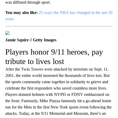
was diffused through sport.
You may also like:
25 ways the NBA has changed in the last 50
years
Jamie Squire // Getty Images
Players honor 9/11 heroes, pay
tribute to lives lost
After the Twin Towers were attacked by terrorists on Sept. 11,
2001, the entire world mourned the thousands of lives lost. But
the sports community came together in solidarity to grieve and
celebrate the first responders who saved countless more lives.
Players donned helmets with NYPD or FDNY emblazoned on
the front. Famously, Mike Piazza famously hit a go-ahead home
run for the Mets in the first New York sports event following the
attacks. Today, at the 9/11 Memorial and Museum, there’s an