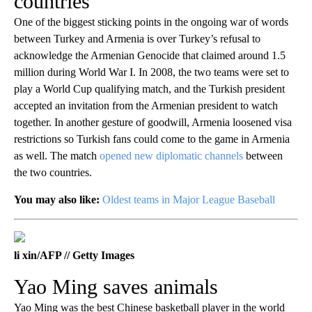
countries
One of the biggest sticking points in the ongoing war of words
between Turkey and Armenia is over Turkey’s refusal to
acknowledge the Armenian Genocide that claimed around 1.5
million during World War I. In 2008, the two teams were set to
play a World Cup qualifying match, and the Turkish president
accepted an invitation from the Armenian president to watch
together. In another gesture of goodwill, Armenia loosened visa
restrictions so Turkish fans could come to the game in Armenia
as well. The match
opened new diplomatic channels
between
the two countries.
You may also like:
Oldest teams in Major League Baseball
li xin/AFP // Getty Images
Yao Ming saves animals
Yao Ming was the best Chinese basketball player in the world