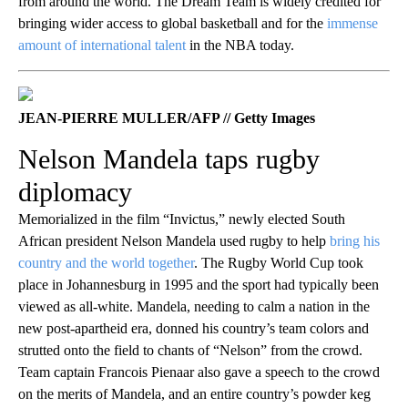
from around the world. The Dream Team is widely credited for
bringing wider access to global basketball and for the
immense
amount of international talent
in the NBA today.
JEAN-PIERRE MULLER/AFP // Getty Images
Nelson Mandela taps rugby
diplomacy
Memorialized in the film “Invictus,” newly elected South
African president Nelson Mandela used rugby to help
bring his
country and the world together
. The Rugby World Cup took
place in Johannesburg in 1995 and the sport had typically been
viewed as all-white. Mandela, needing to calm a nation in the
new post-apartheid era, donned his country’s team colors and
strutted onto the field to chants of “Nelson” from the crowd.
Team captain Francois Pienaar also gave a speech to the crowd
on the merits of Mandela, and an entire country’s powder keg