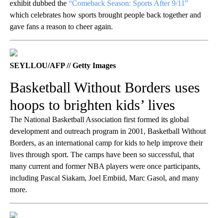
exhibit dubbed the
“Comeback Season: Sports After 9/11”
which celebrates how sports brought people back together and
gave fans a reason to cheer again.
SEYLLOU/AFP // Getty Images
Basketball Without Borders uses
hoops to brighten kids’ lives
The National Basketball Association first formed its global
development and outreach program in 2001, Basketball Without
Borders, as an international camp for kids to help improve their
lives through sport. The camps have been so successful, that
many current and former NBA players were once participants,
including Pascal Siakam, Joel Embiid, Marc Gasol, and many
more.