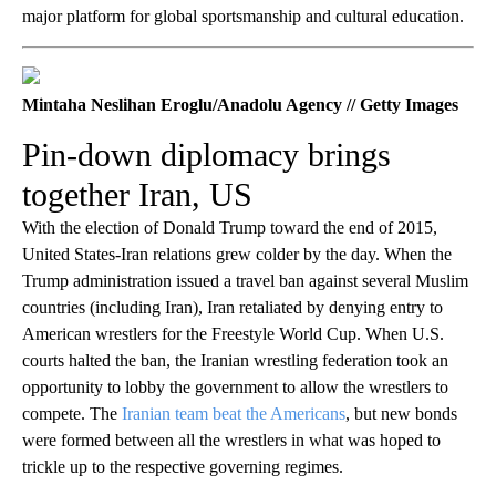
major platform for global sportsmanship and cultural education.
Mintaha Neslihan Eroglu/Anadolu Agency // Getty Images
Pin-down diplomacy brings
together Iran, US
With the election of Donald Trump toward the end of 2015,
United States-Iran relations grew colder by the day. When the
Trump administration issued a travel ban against several Muslim
countries (including Iran), Iran retaliated by denying entry to
American wrestlers for the Freestyle World Cup. When U.S.
courts halted the ban, the Iranian wrestling federation took an
opportunity to lobby the government to allow the wrestlers to
compete. The
Iranian team beat the Americans
, but new bonds
were formed between all the wrestlers in what was hoped to
trickle up to the respective governing regimes.