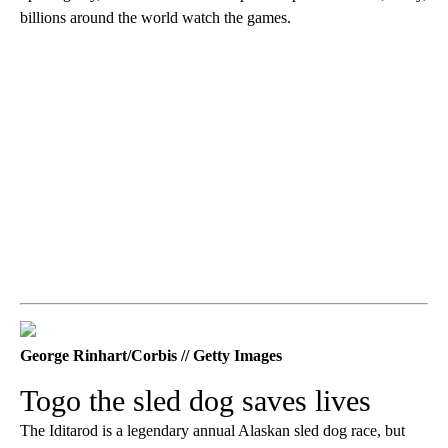
billions around the world watch the games.
George Rinhart/Corbis // Getty Images
Togo the sled dog saves lives
The Iditarod is a legendary annual Alaskan sled dog race, but