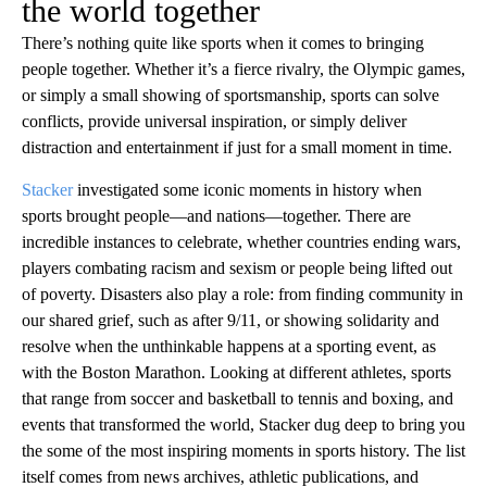
the world together
There’s nothing quite like sports when it comes to bringing
people together. Whether it’s a fierce rivalry, the Olympic games,
or simply a small showing of sportsmanship, sports can solve
conflicts, provide universal inspiration, or simply deliver
distraction and entertainment if just for a small moment in time.
Stacker
investigated some iconic moments in history when
sports brought people—and nations—together. There are
incredible instances to celebrate, whether countries ending wars,
players combating racism and sexism or people being lifted out
of poverty. Disasters also play a role: from finding community in
our shared grief, such as after 9/11, or showing solidarity and
resolve when the unthinkable happens at a sporting event, as
with the Boston Marathon. Looking at different athletes, sports
that range from soccer and basketball to tennis and boxing, and
events that transformed the world, Stacker dug deep to bring you
the some of the most inspiring moments in sports history. The list
itself comes from news archives, athletic publications, and