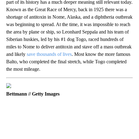
part of its history has a much deeper meaning still relevant today.
Known as the Great Race of Mercy, back in 1925 there was a
shortage of antitoxin in Nome, Alaska, and a diphtheria outbreak
was beginning to spread. At the time, it was impossible to reach
the area by plane or ship, so Leonhard Seppala and his team of
Siberian huskies, led by his #1 dog Togo, raced hundreds of
miles to Nome to deliver antitoxin and stave off a mass outbreak
and likely
save thousands of lives
. Most know the more famous
Balto, who completed the final stretch, while Togo completed
the most mileage.
Bettmann // Getty Images