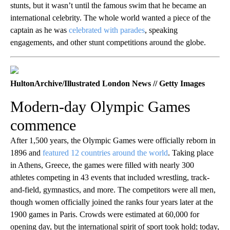
stunts, but it wasn’t until the famous swim that he became an
international celebrity. The whole world wanted a piece of the
captain as he was
celebrated with parades
, speaking
engagements, and other stunt competitions around the globe.
HultonArchive/Illustrated London News // Getty Images
Modern-day Olympic Games
commence
After 1,500 years, the Olympic Games were officially reborn in
1896 and
featured 12 countries around the world
. Taking place
in Athens, Greece, the games were filled with nearly 300
athletes competing in 43 events that included wrestling, track-
and-field, gymnastics, and more. The competitors were all men,
though women officially joined the ranks four years later at the
1900 games in Paris. Crowds were estimated at 60,000 for
opening day, but the international spirit of sport took hold; today,