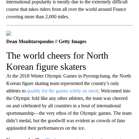
international popularity is mostly due to the extremely difficult
course that takes riders from all over the world around France
covering more than 2,000 miles.
Dean Mouhtaropoulos // Getty Images
The world cheers for North
Korean figure skaters
At the 2018 Winter Olympic Games in Pyeongchang, the North
Korean figure skating team represented the country’s only
athletes to
qualify for the games solely on merit
. Welcomed into
the Olympic fold like any other athletes, the team was cheered
on and celebrated by all countries in a bout of international
sportsmanship—the very ethos of the Olympic games. The team
didn’t medal, but the goodwill was evident as crowds of fans
applauded their performances on the ice.