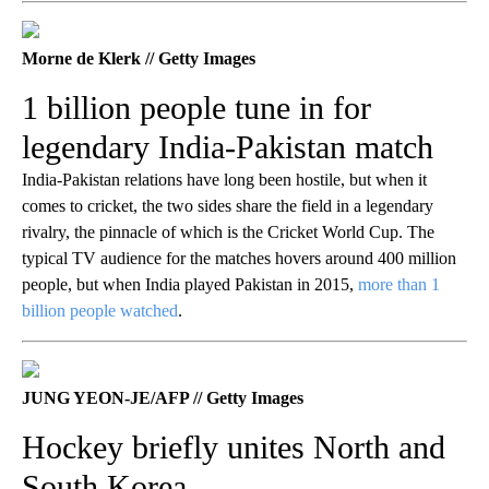
Morne de Klerk // Getty Images
1 billion people tune in for
legendary India-Pakistan match
India-Pakistan relations have long been hostile, but when it
comes to cricket, the two sides share the field in a legendary
rivalry, the pinnacle of which is the Cricket World Cup. The
typical TV audience for the matches hovers around 400 million
people, but when India played Pakistan in 2015,
more than 1
billion people watched
.
JUNG YEON-JE/AFP // Getty Images
Hockey briefly unites North and
South Korea