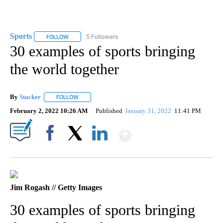
Sports
5 Followers
FOLLOW
FOLLOW "SPORTS" TO RECEIVE NOTIFICATIONS ABOUT N
30 examples of sports bringing
the world together
By
Stacker
FOLLOW
FOLLOW "" TO RECEIVE NOTIFICATIONS ABOUT NEW PA
February 2, 2022 10:26 AM
Published
January 31, 2022
11:41 PM
Show More
Facebook
X
LinkedIn
Jim Rogash // Getty Images
30 examples of sports bringing