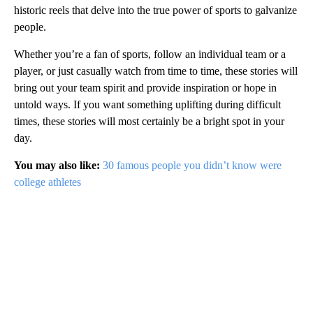
historic reels that delve into the true power of sports to galvanize
people.
Whether you’re a fan of sports, follow an individual team or a
player, or just casually watch from time to time, these stories will
bring out your team spirit and provide inspiration or hope in
untold ways. If you want something uplifting during difficult
times, these stories will most certainly be a bright spot in your
day.
You may also like:
30 famous people you didn’t know were
college athletes
A
D
V
E
R
TI
S
E
M
E