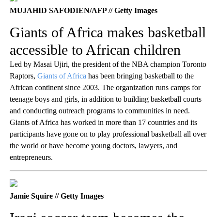
MUJAHID SAFODIEN/AFP // Getty Images
Giants of Africa makes basketball
accessible to African children
Led by Masai Ujiri, the president of the NBA champion Toronto
Raptors,
Giants of Africa
has been bringing basketball to the
African continent since 2003. The organization runs camps for
teenage boys and girls, in addition to building basketball courts
and conducting outreach programs to communities in need.
Giants of Africa has worked in more than 17 countries and its
participants have gone on to play professional basketball all over
the world or have become young doctors, lawyers, and
entrepreneurs.
Jamie Squire // Getty Images