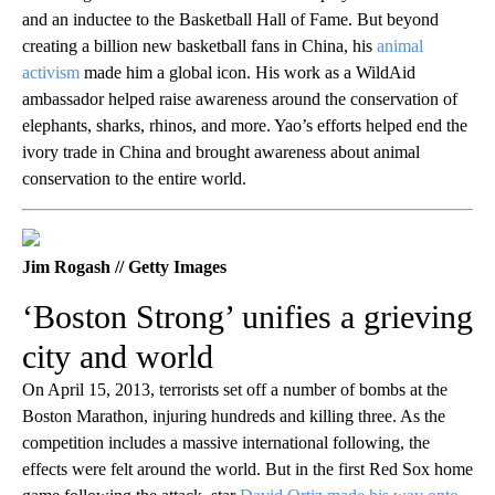
and an inductee to the Basketball Hall of Fame. But beyond
creating a billion new basketball fans in China, his
animal
activism
made him a global icon. His work as a WildAid
ambassador helped raise awareness around the conservation of
elephants, sharks, rhinos, and more. Yao’s efforts helped end the
ivory trade in China and brought awareness about animal
conservation to the entire world.
Jim Rogash // Getty Images
‘Boston Strong’ unifies a grieving
city and world
On April 15, 2013, terrorists set off a number of bombs at the
Boston Marathon, injuring hundreds and killing three. As the
competition includes a massive international following, the
effects were felt around the world. But in the first Red Sox home