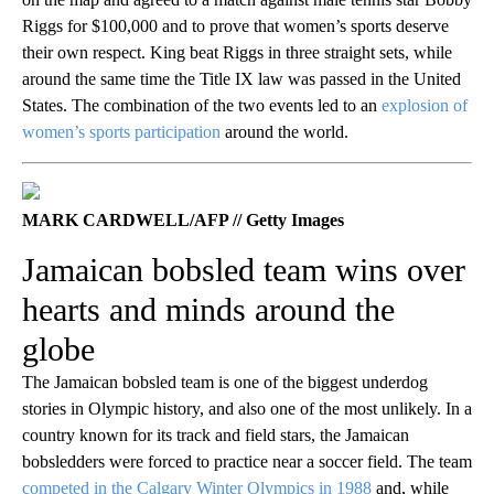
Riggs for $100,000 and to prove that women’s sports deserve
their own respect. King beat Riggs in three straight sets, while
around the same time the Title IX law was passed in the United
States. The combination of the two events led to an
explosion of
women’s sports participation
around the world.
MARK CARDWELL/AFP // Getty Images
Jamaican bobsled team wins over
hearts and minds around the
globe
The Jamaican bobsled team is one of the biggest underdog
stories in Olympic history, and also one of the most unlikely. In a
country known for its track and field stars, the Jamaican
bobsledders were forced to practice near a soccer field. The team
competed in the Calgary Winter Olympics in 1988
and, while