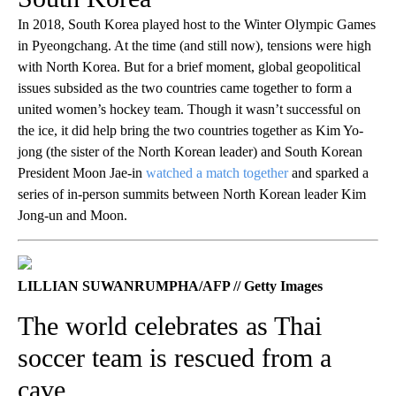
In 2018, South Korea played host to the Winter Olympic Games
in Pyeongchang. At the time (and still now), tensions were high
with North Korea. But for a brief moment, global geopolitical
issues subsided as the two countries came together to form a
united women’s hockey team. Though it wasn’t successful on
the ice, it did help bring the two countries together as Kim Yo-
jong (the sister of the North Korean leader) and South Korean
President Moon Jae-in
watched a match together
and sparked a
series of in-person summits between North Korean leader Kim
Jong-un and Moon.
LILLIAN SUWANRUMPHA/AFP // Getty Images
The world celebrates as Thai
soccer team is rescued from a
cave