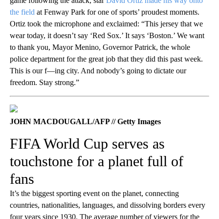
game following the attack, star
David Ortiz made his way onto
the field
at Fenway Park for one of sports’ proudest moments.
Ortiz took the microphone and exclaimed: “This jersey that we
wear today, it doesn’t say ‘Red Sox.’ It says ‘Boston.’ We want
to thank you, Mayor Menino, Governor Patrick, the whole
police department for the great job that they did this past week.
This is our f—ing city. And nobody’s going to dictate our
freedom. Stay strong.”
JOHN MACDOUGALL/AFP // Getty Images
FIFA World Cup serves as
touchstone for a planet full of
fans
It’s the biggest sporting event on the planet, connecting
countries, nationalities, languages, and dissolving borders every
four years since 1930. The average number of viewers for the