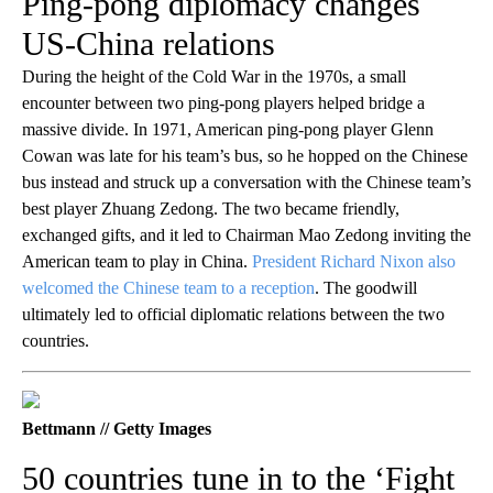
Ping-pong diplomacy changes
US-China relations
During the height of the Cold War in the 1970s, a small
encounter between two ping-pong players helped bridge a
massive divide. In 1971, American ping-pong player Glenn
Cowan was late for his team’s bus, so he hopped on the Chinese
bus instead and struck up a conversation with the Chinese team’s
best player Zhuang Zedong. The two became friendly,
exchanged gifts, and it led to Chairman Mao Zedong inviting the
American team to play in China.
President Richard Nixon also
welcomed the Chinese team to a reception
. The goodwill
ultimately led to official diplomatic relations between the two
countries.
Bettmann // Getty Images
50 countries tune in to the ‘Fight