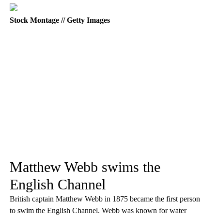
Stock Montage // Getty Images
Matthew Webb swims the
English Channel
British captain Matthew Webb in 1875 became the first person
to swim the English Channel. Webb was known for water