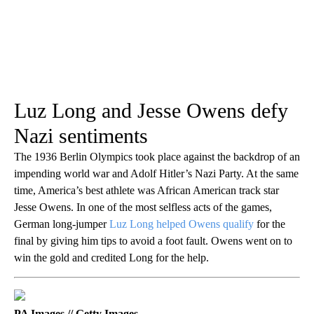
Luz Long and Jesse Owens defy
Nazi sentiments
The 1936 Berlin Olympics took place against the backdrop of an
impending world war and Adolf Hitler’s Nazi Party. At the same
time, America’s best athlete was African American track star
Jesse Owens. In one of the most selfless acts of the games,
German long-jumper
Luz Long helped Owens qualify
for the
final by giving him tips to avoid a foot fault. Owens went on to
win the gold and credited Long for the help.
PA Images // Getty Images