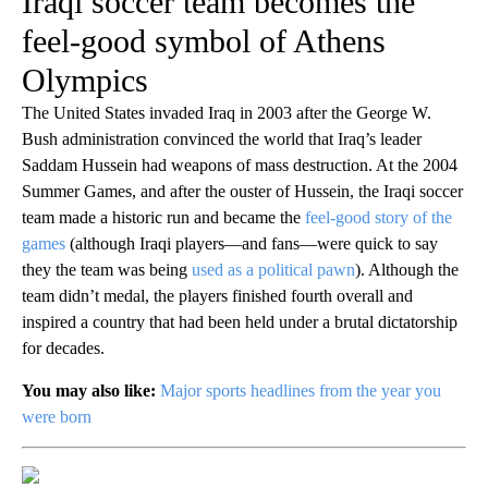
Iraqi soccer team becomes the
feel-good symbol of Athens
Olympics
The United States invaded Iraq in 2003 after the George W.
Bush administration convinced the world that Iraq’s leader
Saddam Hussein had weapons of mass destruction. At the 2004
Summer Games, and after the ouster of Hussein, the Iraqi soccer
team made a historic run and became the
feel-good story of the
games
(although Iraqi players—and fans—were quick to say
they the team was being
used as a political pawn
). Although the
team didn’t medal, the players finished fourth overall and
inspired a country that had been held under a brutal dictatorship
for decades.
You may also like:
Major sports headlines from the year you
were born