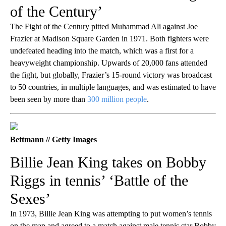
of the Century’
The Fight of the Century pitted Muhammad Ali against Joe
Frazier at Madison Square Garden in 1971. Both fighters were
undefeated heading into the match, which was a first for a
heavyweight championship. Upwards of 20,000 fans attended
the fight, but globally, Frazier’s 15-round victory was broadcast
to 50 countries, in multiple languages, and was estimated to have
been seen by more than
300 million people
.
Bettmann // Getty Images
Billie Jean King takes on Bobby
Riggs in tennis’ ‘Battle of the
Sexes’
In 1973, Billie Jean King was attempting to put women’s tennis
on the map and agreed to a match against male tennis star Bobby