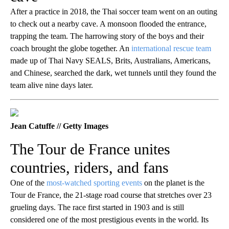
After a practice in 2018, the Thai soccer team went on an outing
to check out a nearby cave. A monsoon flooded the entrance,
trapping the team. The harrowing story of the boys and their
coach brought the globe together. An
international rescue team
made up of Thai Navy SEALS, Brits, Australians, Americans,
and Chinese, searched the dark, wet tunnels until they found the
team alive nine days later.
Jean Catuffe // Getty Images
The Tour de France unites
countries, riders, and fans
One of the
most-watched sporting events
on the planet is the
Tour de France, the 21-stage road course that stretches over 23
grueling days. The race first started in 1903 and is still
considered one of the most prestigious events in the world. Its