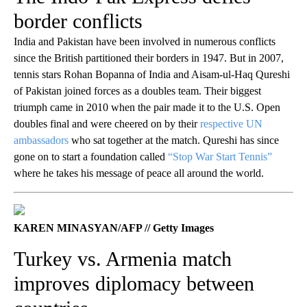
border conflicts
India and Pakistan have been involved in numerous conflicts
since the British partitioned their borders in 1947. But in 2007,
tennis stars Rohan Bopanna of India and Aisam-ul-Haq Qureshi
of Pakistan joined forces as a doubles team. Their biggest
triumph came in 2010 when the pair made it to the U.S. Open
doubles final and were cheered on by their
respective UN
ambassadors
who sat together at the match. Qureshi has since
gone on to start a foundation called
“Stop War Start Tennis”
where he takes his message of peace all around the world.
KAREN MINASYAN/AFP // Getty Images
Turkey vs. Armenia match
improves diplomacy between