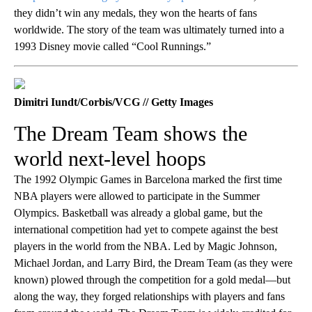
they didn’t win any medals, they won the hearts of fans
worldwide. The story of the team was ultimately turned into a
1993 Disney movie called “Cool Runnings.”
Dimitri Iundt/Corbis/VCG // Getty Images
The Dream Team shows the
world next-level hoops
The 1992 Olympic Games in Barcelona marked the first time
NBA players were allowed to participate in the Summer
Olympics. Basketball was already a global game, but the
international competition had yet to compete against the best
players in the world from the NBA. Led by Magic Johnson,
Michael Jordan, and Larry Bird, the Dream Team (as they were
known) plowed through the competition for a gold medal—but
along the way, they forged relationships with players and fans