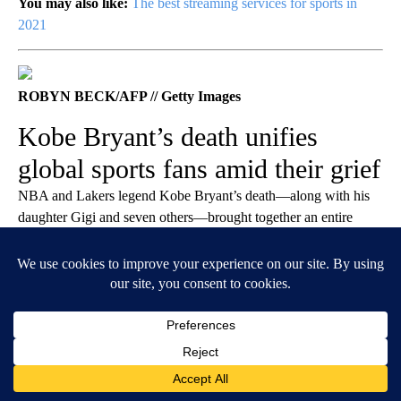
You may also like:
The best streaming services for sports in
2021
ROBYN BECK/AFP // Getty Images
Kobe Bryant’s death unifies
global sports fans amid their grief
NBA and Lakers legend Kobe Bryant’s death—along with his
daughter Gigi and seven others—brought together an entire
planet in the grief it brought. The tragedy reminded people of the
sports world’s interconnectedness, as well as the importance of
family and loved ones. After the news sunk in about the fatal
helicopter accident on Jan. 26, 2020, athletes and celebrities
united with fans as
soccer players
,
tennis stars
,
music legends
,
basketball greats
, and
golfers
donned Kobe jerseys and
collectively mourned the loss of one of the greatest athletes of all
time.