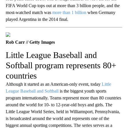
FIFA World Cup tops out at more than 3 billion people, and the
most-watched match was
more than 1 billion
when Germany
played Argentina in the 2014 final.
Rob Carr // Getty Images
Little League Baseball and
Softball program represents 80+
countries
Although it started as an American-only event, today
Little
League Baseball and Softball
is the biggest youth sports
program internationally. Teams represent more than 80 countries
around the world for 10- to 12-year-old boys and girls. The
Little League World Series, held in Williamsport, Pennsylvania,
is broadcasted around the world and represents one of the
biggest annual sporting competitions. The series serves as a